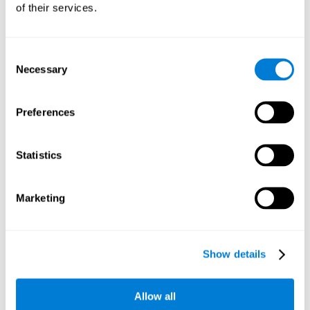
of their services.
Consent
Necessary
Selection
Preferences
Statistics
Marketing
Show details
Allow all