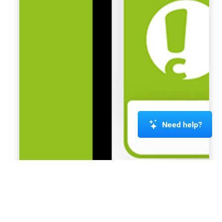
Need help?