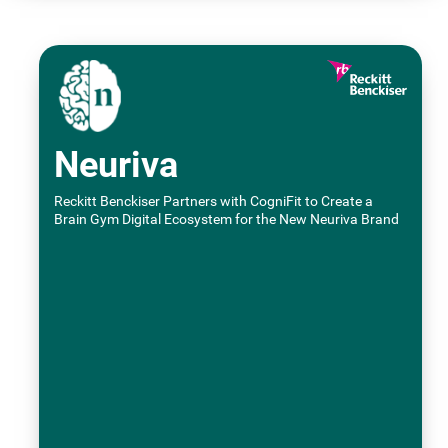
Neuriva
Reckitt Benckiser Partners with CogniFit to Create a
Brain Gym Digital Ecosystem for the New Neuriva Brand