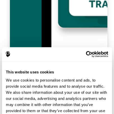
This website uses cookies
We use cookies to personalise content and ads, to
provide social media features and to analyse our traffic.
We also share information about your use of our site with
our social media, advertising and analytics partners who
may combine it with other information that you’ve
provided to them or that they’ve collected from your use