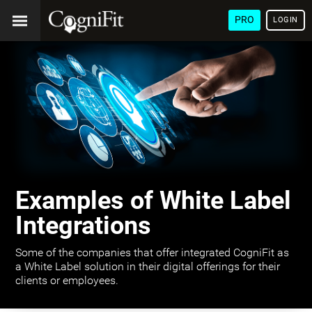
PRO
LOGIN
Examples of White Label
Integrations
Some of the companies that offer integrated CogniFit as
a White Label solution in their digital offerings for their
clients or employees.