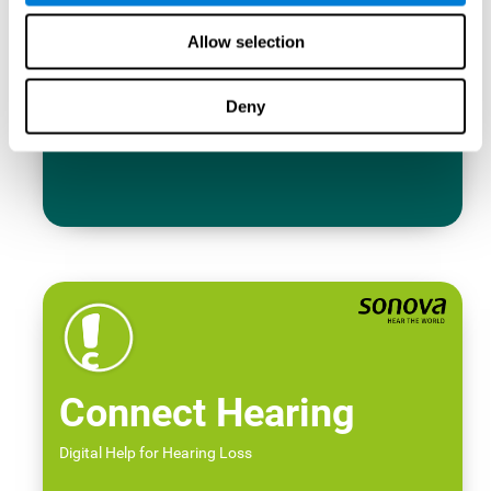
Allow selection
Deny
Connect Hearing
Digital Help for Hearing Loss