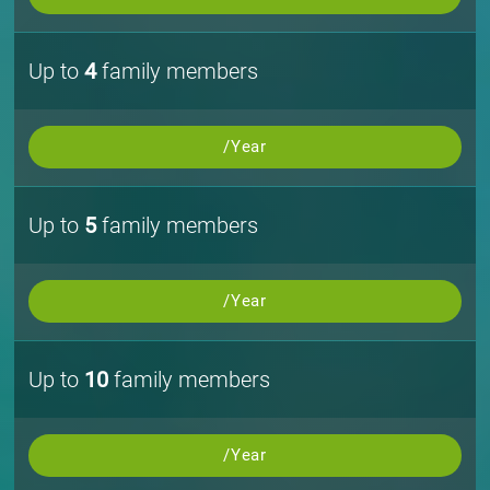
Up to
4
family members
/Year
Up to
5
family members
/Year
Up to
10
family members
/Year