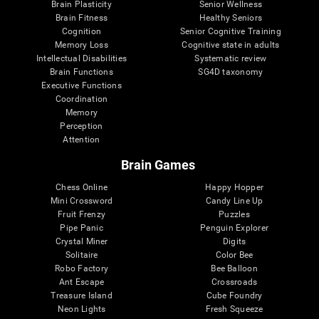
Brain Plasticity
Senior Wellness
Brain Fitness
Healthy Seniors
Cognition
Senior Cognitive Training
Memory Loss
Cognitive state in adults
Intellectual Disabilities
Systematic review
Brain Functions
SG4D taxonomy
Executive Functions
Coordination
Memory
Perception
Attention
Brain Games
Chess Online
Happy Hopper
Mini Crossword
Candy Line Up
Fruit Frenzy
Puzzles
Pipe Panic
Penguin Explorer
Crystal Miner
Digits
Solitaire
Color Bee
Robo Factory
Bee Balloon
Ant Escape
Crossroads
Treasure Island
Cube Foundry
Neon Lights
Fresh Squeeze