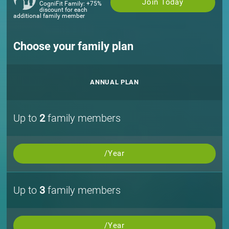
Join Today
CogniFit Family: +75%
discount for each
additional family member
Choose your family plan
ANNUAL PLAN
Up to
2
family members
/Year
Up to
3
family members
/Year