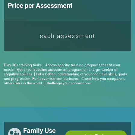
Price per Assessment
each assessment
Play 30+ training tasks. | Access specific training programs that fit your
needs. | Get a real baseline assessment program on a large number of
cognitive abilities. | Get a better understanding of your cognitive skills, goals
and progression. Run advanced comparisons. | Check how you compare to
other users in the world. | Challenge your connections.
Family Use