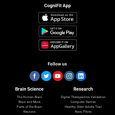
CogniFit App
Follow us
Brain Science
Research
The Human Brain
Digital Therapeutics Validation
Brain and Mind
Computer Games
Parts of the Brain
Healthy Older Adults Trial
Neurons
Navy Pilots