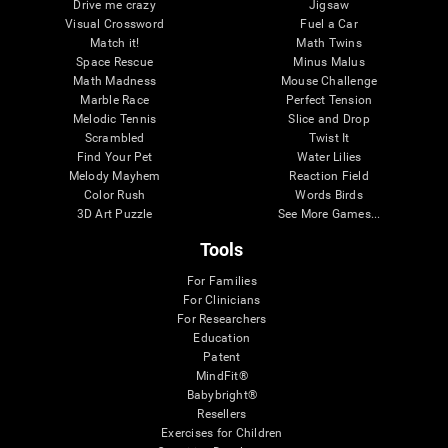
Drive me crazy
Jigsaw
Visual Crossword
Fuel a Car
Match it!
Math Twins
Space Rescue
Minus Malus
Math Madness
Mouse Challenge
Marble Race
Perfect Tension
Melodic Tennis
Slice and Drop
Scrambled
Twist It
Find Your Pet
Water Lilies
Melody Mayhem
Reaction Field
Color Rush
Words Birds
3D Art Puzzle
See More Games...
Tools
For Families
For Clinicians
For Researchers
Education
Patent
MindFit®
Babybright®
Resellers
Exercises for Children