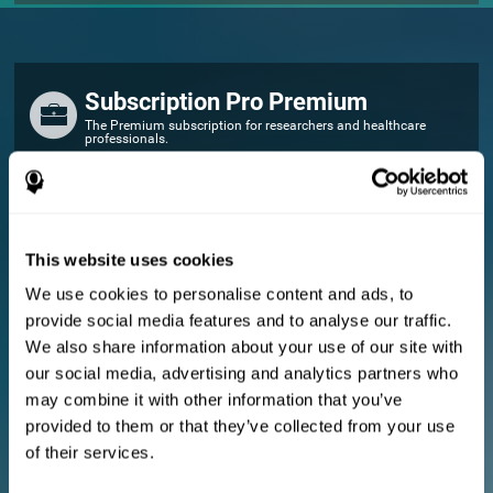
Subscription Pro Premium
The Premium subscription for researchers and healthcare
professionals.
FOR RESEARCHERS
Add your logo
Manage your team
This website uses cookies
Create Custom Training
We use cookies to personalise content and ads, to
E-consent document (studies)
provide social media features and to analyse our traffic.
Get a 10% discount in all future assessment and training licenses!
We also share information about your use of our site with
2 FREE licenses so you can get started
our social media, advertising and analytics partners who
may combine it with other information that you’ve
provided to them or that they’ve collected from your use
Monthly Plan
of their services.
Annual Plan