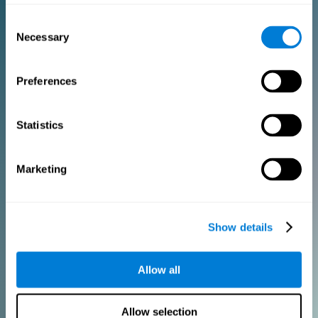
Consent
PURCHASE
Necessary
Selection
FOR CLINICIANS
Preferences
Add your logo
Manage your team
Create Custom Training
Statistics
Get a 10% discount in all future assessment and training licenses!
2 FREE licenses so you can get started
Marketing
Monthly Plan
Show details
Annual Plan
Allow all
PURCHASE
Allow selection