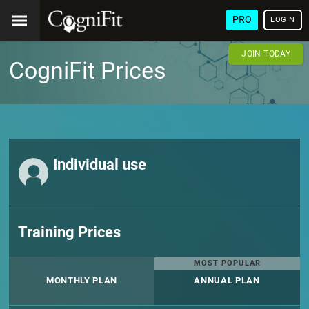
PRO
LOGIN
JOIN TODAY
CogniFit Prices
Individual use
Training Prices
MOST POPULAR
MONTHLY PLAN
ANNUAL PLAN