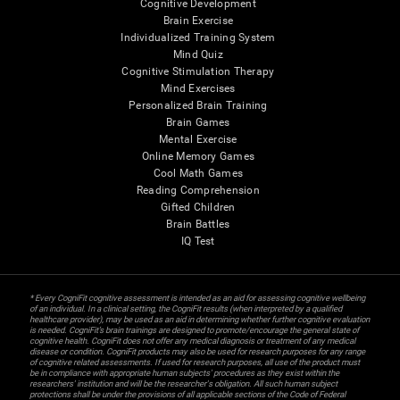
Cognitive Development
Brain Exercise
Individualized Training System
Mind Quiz
Cognitive Stimulation Therapy
Mind Exercises
Personalized Brain Training
Brain Games
Mental Exercise
Online Memory Games
Cool Math Games
Reading Comprehension
Gifted Children
Brain Battles
IQ Test
* Every CogniFit cognitive assessment is intended as an aid for assessing cognitive wellbeing
of an individual. In a clinical setting, the CogniFit results (when interpreted by a qualified
healthcare provider), may be used as an aid in determining whether further cognitive evaluation
is needed. CogniFit’s brain trainings are designed to promote/encourage the general state of
cognitive health. CogniFit does not offer any medical diagnosis or treatment of any medical
disease or condition. CogniFit products may also be used for research purposes for any range
of cognitive related assessments. If used for research purposes, all use of the product must
be in compliance with appropriate human subjects' procedures as they exist within the
researchers' institution and will be the researcher's obligation. All such human subject
protections shall be under the provisions of all applicable sections of the Code of Federal