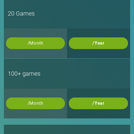
20 Games
/Month
/Year
100+ games
/Month
/Year