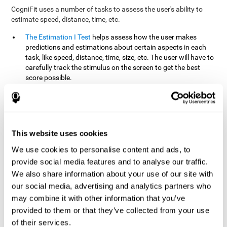
CogniFit uses a number of tasks to assess the user's ability to
estimate speed, distance, time, etc.
The Estimation I Test
helps assess how the user makes
predictions and estimations about certain aspects in each
task, like speed, distance, time, size, etc. The user will have to
carefully track the stimulus on the screen to get the best
score possible.
The Estimation II Test
measures the user's estimation ability
by presenting auditory information that the user must
remember and later repeat. This task measures estimation
and short-term memory. The user should do the task in a
quiet area, away from external noise or distractions.
This website uses cookies
The Estimation III Test
Requires the user to predict or
We use cookies to personalise content and ads, to
anticipate the location and distance between the figures on
provide social media features and to analyse our traffic.
the screen. In this task, we will look at the user's shape
We also share information about your use of our site with
recognition (spatial vision), as well as their ability to perceive
our social media, advertising and analytics partners who
distance and the object size from a 3D perspective.
may combine it with other information that you’ve
provided to them or that they’ve collected from your use
How can you improve estimation?
of their services.