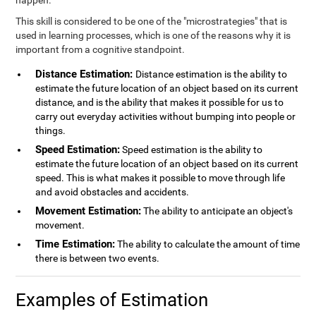
happen.
This skill is considered to be one of the "microstrategies" that is
used in learning processes, which is one of the reasons why it is
important from a cognitive standpoint.
Distance Estimation:
Distance estimation is the ability to
estimate the future location of an object based on its current
distance, and is the ability that makes it possible for us to
carry out everyday activities without bumping into people or
things.
Speed Estimation:
Speed estimation is the ability to
estimate the future location of an object based on its current
speed. This is what makes it possible to move through life
and avoid obstacles and accidents.
Movement Estimation:
The ability to anticipate an object's
movement.
Time Estimation:
The ability to calculate the amount of time
there is between two events.
Examples of Estimation