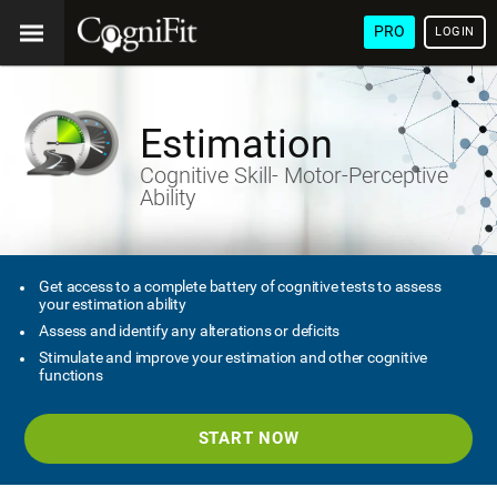
PRO
LOGIN
Estimation
Cognitive Skill- Motor-Perceptive
Ability
Get access to a complete battery of cognitive tests to assess
your estimation ability
Assess and identify any alterations or deficits
Stimulate and improve your estimation and other cognitive
functions
START NOW