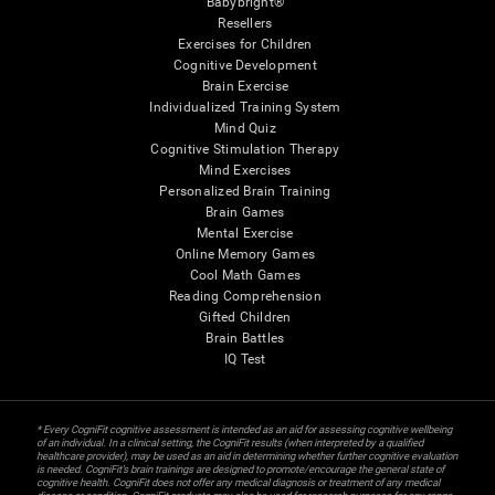
Babybright®
Resellers
Exercises for Children
Cognitive Development
Brain Exercise
Individualized Training System
Mind Quiz
Cognitive Stimulation Therapy
Mind Exercises
Personalized Brain Training
Brain Games
Mental Exercise
Online Memory Games
Cool Math Games
Reading Comprehension
Gifted Children
Brain Battles
IQ Test
* Every CogniFit cognitive assessment is intended as an aid for assessing cognitive wellbeing
of an individual. In a clinical setting, the CogniFit results (when interpreted by a qualified
healthcare provider), may be used as an aid in determining whether further cognitive evaluation
is needed. CogniFit’s brain trainings are designed to promote/encourage the general state of
cognitive health. CogniFit does not offer any medical diagnosis or treatment of any medical