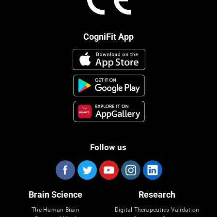
CogniFit App
Follow us
Brain Science
Research
The Human Brain
Digital Therapeutics Validation