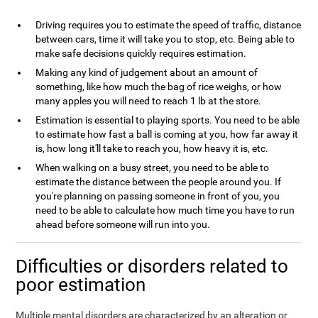
Driving requires you to estimate the speed of traffic, distance
between cars, time it will take you to stop, etc. Being able to
make safe decisions quickly requires estimation.
Making any kind of judgement about an amount of
something, like how much the bag of rice weighs, or how
many apples you will need to reach 1 lb at the store.
Estimation is essential to playing sports. You need to be able
to estimate how fast a ball is coming at you, how far away it
is, how long it'll take to reach you, how heavy it is, etc.
When walking on a busy street, you need to be able to
estimate the distance between the people around you. If
you're planning on passing someone in front of you, you
need to be able to calculate how much time you have to run
ahead before someone will run into you.
Difficulties or disorders related to
poor estimation
Multiple mental disorders are characterized by an alteration or