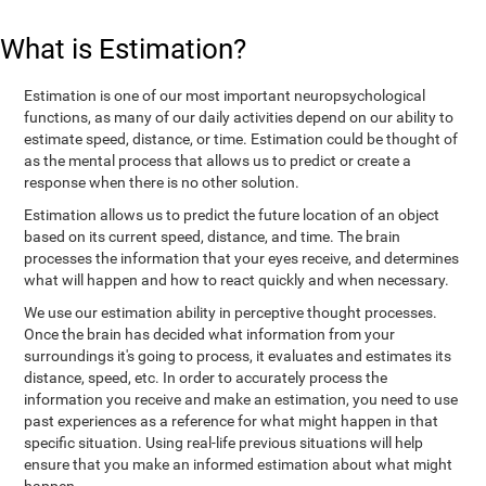
What is Estimation?
Estimation is one of our most important neuropsychological
functions, as many of our daily activities depend on our ability to
estimate speed, distance, or time. Estimation could be thought of
as the mental process that allows us to predict or create a
response when there is no other solution.
Estimation allows us to predict the future location of an object
based on its current speed, distance, and time. The brain
processes the information that your eyes receive, and determines
what will happen and how to react quickly and when necessary.
We use our estimation ability in perceptive thought processes.
Once the brain has decided what information from your
surroundings it's going to process, it evaluates and estimates its
distance, speed, etc. In order to accurately process the
information you receive and make an estimation, you need to use
past experiences as a reference for what might happen in that
specific situation. Using real-life previous situations will help
ensure that you make an informed estimation about what might