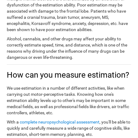
dysfunction of the estimation ability. Poor estimation may be
associated with damage to the frontal lobe. Patients who have
suffered a cranial trauma, brain tumor, aneurysm, MS,
encephalitis, Korsavoff syndrome, anxiety, depression, etc. have
been shown to have poor estimation abilities.
Alcohol, cannabis, and other drugs may affect your ability to
correctly estimate speed, time, and distance, which is one of the
reasons why driving under the influence of many drugs can be
dangerous or even life-threatening.
How can you measure estimation?
We use estimation in a number of different activities, like when
carrying out motor-perceptive tasks. Knowing how one's
estimation ability levels up to other's may be important in some
medical fields, as well as professional fields like drivers, air traffic
controllers, athletes, etc.
With a
complete neuropsychological assessment
, you'll be able to
quickly and carefully measure a wide range of cognitive skills, like
estimation, short-term memory, planning, etc.