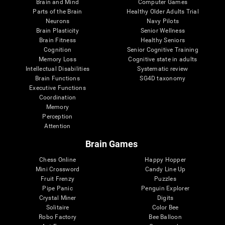
Brain and Mind
Computer Games
Parts of the Brain
Healthy Older Adults Trial
Neurons
Navy Pilots
Brain Plasticity
Senior Wellness
Brain Fitness
Healthy Seniors
Cognition
Senior Cognitive Training
Memory Loss
Cognitive state in adults
Intellectual Disabilities
Systematic review
Brain Functions
SG4D taxonomy
Executive Functions
Coordination
Memory
Perception
Attention
Brain Games
Chess Online
Happy Hopper
Mini Crossword
Candy Line Up
Fruit Frenzy
Puzzles
Pipe Panic
Penguin Explorer
Crystal Miner
Digits
Solitaire
Color Bee
Robo Factory
Bee Balloon