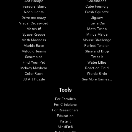
Ant Escape
Crossroads
Treasure Island
Cube Foundry
Neon Lights
Fresh Squeeze
Drive me crazy
Jigsaw
Visual Crossword
Fuel a Car
Match it!
Math Twins
Space Rescue
Minus Malus
Math Madness
Mouse Challenge
Marble Race
Perfect Tension
Melodic Tennis
Slice and Drop
Scrambled
Twist It
Find Your Pet
Water Lilies
Melody Mayhem
Reaction Field
Color Rush
Words Birds
3D Art Puzzle
See More Games...
Tools
For Families
For Clinicians
For Researchers
Education
Patent
MindFit®