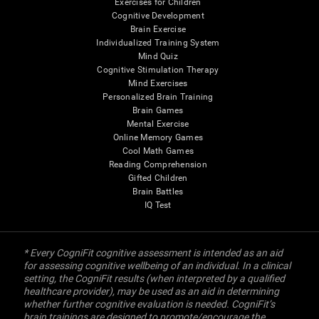
Exercises for Children
Cognitive Development
Brain Exercise
Individualized Training System
Mind Quiz
Cognitive Stimulation Therapy
Mind Exercises
Personalized Brain Training
Brain Games
Mental Exercise
Online Memory Games
Cool Math Games
Reading Comprehension
Gifted Children
Brain Battles
IQ Test
* Every CogniFit cognitive assessment is intended as an aid
for assessing cognitive wellbeing of an individual. In a clinical
setting, the CogniFit results (when interpreted by a qualified
healthcare provider), may be used as an aid in determining
whether further cognitive evaluation is needed. CogniFit’s
brain trainings are designed to promote/encourage the