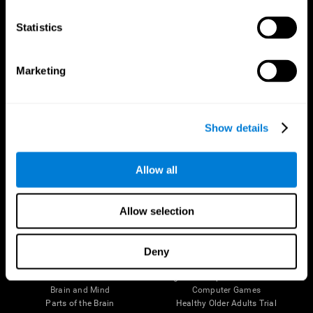
CogniFit App
Statistics
Marketing
Show details
Allow all
Follow us
Allow selection
Deny
Brain Science
Research
The Human Brain
Digital Therapeutics Validation
Brain and Mind
Computer Games
Parts of the Brain
Healthy Older Adults Trial