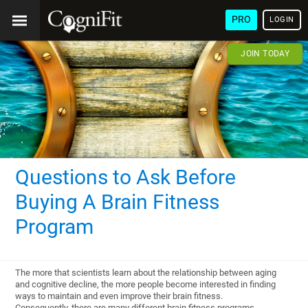
PRO
LOGIN
JOIN TODAY
Questions to Ask Before
Buying A Brain Fitness
Program
The more that scientists learn about the relationship between aging
and cognitive decline, the more people become interested in finding
ways to maintain and even improve their brain fitness.
Consequently, there are many different brain fitness programs