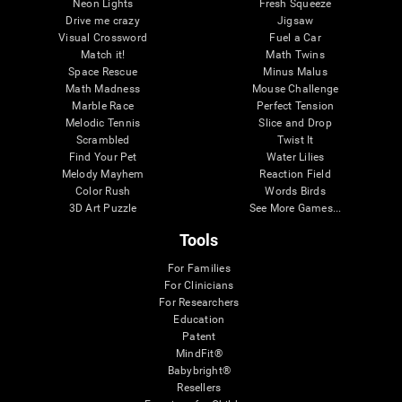
Neon Lights
Fresh Squeeze
Drive me crazy
Jigsaw
Visual Crossword
Fuel a Car
Match it!
Math Twins
Space Rescue
Minus Malus
Math Madness
Mouse Challenge
Marble Race
Perfect Tension
Melodic Tennis
Slice and Drop
Scrambled
Twist It
Find Your Pet
Water Lilies
Melody Mayhem
Reaction Field
Color Rush
Words Birds
3D Art Puzzle
See More Games...
Tools
For Families
For Clinicians
For Researchers
Education
Patent
MindFit®
Babybright®
Resellers