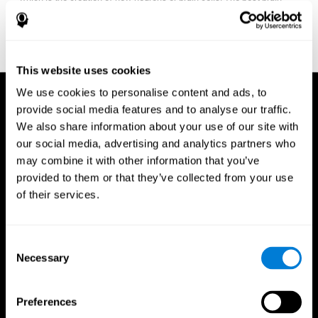
fitness program for you it one that will offer you personalized
training that it is neither too easy nor too stressful, but actually
adjusts to your needs as you progress.
This website uses cookies
We use cookies to personalise content and ads, to
provide social media features and to analyse our traffic.
We also share information about your use of our site with
our social media, advertising and analytics partners who
may combine it with other information that you’ve
provided to them or that they’ve collected from your use
of their services.
Consent
Necessary
Selection
Preferences