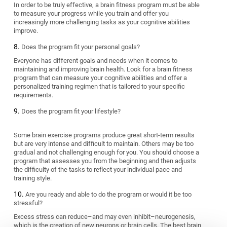
In order to be truly effective, a brain fitness program must be able
to measure your progress while you train and offer you
increasingly more challenging tasks as your cognitive abilities
improve.
Does the program fit your personal goals?
Everyone has different goals and needs when it comes to
maintaining and improving brain health. Look for a brain fitness
program that can measure your cognitive abilities and offer a
personalized training regimen that is tailored to your specific
requirements.
Does the program fit your lifestyle?
Some brain exercise programs produce great short-term results
but are very intense and difficult to maintain. Others may be too
gradual and not challenging enough for you. You should choose a
program that assesses you from the beginning and then adjusts
the difficulty of the tasks to reflect your individual pace and
training style.
Are you ready and able to do the program or would it be too
stressful?
Excess stress can reduce–and may even inhibit–neurogenesis,
which is the creation of new neurons or brain cells. The best brain