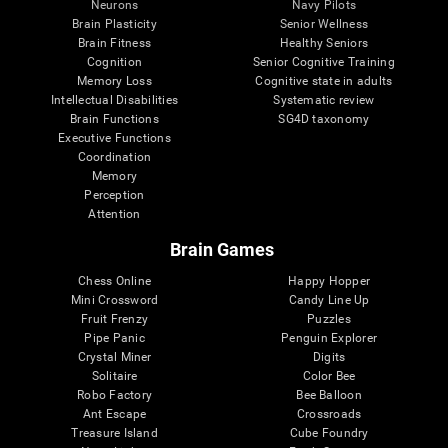
Neurons
Navy Pilots
Brain Plasticity
Senior Wellness
Brain Fitness
Healthy Seniors
Cognition
Senior Cognitive Training
Memory Loss
Cognitive state in adults
Intellectual Disabilities
Systematic review
Brain Functions
SG4D taxonomy
Executive Functions
Coordination
Memory
Perception
Attention
Brain Games
Chess Online
Happy Hopper
Mini Crossword
Candy Line Up
Fruit Frenzy
Puzzles
Pipe Panic
Penguin Explorer
Crystal Miner
Digits
Solitaire
Color Bee
Robo Factory
Bee Balloon
Ant Escape
Crossroads
Treasure Island
Cube Foundry