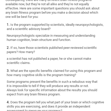
available now, but they’re not all alike and they’re not equally
effective. Here are some important questions you should ask about
any brain fitness program before you make a decision about which
one will be best for you:
Is the program supported by scientists, ideally neuropsychologists,
and a scientific advisory board?
Neuropsychologists specialize in measuring and understanding
human cognition, brain structure and function.
If so, have those scientists published peer-reviewed scientific
papers? How many?
a scientist has not published a paper, he or she cannot make
scientific claims.
What are the specific benefits claimed for using this program and
how many cognitive skills is the program training?
Some programs present the benefits in such a nebulous way that
it is impossible to tell if they will produce any results or not.
Always look for specific information about the results you should
expect from any brain fitness program.
Does the program tell you what part of your brain or which cognitive
skills you are exercising, and does it provide an independent
assessment to measure your progress?