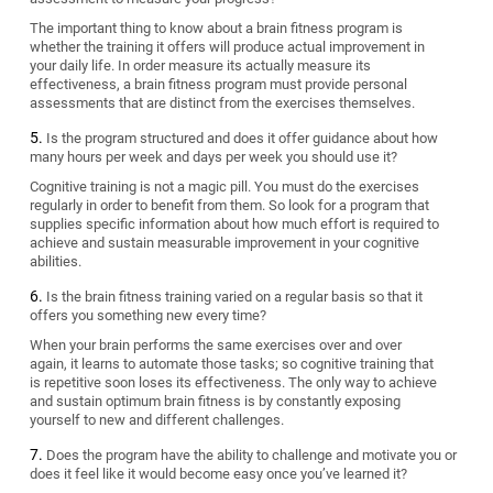
The important thing to know about a brain fitness program is
whether the training it offers will produce actual improvement in
your daily life. In order measure its actually measure its
effectiveness, a brain fitness program must provide personal
assessments that are distinct from the exercises themselves.
Is the program structured and does it offer guidance about how
many hours per week and days per week you should use it?
Cognitive training is not a magic pill. You must do the exercises
regularly in order to benefit from them. So look for a program that
supplies specific information about how much effort is required to
achieve and sustain measurable improvement in your cognitive
abilities.
Is the brain fitness training varied on a regular basis so that it
offers you something new every time?
When your brain performs the same exercises over and over
again, it learns to automate those tasks; so cognitive training that
is repetitive soon loses its effectiveness. The only way to achieve
and sustain optimum brain fitness is by constantly exposing
yourself to new and different challenges.
Does the program have the ability to challenge and motivate you or
does it feel like it would become easy once you’ve learned it?