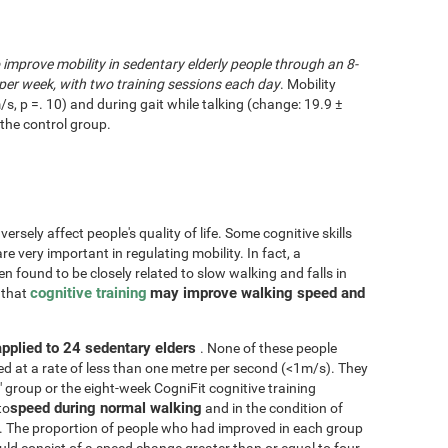
o improve mobility in sedentary elderly people through an 8-
per week, with two training sessions each day
. Mobility
/s, p =. 10) and during gait while talking (change: 19.9 ±
the control group.
rsely affect people's quality of life. Some cognitive skills
re very important in regulating mobility. In fact, a
n found to be closely related to slow walking and falls in
cognitive training
may improve walking speed and
d that
applied to 24 sedentary elders
. None of these people
d at a rate of less than one metre per second (<1m/s). They
" group or the eight-week CogniFit cognitive training
speed during normal walking
to
and in the condition of
. The proportion of people who had improved in each group
d consist of a speed change greater than or equal to four