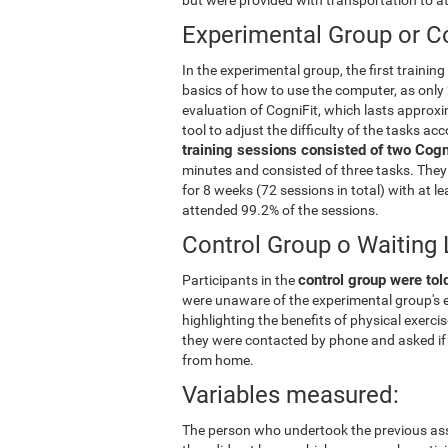
Experimental Group or Co
In the experimental group, the first trainin
basics of how to use the computer, as only 
evaluation of CogniFit, which lasts approxi
tool to adjust the difficulty of the tasks ac
training sessions consisted of two Cogni
minutes and consisted of three tasks. They 
for 8 weeks (72 sessions in total) with at 
attended 99.2% of the sessions.
Control Group o Waiting 
control group were told
Participants in the
were unaware of the experimental group's e
highlighting the benefits of physical exerc
they were contacted by phone and asked if 
from home.
Variables measured:
The person who undertook the previous ass