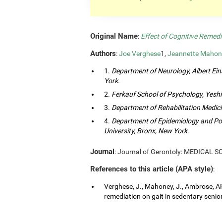
Original Name
:
Effect of Cognitive Remedi
Authors
:
Joe Verghese
1,
Jeannette Mahon
1.
Department of Neurology, Albert Eins
York
.
2.
Ferkauf School of Psychology, Yeshi
3.
Department of Rehabilitation Medici
4.
Department of Epidemiology and Popu
University, Bronx, New York
.
Journal
: Journal of Gerontoly: MEDICAL 
References to this article (APA style)
:
Verghese, J., Mahoney, J., Ambrose, AF.
remediation on gait in sedentary senior