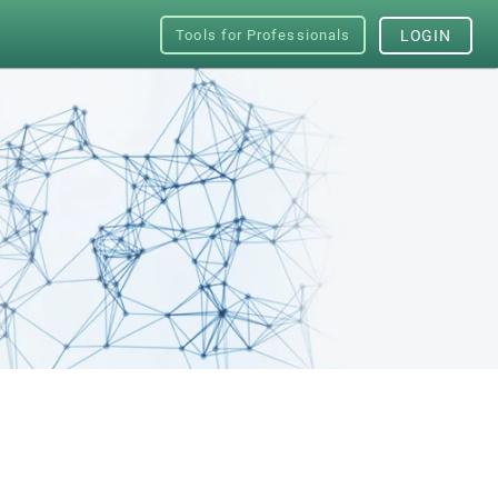
Tools for Professionals
LOGIN