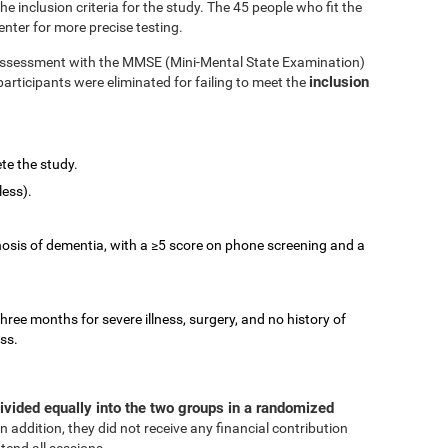
 inclusion criteria for the study. The 45 people who fit the
enter for more precise testing.
e assessment with the MMSE (Mini-Mental State Examination)
inclusion
participants were eliminated for failing to meet the
te the study.
less).
nosis of dementia, with a ≥5 score on phone screening and a
three months for severe illness, surgery, and no history of
ess.
ivided equally into the two groups in a randomized
In addition, they did not receive any financial contribution
tend all sessions.