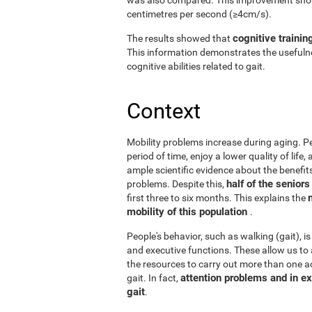
centimetres per second (≥4cm/s).
cognitive trainin
The results showed that
This information demonstrates the usefulne
cognitive abilities related to gait.
Context
Mobility problems increase during aging. Peo
period of time, enjoy a lower quality of life
ample scientific evidence about the benefits
half of the senior
problems. Despite this,
first three to six months. This explains the
mobility of this population
.
People's behavior, such as walking (gait), is
and executive functions. These allow us to 
the resources to carry out more than one act
attention problems and in ex
gait. In fact,
gait
.