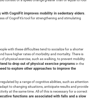
g with CogniFit improves mobility in sedentary elders
.
ss of CogniFit's tool for strengthening and stimulating
ple with these difficulties tend to socialize for a shorter
, and have higher rates of morbidity and mortality. There is
 of physical exercise, such as walking, to prevent mobility
s tend to drop out of physical exercise programs
in the
need to explore other approaches to improve the
 regulated by a range of cognitive abilities, such as attention
adapt to changing situations, anticipate results and provide
ivity at the same time. All of this is necessary for a correct
ecutive functions are associated with falls and a slow