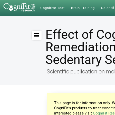
Cognitive Test
Brain Training
Scientif
Effect of Co
Remediation 
Sedentary S
Scientific publication on mob
This page is for information only. W
CogniFit's products to treat conditi
interested please visit
CogniFit Res