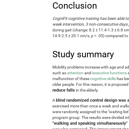
Conclusion
CogniFit cognitive training has been able t
week intervention, 3 non-consecutive days 
during gait (change: 8.2 ± 11.4-1.3 ± 6.8 cm
14.9-2.5 ± 20.1 cm/s, p =. 05) compared to 
Study summary
Mobility problems increase with age and adve
such as
attention
and
executive functions
a
malfunction of these
cognitive skills
has bee
older people. For this reason, it is propose
reduce falls
in the elderly.
blind randomized control design was 
A
exercised more than once a week and walke
were randomly assigned to the "waiting list
program group. The results were divided in
"walking and speaking simultaneously"
was also compared. This improvement shoul