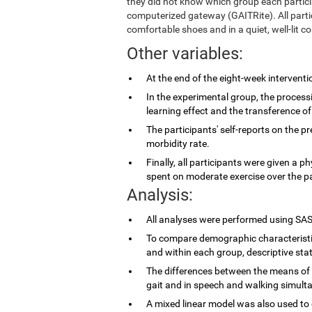
they did not know which group each partic
computerized gateway (GAITRite). All parti
comfortable shoes and in a quiet, well-lit co
Other variables:
At the end of the eight-week intervent
In the experimental group, the proces
learning effect and the transference of
The participants' self-reports on the p
morbidity rate.
Finally, all participants were given a p
spent on moderate exercise over the p
Analysis:
All analyses were performed using SAS
To compare demographic characteristi
and within each group, descriptive stat
The differences between the means of 
gait and in speech and walking simulta
A mixed linear model was also used to