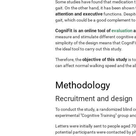
Some studies have found that medication the
gait. On the other hand, it has been shown
attention and executive
functions. Despite
gait, which could be a good complement to
CogniFit is an online tool of
evaluation
a
measure and stimulate different cognitive a
simplicity of the design means that CogniFit
the ideal tool to carry out this study.
objective of this study
Therefore, the
is t
can affect normal walking speed and the abi
Methodology
Recruitment and design
To conduct the study, a randomized blind c
experimental "Cognitive Training" group and
Letters were initially sent to people aged 70
potential participants were contacted by p