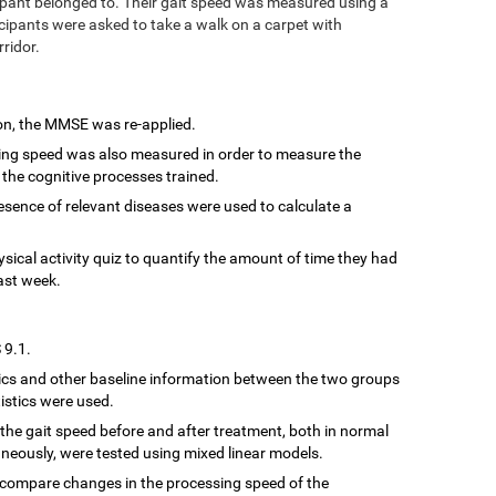
ipant belonged to. Their gait speed was measured using a
cipants were asked to take a walk on a carpet with
rridor.
ion, the MMSE was re-applied.
sing speed was also measured in order to measure the
 the cognitive processes trained.
resence of relevant diseases were used to calculate a
hysical activity quiz to quantify the amount of time they had
ast week.
 9.1.
cs and other baseline information between the two groups
istics were used.
the gait speed before and after treatment, both in normal
neously, were tested using mixed linear models.
 compare changes in the processing speed of the