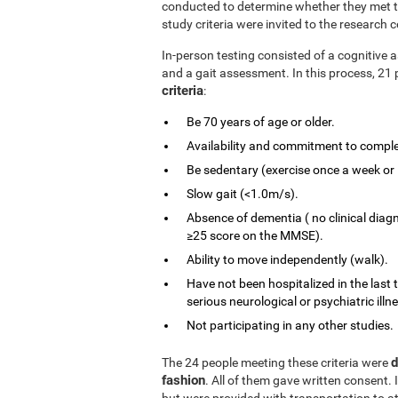
conducted to determine whether they met the
study criteria were invited to the research c
In-person testing consisted of a cognitiv
and a gait assessment. In this process, 21 
criteria
:
Be 70 years of age or older.
Availability and commitment to comple
Be sedentary (exercise once a week or 
Slow gait (<1.0m/s).
Absence of dementia ( no clinical diag
≥25 score on the MMSE).
Ability to move independently (walk).
Have not been hospitalized in the last 
serious neurological or psychiatric illn
Not participating in any other studies.
d
The 24 people meeting these criteria were
fashion
. All of them gave written consent. 
but were provided with transportation to at