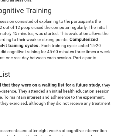
gnitive Training
g session consisted of explaining to the participants the
2 out of 12 people used the computer regularly. The initial
mately 45 minutes, was started. This evaluation allows the
Computerized
cording to their weak or strong points.
Fit training cycles
. Each training cycle lasted 15-20
did cognitive training for 45-60 minutes three times a week
least one rest day between each session. Participants
List
 that they were on a waiting list for a future study
, they
xistence. They attended an initial health education session
ise. To maintain interest and adherence to the experiment,
they exercised, although they did not receive any treatment
essments and after eight weeks of cognitive intervention