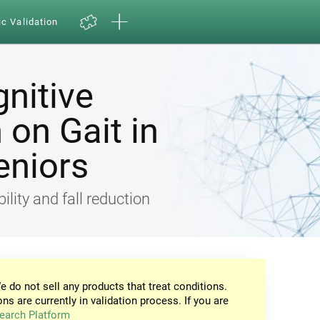
ic Validation
gnitive
on Gait in
eniors
ility and fall reduction
e do not sell any products that treat conditions.
ons are currently in validation process. If you are
earch Platform