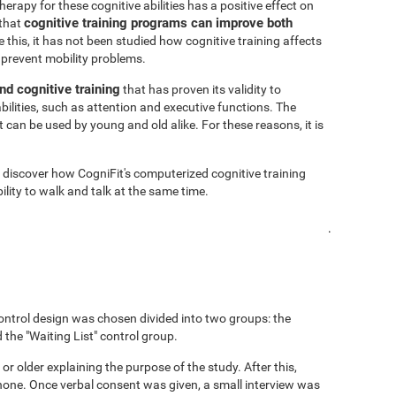
rapy for these cognitive abilities has a positive effect on
cognitive training programs can improve both
 that
 this, it has not been studied how cognitive training affects
 prevent mobility problems.
nd cognitive training
that has proven its validity to
bilities, such as attention and executive functions. The
 can be used by young and old alike. For these reasons, it is
o discover how CogniFit's computerized cognitive training
lity to walk and talk at the same time.
.
ontrol design was chosen divided into two groups: the
 the "Waiting List" control group.
 or older explaining the purpose of the study. After this,
hone. Once verbal consent was given, a small interview was