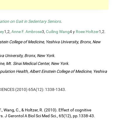
ation on Gait in Sedentary Seniors
.
ey
1,2,
Anne F. Ambrose
3,
Cuiling Wang
4 y
Roee Holtzer
1,2.
tein College of Medicine, Yeshiva University, Bronx, New
va University, Bronx, New York
.
ne, Mt. Sinai Medical Center, New York
.
lation Health, Albert Einstein College of Medicine, Yeshiva
SCIENCES (2010) 65A(12): 1338-1343.
, Wang, C., & Holtzer, R. (2010). Effect of cognitive
s. J Gerontol A Biol Sci Med Sci., 65(12), pp.1338-43.