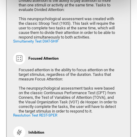
Divided attention is the ability to pay attention to more
than one stimuli or activity at the same time. Tasks to
evaluate Divided Attention:
This neuropsychological assessment was created with
the classic Stroop Test (1935). This task will require the
user to complete two tasks at the same time, which will
cause them to divide their attention in order to be able to
respond simultaneously to both activities.
Simultaneity Test DIAT-SHIF
Focused Attention
Focused attention is the ability to focus attention on the
target stimulus, regardless of the duration. Tasks that
measure Focus Attention:
The neuropsychological assessment tasks were based
on the classic Continuous Performance Test (CPT) from
Conners, the Test of Variables of Attention (TOVA), and
the Visual Organization Task (VOT) de Hooper. In order to
correctly complete the tasks, the user will have to detect
the target stimulus in order to respond to it.
Resolution Test REST-SPER
Inhibition