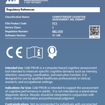
1-347-5372651
Regulatory References
Classification Name:
COMPUTERIZED COGNITIVE
ASSESSMENT AID, EXEMPT
FDA Product Code:
PTY
Device Class:
2
Regulation Number:
882.1470
Software Version:
V1.108
Intended Use
: CAB PRO® is a computer-based cognitive assessment
tool intended to measure specific cognitive domains such as memory,
attention, reasoning, coordination, and executive function. It is
designed for use by qualified healthcare professionals in clinical,
research, and occupational settings.
Indications for Use:
CAB PRO® is intended to support the assessment
of cognitive performance in adults . It is not intended as a stand-alone
diagnostic device. Results should be interpreted in conjunction with
other clinical information and professional judgment.
Contraindications
: Not recommended for individuals with uncorrected