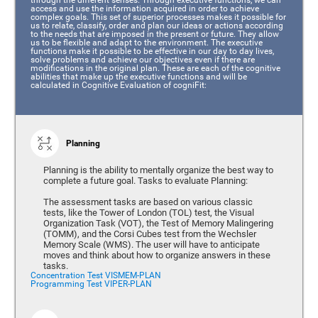
access and use the information acquired in order to achieve
complex goals. This set of superior processes makes it possible for
us to relate, classify, order and plan our ideas or actions according
to the needs that are imposed in the present or future. They allow
us to be flexible and adapt to the environment. The executive
functions make it possible to be effective in our day to day lives,
solve problems and achieve our objectives even if there are
modifications in the original plan. These are each of the cognitive
abilities that make up the executive functions and will be
calculated in Cognitive Evaluation of cogniFit:
Planning
Planning is the ability to mentally organize the best way to
complete a future goal. Tasks to evaluate Planning:
The assessment tasks are based on various classic
tests, like the Tower of London (TOL) test, the Visual
Organization Task (VOT), the Test of Memory Malingering
(TOMM), and the Corsi Cubes test from the Wechsler
Memory Scale (WMS). The user will have to anticipate
moves and think about how to organize answers in these
tasks.
Concentration Test VISMEM-PLAN
Programming Test VIPER-PLAN