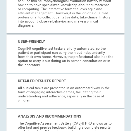
can use this neuropsychological evaluation battery without
having to have specialized knowledge about neuroscience
or computing. The interactive format allows agile and
efficient management. However, it is the job of a qualified
professional to collect qualitative data, take clinical history
into account, observe behavior, and make a clinical
diagnosis.
USER-FRIENDLY
CogniFit cognitive test tasks are fully automated, so the
patient or participant can carry them out independently
from their own home. However, the professional also has the
option to carry it out during an in-person consultation or in
the laboratory.
DETAILED RESULTS REPORT
All clinical tasks are presented in an automated way in the
form of engaging interactive games, facilitating their
understanding and adherence, especially in the case of
children.
ANALYSIS AND RECOMMENDATIONS
The Cognitive Assessment Battery (CAB)® PRO allows us to
offer fast and precise feedback, building a complete results