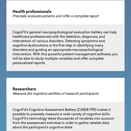
Health professionals
Precisely evaluate patients and offer a complete report
CogniFit's general neuropsychological evaluation battery can help
healthcare professionals with the detection, diagnosis, and
intervention of various disorders. Detecting symptoms and
cognitive dysfunctions is the first step in identifying many
disorders and guiding an appropriate neuropsychological
intervention. With this powerful patient management software, you
will be able to study multiple variables and offer complete
personalized reports.
Researchers
Measure the cognitive abilities of research participants
CogniFit’s Cognitive Assessment Battery (CAB)® PRO makes it
possible to precisely measure a wide variety of cognitive skills.
CogniFit's technology takes thousands of variables into account
from the assessment activities in order to gather reliable data
about the participant's cognitive state.