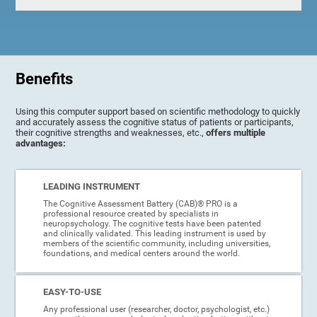
Benefits
Using this computer support based on scientific methodology to quickly
and accurately assess the cognitive status of patients or participants,
their cognitive strengths and weaknesses, etc.,
offers multiple
advantages:
LEADING INSTRUMENT
The Cognitive Assessment Battery (CAB)® PRO is a
professional resource created by specialists in
neuropsychology. The cognitive tests have been patented
and clinically validated. This leading instrument is used by
members of the scientific community, including universities,
foundations, and medical centers around the world.
EASY-TO-USE
Any professional user (researcher, doctor, psychologist, etc.)