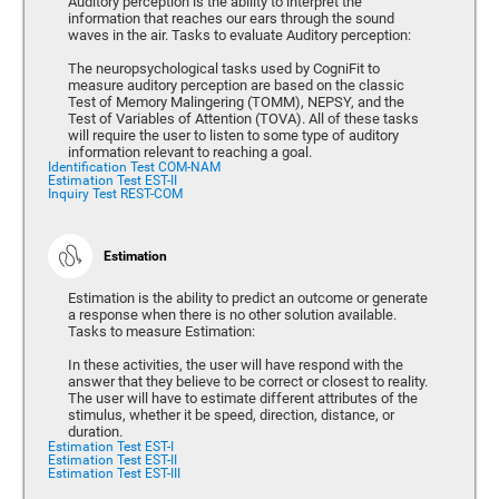
Auditory perception is the ability to interpret the
information that reaches our ears through the sound
waves in the air. Tasks to evaluate Auditory perception:
The neuropsychological tasks used by CogniFit to
measure auditory perception are based on the classic
Test of Memory Malingering (TOMM), NEPSY, and the
Test of Variables of Attention (TOVA). All of these tasks
will require the user to listen to some type of auditory
information relevant to reaching a goal.
Identification Test COM-NAM
Estimation Test EST-II
Inquiry Test REST-COM
Estimation
Estimation is the ability to predict an outcome or generate
a response when there is no other solution available.
Tasks to measure Estimation:
In these activities, the user will have respond with the
answer that they believe to be correct or closest to reality.
The user will have to estimate different attributes of the
stimulus, whether it be speed, direction, distance, or
duration.
Estimation Test EST-I
Estimation Test EST-II
Estimation Test EST-III