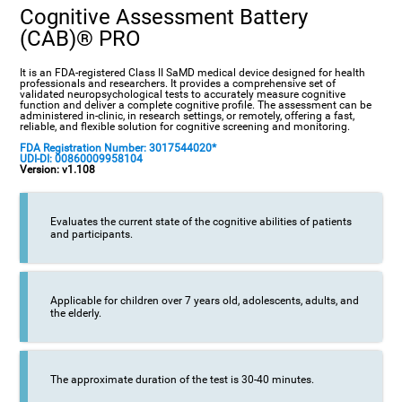
Cognitive Assessment Battery
(CAB)® PRO
It is an FDA-registered Class II SaMD medical device designed for health
professionals and researchers. It provides a comprehensive set of
validated neuropsychological tests to accurately measure cognitive
function and deliver a complete cognitive profile. The assessment can be
administered in-clinic, in research settings, or remotely, offering a fast,
reliable, and flexible solution for cognitive screening and monitoring.
FDA Registration Number: 3017544020*
UDI-DI: 00860009958104
Version: v1.108
Evaluates the current state of the cognitive abilities of patients
and participants.
Applicable for children over 7 years old, adolescents, adults, and
the elderly.
The approximate duration of the test is 30-40 minutes.