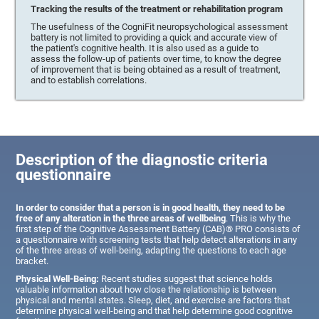
Tracking the results of the treatment or rehabilitation program
The usefulness of the CogniFit neuropsychological assessment
battery is not limited to providing a quick and accurate view of
the patient's cognitive health. It is also used as a guide to
assess the follow-up of patients over time, to know the degree
of improvement that is being obtained as a result of treatment,
and to establish correlations.
Description of the diagnostic criteria
questionnaire
In order to consider that a person is in good health, they need to be
free of any alteration in the three areas of wellbeing
. This is why the
first step of the Cognitive Assessment Battery (CAB)® PRO consists of
a questionnaire with screening tests that help detect alterations in any
of the three areas of well-being, adapting the questions to each age
bracket.
Physical Well-Being:
Recent studies suggest that science holds
valuable information about how close the relationship is between
physical and mental states. Sleep, diet, and exercise are factors that
determine physical well-being and that help determine good cognitive