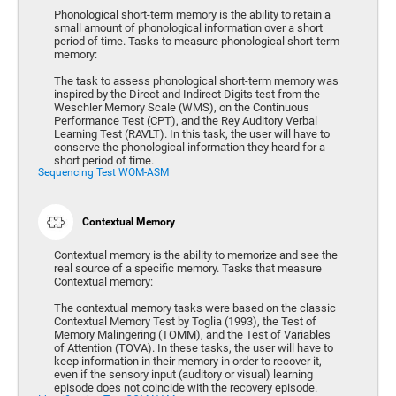
Phonological short-term memory is the ability to retain a
small amount of phonological information over a short
period of time. Tasks to measure phonological short-term
memory:
The task to assess phonological short-term memory was
inspired by the Direct and Indirect Digits test from the
Weschler Memory Scale (WMS), on the Continuous
Performance Test (CPT), and the Rey Auditory Verbal
Learning Test (RAVLT). In this task, the user will have to
conserve the phonological information they heard for a
short period of time.
Sequencing Test WOM-ASM
Contextual Memory
Contextual memory is the ability to memorize and see the
real source of a specific memory. Tasks that measure
Contextual memory:
The contextual memory tasks were based on the classic
Contextual Memory Test by Toglia (1993), the Test of
Memory Malingering (TOMM), and the Test of Variables
of Attention (TOVA). In these tasks, the user will have to
keep information in their memory in order to recover it,
even if the sensory input (auditory or visual) learning
episode does not coincide with the recovery episode.