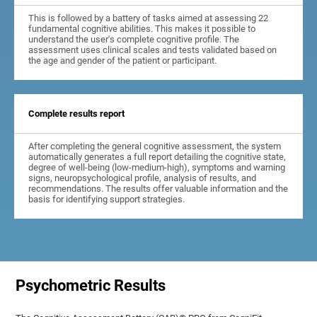
This is followed by a battery of tasks aimed at assessing 22
fundamental cognitive abilities. This makes it possible to
understand the user's complete cognitive profile. The
assessment uses clinical scales and tests validated based on
the age and gender of the patient or participant.
Complete results report
After completing the general cognitive assessment, the system
automatically generates a full report detailing the cognitive state,
degree of well-being (low-medium-high), symptoms and warning
signs, neuropsychological profile, analysis of results, and
recommendations. The results offer valuable information and the
basis for identifying support strategies.
Psychometric Results