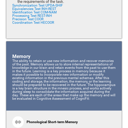
the requirements of the task.
Synchronization Test UPDA-SHIF
Equivalencies Test INH-REST
Identification Test COM-NAM
Processing Test REST-INH
Precision Test COOR
Coordination Test HECOOR
Memory
The ability to retain or use new information and recover memories
of the past. Memory allows us to store internal representations of
knowledge in our brain and retain events from the past to use them
in the future. Learning is a key process in memory because it
makes it possible to incorporate new information or modify
existing information in the previous mental schemas. After this
coding and storage, the information, the memory, or the learning
should be prepared to be recovered in the future. The hippocampus
is a key brain structure in the mnesic process, and works actively
during sleep to consolidate the information acquired during the
day. These are each of the areas that make up the memory and will
be evaluated in Cognitive Assessment of CogniFit:
Phonological Short-term Memory