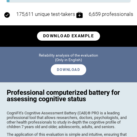
175,611 unique test-takers
6,659 professionals
DOWNLOAD EXAMPLE
Reliability analysis of the evaluation
(Only in English)
DOWNLOAD
Professional computerized battery for
assessing cognitive status
CogniFit’s Cognitive Assessment Battery (CAB)® PRO is a leading
professional tool that allows researchers, doctors, psychologists, and
other health professionals to study in-depth the cognitive profile of
children 7 years old and older, adolescents, adults, and seniors.
The application of this evaluation is simple and intuitive, ensuring that