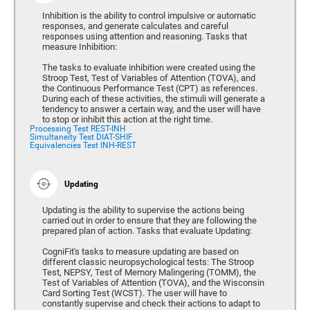
Inhibition is the ability to control impulsive or automatic
responses, and generate calculates and careful
responses using attention and reasoning. Tasks that
measure Inhibition:
The tasks to evaluate inhibition were created using the
Stroop Test, Test of Variables of Attention (TOVA), and
the Continuous Performance Test (CPT) as references.
During each of these activities, the stimuli will generate a
tendency to answer a certain way, and the user will have
to stop or inhibit this action at the right time.
Processing Test REST-INH
Simultaneity Test DIAT-SHIF
Equivalencies Test INH-REST
Updating
Updating is the ability to supervise the actions being
carried out in order to ensure that they are following the
prepared plan of action. Tasks that evaluate Updating:
CogniFit's tasks to measure updating are based on
different classic neuropsychological tests: The Stroop
Test, NEPSY, Test of Memory Malingering (TOMM), the
Test of Variables of Attention (TOVA), and the Wisconsin
Card Sorting Test (WCST). The user will have to
constantly supervise and check their actions to adapt to