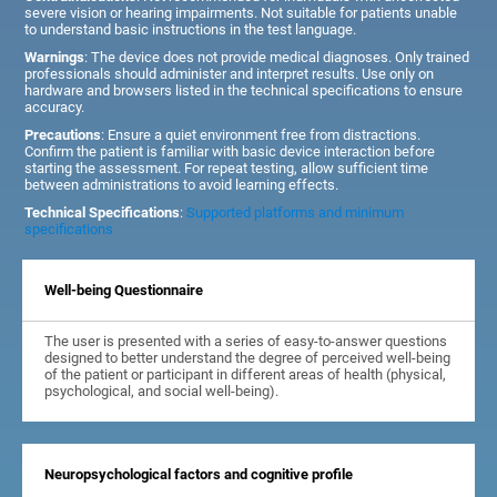
severe vision or hearing impairments. Not suitable for patients unable
to understand basic instructions in the test language.
Warnings
: The device does not provide medical diagnoses. Only trained
professionals should administer and interpret results. Use only on
hardware and browsers listed in the technical specifications to ensure
accuracy.
Precautions
: Ensure a quiet environment free from distractions.
Confirm the patient is familiar with basic device interaction before
starting the assessment. For repeat testing, allow sufficient time
between administrations to avoid learning effects.
Technical Specifications
:
Supported platforms and minimum
specifications
Well-being Questionnaire
The user is presented with a series of easy-to-answer questions
designed to better understand the degree of perceived well-being
of the patient or participant in different areas of health (physical,
psychological, and social well-being).
Neuropsychological factors and cognitive profile