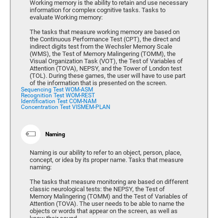
Working memory is the ability to retain and use necessary
information for complex cognitive tasks. Tasks to
evaluate Working memory:
The tasks that measure working memory are based on
the Continuous Performance Test (CPT), the direct and
indirect digits test from the Wechsler Memory Scale
(WMS), the Test of Memory Malingering (TOMM), the
Visual Organization Task (VOT), the Test of Variables of
Attention (TOVA), NEPSY, and the Tower of London test
(TOL). During these games, the user will have to use part
of the information that is presented on the screen.
Sequencing Test WOM-ASM
Recognition Test WOM-REST
Identification Test COM-NAM
Concentration Test VISMEM-PLAN
Naming
Naming is our ability to refer to an object, person, place,
concept, or idea by its proper name. Tasks that measure
naming:
The tasks that measure monitoring are based on different
classic neurological tests: the NEPSY, the Test of
Memory Malingering (TOMM) and the Test of Variables of
Attention (TOVA). The user needs to be able to name the
objects or words that appear on the screen, as well as