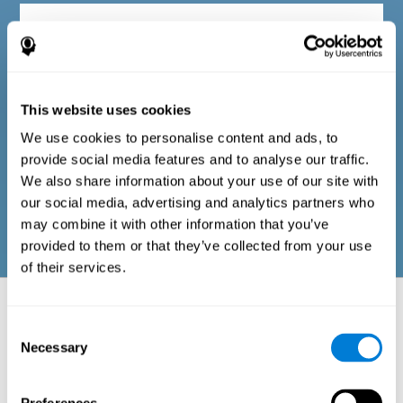
Diagnostic criteria in adults
The questionnaire consists of a series of easy-to-answer items
that can be completed by the professional responsible for the
This website uses cookies
evaluation, or by the person who performs the general cognitive
evaluation test. The questionnaire includes items on the
We use cookies to personalise content and ads, to
following domains: physical well-being (good physical
condition), psychological well-being (cognitive and emotional
provide social media features and to analyse our traffic.
processes in good condition), and social well-being (maintains
We also share information about your use of our site with
health and rich social relationships). These questions are
adapted to the routines and activities of adults.
our social media, advertising and analytics partners who
may combine it with other information that you’ve
provided to them or that they’ve collected from your use
of their services.
Neuropsychological aspects evaluated:
Battery of Tasks
Consent
Necessary
Selection
The alteration of one of the cognitive skills, or a disturbance in one of
the areas of well-being, may be sufficient to cause difficulties in daily
life
. A general profile of cognitive abilities can tell us which cognitive