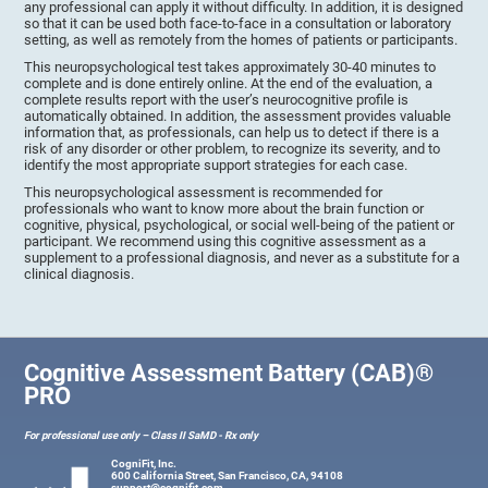
any professional can apply it without difficulty. In addition, it is designed
so that it can be used both face-to-face in a consultation or laboratory
setting, as well as remotely from the homes of patients or participants.
This neuropsychological test takes approximately 30-40 minutes to
complete and is done entirely online. At the end of the evaluation, a
complete results report with the user’s neurocognitive profile is
automatically obtained. In addition, the assessment provides valuable
information that, as professionals, can help us to detect if there is a
risk of any disorder or other problem, to recognize its severity, and to
identify the most appropriate support strategies for each case.
This neuropsychological assessment is recommended for
professionals who want to know more about the brain function or
cognitive, physical, psychological, or social well-being of the patient or
participant. We recommend using this cognitive assessment as a
supplement to a professional diagnosis, and never as a substitute for a
clinical diagnosis.
Cognitive Assessment Battery (CAB)®
PRO
For professional use only – Class II SaMD - Rx only
CogniFit, Inc.
600 California Street, San Francisco, CA, 94108
support@cognifit.com