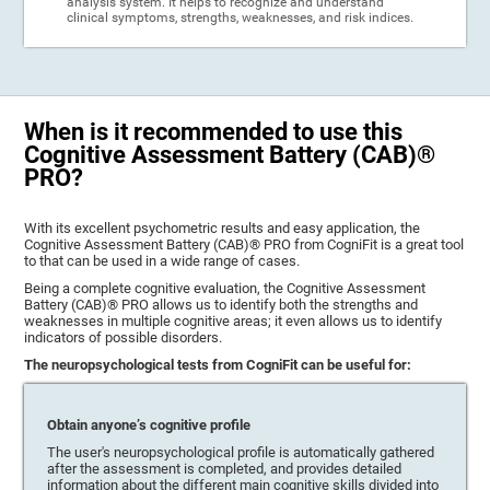
analysis system. It helps to recognize and understand
clinical symptoms, strengths, weaknesses, and risk indices.
When is it recommended to use this
Cognitive Assessment Battery (CAB)®
PRO?
With its excellent psychometric results and easy application, the
Cognitive Assessment Battery (CAB)® PRO from CogniFit is a great tool
to that can be used in a wide range of cases.
Being a complete cognitive evaluation, the Cognitive Assessment
Battery (CAB)® PRO allows us to identify both the strengths and
weaknesses in multiple cognitive areas; it even allows us to identify
indicators of possible disorders.
The neuropsychological tests from CogniFit can be useful for:
Obtain anyone’s cognitive profile
The user's neuropsychological profile is automatically gathered
after the assessment is completed, and provides detailed
information about the different main cognitive skills divided into