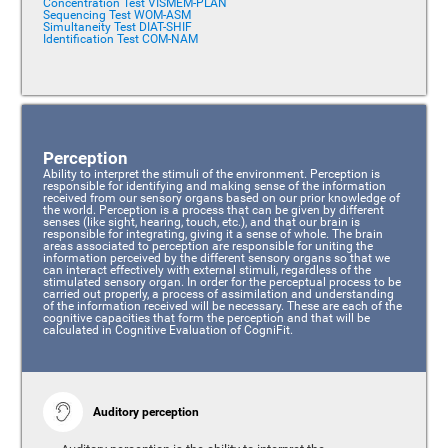
Concentration Test VISMEM-PLAN
Sequencing Test WOM-ASM
Simultaneity Test DIAT-SHIF
Identification Test COM-NAM
Perception
Ability to interpret the stimuli of the environment. Perception is
responsible for identifying and making sense of the information
received from our sensory organs based on our prior knowledge of
the world. Perception is a process that can be given by different
senses (like sight, hearing, touch, etc.), and that our brain is
responsible for integrating, giving it a sense of whole. The brain
areas associated to perception are responsible for uniting the
information perceived by the different sensory organs so that we
can interact effectively with external stimuli, regardless of the
stimulated sensory organ. In order for the perceptual process to be
carried out properly, a process of assimilation and understanding
of the information received will be necessary. These are each of the
cognitive capacities that form the perception and that will be
calculated in Cognitive Evaluation of CogniFit.
Auditory perception