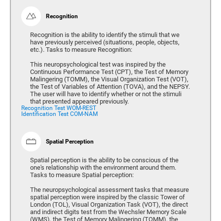
Recognition
Recognition is the ability to identify the stimuli that we
have previously perceived (situations, people, objects,
etc.). Tasks to measure Recognition:
This neuropsychological test was inspired by the
Continuous Performance Test (CPT), the Test of Memory
Malingering (TOMM), the Visual Organization Test (VOT),
the Test of Variables of Attention (TOVA), and the NEPSY.
The user will have to identify whether or not the stimuli
that presented appeared previously.
Recognition Test WOM-REST
Identification Test COM-NAM
Spatial Perception
Spatial perception is the ability to be conscious of the
one's relationship with the environment around them.
Tasks to measure Spatial perception:
The neuropsychological assessment tasks that measure
spatial perception were inspired by the classic Tower of
London (TOL), Visual Organization Task (VOT), the direct
and indirect digits test from the Wechsler Memory Scale
(WMS), the Test of Memory Malingering (TOMM), the