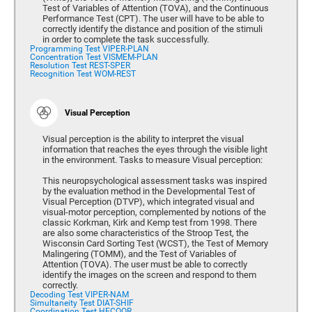
Test of Variables of Attention (TOVA), and the Continuous
Performance Test (CPT). The user will have to be able to
correctly identify the distance and position of the stimuli
in order to complete the task successfully.
Programming Test VIPER-PLAN
Concentration Test VISMEM-PLAN
Resolution Test REST-SPER
Recognition Test WOM-REST
Visual Perception
Visual perception is the ability to interpret the visual
information that reaches the eyes through the visible light
in the environment. Tasks to measure Visual perception:
This neuropsychological assessment tasks was inspired
by the evaluation method in the Developmental Test of
Visual Perception (DTVP), which integrated visual and
visual-motor perception, complemented by notions of the
classic Korkman, Kirk and Kemp test from 1998. There
are also some characteristics of the Stroop Test, the
Wisconsin Card Sorting Test (WCST), the Test of Memory
Malingering (TOMM), and the Test of Variables of
Attention (TOVA). The user must be able to correctly
identify the images on the screen and respond to them
correctly.
Decoding Test VIPER-NAM
Simultaneity Test DIAT-SHIF
Coordination Test HECOOR