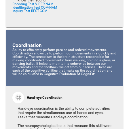
know their sound.
Decoding Test VIPER-NAM
Identification Test COM-NAM
Inquiry Test REST-COM
Coordination
Ability to efficiently perform precise and ordered movements.
Coordination allows us to perform our movements in a quickly and
efficiently. The cerebellum is the brain structure responsible for
making coordinated movements: from walking, holding a glass, or
dancing ballet. It helps to maintain a coherence between our
movements and the feedback we get from our senses. These are
each of the cognitive abilities that make up the coordination and
will be calculated in Cognitive Evaluation of CogniFit:
Hand-eye Coordination
Hand-eye coordination is the ability to complete activities
that require the simultaneous use of hands and eyes.
Tasks that measure Hand-eye coordination:
The neuropsychological tests that measure this skill were