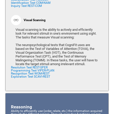
Identification Test COM-NAM
Inquiry Test REST-COM
Visual Scanning
Visual scanning is the ability to actively and efficiently
look for relevant stimuli in one's environment using sight.
The tasks that measure Visual scanning:
The neuropsychological tests that CogniFit uses are
based on the Test of Variables of Attention (TOVA), the
Visual Organization Task (VOT), the Continuous
Performance Test (CPT), and the Test of Memory
Malingering (TOMM). In these tasks, the user will have to
locate the target stimuli among irrelevant stimuli.
Resolution Test REST-SPER
Programming Test VIPER-PLAN
Recognition Test WOM-REST
Exploration Test SCAVI-REST
Reasoning
Ability to efficiently use (order, relate, etc.) the information acquired
through the different senses. Through executive functions, we can