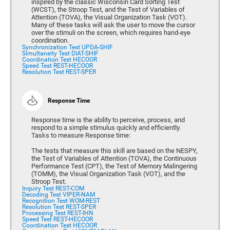
inspired by the classic Wisconsin Card Sorting Test
(WCST), the Stroop Test, and the Test of Variables of
Attention (TOVA), the Visual Organization Task (VOT).
Many of these tasks will ask the user to move the cursor
over the stimuli on the screen, which requires hand-eye
coordination.
Synchronization Test UPDA-SHIF
Simultaneity Test DIAT-SHIF
Coordination Test HECOOR
Speed Test REST-HECOOR
Resolution Test REST-SPER
Response Time
Response time is the ability to perceive, process, and
respond to a simple stimulus quickly and efficiently.
Tasks to measure Response time:
The tests that measure this skill are based on the NESPY,
the Test of Variables of Attention (TOVA), the Continuous
Performance Test (CPT), the Test of Memory Malingering
(TOMM), the Visual Organization Task (VOT), and the
Stroop Test.
Inquiry Test REST-COM
Decoding Test VIPER-NAM
Recognition Test WOM-REST
Resolution Test REST-SPER
Processing Test REST-IHN
Speed Test REST-HECOOR
Coordination Test HECOOR