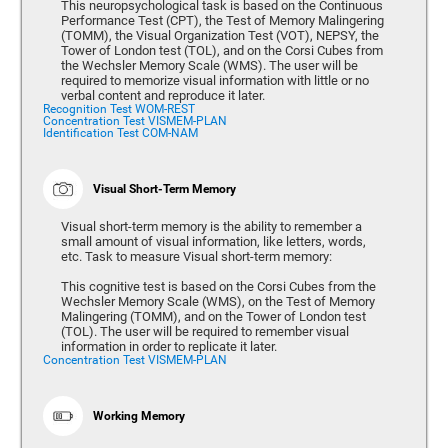
This neuropsychological task is based on the Continuous
Performance Test (CPT), the Test of Memory Malingering
(TOMM), the Visual Organization Test (VOT), NEPSY, the
Tower of London test (TOL), and on the Corsi Cubes from
the Wechsler Memory Scale (WMS). The user will be
required to memorize visual information with little or no
verbal content and reproduce it later.
Recognition Test WOM-REST
Concentration Test VISMEM-PLAN
Identification Test COM-NAM
Visual Short-Term Memory
Visual short-term memory is the ability to remember a
small amount of visual information, like letters, words,
etc. Task to measure Visual short-term memory:
This cognitive test is based on the Corsi Cubes from the
Wechsler Memory Scale (WMS), on the Test of Memory
Malingering (TOMM), and on the Tower of London test
(TOL). The user will be required to remember visual
information in order to replicate it later.
Concentration Test VISMEM-PLAN
Working Memory