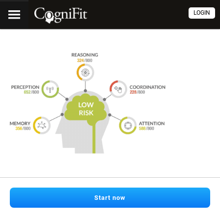
LOGIN
Start now