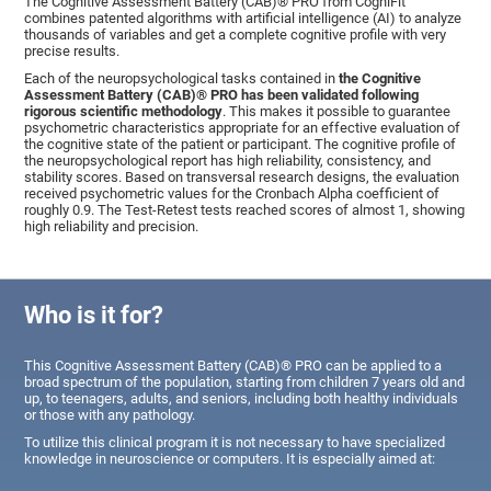
The Cognitive Assessment Battery (CAB)® PRO from CogniFit
combines patented algorithms with artificial intelligence (AI) to analyze
thousands of variables and get a complete cognitive profile with very
precise results.
Each of the neuropsychological tasks contained in
the Cognitive
Assessment Battery (CAB)® PRO has been validated following
rigorous scientific methodology
. This makes it possible to guarantee
psychometric characteristics appropriate for an effective evaluation of
the cognitive state of the patient or participant. The cognitive profile of
the neuropsychological report has high reliability, consistency, and
stability scores. Based on transversal research designs, the evaluation
received psychometric values for the Cronbach Alpha coefficient of
roughly 0.9. The Test-Retest tests reached scores of almost 1, showing
high reliability and precision.
Who is it for?
This Cognitive Assessment Battery (CAB)® PRO can be applied to a
broad spectrum of the population, starting from children 7 years old and
up, to teenagers, adults, and seniors, including both healthy individuals
or those with any pathology.
To utilize this clinical program it is not necessary to have specialized
knowledge in neuroscience or computers. It is especially aimed at: