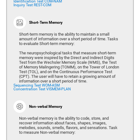
Identification Test COM-NAM
Inquiry Test REST-COM
Short-Term Memory
Short-term memory is the ability to maintain a small
amount of information over a short period of time. Tasks
to evaluate Short-term memory:
The neuropsychological tasks that measure short-term
memory were inspired by the Direct and Indirect Digits
Test from the Wechsler Memory Scale (WMS), the Test
of Memory Malingering (TOMM), on the Tower of London
Test (TOL), and on the Continuous Performance Test
(CPT). The user will have to retain a growing amount of
information over a short period of time.
Sequencing Test WOM-ASM
Concentration Test VISMEM-PLAN
Non-verbal Memory
Non-verbal memory is the ability to code, store, and
recover information about faces, shapes, images,
melodies, sounds, smells, flavors, and sensations. Task
to measure Non-verbal memory: