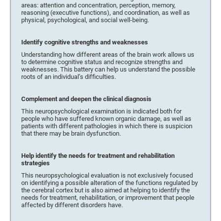
areas: attention and concentration, perception, memory,
reasoning (executive functions), and coordination, as well as
physical, psychological, and social well-being.
Identify cognitive strengths and weaknesses
Understanding how different areas of the brain work allows us
to determine cognitive status and recognize strengths and
weaknesses. This battery can help us understand the possible
roots of an individual’s difficulties.
Complement and deepen the clinical diagnosis
This neuropsychological examination is indicated both for
people who have suffered known organic damage, as well as
patients with different pathologies in which there is suspicion
that there may be brain dysfunction.
Help identify the needs for treatment and rehabilitation
strategies
This neuropsychological evaluation is not exclusively focused
on identifying a possible alteration of the functions regulated by
the cerebral cortex but is also aimed at helping to identify the
needs for treatment, rehabilitation, or improvement that people
affected by different disorders have.