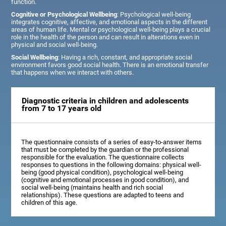
function.
Cognitive or Psychological Wellbeing
: Psychological well-being
integrates cognitive, affective, and emotional aspects in the different
areas of human life. Mental or psychological well-being plays a crucial
role in the health of the person and can result in alterations even in
physical and social well-being.
Social Wellbeing
: Having a rich, constant, and appropriate social
environment favors good social health. There is an emotional transfer
that happens when we interact with others.
Diagnostic criteria in children and adolescents
from 7 to 17 years old
The questionnaire consists of a series of easy-to-answer items
that must be completed by the guardian or the professional
responsible for the evaluation. The questionnaire collects
responses to questions in the following domains: physical well-
being (good physical condition), psychological well-being
(cognitive and emotional processes in good condition), and
social well-being (maintains health and rich social
relationships). These questions are adapted to teens and
children of this age.