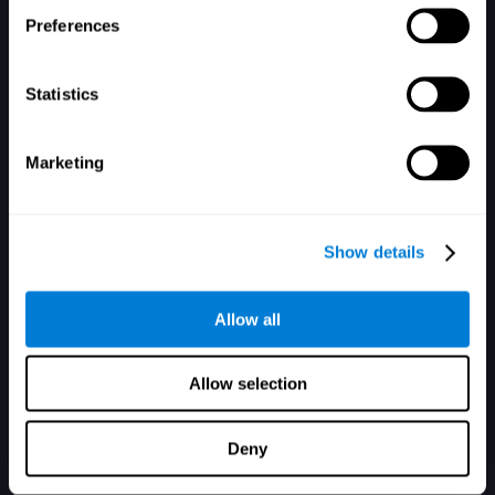
Zapomniałeś hasła?
Pamiętaj mnie
Preferences
Statistics
Marketing
Nie masz konta? Zarejestruj się tutaj
Show details
Allow all
Allow selection
Deny