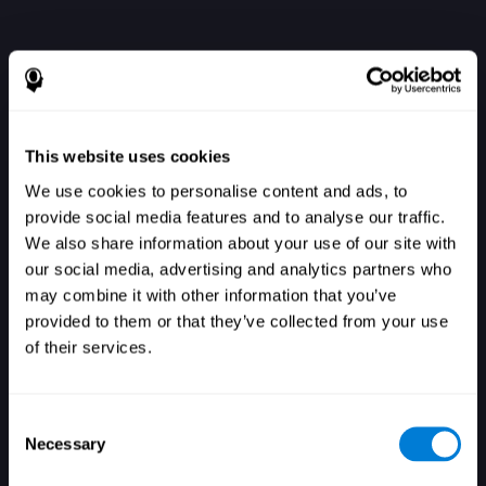
This website uses cookies
We use cookies to personalise content and ads, to
provide social media features and to analyse our traffic.
We also share information about your use of our site with
our social media, advertising and analytics partners who
Zaloguj
may combine it with other information that you’ve
provided to them or that they’ve collected from your use
of their services.
Consent
Necessary
Selection