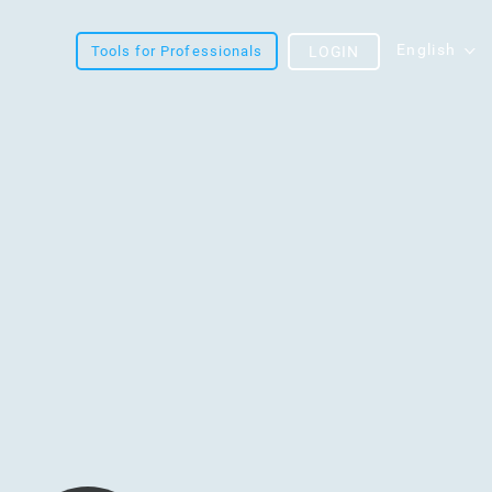
English
Tools for Professionals
LOGIN