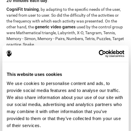
20 minutes each day
.
CogniFit training
, by adapting to the specific needs of the user,
varied from user to user. So did the difficulty of the activities or
the frequency with which each activity was presented. On the
generic video games
other hand, the
used by the control group
were Mathematical triangle, Labyrinth, X-O, Tangram, Tennis,
Memory - Simon, Memory - Pairs, Numbers, Tetris, Puzzles, Target
practice, Snake.
Cognitive abilities were measured at the beginning of the training
and three months later, after the end of the training. For this
CogniFit General Cognitive Assessment
purpose, the
, then
called "Neuropsychological Examination - CogniFit (NEM)" and
This website uses cookies
17 tasks
composed of
similar to the standard neurocognitive
tests, was used. This assessment measures all cognitive abilities
We use cookies to personalise content and ads, to
worked on in personalized CogniFit training.
provide social media features and to analyse our traffic.
We also share information about your use of our site with
Results and Conclusions
our social media, advertising and analytics partners who
42% of the total participants (66 out of 155) participated in and
may combine it with other information that you’ve
conducted various training sessions, but did not complete them
provided to them or that they’ve collected from your use
and therefore did not carry out the final assessment. Of the 89
of their services.
participants who did complete the training and the two