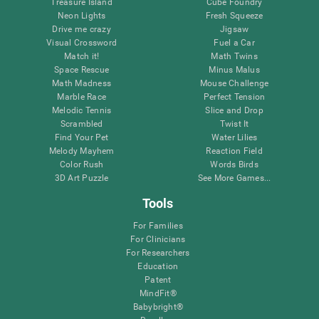
Treasure Island
Cube Foundry
Neon Lights
Fresh Squeeze
Drive me crazy
Jigsaw
Visual Crossword
Fuel a Car
Match it!
Math Twins
Space Rescue
Minus Malus
Math Madness
Mouse Challenge
Marble Race
Perfect Tension
Melodic Tennis
Slice and Drop
Scrambled
Twist It
Find Your Pet
Water Lilies
Melody Mayhem
Reaction Field
Color Rush
Words Birds
3D Art Puzzle
See More Games...
Tools
For Families
For Clinicians
For Researchers
Education
Patent
MindFit®
Babybright®