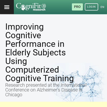
PRO
LOGIN
ENG
Improving
Cognitive
Performance in
Elderly Subjects
Using
Computerized
Cognitive Training
Research presented at the International
Conference on Alzheimer's Disease in
Chicago