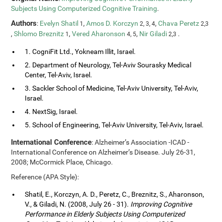
Subjects Using Computerized Cognitive Training
.
Authors
:
Evelyn Shatil
,
Amos D. Korczyn
,
Chava Peretz
1
2, 3, 4
2,3
,
Shlomo Breznitz
,
Vered Aharonson
,
Nir Giladi
.
1
4, 5
2,3
1. CogniFit Ltd., Yokneam Illit, Israel.
2. Department of Neurology, Tel-Aviv Sourasky Medical
Center, Tel-Aviv, Israel.
3. Sackler School of Medicine, Tel-Aviv University, Tel-Aviv,
Israel.
4. NextSig, Israel.
5. School of Engineering, Tel-Aviv University, Tel-Aviv, Israel.
International Conference
: Alzheimer’s Association -ICAD -
International Conference on Alzheimer’s Disease. July 26-31,
2008; McCormick Place, Chicago.
Reference (APA Style):
Shatil, E., Korczyn, A. D., Peretz, C., Breznitz, S., Aharonson,
V., & Giladi, N. (2008, July 26 - 31).
Improving Cognitive
Performance in Elderly Subjects Using Computerized