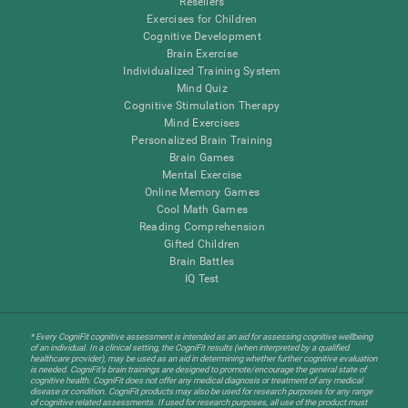
Resellers
Exercises for Children
Cognitive Development
Brain Exercise
Individualized Training System
Mind Quiz
Cognitive Stimulation Therapy
Mind Exercises
Personalized Brain Training
Brain Games
Mental Exercise
Online Memory Games
Cool Math Games
Reading Comprehension
Gifted Children
Brain Battles
IQ Test
* Every CogniFit cognitive assessment is intended as an aid for assessing cognitive wellbeing
of an individual. In a clinical setting, the CogniFit results (when interpreted by a qualified
healthcare provider), may be used as an aid in determining whether further cognitive evaluation
is needed. CogniFit’s brain trainings are designed to promote/encourage the general state of
cognitive health. CogniFit does not offer any medical diagnosis or treatment of any medical
disease or condition. CogniFit products may also be used for research purposes for any range
of cognitive related assessments. If used for research purposes, all use of the product must