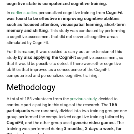
cognitive state is computerized cognitive training.
CogniFit
In
earlier studies,
personalized cognitive training from
was found to be effective in improving cognitive abilities
such as focused attention, visuospatial learning, short-term
memory and shifting
. This study was conducted by performing
a cognitive assessment that did not cover all cognitive areas
stimulated by CogniFit.
For this reason, it was decided to carry out an extension of this
by also applying the CogniFit
study
cognitive assessment, so
that it would be possible to detect if there were other cognitive
abilities that improved as a consequence of the CogniFit
computerized and personalized cognitive training.
Methodology
A total of 155 volunteers from the
previous study
, decided to
155
continue participating in this stage of the research. The
participants
were randomly divided into two training groups: one
group performed the computerized cognitive training tailored by
CogniFit
generic video games.
, and the other group used
The
3 months, 3 days a week, for
training was performed during