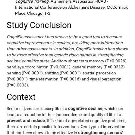
Cognitive Training
. Alzheimer’s Association -ICAD -
International Conference on Alzheimer’s Disease. McCormick
Place, Chicago, 1-3.
Study Conclusion
CogniFit assessment has proven to be a good tool to measure
cognitive improvements in seniors, providing more information
than other assessments. In addition, CogniFit training has shown
to be more effective than generic video games in strengthening
seniors' cognitive state.
Auditory short-term memory (P=0.0026),
hand-eye coordination (P<0.0001), general memory (P=0.0312),
naming (P<0.0001), shifting (P<0.0001), spatial perception
(P<0.0001), time estimation (P=0.0016) and visual perception
(P=0.0003).
Context
cognitive decline
Senior citizens are susceptible to
, which can
lead to a reduction in their independence and quality of life. To
prevent and reduce
, this kind of age-related cognitive problems,
there are certain possible interventions. One type of intervention
strengthening seniors'
that has been shown to be effective in