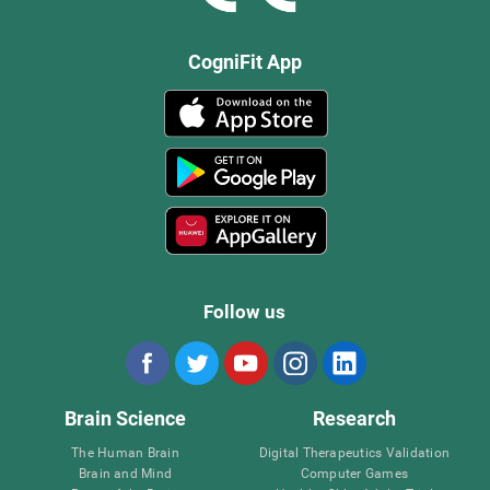
CogniFit App
Follow us
Brain Science
Research
The Human Brain
Digital Therapeutics Validation
Brain and Mind
Computer Games