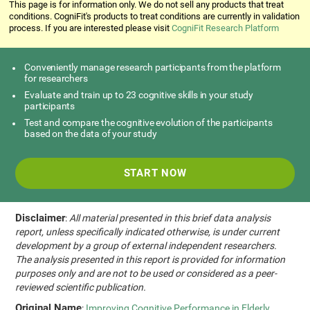
This page is for information only. We do not sell any products that treat
conditions. CogniFit's products to treat conditions are currently in validation
process. If you are interested please visit
CogniFit Research Platform
Conveniently manage research participants from the platform
for researchers
Evaluate and train up to 23 cognitive skills in your study
participants
Test and compare the cognitive evolution of the participants
based on the data of your study
START NOW
Disclaimer
:
All material presented in this brief data analysis
report, unless specifically indicated otherwise, is under current
development by a group of external independent researchers.
The analysis presented in this report is provided for information
purposes only and are not to be used or considered as a peer-
reviewed scientific publication.
Original Name
:
Improving Cognitive Performance in Elderly