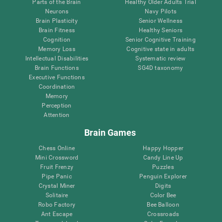
Parts of the Brain
Healthy Older Adults Trial
Neurons
Navy Pilots
Brain Plasticity
Senior Wellness
Brain Fitness
Healthy Seniors
Cognition
Senior Cognitive Training
Memory Loss
Cognitive state in adults
Intellectual Disabilities
Systematic review
Brain Functions
SG4D taxonomy
Executive Functions
Coordination
Memory
Perception
Attention
Brain Games
Chess Online
Happy Hopper
Mini Crossword
Candy Line Up
Fruit Frenzy
Puzzles
Pipe Panic
Penguin Explorer
Crystal Miner
Digits
Solitaire
Color Bee
Robo Factory
Bee Balloon
Ant Escape
Crossroads