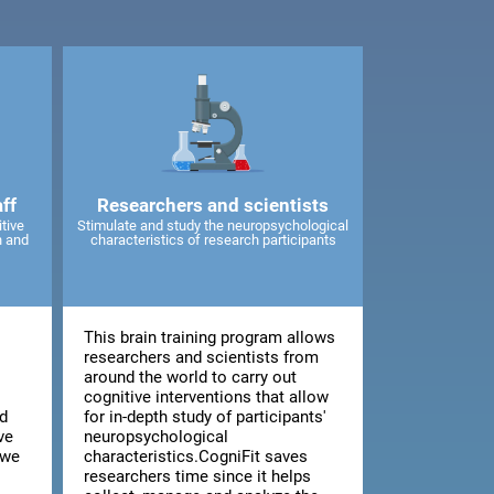
ff
Researchers and scientists
tive
Stimulate and study the neuropsychological
n and
characteristics of research participants
This brain training program allows
d
researchers and scientists from
around the world to carry out
cognitive interventions that allow
d
for in-depth study of participants'
ve
neuropsychological
 we
characteristics.CogniFit saves
researchers time since it helps