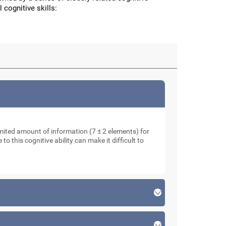
 cognitive skills:
mited amount of information (7 ± 2 elements) for
o this cognitive ability can make it difficult to