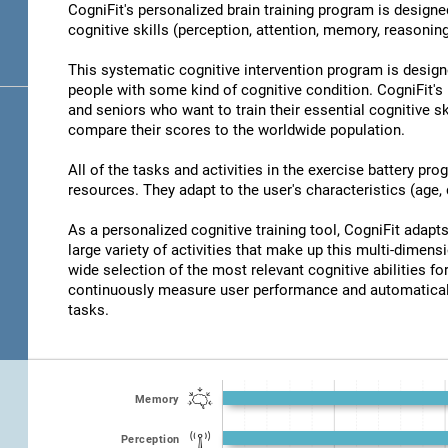
CogniFit's personalized brain training program is designed
cognitive skills (perception, attention, memory, reasonin
This systematic cognitive intervention program is design
people with some kind of cognitive condition. CogniFit's 
and seniors who want to train their essential cognitive sk
compare their scores to the worldwide population.
All of the tasks and activities in the exercise battery pr
resources. They adapt to the user's characteristics (age, d
As a personalized cognitive training tool, CogniFit adapts 
large variety of activities that make up this multi-dimensi
wide selection of the most relevant cognitive abilities for
continuously measure user performance and automaticall
tasks.
Memory
Perception