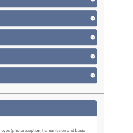
our eyes (photoreception, transmission and basic