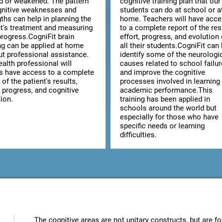
ed or weakened. The pattern
cognitive training plan that our
gnitive weaknesses and
students can do at school or a
ths can help in planning the
home. Teachers will have acc
nt's treatment and measuring
to a complete report of the res
progress.CogniFit brain
effort, progress, and evolution 
ing can be applied at home
all their students.CogniFit can
ut professional assistance.
identify some of the neurologi
alth professional will
causes related to school failur
s have access to a complete
and improve the cognitive
 of the patient's results,
processes involved in learning
, progress, and cognitive
academic performance.This
ion.
training has been applied in
schools around the world but
especially for those who have
specific needs or learning
difficulties.
The cognitive areas are not unitary constructs, but are fo