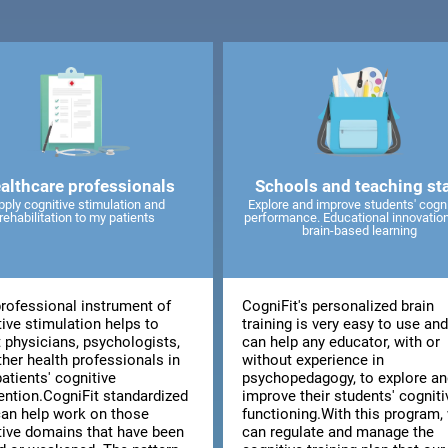
althcare professionals
Schools and teaching sta
pply cognitive stimulation and
Explore and improve students' cogni
rehabilitation to my patients
performance. Educational innovatio
brain-based learning
professional instrument of
CogniFit's personalized brain
ive stimulation helps to
training is very easy to use an
t physicians, psychologists,
can help any educator, with or
ther health professionals in
without experience in
patients' cognitive
psychopedagogy, to explore an
vention.CogniFit standardized
improve their students' cogniti
can help work on those
functioning.With this program,
tive domains that have been
can regulate and manage the