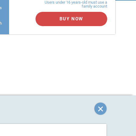
Users under 16 years-old must use a
family account
s
BUY NOW
h