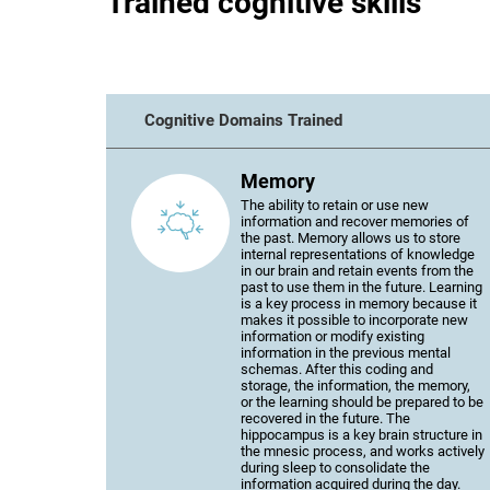
Trained cognitive skills
Cognitive Domains Trained
Memory
The ability to retain or use new
information and recover memories of
the past. Memory allows us to store
internal representations of knowledge
in our brain and retain events from the
past to use them in the future. Learning
is a key process in memory because it
makes it possible to incorporate new
information or modify existing
information in the previous mental
schemas. After this coding and
storage, the information, the memory,
or the learning should be prepared to be
recovered in the future. The
hippocampus is a key brain structure in
the mnesic process, and works actively
during sleep to consolidate the
information acquired during the day.