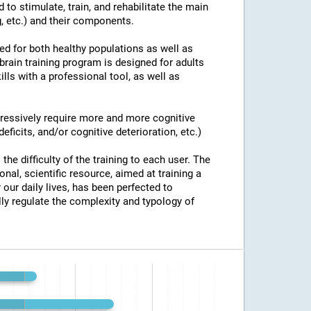
 to stimulate, train, and rehabilitate the main
g, etc.) and their components.
ed for both healthy populations as well as
brain training program is designed for adults
ills with a professional tool, as well as
ogressively require more and more cognitive
eficits, and/or cognitive deterioration, etc.)
the difficulty of the training to each user. The
onal, scientific resource, aimed at training a
 our daily lives, has been perfected to
y regulate the complexity and typology of