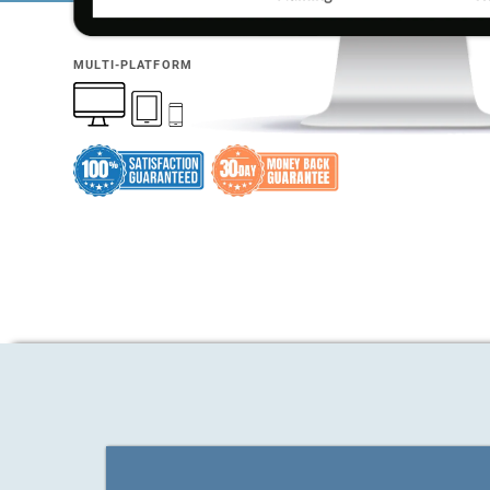
MULTI-PLATFORM