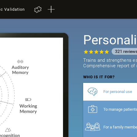
ic Validation
Personali
321
review
Trains and strengthens ess
Comprehensive report of r
WHO IS IT FOR?
For personal use
To manage patient
For a family memb