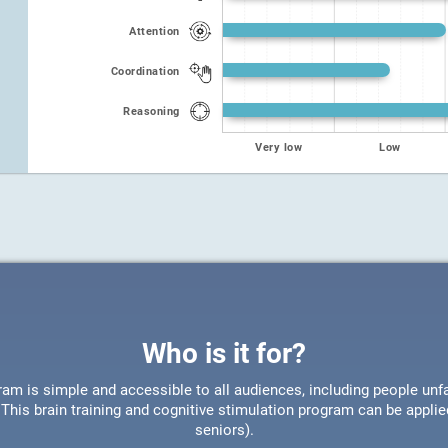
Attention
Coordination
Reasoning
Very low
Low
Who is it for?
ram is simple and accessible to all audiences, including people unfa
This brain training and cognitive stimulation program can be appli
seniors).