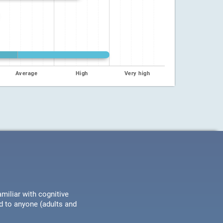
Average
High
Very high
miliar with cognitive
ed to anyone (adults and