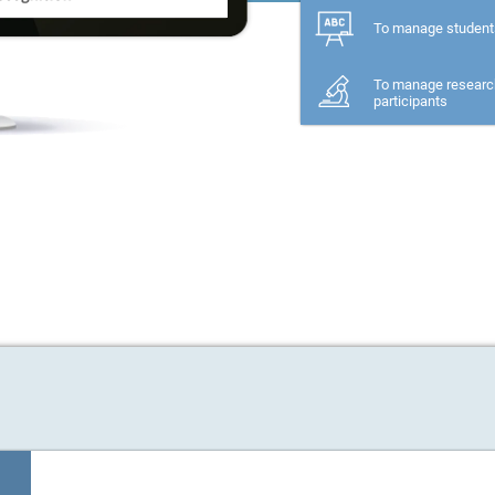
To manage student
To manage researc
participants