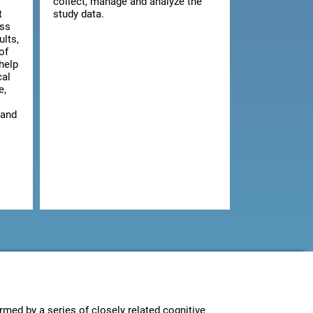
collect, manage and analyze the
t
study data.
ess
ults,
of
 help
cal
e,
 and
rmed by a series of closely related cognitive