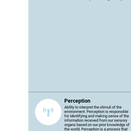
Perception
Ability to interpret the stimuli of the
environment. Perception is responsible
for identifying and making sense of the
information received from our sensory
organs based on our prior knowledge of
the world. Perception is a process that