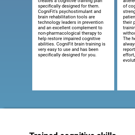
creates a cognitive training plan
alter
specifically designed for them.
of co
CogniFit's psychostimulant and
streng
brain rehabilitation tools are
patie
technology leaders in prevention
their 
and an excellent complement to
train
non-pharmacological therapy to
witho
help restore impaired cognitive
The he
abilities. CogniFit brain training is
alway
very easy to use and has been
report
specifically designed for you.
effort
evolut