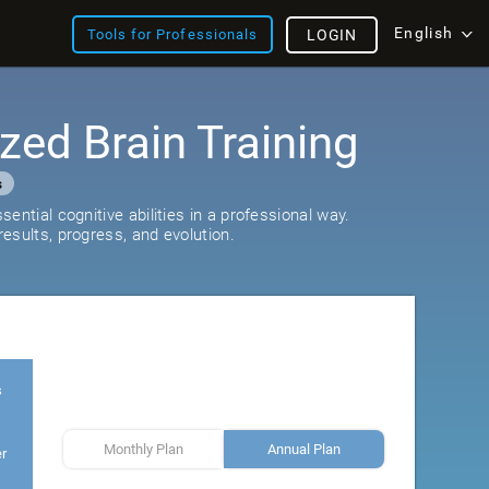
English
Tools for Professionals
LOGIN
zed Brain Training
s
ential cognitive abilities in a professional way.
esults, progress, and evolution.
s
Monthly Plan
Annual Plan
er