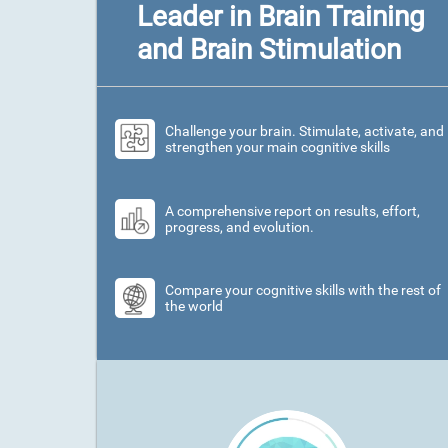
Leader in Brain Training
and Brain Stimulation
Challenge your brain. Stimulate, activate, and
strengthen your main cognitive skills
A comprehensive report on results, effort,
progress, and evolution.
Compare your cognitive skills with the rest of
the world