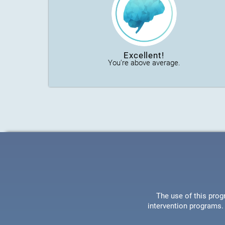
Excellent!
You're above average.
The use of this prog
intervention programs. 