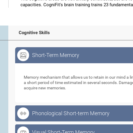
capacities. CogniFit's brain training trains 23 fundamental
Cognitive Skills
Short-Term Memory
Short-Term Memory
Memory mechanism that allows us to retain in our mind a li
a short period of time estimated in several seconds. Damage t
acquire new memories.
Phonological Short-term Memory
Visual Short-Term Memory