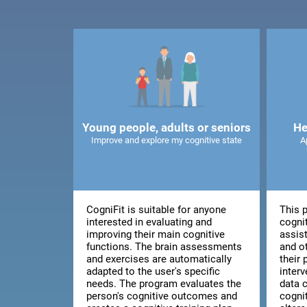
Young people, adults or seniors
He
Improve and explore my cognitive state
A
CogniFit is suitable for anyone
This 
interested in evaluating and
cognit
improving their main cognitive
assis
functions. The brain assessments
and o
and exercises are automatically
their 
adapted to the user's specific
inter
needs. The program evaluates the
data 
person's cognitive outcomes and
cogni