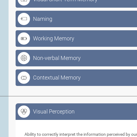
Naming
Working Memory
Non-verbal Memory
Contextual Memory
Visual Perception
Visual Perception
Ability to correctly interpret the information perceived by 