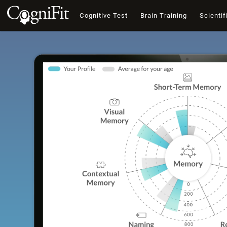
Cognitive Test
Brain Training
Scientif