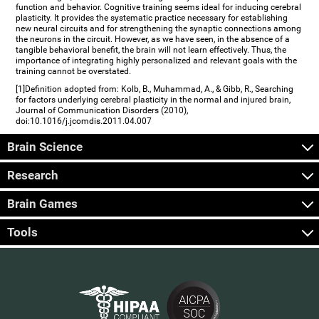
function and behavior. Cognitive training seems ideal for inducing cerebral
plasticity. It provides the systematic practice necessary for establishing
new neural circuits and for strengthening the synaptic connections among
the neurons in the circuit. However, as we have seen, in the absence of a
tangible behavioral benefit, the brain will not learn effectively. Thus, the
importance of integrating highly personalized and relevant goals with the
training cannot be overstated.
[1]Definition adopted from: Kolb, B., Muhammad, A., & Gibb, R., Searching
for factors underlying cerebral plasticity in the normal and injured brain,
Journal of Communication Disorders (2010),
doi:10.1016/j.jcomdis.2011.04.007
Brain Science
Research
Brain Games
Tools