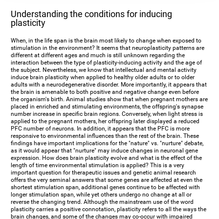
Understanding the conditions for inducing
plasticity
When, in the life span is the brain most likely to change when exposed to
stimulation in the environment? It seems that neuroplasticity patterns are
different at different ages and much is still unknown regarding the
interaction between the type of plasticity-inducing activity and the age of
the subject. Nevertheless, we know that intellectual and mental activity
induce brain plasticity when applied to healthy older adults or to older
adults with a neurodegenerative disorder. More importantly, it appears that
the brain is amenable to both positive and negative change even before
the organism's birth. Animal studies show that when pregnant mothers are
placed in enriched and stimulating environments, the offspring's synapse
number increase in specific brain regions. Conversely, when light stress is
applied to the pregnant mothers, her offspring later displayed a reduced
PFC number of neurons. In addition, it appears that the PFC is more
responsive to environmental influences than the rest of the brain. These
findings have important implications for the "nature" vs. "nurture" debate,
as it would appear that "nurture" may induce changes in neuronal gene
expression. How does brain plasticity evolve and what is the effect of the
length of time environmental stimulation is applied? This is a very
important question for therapeutic issues and genetic animal research
offers the very seminal answers that some genes are affected at even the
shortest stimulation span, additional genes continue to be affected with
longer stimulation span, while yet others undergo no change at all or
reverse the changing trend. Although the mainstream use of the word
plasticity carries a positive connotation, plasticity refers to all the ways the
brain changes, and some of the changes may co-occur with impaired