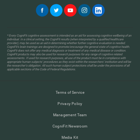
* Every CogniFit cognitive assessment is intended as an aid for assessing cognitive wellbeing of an
individual. In a clinical setting, the CogniFit results (when interpreted by a qualified healthcare
provider), may be used as an aid in determining whether further cognitive evaluation is needed.
CogniFit’s brain trainings are designed to promote/encourage the general state of cognitive health.
CogniFit does not offer any medical diagnosis or treatment of any medical disease or condition.
CogniFit products may also be used for research purposes for any range of cognitive related
assessments. If used for research purposes, all use of the product must be in compliance with
appropriate human subjects' procedures as they exist within the researchers' institution and will be
the researcher's obligation. All such human subject protections shall be under the provisions of all
applicable sections of the Code of Federal Regulations.
Terms of Service
Privacy Policy
Management Team
CogniFit Newsroom
Media Kit