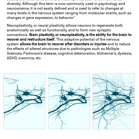
diversity. Although this term is now commonly used in psychology and
neuroscience, it is not easily defined and is used to refer to changes at
many levels in the nervous system ranging from molecular events, such as
changes in gene expression, to behavior."
Neuroplasticity, or neural plasticity, allows neurons to regenerate both
anatomically as well as functionally, and to form new synaptic
connections.
Brain plasticity, or neuroplasticity, is the ability for the brain to
recover and restructure itself.
This adaptive potential of the nervous
system
allows the brain to recover after disorders or injuries
and to reduce
the effects of altered structures due to pathologies such as Multiple
Sclerosis, Parkinson's disease, cognitive deterioration, Alzheimer's, dyslexia,
ADHD, insomnia, etc.