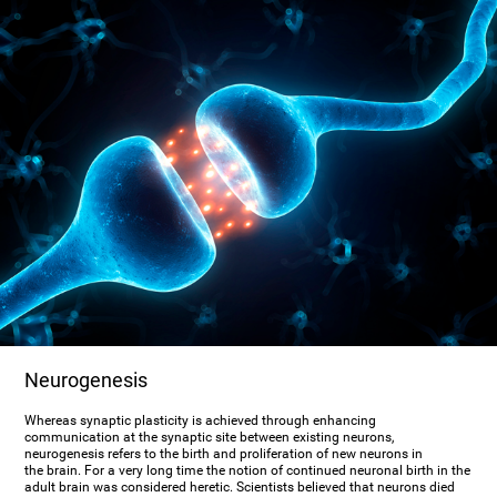
Neurogenesis
Whereas synaptic plasticity is achieved through enhancing
communication at the synaptic site between existing neurons,
neurogenesis refers to the birth and proliferation of new neurons in
the brain. For a very long time the notion of continued neuronal birth in the
adult brain was considered heretic. Scientists believed that neurons died