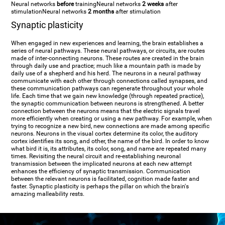
Neural networks
before
training
Neural networks
2 weeks
after
stimulation
Neural networks
2 months
after stimulation
Synaptic plasticity
When engaged in new experiences and learning, the brain establishes a
series of neural pathways. These neural pathways, or circuits, are routes
made of inter-connecting neurons. These routes are created in the brain
through daily use and practice; much like a mountain path is made by
daily use of a shepherd and his herd. The neurons in a neural pathway
communicate with each other through connections called synapses, and
these communication pathways can regenerate throughout your whole
life. Each time that we gain new knowledge (through repeated practice),
the synaptic communication between neurons is strengthened. A better
connection between the neurons means that the electric signals travel
more efficiently when creating or using a new pathway. For example, when
trying to recognize a new bird, new connections are made among specific
neurons. Neurons in the visual cortex determine its color, the auditory
cortex identifies its song, and other, the name of the bird. In order to know
what bird it is, its attributes, its color, song, and name are repeated many
times. Revisiting the neural circuit and re-establishing neuronal
transmission between the implicated neurons at each new attempt
enhances the efficiency of synaptic transmission. Communication
between the relevant neurons is facilitated, cognition made faster and
faster. Synaptic plasticity is perhaps the pillar on which the brain's
amazing malleability rests.