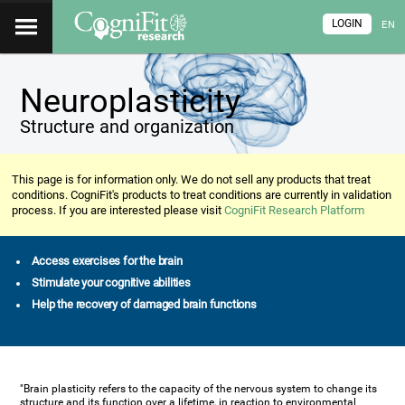
LOGIN
EN
Neuroplasticity
Structure and organization
This page is for information only. We do not sell any products that treat
conditions. CogniFit's products to treat conditions are currently in validation
process. If you are interested please visit
CogniFit Research Platform
Access exercises for the brain
Stimulate your cognitive abilities
Help the recovery of damaged brain functions
"Brain plasticity refers to the capacity of the nervous system to change its
structure and its function over a lifetime, in reaction to environmental