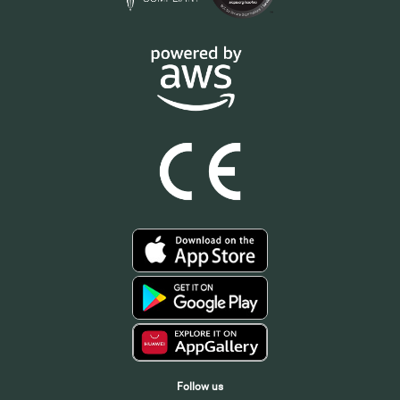
Follow us