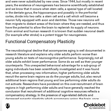
and were never substituted by new ones. Since 1944, but mostly in recent
years, the existence of neurogenesis has become scientifically established
and we know that it occurs when stem cells, a special type of cell located
in the dentate gyrus, the hippocampus and possibly in the pre-frontal
cortex, divide into two cells: a stem cell and a cell which will become a
neuron fully equipped with axon and dentrites. Those new neurons will
then migrate to distant areas of the brain where they are needed, and thus
have the potential to allow the brain to replenish its supply of neurons.
From animal and human research it is known that sudden neuronal death
(for example after stroke) is a potent trigger for neurogenesis.
Functional Compensatory Plasticity
The neurobiological decline that accompanies aging is well documented in
research literature and explains why older adults perform worse than
young adults on tests of neurocognitive performance. Surprisingly, not all
older adults exhibit lower performance. Some do as well as their younger
counterparts. This unexpected behavioral advantage for a sub-group of
aging individuals has been scientifically investigated and it was found
that, when processing new information, higher performing older adults
recruit the same brain regions as do the younger adults, but, also recruit
additional brain regions that young and low performing older adults do
not activate. Researchers have pondered on this over-recruitment of brain
regions in high performing older adults and have generally reached the
conclusion that recruitment of additional cognitive resources reflects a
compensatory strategy. In the presence of age-related deficits and
decreased synaptic plasticity which accompany aging, the brain, once
again manifests its multi-source plasticity by re-organizing its
neurocognitive networks. Studies show that the brain reaches this
functional solution through the activation of alternative neural pathways,