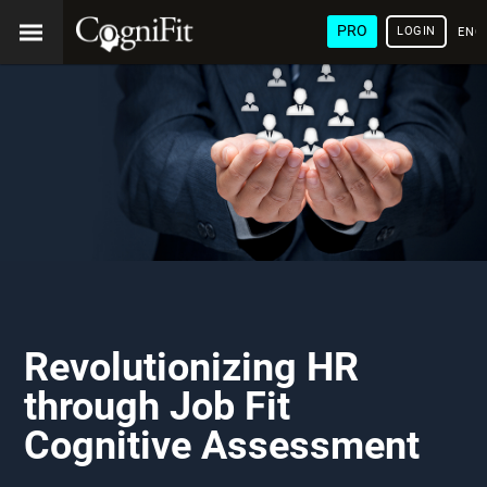
PRO
LOGIN
ENG
Revolutionizing HR
through Job Fit
Cognitive Assessment