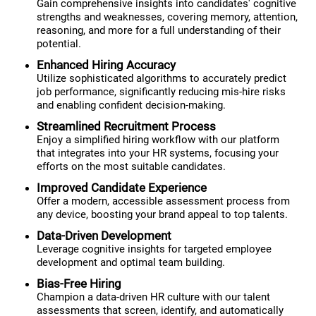
Gain comprehensive insights into candidates' cognitive
strengths and weaknesses, covering memory, attention,
reasoning, and more for a full understanding of their
potential.
Enhanced Hiring Accuracy
Utilize sophisticated algorithms to accurately predict
job performance, significantly reducing mis-hire risks
and enabling confident decision-making.
Streamlined Recruitment Process
Enjoy a simplified hiring workflow with our platform
that integrates into your HR systems, focusing your
efforts on the most suitable candidates.
Improved Candidate Experience
Offer a modern, accessible assessment process from
any device, boosting your brand appeal to top talents.
Data-Driven Development
Leverage cognitive insights for targeted employee
development and optimal team building.
Bias-Free Hiring
Champion a data-driven HR culture with our talent
assessments that screen, identify, and automatically