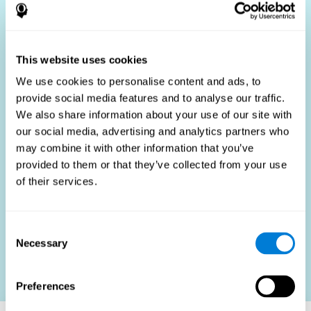
Who Benefits?
The use of job fit tests is part of a comprehensive
recruitment strategy, aiming to streamline the hiring
This website uses cookies
process by providing objective data that supports better
hiring decisions. These assessments are beneficial not
We use cookies to personalise content and ads, to
only for identifying the most suitable candidates but also
provide social media features and to analyse our traffic.
for promoting fairness and diversity in the hiring process
We also share information about your use of our site with
by focusing on the specific requirements of the job rather
than subjective impressions.
our social media, advertising and analytics partners who
may combine it with other information that you’ve
HR Professionals
: Enhance recruitment efficiency,
reduce turnover, and build stronger teams.
provided to them or that they’ve collected from your use
of their services.
Candidates
: Engage in a fair, efficient assessment
process.
Organizations
: Foster higher productivity and satisfaction
Consent
by accurately matching candidates to roles.
Necessary
Selection
Contact us
Preferences