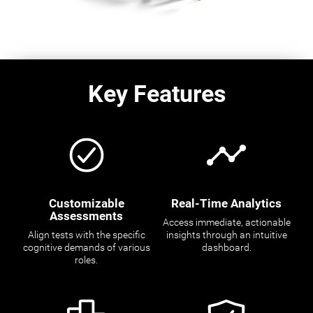
Key Features
Customizable
Real-Time Analytics
Assessments
Access immediate, actionable
Align tests with the specific
insights through an intuitive
cognitive demands of various
dashboard.
roles.