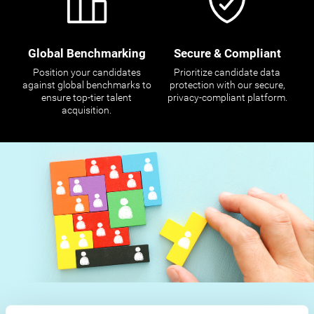
Global Benchmarking
Secure & Compliant
Position your candidates
Prioritize candidate data
against global benchmarks to
protection with our secure,
ensure top-tier talent
privacy-compliant platform.
acquisition.