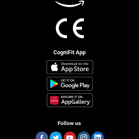
CogniFit App
Follow us