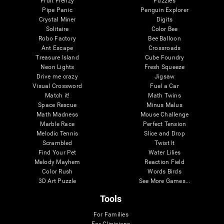
Fruit Frenzy
Puzzles
Pipe Panic
Penguin Explorer
Crystal Miner
Digits
Solitaire
Color Bee
Robo Factory
Bee Balloon
Ant Escape
Crossroads
Treasure Island
Cube Foundry
Neon Lights
Fresh Squeeze
Drive me crazy
Jigsaw
Visual Crossword
Fuel a Car
Match it!
Math Twins
Space Rescue
Minus Malus
Math Madness
Mouse Challenge
Marble Race
Perfect Tension
Melodic Tennis
Slice and Drop
Scrambled
Twist It
Find Your Pet
Water Lilies
Melody Mayhem
Reaction Field
Color Rush
Words Birds
3D Art Puzzle
See More Games...
Tools
For Families