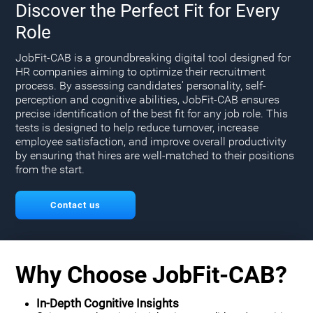
Discover the Perfect Fit for Every
Role
JobFit-CAB is a groundbreaking digital tool designed for
HR companies aiming to optimize their recruitment
process. By assessing candidates' personality, self-
perception and cognitive abilities, JobFit-CAB ensures
precise identification of the best fit for any job role. This
tests is designed to help reduce turnover, increase
employee satisfaction, and improve overall productivity
by ensuring that hires are well-matched to their positions
from the start.
Contact us
Why Choose JobFit-CAB?
In-Depth Cognitive Insights