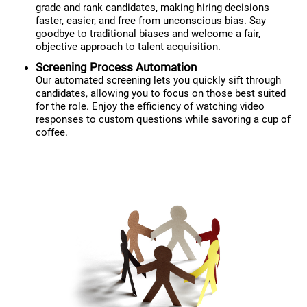
grade and rank candidates, making hiring decisions
faster, easier, and free from unconscious bias. Say
goodbye to traditional biases and welcome a fair,
objective approach to talent acquisition.
Screening Process Automation
Our automated screening lets you quickly sift through
candidates, allowing you to focus on those best suited
for the role. Enjoy the efficiency of watching video
responses to custom questions while savoring a cup of
coffee.