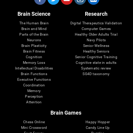
Brain Science
Research
The Human Brain
Digital Therapeutics Validation
Brain and Mind
Computer Games
Parts of the Brain
Healthy Older Adults Trial
Neurons
Navy Pilots
Brain Plasticity
Senior Wellness
Brain Fitness
Healthy Seniors
Cognition
Senior Cognitive Training
Memory Loss
Cognitive state in adults
Intellectual Disabilities
Systematic review
Brain Functions
SG4D taxonomy
Executive Functions
Coordination
Memory
Perception
Attention
Brain Games
Chess Online
Happy Hopper
Mini Crossword
Candy Line Up