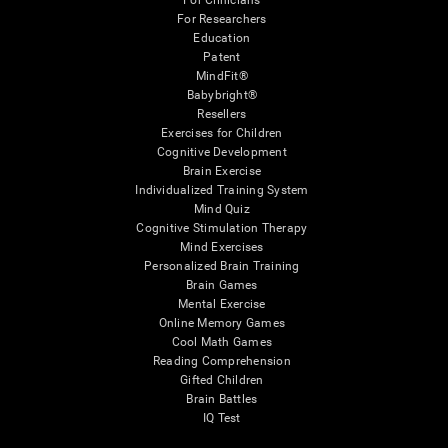
For Clinicians
For Researchers
Education
Patent
MindFit®
Babybright®
Resellers
Exercises for Children
Cognitive Development
Brain Exercise
Individualized Training System
Mind Quiz
Cognitive Stimulation Therapy
Mind Exercises
Personalized Brain Training
Brain Games
Mental Exercise
Online Memory Games
Cool Math Games
Reading Comprehension
Gifted Children
Brain Battles
IQ Test