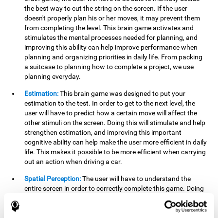
the best way to cut the string on the screen. If the user
doesn't properly plan his or her moves, it may prevent them
from completing the level. This brain game activates and
stimulates the mental processes needed for planning, and
improving this ability can help improve performance when
planning and organizing priorities in daily life. From packing
a suitcase to planning how to complete a project, we use
planning everyday.
Estimation:
This brain game was designed to put your
estimation to the test. In order to get to the next level, the
user will have to predict how a certain move will affect the
other stimuli on the screen. Doing this will stimulate and help
strengthen estimation, and improving this important
cognitive ability can help make the user more efficient in daily
life. This makes it possible to be more efficient when carrying
out an action when driving a car.
Spatial Perception:
The user will have to understand the
entire screen in order to correctly complete this game. Doing
this activates and strengthens spatial perception, which
makes it possible to improve awareness of where objects are
located. This may help avoid accidents and injuries. Spatial