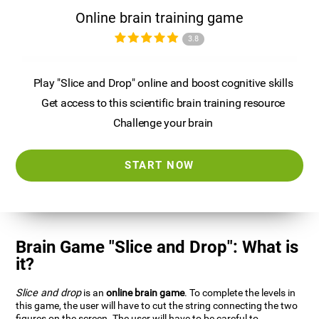
Online brain training game
3.8
Play "Slice and Drop" online and boost cognitive skills
Get access to this scientific brain training resource
Challenge your brain
START NOW
Brain Game "Slice and Drop": What is
it?
Slice and drop
is an
online brain game
. To complete the levels in
this game, the user will have to cut the string connecting the two
figures on the screen. The user will have to be careful to