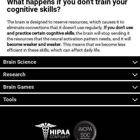
What happens if you don't train your
cognitive skills?
The brain is designed to reserve resources, which causes it to
eliminate connections that it doesn't use regularly.
If you don't use
and practice certain cognitive skills
, the brain will stop sending it
the resources that the neural activation pattern needs, and it will
become weaker and weaker
. This means that we become less
efficient in these skills, which can affect daily life.
Brain Science
Research
Brain Games
Tools