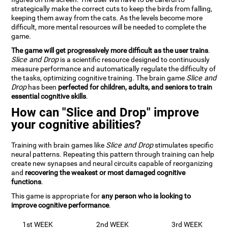
strategically make the correct cuts to keep the birds from falling,
keeping them away from the cats. As the levels become more
difficult, more mental resources will be needed to complete the
game.
The game will get progressively more difficult as the user trains
.
Slice and Drop
is a scientific resource designed to continuously
measure performance and automatically regulate the difficulty of
the tasks, optimizing cognitive training. The brain game
Slice and
Drop
has been
perfected for children, adults, and seniors to train
essential cognitive skills
.
How can "Slice and Drop" improve
your cognitive abilities?
Training with brain games like
Slice and Drop
stimulates specific
neural patterns. Repeating this pattern through training can help
create new synapses and neural circuits capable of reorganizing
and
recovering the weakest or most damaged cognitive
functions
.
This game is appropriate for
any person who is looking to
improve cognitive performance
.
1st WEEK
2nd WEEK
3rd WEEK