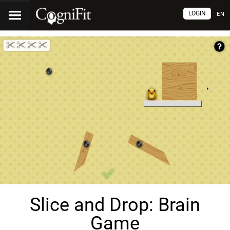
LOGIN
EN
Slice and Drop: Brain
Game