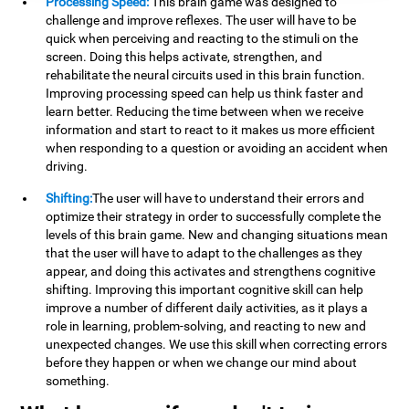
Processing Speed:
This brain game was designed to
challenge and improve reflexes. The user will have to be
quick when perceiving and reacting to the stimuli on the
screen. Doing this helps activate, strengthen, and
rehabilitate the neural circuits used in this brain function.
Improving processing speed can help us think faster and
learn better. Reducing the time between when we receive
information and start to react to it makes us more efficient
when responding to a question or avoiding an accident when
driving.
Shifting:
The user will have to understand their errors and
optimize their strategy in order to successfully complete the
levels of this brain game. New and changing situations mean
that the user will have to adapt to the challenges as they
appear, and doing this activates and strengthens cognitive
shifting. Improving this important cognitive skill can help
improve a number of different daily activities, as it plays a
role in learning, problem-solving, and reacting to new and
unexpected changes. We use this skill when correcting errors
before they happen or when we change our mind about
something.