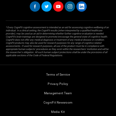
* Every CogniFit cognitive assessment is intended as an aid for assessing cognitive wellbeing of an
individual. In a clinical setting, the CogniFit results (when interpreted by a qualified healthcare
provider), may be used as an aid in determining whether further cognitive evaluation is needed.
CogniFit’s brain trainings are designed to promote/encourage the general state of cognitive health.
CogniFit does not offer any medical diagnosis or treatment of any medical disease or condition.
CogniFit products may also be used for research purposes for any range of cognitive related
assessments. If used for research purposes, all use of the product must be in compliance with
appropriate human subjects' procedures as they exist within the researchers' institution and will be
the researcher's obligation. All such human subject protections shall be under the provisions of all
applicable sections of the Code of Federal Regulations.
Terms of Service
Privacy Policy
Management Team
CogniFit Newsroom
Media Kit