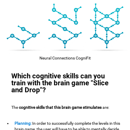
Neural Connections CogniFit
Which cognitive skills can you
train with the brain game "Slice
and Drop"?
The
cognitive skills that this brain game stimulates
are:
Planning:
In order to successfully complete the levels in this
brain game, the user will have to be able to mentally decide