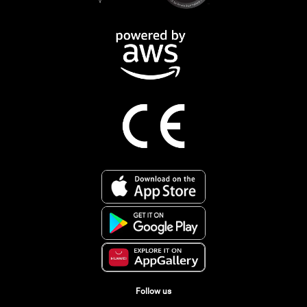
Follow us