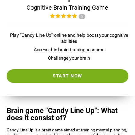
Cognitive Brain Training Game
5
Play "Candy Line Up" online and help boost your cognitive
abilities
Access this brain training resource
Challenge your brain
START NOW
Brain game "Candy Line Up": What
does it consist of?
Candy Line Up is a brain game aimed at training mental planning,