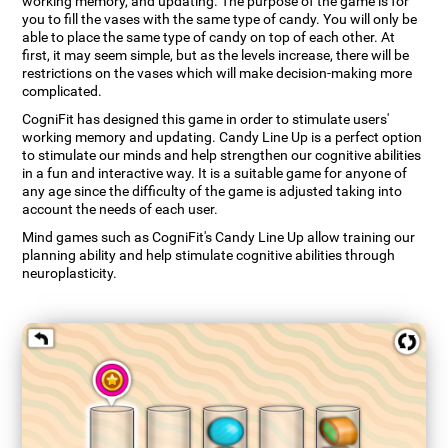
working memory, and updating. The purpose of the game is for
you to fill the vases with the same type of candy. You will only be
able to place the same type of candy on top of each other. At
first, it may seem simple, but as the levels increase, there will be
restrictions on the vases which will make decision-making more
complicated.
CogniFit has designed this game in order to stimulate users'
working memory and updating. Candy Line Up is a perfect option
to stimulate our minds and help strengthen our cognitive abilities
in a fun and interactive way. It is a suitable game for anyone of
any age since the difficulty of the game is adjusted taking into
account the needs of each user.
Mind games such as CogniFit's Candy Line Up allow training our
planning ability and help stimulate cognitive abilities through
neuroplasticity.