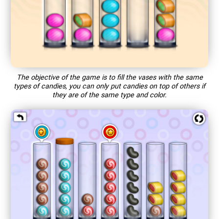
The objective of the game is to fill the vases with the same
types of candies, you can only put candies on top of others if
they are of the same type and color.