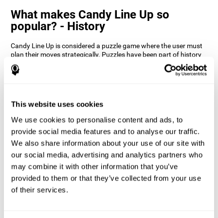
What makes Candy Line Up so
popular? - History
Candy Line Up is considered a puzzle game where the user must
plan their moves strategically. Puzzles have been part of history
since the 18th century. In this case, Candy Line Up is a strategy
game where you have to be aware of the colors and patterns and
make decisions based on that. CogniFit wanted to give it a twist
and make this game even more entertaining by incorporating
updating by introducing constraints and obstacles.
This website uses cookies
How does the mind game “Candy
We use cookies to personalise content and ads, to
Line Up” improve my cognitive skills?
provide social media features and to analyse our traffic.
We also share information about your use of our site with
CogniFit's Candy Line Up helps stimulate a specific neural
activation pattern. Repeating and training this pattern
our social media, advertising and analytics partners who
consistently can help create new synapses, and help neural
may combine it with other information that you’ve
circuits reorganize and regain weakened or damaged cognitive
provided to them or that they’ve collected from your use
functions.
of their services.
Candy Line Up helps to exercise planning, working memory, and
updating. Consistently stimulating these skills can help create
new synapses, and reorganize neural circuits and improve