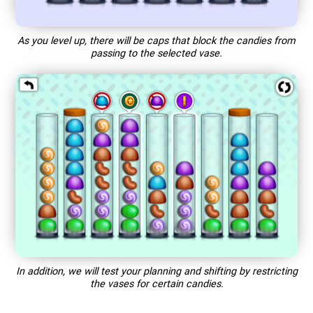
As you level up, there will be caps that block the candies from
passing to the selected vase.
In addition, we will test your planning and shifting by restricting
the vases for certain candies.