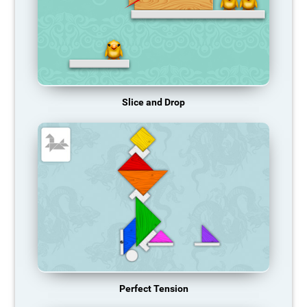
Slice and Drop
Perfect Tension