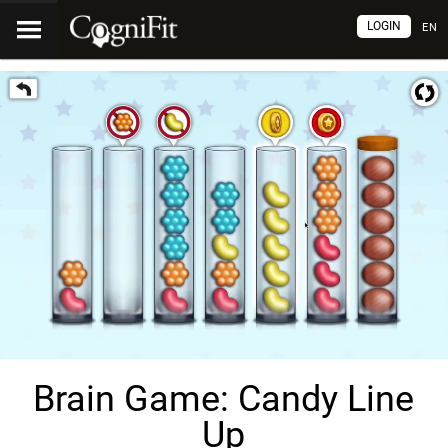
LOGIN
EN
Brain Game: Candy Line
Up