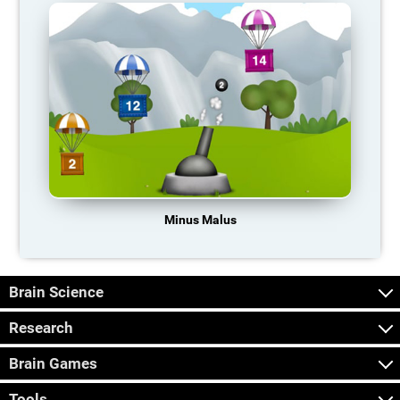
Minus Malus
Brain Science
Research
Brain Games
Tools