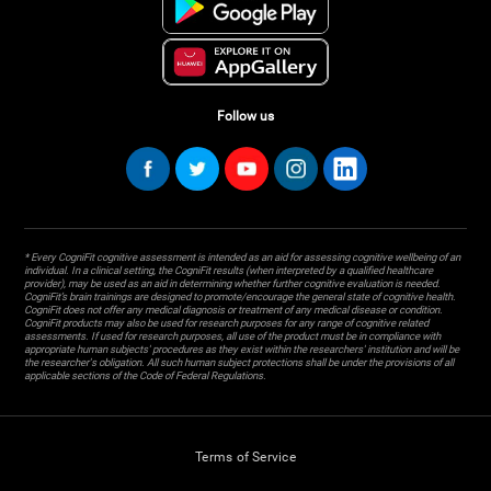
Follow us
* Every CogniFit cognitive assessment is intended as an aid for assessing cognitive wellbeing of an
individual. In a clinical setting, the CogniFit results (when interpreted by a qualified healthcare
provider), may be used as an aid in determining whether further cognitive evaluation is needed.
CogniFit’s brain trainings are designed to promote/encourage the general state of cognitive health.
CogniFit does not offer any medical diagnosis or treatment of any medical disease or condition.
CogniFit products may also be used for research purposes for any range of cognitive related
assessments. If used for research purposes, all use of the product must be in compliance with
appropriate human subjects' procedures as they exist within the researchers' institution and will be
the researcher's obligation. All such human subject protections shall be under the provisions of all
applicable sections of the Code of Federal Regulations.
Terms of Service