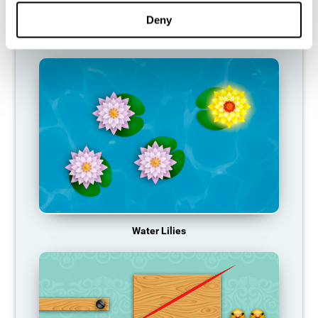
function, making us less effective in our day-to-day activities.
Deny
RECOMMENDED GAMES
Water Lilies