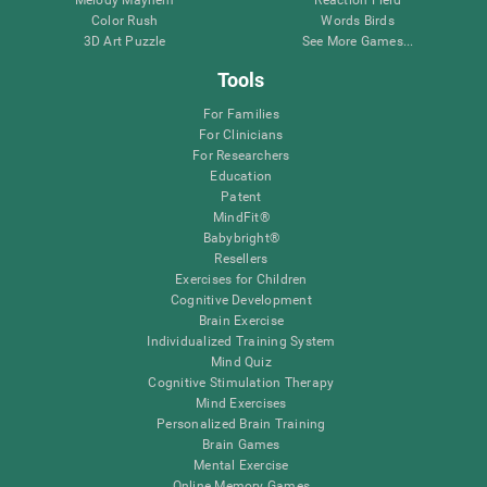
Melody Mayhem
Reaction Field
Color Rush
Words Birds
3D Art Puzzle
See More Games...
Tools
For Families
For Clinicians
For Researchers
Education
Patent
MindFit®
Babybright®
Resellers
Exercises for Children
Cognitive Development
Brain Exercise
Individualized Training System
Mind Quiz
Cognitive Stimulation Therapy
Mind Exercises
Personalized Brain Training
Brain Games
Mental Exercise
Online Memory Games