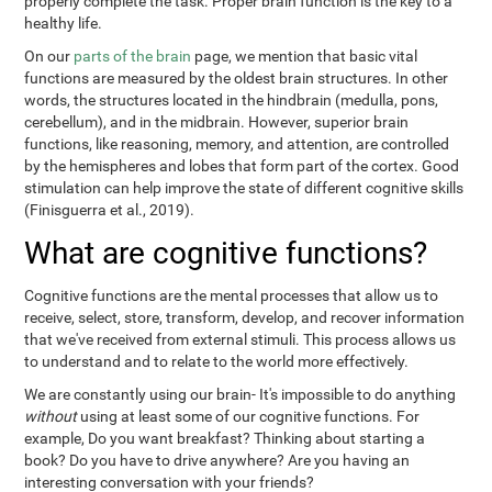
properly complete the task. Proper brain function is the key to a
healthy life.
On our
parts of the brain
page, we mention that basic vital
functions are measured by the oldest brain structures. In other
words, the structures located in the hindbrain (medulla, pons,
cerebellum), and in the midbrain. However, superior brain
functions, like reasoning, memory, and attention, are controlled
by the hemispheres and lobes that form part of the cortex. Good
stimulation can help improve the state of different cognitive skills
(Finisguerra et al., 2019).
What are cognitive functions?
Cognitive functions are the mental processes that allow us to
receive, select, store, transform, develop, and recover information
that we've received from external stimuli. This process allows us
to understand and to relate to the world more effectively.
We are constantly using our brain- It's impossible to do anything
without
using at least some of our cognitive functions. For
example, Do you want breakfast? Thinking about starting a
book? Do you have to drive anywhere? Are you having an
interesting conversation with your friends?