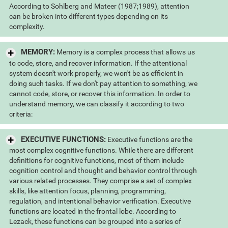
According to Sohlberg and Mateer (1987;1989), attention
can be broken into different types depending on its
complexity.
MEMORY:
Memory is a complex process that allows us
to code, store, and recover information. If the attentional
system doesn't work properly, we won't be as efficient in
doing such tasks. If we don't pay attention to something, we
cannot code, store, or recover this information. In order to
understand memory, we can classify it according to two
criteria:
EXECUTIVE FUNCTIONS:
Executive functions are the
most complex cognitive functions. While there are different
definitions for cognitive functions, most of them include
cognition control and thought and behavior control through
various related processes. They comprise a set of complex
skills, like attention focus, planning, programming,
regulation, and intentional behavior verification. Executive
functions are located in the frontal lobe. According to
Lezack, these functions can be grouped into a series of