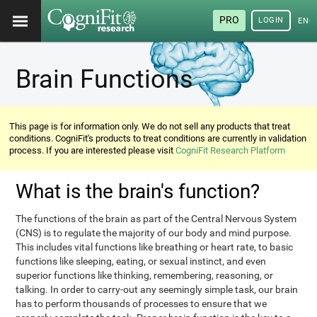
PRO
LOGIN
ENG
Brain Functions
This page is for information only. We do not sell any products that treat
conditions. CogniFit's products to treat conditions are currently in validation
process. If you are interested please visit
CogniFit Research Platform
What is the brain's function?
The functions of the brain as part of the Central Nervous System
(CNS) is to regulate the majority of our body and mind purpose.
This includes vital functions like breathing or heart rate, to basic
functions like sleeping, eating, or sexual instinct, and even
superior functions like thinking, remembering, reasoning, or
talking. In order to carry-out any seemingly simple task, our brain
has to perform thousands of processes to ensure that we