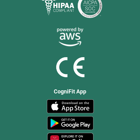
CogniFit App