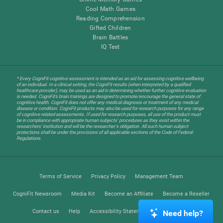
Cool Math Games
Reading Comprehension
Gifted Children
Brain Battles
IQ Test
* Every CogniFit cognitive assessment is intended as an aid for assessing cognitive wellbeing
of an individual. In a clinical setting, the CogniFit results (when interpreted by a qualified
healthcare provider), may be used as an aid in determining whether further cognitive evaluation
is needed. CogniFit’s brain trainings are designed to promote/encourage the general state of
cognitive health. CogniFit does not offer any medical diagnosis or treatment of any medical
disease or condition. CogniFit products may also be used for research purposes for any range
of cognitive related assessments. If used for research purposes, all use of the product must
be in compliance with appropriate human subjects' procedures as they exist within the
researchers' institution and will be the researcher's obligation. All such human subject
protections shall be under the provisions of all applicable sections of the Code of Federal
Regulations.
Terms of Service
Privacy Policy
Management Team
CogniFit Newsroom
Media Kit
Become an Affiliate
Become a Reseller
Contact us
Help
Accessibility Statement
Trust Center
Need help?