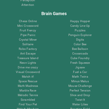
Perception
Attention
Brain Games
Chess Online
Happy Hopper
Mini Crossword
Candy Line Up
Fruit Frenzy
Puzzles
Pipe Panic
Penguin Explorer
Crystal Miner
Digits
Solitaire
Color Bee
Robo Factory
Bee Balloon
Ant Escape
Crossroads
Treasure Island
Cube Foundry
Neon Lights
Fresh Squeeze
Drive me crazy
Jigsaw
Visual Crossword
Fuel a Car
Match it!
Math Twins
Space Rescue
Minus Malus
Math Madness
Mouse Challenge
Marble Race
Perfect Tension
Melodic Tennis
Slice and Drop
Scrambled
Twist It
Find Your Pet
Water Lilies