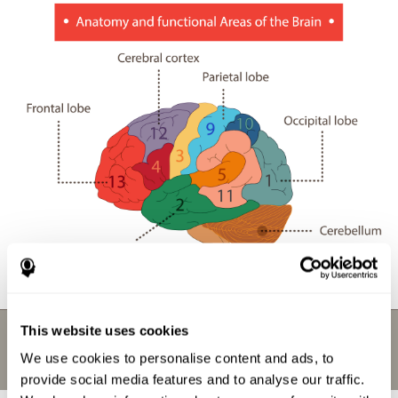
This website uses cookies
We use cookies to personalise content and ads, to
provide social media features and to analyse our traffic.