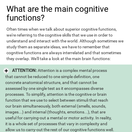
What are the main cognitive
functions?
Often times when we talk about superior cognitive functions,
we're referring to the cognitive skills that we use in order to
understand and interact with the world. Although sometimes we
study them as separate ideas, we have to remember that
cognitive functions are always interrelated and that sometimes
they overlap. We'll take a look at the main brain functions:
ATTENTION:
Attention is a complex mental process
that cannot be reduced to one simple definition, one
concrete anatomical structure, and that cannot be
assessed by one single test as it encompasses diverse
processes. To simplify, attention is the cognitive or brain
function that we use to select between stimuli that reach
our brain simultaneously, both external (smells, sounds,
images...) and internal (thoughts, emotions...), that are
useful for carrying-out a mental or motor activity. In reality,
it is a whole set of processes that vary in complexity and
allow us to carry-out the rest of our cognitive functions well.