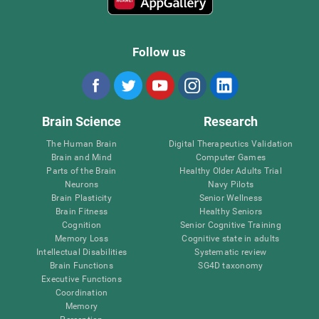
Follow us
Brain Science
Research
The Human Brain
Digital Therapeutics Validation
Brain and Mind
Computer Games
Parts of the Brain
Healthy Older Adults Trial
Neurons
Navy Pilots
Brain Plasticity
Senior Wellness
Brain Fitness
Healthy Seniors
Cognition
Senior Cognitive Training
Memory Loss
Cognitive state in adults
Intellectual Disabilities
Systematic review
Brain Functions
SG4D taxonomy
Executive Functions
Coordination
Memory