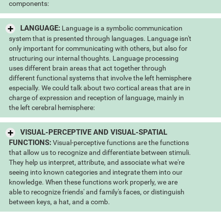
components:
LANGUAGE:
Language is a symbolic communication
system that is presented through languages. Language isn't
only important for communicating with others, but also for
structuring our internal thoughts. Language processing
uses different brain areas that act together through
different functional systems that involve the left hemisphere
especially. We could talk about two cortical areas that are in
charge of expression and reception of language, mainly in
the left cerebral hemisphere:
VISUAL-PERCEPTIVE AND VISUAL-SPATIAL
FUNCTIONS:
Visual-perceptive functions are the functions
that allow us to recognize and differentiate between stimuli.
They help us interpret, attribute, and associate what we're
seeing into known categories and integrate them into our
knowledge. When these functions work properly, we are
able to recognize friends' and family's faces, or distinguish
between keys, a hat, and a comb.