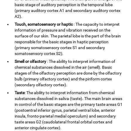
basic stage of auditory perception is the temporal lobe
(primary auditory cortex A1 and secondary auditory cortex
A2).
Touch, somatosensory or haptic
: The capacity to interpret
information of pressure and vibration received on the
surface of our skin. The parietal lobe is the part of the brain
responsible for the basic stages in haptic perception
(primary somatosensory cortex S1 and secondary
somatosensory cortex S2).
Smell or olfactory
: The ability to interpret information of
chemical substances dissolved in the air (smell). Basic
stages of the olfactory perception are done by the olfactory
bulb (primary olfactory cortex) and the piriform cortex
(secondary olfactory cortex).
Taste
: The ability to interpret information from chemical
substances dissolved in saliva (taste). The main brain areas
in control of the basic stages are the primary taste areas G1
(postcentral inferior gyrus, parietal ventral lobe, anterior
insula, fronto-parietal medial operculum) and secondary
taste areas G2 (caudolateral frontal orbital cortex and
anterior cingulate cortex).