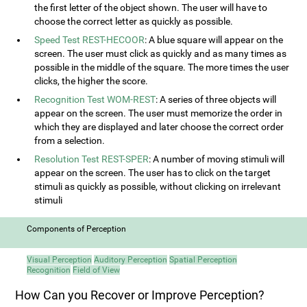
the first letter of the object shown. The user will have to
choose the correct letter as quickly as possible.
Speed Test REST-HECOOR
: A blue square will appear on the
screen. The user must click as quickly and as many times as
possible in the middle of the square. The more times the user
clicks, the higher the score.
Recognition Test WOM-REST
: A series of three objects will
appear on the screen. The user must memorize the order in
which they are displayed and later choose the correct order
from a selection.
Resolution Test REST-SPER
: A number of moving stimuli will
appear on the screen. The user has to click on the target
stimuli as quickly as possible, without clicking on irrelevant
stimuli
Components of Perception
Visual Perception
Auditory Perception
Spatial Perception
Recognition
Field of View
How Can you Recover or Improve Perception?