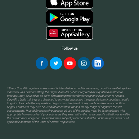
Follow us
* Every CogniFit cognitive assessment is intended as an aid for assessing cognitive wellbeing of an
individual. In a clinical setting, the CogniFit results (when interpreted by a qualified healthcare
provider), may be used as an aid in determining whether further cognitive evaluation is needed.
CogniFit’s brain trainings are designed to promote/encourage the general state of cognitive health.
CogniFit does not offer any medical diagnosis or treatment of any medical disease or condition.
CogniFit products may also be used for research purposes for any range of cognitive related
assessments. If used for research purposes, all use of the product must be in compliance with
appropriate human subjects' procedures as they exist within the researchers' institution and will be
the researcher's obligation. All such human subject protections shall be under the provisions of all
applicable sections of the Code of Federal Regulations.