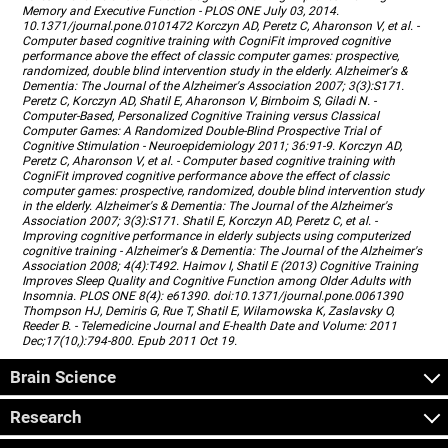
Memory and Executive Function - PLOS ONE July 03, 2014.
10.1371/journal.pone.0101472 Korczyn AD, Peretz C, Aharonson V, et al. -
Computer based cognitive training with CogniFit improved cognitive
performance above the effect of classic computer games: prospective,
randomized, double blind intervention study in the elderly. Alzheimer's &
Dementia: The Journal of the Alzheimer's Association 2007; 3(3):S171.
Peretz C, Korczyn AD, Shatil E, Aharonson V, Birnboim S, Giladi N. -
Computer-Based, Personalized Cognitive Training versus Classical
Computer Games: A Randomized Double-Blind Prospective Trial of
Cognitive Stimulation - Neuroepidemiology 2011; 36:91-9. Korczyn AD,
Peretz C, Aharonson V, et al. - Computer based cognitive training with
CogniFit improved cognitive performance above the effect of classic
computer games: prospective, randomized, double blind intervention study
in the elderly. Alzheimer's & Dementia: The Journal of the Alzheimer's
Association 2007; 3(3):S171. Shatil E, Korczyn AD, Peretz C, et al. -
Improving cognitive performance in elderly subjects using computerized
cognitive training - Alzheimer's & Dementia: The Journal of the Alzheimer's
Association 2008; 4(4):T492. Haimov I, Shatil E (2013) Cognitive Training
Improves Sleep Quality and Cognitive Function among Older Adults with
Insomnia. PLOS ONE 8(4): e61390. doi:10.1371/journal.pone.0061390
Thompson HJ, Demiris G, Rue T, Shatil E, Wilamowska K, Zaslavsky O,
Reeder B. - Telemedicine Journal and E-health Date and Volume: 2011
Dec;17(10,):794-800. Epub 2011 Oct 19.
Brain Science
Research