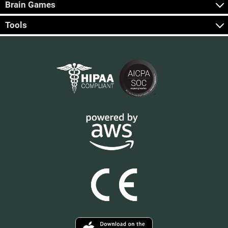
Brain Games
Tools