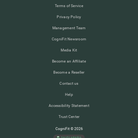
Terms of Service
Privacy Policy
Management Team
CogniFit Newsroom
Media Kit
Become an Affiliate
Become a Reseller
Contact us
Help
Accessibility Statement
Trust Center
CogniFit © 2026
SAUDI ARABIA