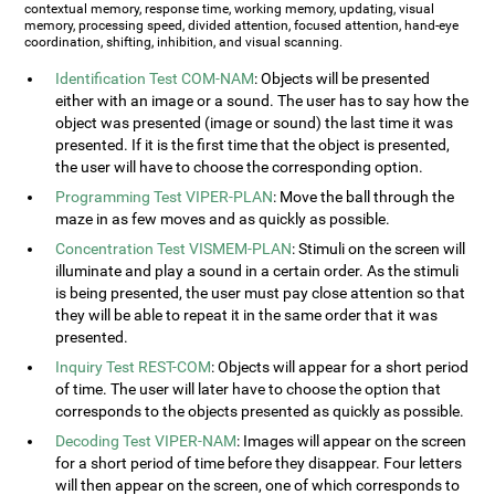
contextual memory, response time, working memory, updating, visual
memory, processing speed, divided attention, focused attention, hand-eye
coordination, shifting, inhibition, and visual scanning.
Identification Test COM-NAM
: Objects will be presented
either with an image or a sound. The user has to say how the
object was presented (image or sound) the last time it was
presented. If it is the first time that the object is presented,
the user will have to choose the corresponding option.
Programming Test VIPER-PLAN
: Move the ball through the
maze in as few moves and as quickly as possible.
Concentration Test VISMEM-PLAN
: Stimuli on the screen will
illuminate and play a sound in a certain order. As the stimuli
is being presented, the user must pay close attention so that
they will be able to repeat it in the same order that it was
presented.
Inquiry Test REST-COM
: Objects will appear for a short period
of time. The user will later have to choose the option that
corresponds to the objects presented as quickly as possible.
Decoding Test VIPER-NAM
: Images will appear on the screen
for a short period of time before they disappear. Four letters
will then appear on the screen, one of which corresponds to