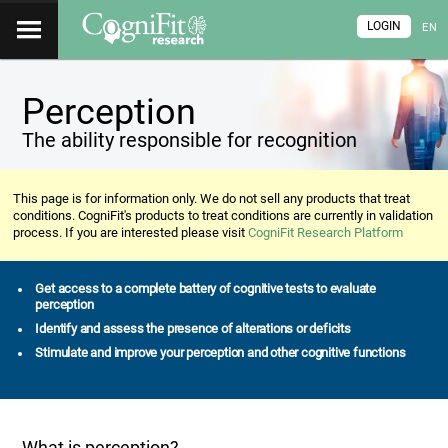
LOGIN
EN
Perception
The ability responsible for recognition
This page is for information only. We do not sell any products that treat
conditions. CogniFit's products to treat conditions are currently in validation
process. If you are interested please visit
CogniFit Research Platform
Get access to a complete battery of cognitive tests to evaluate
perception
Identify and assess the presence of alterations or deficits
Stimulate and improve your perception and other cognitive functions
What is perception?