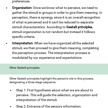
preferences.
Organization
: Once we know what to perceive, we need to
gather the stimuli in groups in order to give them meaning. In
perception, there is synergy, since it is an overall recognition
of what is perceived and it can't be reduced to separate
stimuli characteristics. According to
Gestalt principles
,
stimuli organization is not random but instead it follows
specific criteria.
Interpretation
: When we have organized all the selected
stimuli, we then proceed to give them meaning, completing
the perception process. The interpretation process is
modulated by our experience and expectations.
Other Gestalt principles
Other Gestalt principles highlight the person's role in this process,
designating a three stage sequence:
Step 1: First hypothesis about what we are about to
perceive. This will guide the selection, organization and
interpretation of the stimuli.
Step 2: Entrance of the sensory information.