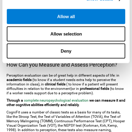
general. There are two types:
Perceptive visual agnosia
(can see parts of
an object but is incapable of understanding the object as a whole) and
Associative visual agnosia
(understands the object as a whole but can
Allow all
place what object is it). It's difficult to understand it through these
disorders since even though they can see, for them it is a similar sensation
to being blind. There are also more specific disorders, such as
akinetopsia
(inability to see movement),
achromatopsia
(inability to see colours),
Allow selection
prosopagnosia
(inability to recognize familiar faces),
auditive agnosia
(inability to recognize an object by sound, and, in the case of verbal
information, person with agnosia wouldn't be able to recognize the
language as such),
amusia
(inability to recognize or reproduce musical
Deny
tones or rhythms). These disorders are produced by brain damages such
as
ictus
,
brain trauma
or, even a
neurodegenerative disease
.
How Can you Measure and Assess Perception?
Perception evaluation can be of great help in different aspects of life: in
academic fields
(to know if a student needs extra help to perceive the
information in class), in
clinical fields
( to know if a patient will present
difficulties in relation to the environment)or in
professional fields
(to know
if a worker needs support due to a perceptive problem).
Through a
complete neuropsychological evaluation
we can measure it and
other cognitive abilities efficiently and reliably
.
CogniFit uses a number of classic tests as a basis for many of its tasks,
like the Stroop Test, the Test of Variables of Attention (TOVA), the Test of
Memory Malingering (TOMM), Continuous Performance Test (CPT), Hooper
Visual Organization Task (VOT), the NEPSY test (Korkman, Kirk, Kemp,
1998). In addition to perception, these tests also measure naming,