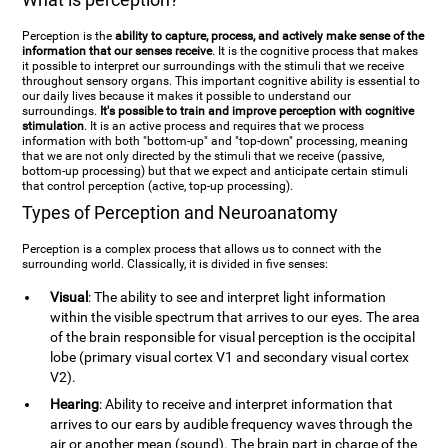
Perception is the
ability to capture, process, and actively make sense of the
information that our senses receive
. It is the cognitive process that makes
it possible to interpret our surroundings with the stimuli that we receive
throughout sensory organs. This important cognitive ability is essential to
our daily lives because it makes it possible to understand our
surroundings.
It's possible to train and improve perception with cognitive
stimulation
. It is an active process and requires that we process
information with both "bottom-up" and "top-down" processing, meaning
that we are not only directed by the stimuli that we receive (passive,
bottom-up processing) but that we expect and anticipate certain stimuli
that control perception (active, top-up processing).
Types of Perception and Neuroanatomy
Perception is a complex process that allows us to connect with the
surrounding world. Classically, it is divided in five senses:
Visual
: The ability to see and interpret light information
within the visible spectrum that arrives to our eyes. The area
of the brain responsible for visual perception is the occipital
lobe (primary visual cortex V1 and secondary visual cortex
V2).
Hearing
: Ability to receive and interpret information that
arrives to our ears by audible frequency waves through the
air or another mean (sound). The brain part in charge of the