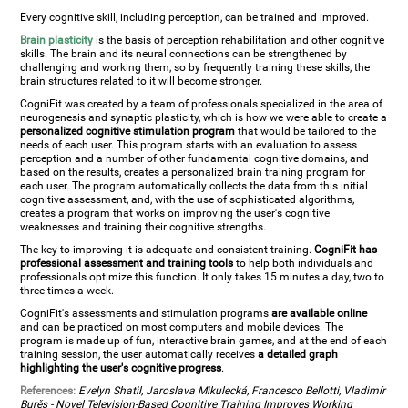
Every cognitive skill, including perception, can be trained and improved.
Brain plasticity
is the basis of perception rehabilitation and other cognitive
skills. The brain and its neural connections can be strengthened by
challenging and working them, so by frequently training these skills, the
brain structures related to it will become stronger.
CogniFit was created by a team of professionals specialized in the area of
neurogenesis and synaptic plasticity, which is how we were able to create a
personalized cognitive stimulation program
that would be tailored to the
needs of each user. This program starts with an evaluation to assess
perception and a number of other fundamental cognitive domains, and
based on the results, creates a personalized brain training program for
each user. The program automatically collects the data from this initial
cognitive assessment, and, with the use of sophisticated algorithms,
creates a program that works on improving the user's cognitive
weaknesses and training their cognitive strengths.
The key to improving it is adequate and consistent training.
CogniFit has
professional assessment and training tools
to help both individuals and
professionals optimize this function. It only takes 15 minutes a day, two to
three times a week.
CogniFit's assessments and stimulation programs
are available online
and can be practiced on most computers and mobile devices. The
program is made up of fun, interactive brain games, and at the end of each
training session, the user automatically receives
a detailed graph
highlighting the user's cognitive progress
.
References:
Evelyn Shatil, Jaroslava Mikulecká, Francesco Bellotti, Vladimír
Burěs - Novel Television-Based Cognitive Training Improves Working