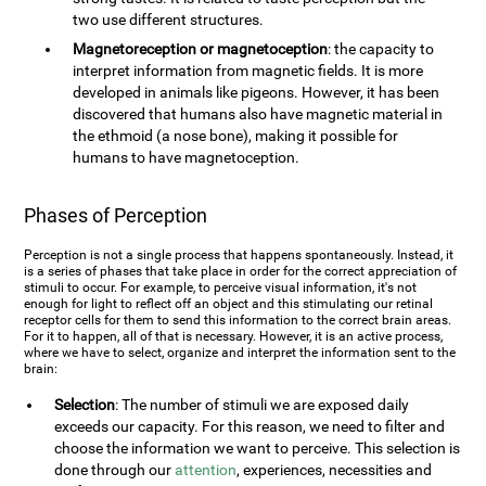
two use different structures.
Magnetoreception or magnetoception
: the capacity to
interpret information from magnetic fields. It is more
developed in animals like pigeons. However, it has been
discovered that humans also have magnetic material in
the ethmoid (a nose bone), making it possible for
humans to have magnetoception.
Phases of Perception
Perception is not a single process that happens spontaneously. Instead, it
is a series of phases that take place in order for the correct appreciation of
stimuli to occur. For example, to perceive visual information, it's not
enough for light to reflect off an object and this stimulating our retinal
receptor cells for them to send this information to the correct brain areas.
For it to happen, all of that is necessary. However, it is an active process,
where we have to select, organize and interpret the information sent to the
brain:
Selection
: The number of stimuli we are exposed daily
exceeds our capacity. For this reason, we need to filter and
choose the information we want to perceive. This selection is
done through our
attention
, experiences, necessities and