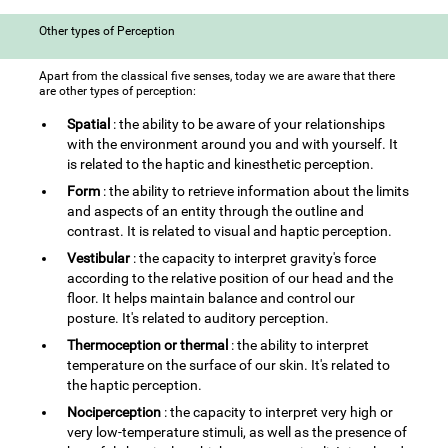
Other types of Perception
Apart from the classical five senses, today we are aware that there
are other types of perception:
Spatial
: the ability to be aware of your relationships
with the environment around you and with yourself. It
is related to the haptic and kinesthetic perception.
Form
: the ability to retrieve information about the limits
and aspects of an entity through the outline and
contrast. It is related to visual and haptic perception.
Vestibular
: the capacity to interpret gravity's force
according to the relative position of our head and the
floor. It helps maintain balance and control our
posture. It's related to auditory perception.
Thermoception or thermal
: the ability to interpret
temperature on the surface of our skin. It's related to
the haptic perception.
Nociperception
: the capacity to interpret very high or
very low-temperature stimuli, as well as the presence of