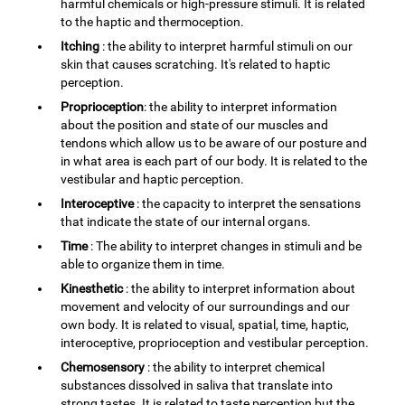
harmful chemicals or high-pressure stimuli. It is related
to the haptic and thermoception.
Itching
: the ability to interpret harmful stimuli on our
skin that causes scratching. It's related to haptic
perception.
Proprioception
: the ability to interpret information
about the position and state of our muscles and
tendons which allow us to be aware of our posture and
in what area is each part of our body. It is related to the
vestibular and haptic perception.
Interoceptive
: the capacity to interpret the sensations
that indicate the state of our internal organs.
Time
: The ability to interpret changes in stimuli and be
able to organize them in time.
Kinesthetic
: the ability to interpret information about
movement and velocity of our surroundings and our
own body. It is related to visual, spatial, time, haptic,
interoceptive, proprioception and vestibular perception.
Chemosensory
: the ability to interpret chemical
substances dissolved in saliva that translate into
strong tastes. It is related to taste perception but the