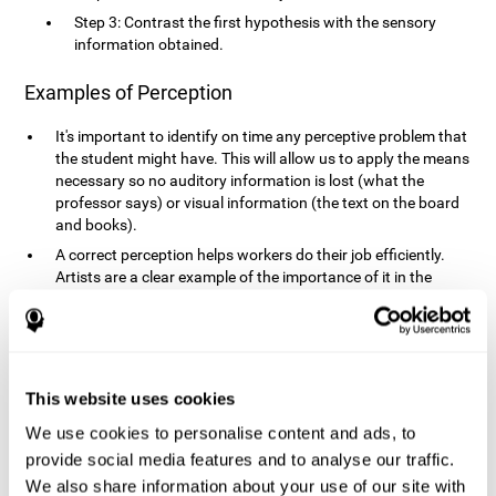
Step 3: Contrast the first hypothesis with the sensory
information obtained.
Examples of Perception
It's important to identify on time any perceptive problem that
the student might have. This will allow us to apply the means
necessary so no auditory information is lost (what the
professor says) or visual information (the text on the board
and books).
A correct perception helps workers do their job efficiently.
Artists are a clear example of the importance of it in the
professional world. However, any job requires, in a greater or
lesser manner, some type of perception: sweepers, taxi
drivers, designers, policemen, cashiers, builders, etc.
Perceiving road signs, as well as sounds from your own car,
is essential in driving safely.
This website uses cookies
It makes it possible for us to advance in our environment and
We use cookies to personalise content and ads, to
interact with it. Grocery shopping, playing a video game,
provide social media features and to analyse our traffic.
cooking and doing laundry require that we use all our
We also share information about your use of our site with
senses.