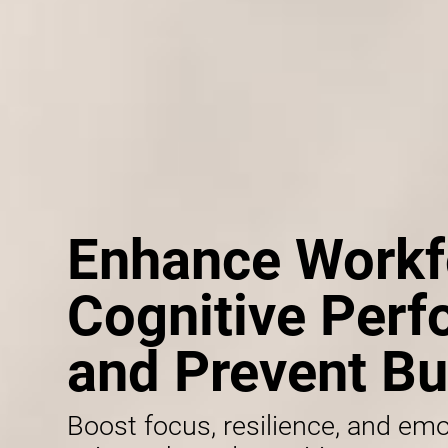
Enhance Workf
Cognitive Per
and Prevent Bu
Boost focus, resilience, and emo