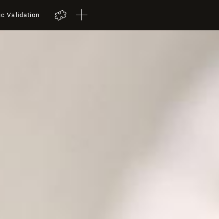
ic Validation