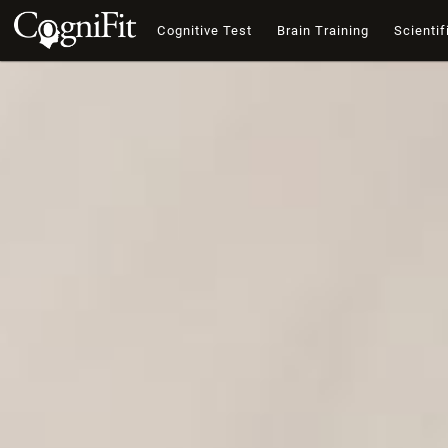
Cognitive Test
Brain Training
Scientif