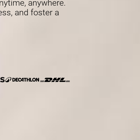
nytime, anywhere.
ess, and foster a