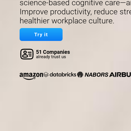
science-based cognitive care—a
Improve productivity, reduce str
healthier workplace culture.
Try it
51 Companies
already trust us