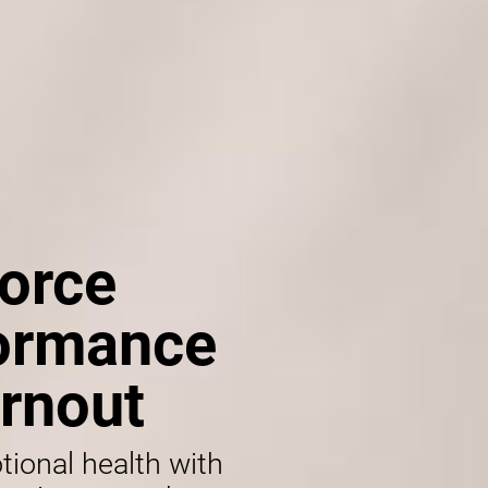
orce
formance
rnout
tional health with