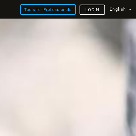
English
Tools for Professionals
LOGIN