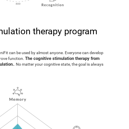
imulation therapy program
gniFit can be used by almost anyone. Everyone can develop
The cognitive stimulation therapy from
prove function.
ulation.
. No matter your cognitive state, the goal is always