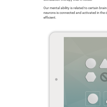
Our mental ability is related to certain br
neurons is connected and activated in the dif
efficient.