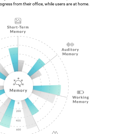
gress from their office, while users are at home.