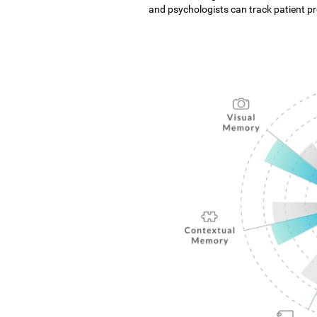
and psychologists can track patient pro