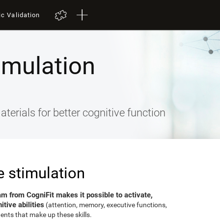
ic Validation
imulation
terials for better cognitive function
e stimulation
am from CogniFit makes it possible to activate,
tive abilities
(attention, memory, executive functions,
ents that make up these skills.