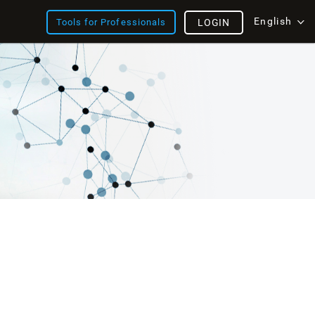
English
Tools for Professionals
LOGIN