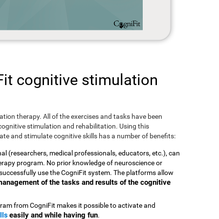
t cognitive stimulation
ulation therapy. All of the exercises and tasks have been
ognitive stimulation and rehabilitation. Using this
te and stimulate cognitive skills has a number of benefits:
nal (researchers, medical professionals, educators, etc.), can
therapy program. No prior knowledge of neuroscience or
successfully use the CogniFit system. The platforms allow
t management of the tasks and results of the cognitive
ram from CogniFit makes it possible to activate and
lls
easily and while having fun
.