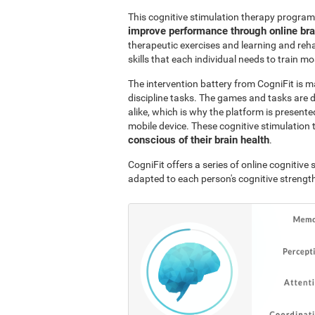
This cognitive stimulation therapy program
improve performance through online br
therapeutic exercises and learning and reha
skills that each individual needs to train mo
The intervention battery from CogniFit is m
discipline tasks. The games and tasks are 
alike, which is why the platform is presen
mobile device. These cognitive stimulation 
conscious of their brain health
.
CogniFit offers a series of online cognitiv
adapted to each person's cognitive streng