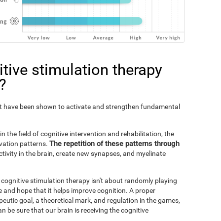
tive stimulation therapy
?
Fit have been shown to activate and strengthen fundamental
n the field of cognitive intervention and rehabilitation, the
The repetition of these patterns through
ivation patterns.
ivity in the brain, create new synapses, and myelinate
s cognitive stimulation therapy isn't about randomly playing
 and hope that it helps improve cognition. A proper
peutic goal, a theoretical mark, and regulation in the games,
an be sure that our brain is receiving the cognitive