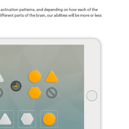
ain activation patterns, and depending on how each of the
ferent parts of the brain, our abilities will be more or less