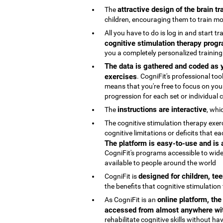
attractive design of the brain t
The
children, encouraging them to train mo
All you have to do is log in and start t
cognitive stimulation therapy progr
you a completely personalized trainin
The data is gathered and coded as y
exercises
. CogniFit's professional t
means that you're free to focus on your
progression for each set or individual co
instructions are interactive
The
, whi
The cognitive stimulation therapy exe
cognitive limitations or deficits that
The platform is easy-to-use and is
CogniFit's programs accessible to wide
available to people around the world
designed for children, te
CogniFit is
the benefits that cognitive stimulation
online platform, th
As CogniFit is an
accessed from almost anywhere wit
rehabilitate cognitive skills without h