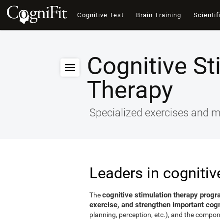
Cognitive Test
Brain Training
Scientif
Cognitive St
Therapy
Specialized exercises and ma
Leaders in cognitiv
cognitive stimulation therapy progr
The
exercise, and strengthen important cogni
planning, perception, etc.), and the compon