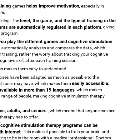
raining
helps improve motivation
games
, especially in
re.
level, the game, and the type of training in the
raining. The
ams are automatically regulated in each platform
, giving
g program.
ou play the different games and cognitive stimulation
ool automatically analyzes and compares the data, which
 training, rather the worry about tracking your cognitive
gnitive skill, after each training session.
ch makes them easy to understand.
rcises have been adapted as much as possible to the
easily accessible.
 each user may have, which makes them
 available in more than 19 languages
, which makes
 range of people, making cognitive stimulation therapy
ens, adults, and seniors
, which means that anyone can see
 therapy has to offer.
e cognitive stimulation therapy programs can be
h Internet
. This makes it possible to train your brain and
aving to be in the room with a medical professional. Doctors