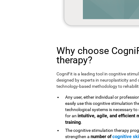
Why choose CogniFi
therapy?
CogniFit is a leading tool in cognitive stim
designed by experts in neuroplasticity and c
technology-based methodology to rehabilita
Any user, either individual or professio
easily use this cognitive stimulation 
technological systems is necessary to 
intuitive, agile, and efficien
for an
training
.
The cognitive stimulation therapy prog
number of
cognitive ski
strengthen a