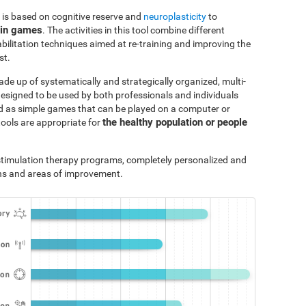
 is based on cognitive reserve and
neuroplasticity
to
ain games
. The activities in this tool combine different
bilitation techniques aimed at re-training and improving the
st.
ade up of systematically and strategically organized, multi-
designed to be used by both professionals and individuals
ted as simple games that can be played on a computer or
the healthy population or people
tools are appropriate for
e stimulation therapy programs, completely personalized and
ths and areas of improvement.