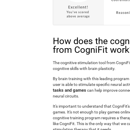
How does the cogni
from CogniFit work
The cognitive stimulation tool from Cogni
cognitive skills with brain plasticity.
By brain training with this leading program i
user is able to stimulate specific neural act
tasks and games
can help improve connect
neural circuits.
It's important to understand that CogniFit'
games. It's not enough to play games online
cognitive training program requires a thera
like CogniFit. This is the only way that we c
stimulation therapy that it needs.