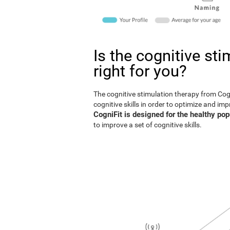
Is the cognitive st
right for you?
The cognitive stimulation therapy from Co
cognitive skills in order to optimize and im
CogniFit is designed for the healthy pop
to improve a set of cognitive skills.