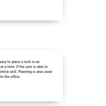
sary to place a rock in an
t a time. If the user is able to
itive skill. Planning is also used
to the office.