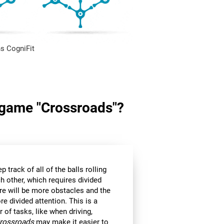
s CogniFit
n game "Crossroads"?
p track of all of the balls rolling
h other, which requires divided
ere will be more obstacles and the
e divided attention. This is a
r of tasks, like when driving,
rossroads
may make it easier to