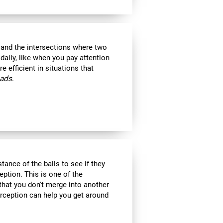
s and the intersections where two
 daily, like when you pay attention
e efficient in situations that
oads
.
tance of the balls to see if they
eption. This is one of the
 that you don't merge into another
erception can help you get around