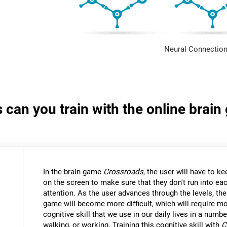
Neural Connection
s can you train with the online brai
In the brain game
Crossroads
, the user will have to kee
on the screen to make sure that they don't run into eac
attention. As the user advances through the levels, th
game will become more difficult, which will require mor
cognitive skill that we use in our daily lives in a numbe
walking, or working. Training this cognitive skill with
C