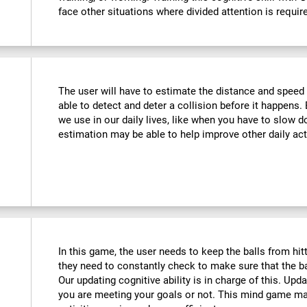
face other situations where divided attention is requir
The user will have to estimate the distance and speed 
able to detect and deter a collision before it happens. 
we use in our daily lives, like when you have to slow d
estimation may be able to help improve other daily acti
In this game, the user needs to keep the balls from hi
they need to constantly check to make sure that the bal
Our updating cognitive ability is in charge of this. Upd
you are meeting your goals or not. This mind game m