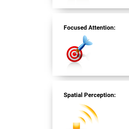
Focused Attention:
Spatial Perception: