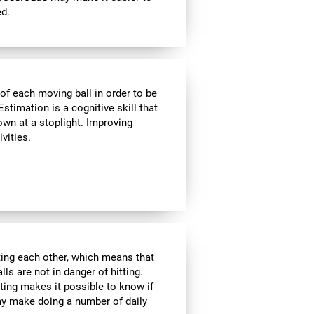
ed.
of each moving ball in order to be
Estimation is a cognitive skill that
own at a stoplight. Improving
vities.
tting each other, which means that
ls are not in danger of hitting.
ating makes it possible to know if
ay make doing a number of daily