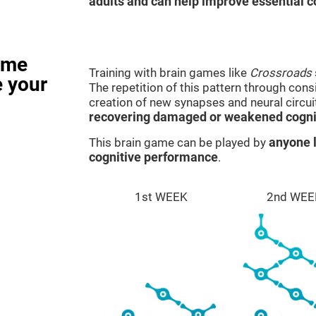
adults and can help improve essential co
ame
Training with brain games like
Crossroads
e your
The repetition of this pattern through cons
creation of new synapses and neural circui
recovering damaged or weakened cognit
This brain game can be played by
anyone l
cognitive performance
.
1st WEEK
2nd WEE