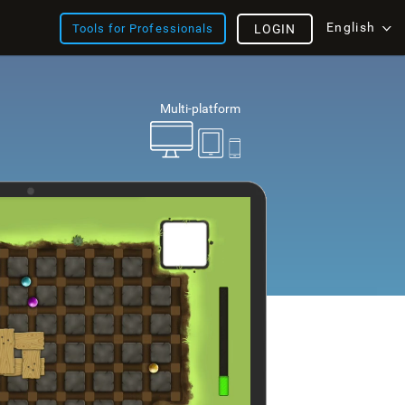
English
Tools for Professionals
LOGIN
Multi-platform