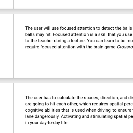
The user will use focused attention to detect the ball
balls may hit. Focused attention is a skill that you use
to the teacher during a lecture. You can learn to be mor
require focused attention with the brain game
Crossr
The user has to calculate the spaces, direction, and dis
are going to hit each other, which requires spatial perc
cognitive abilities that is used when driving, to ensure
lane dangerously. Activating and stimulating spatial p
in your day-to-day life.