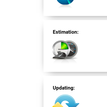
Estimation:
Updating: