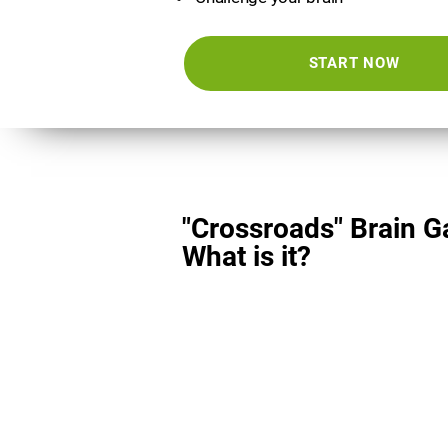
START NOW
"Crossroads" Brain 
What is it?