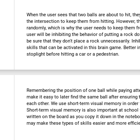
When the user sees that two balls are about to hit, they
the intersection to keep them from hitting. However, t
randomly, which is why the user needs to keep them fr
user will be inhibiting the behavior of putting a rock do
be sure that they don't place a rock unnecessarily. Inhi
skills that can be activated in this brain game. Better 
stoplight before hitting a car or a pedestrian.
Remembering the position of one ball while paying atte
make it easy to later find the same ball after ensuring t
each other. We use short-term visual memory in order
Short-term visual memory is also important at scho
written on the board as you copy it down in the noteboo
may make these types of skills easier and more efficie