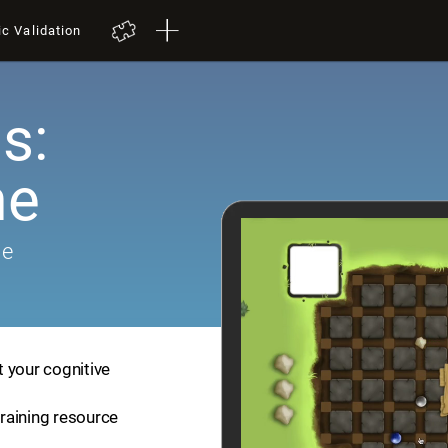
ic Validation
s:
me
me
 your cognitive
training resource