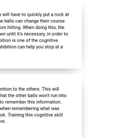
 will have to quickly put a rock at
he balls can change their course
om hitting. When doing this, the
wn until it's necessary, in order to
bition is one of the cognitive
inhibition can help you stop at a
ntion to the others. This will
hat the other balls won't run into
 to remember this information.
ol when remembering what was
k. Training this cognitive skill
nt.