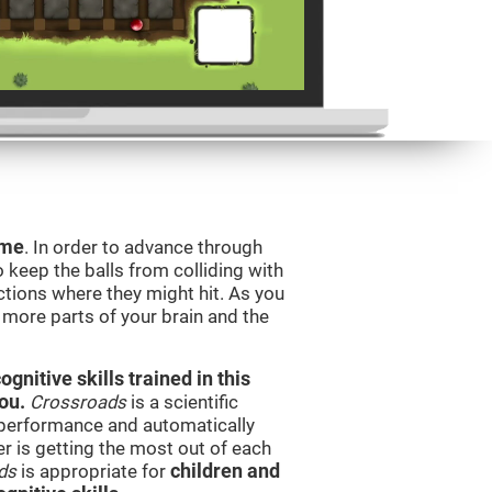
ame
. In order to advance through
to keep the balls from colliding with
ctions where they might hit. As you
g more parts of your brain and the
nitive skills trained in this
ou.
Crossroads
is a scientific
performance and automatically
ser is getting the most out of each
ds
is appropriate for
children and