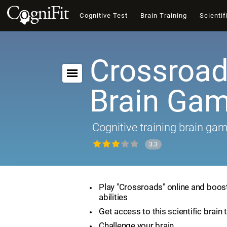
Cognitive Test
Brain Training
Scientif
Crossroad
Brain Ga
Cognitive training brain ga
3.3
Play "Crossroads" online and boost
abilities
Get access to this scientific brain 
Challenge your brain