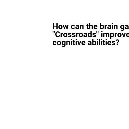
How can the brain g
"Crossroads" improv
cognitive abilities?