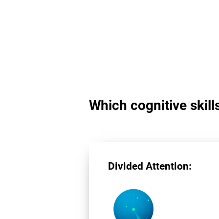
Which cognitive skill
Divided Attention: