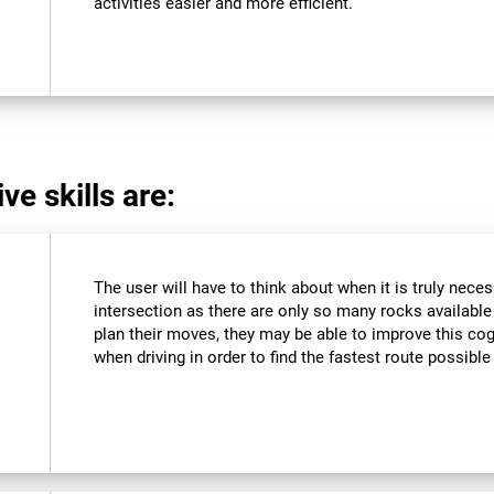
activities easier and more efficient.
ve skills are:
The user will have to think about when it is truly neces
intersection as there are only so many rocks available a
plan their moves, they may be able to improve this cogn
when driving in order to find the fastest route possible 