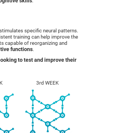
gnitive skills
.
stimulates specific neural patterns.
istent training can help improve the
ts capable of reorganizing and
ive functions
.
ooking to test and improve their
K
3rd WEEK