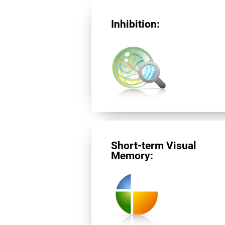
Inhibition:
Short-term Visual
Memory: