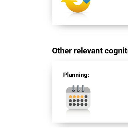
Other relevant cogniti
Planning: