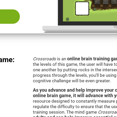
Game:
Crossroads
is an
online brain training g
the levels of this game, the user will have 
one another by putting rocks in the interse
progress through the levels, you'll be usin
cognitive challenge will be even greater.
As you advance and help improve your cog
online brain game, it will advance with y
resource designed to constantly measure 
regulate the difficulty to ensure that the u
training session. The mind game
Crossroa