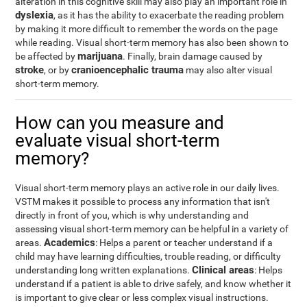
alteration in this cognitive skill may also play an important role in
dyslexia
, as it has the ability to exacerbate the reading problem
by making it more difficult to remember the words on the page
while reading. Visual short-term memory has also been shown to
marijuana
be affected by
. Finally, brain damage caused by
stroke
cranioencephalic trauma
, or by
may also alter visual
short-term memory.
How can you measure and
evaluate visual short-term
memory?
Visual short-term memory plays an active role in our daily lives.
VSTM makes it possible to process any information that isn't
directly in front of you, which is why understanding and
assessing visual short-term memory can be helpful in a variety of
Academics
areas.
: Helps a parent or teacher understand if a
child may have learning difficulties, trouble reading, or difficulty
Clinical areas
understanding long written explanations.
: Helps
understand if a patient is able to drive safely, and know whether it
is important to give clear or less complex visual instructions.