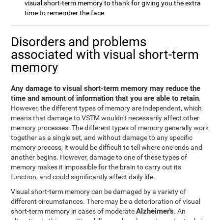
visual short-term memory to thank for giving you the extra
time to remember the face.
Disorders and problems
associated with visual short-term
memory
Any damage to visual short-term memory may reduce the
time and amount of information that you are able to retain
.
However, the different types of memory are independent, which
means that damage to VSTM wouldn't necessarily affect other
memory processes. The different types of memory generally work
together as a single set, and without damage to any specific
memory process, it would be difficult to tell where one ends and
another begins. However, damage to one of these types of
memory makes it impossible for the brain to carry out its
function, and could significantly affect daily life.
Visual short-term memory can be damaged by a variety of
different circumstances. There may be a deterioration of visual
Alzheimer's
short-term memory in cases of moderate
. An