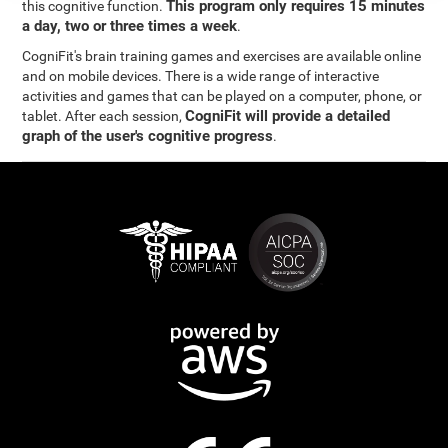
This program only requires 15 minutes
this cognitive function.
a day, two or three times a week
.
CogniFit's brain training games and exercises are available online
and on mobile devices. There is a wide range of interactive
activities and games that can be played on a computer, phone, or
CogniFit will provide a detailed
tablet. After each session,
graph of the user's cognitive progress
.