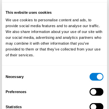
they will be able to repeat it in the same order that it was
presented.
This website uses cookies
Recognition Test WOM-REST
: Three objects will appear on
the screen. The user will have to memorize the order in which
We use cookies to personalise content and ads, to
these objects appear in order to choose the correct order out
provide social media features and to analyse our traffic.
of four different options.
We also share information about your use of our site with
Recovery Test VISMEM
: Images will appear on the screen for
our social media, advertising and analytics partners who
five or six seconds. During this time, the user must try to
may combine it with other information that you’ve
remember the most amount of information possible about
provided to them or that they’ve collected from your use
the image. After this time, the image will disappear and the
user will have to choose which was previously shown form a
of their services.
variety of options.
Consent
How can you improve visual short-
Necessary
Selection
term memory?
CogniFit
offers the ability to train visual short-term memory,
Preferences
along with other cognitive skills, with a professional tool designed
to be used by individuals and professionals.
Statistics
The visual short-term memory brain training program
uses