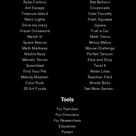
Robo Factory
Bee Balloon
Ant Escape
Crossroads
Treasure Island
Cube Foundry
Neon Lights
Fresh Squeeze
Drive me crazy
Jigsaw
Visual Crossword
Fuel a Car
Match it!
Math Twins
Space Rescue
Minus Malus
Math Madness
Mouse Challenge
Marble Race
Perfect Tension
Melodic Tennis
Slice and Drop
Scrambled
Twist It
Find Your Pet
Water Lilies
Melody Mayhem
Reaction Field
Color Rush
Words Birds
3D Art Puzzle
See More Games...
Tools
For Families
For Clinicians
For Researchers
Education
Patent