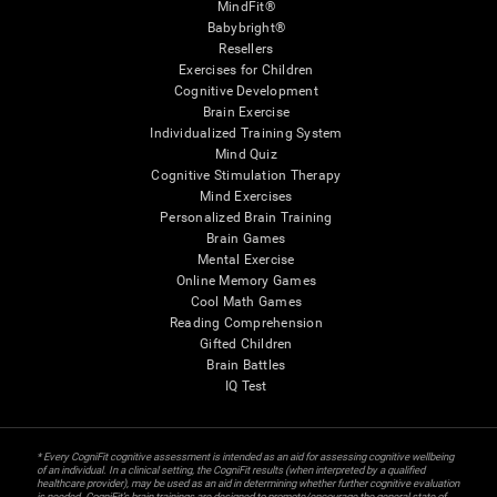
MindFit®
Babybright®
Resellers
Exercises for Children
Cognitive Development
Brain Exercise
Individualized Training System
Mind Quiz
Cognitive Stimulation Therapy
Mind Exercises
Personalized Brain Training
Brain Games
Mental Exercise
Online Memory Games
Cool Math Games
Reading Comprehension
Gifted Children
Brain Battles
IQ Test
* Every CogniFit cognitive assessment is intended as an aid for assessing cognitive wellbeing
of an individual. In a clinical setting, the CogniFit results (when interpreted by a qualified
healthcare provider), may be used as an aid in determining whether further cognitive evaluation
is needed. CogniFit’s brain trainings are designed to promote/encourage the general state of