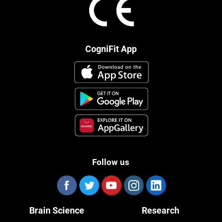
CogniFit App
Follow us
Brain Science
Research