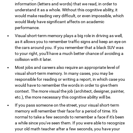
information (letters and words) that we read, in order to
understand it as a whole. Without this cognitive ability, it
would make reading very difficult, or even impossible, which
would likely have significant affects on academic
performance.
Visual short-term memory plays a big role in driving as well,
as it allows you to remember traffic signs and keep an eye on
the cars around you. If you remember that a black SUV was
to your right, you'll have a much better chance of avoiding a
collision with it later.
Most jobs and careers also require an appropriate level of
visual short-term memory. In many cases, you may be
responsible for reading or writing a report, in which case you
would have to remember the words in order to give them
context. The more visual the job (architect, designer, painter,
etc.), the more necessary this cognitive ability will be.
If you pass someone on the street, your visual short-term
memory will remember their face for a period of time. It's
normal to take a few seconds to remember a face if it's been
a while since you've seen them. If you were able to recognize
your old math teacher after a few seconds, you have your