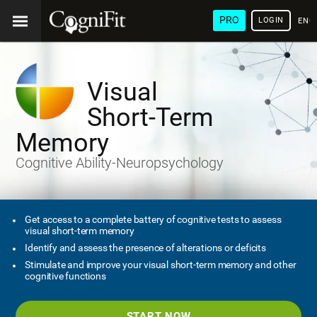
PRO
LOGIN
ENG
Visual
Short-Term
Memory
Cognitive Ability-Neuropsychology
Get access to a complete battery of cognitive tests to assess
visual short-term memory
Identify and assess the presence of alterations or deficits
Stimulate and improve your visual short-term memory and other
cognitive functions
START NOW