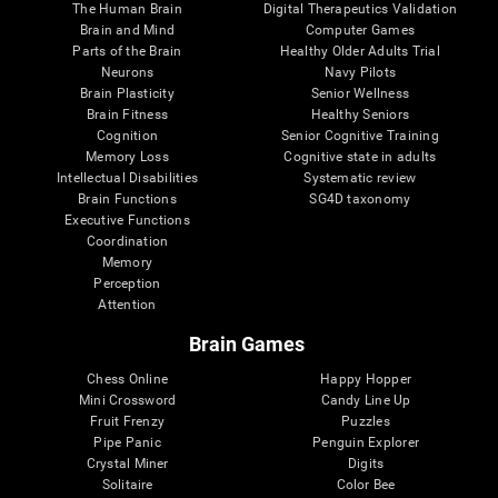
The Human Brain
Digital Therapeutics Validation
Brain and Mind
Computer Games
Parts of the Brain
Healthy Older Adults Trial
Neurons
Navy Pilots
Brain Plasticity
Senior Wellness
Brain Fitness
Healthy Seniors
Cognition
Senior Cognitive Training
Memory Loss
Cognitive state in adults
Intellectual Disabilities
Systematic review
Brain Functions
SG4D taxonomy
Executive Functions
Coordination
Memory
Perception
Attention
Brain Games
Chess Online
Happy Hopper
Mini Crossword
Candy Line Up
Fruit Frenzy
Puzzles
Pipe Panic
Penguin Explorer
Crystal Miner
Digits
Solitaire
Color Bee