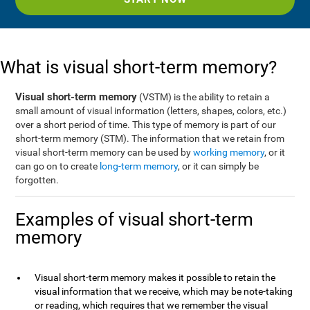
What is visual short-term memory?
Visual short-term memory
(VSTM) is the ability to retain a
small amount of visual information (letters, shapes, colors, etc.)
over a short period of time. This type of memory is part of our
short-term memory (STM). The information that we retain from
visual short-term memory can be used by
working memory
, or it
can go on to create
long-term memory
, or it can simply be
forgotten.
Examples of visual short-term
memory
Visual short-term memory makes it possible to retain the
visual information that we receive, which may be note-taking
or reading, which requires that we remember the visual