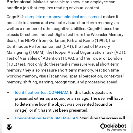
Professional
: Makes it possible to know if an employee can
handle a job that requires reading or visual content.
CogniFit's
complete neuropsychological assessment
makes it
possible to assess and evaluate visual short-term memory, as
well as a number of other cognitive abilities. CogniFit uses the
classic Direct and Indirect Digits Test from the Wechsler Memory
Scale, the NEPSY from Korkman, Kirk and Kemp (1998), the
Continuous Performance Test (CPT), the Test of Memory
Malingering (TOMM), the Hooper Visual Organization Task (VOT),
Test of Variables of Attention (TOVA), and the Tower or London
(TOL) test. Not only do these tasks measure visual short-term
memory, they also measure short-term memory, reaction time,
working memory, visual scanning, spatial perception, contextual
memory, shifting, naming, recognition, and processing speed.
Identification Test COM-NAM
: In this task, objects are
presented either as a sound or an image. The user will have
to determine how the object was presented (sound or
image), or if it hasn't yet been presented.
Concentration Test VISMEM-PLAN
: Stimuli on the screen will
illuminate and play a sound in a certain order. As the stimuli
is being presented, the user must pay close attention so that