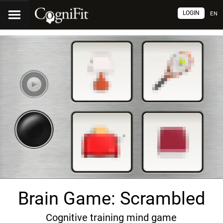
LOGIN
EN
Brain Game: Scrambled
Cognitive training mind game