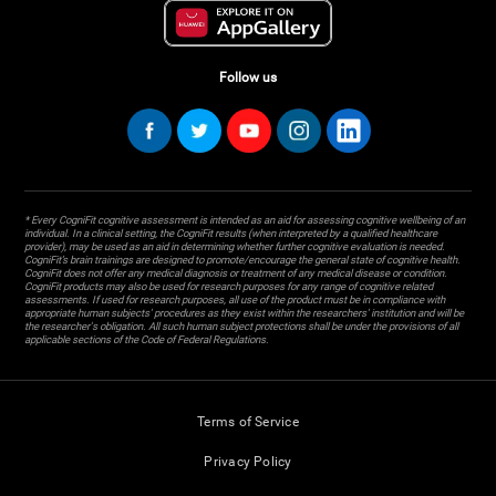
Follow us
* Every CogniFit cognitive assessment is intended as an aid for assessing cognitive wellbeing of an
individual. In a clinical setting, the CogniFit results (when interpreted by a qualified healthcare
provider), may be used as an aid in determining whether further cognitive evaluation is needed.
CogniFit’s brain trainings are designed to promote/encourage the general state of cognitive health.
CogniFit does not offer any medical diagnosis or treatment of any medical disease or condition.
CogniFit products may also be used for research purposes for any range of cognitive related
assessments. If used for research purposes, all use of the product must be in compliance with
appropriate human subjects' procedures as they exist within the researchers' institution and will be
the researcher's obligation. All such human subject protections shall be under the provisions of all
applicable sections of the Code of Federal Regulations.
Terms of Service
Privacy Policy