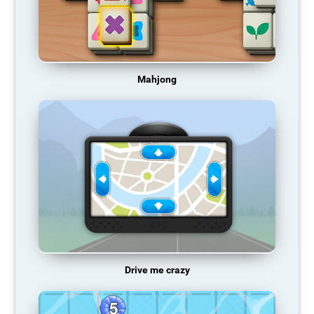
Mahjong
Drive me crazy