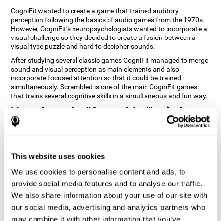
CogniFit wanted to create a game that trained auditory
perception following the basics of audio games from the 1970s.
However, CogniFit’s neuropsychologists wanted to incorporate a
visual challenge so they decided to create a fusion between a
visual type puzzle and hard to decipher sounds.
After studying several classic games CogniFit managed to merge
sound and visual perception as main elements and also
incorporate focused attention so that it could be trained
simultaneously. Scrambled is one of the main CogniFit games
that trains several cognitive skills in a simultaneous and fun way.
How does the "Scrambled" mind
game improve my cognitive skills?
Playing games like CogniFit's Scrambled stimulates a specific
neural activation pattern. Repeatedly playing and consistently
This website uses cookies
training this pattern helps neural circuits reorganize and recover
weakened or damaged cognitive functions. Consistently
We use cookies to personalise content and ads, to
stimulating our skills can help create new synapses, and help
provide social media features and to analyse our traffic.
neural circuits reorganize and improve cognitive functions. The
We also share information about your use of our site with
Scrambled game seeks to stimulate skills related to focused
attention and visual perception.
our social media, advertising and analytics partners who
may combine it with other information that you’ve