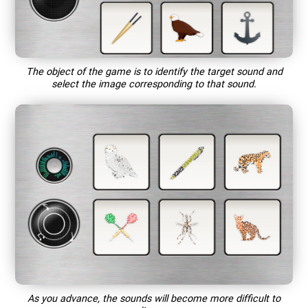
The object of the game is to identify the target sound and
select the image corresponding to that sound.
As you advance, the sounds will become more difficult to