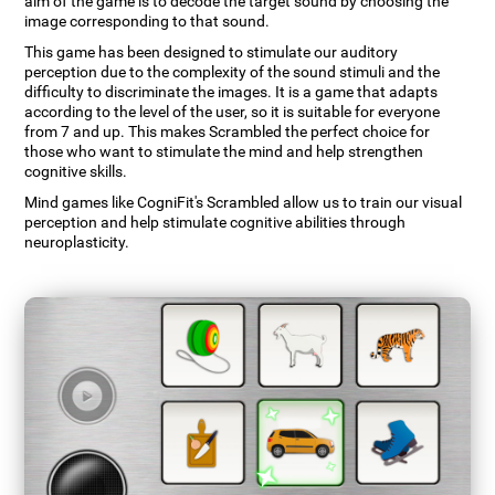
aim of the game is to decode the target sound by choosing the
image corresponding to that sound.
This game has been designed to stimulate our auditory
perception due to the complexity of the sound stimuli and the
difficulty to discriminate the images. It is a game that adapts
according to the level of the user, so it is suitable for everyone
from 7 and up. This makes Scrambled the perfect choice for
those who want to stimulate the mind and help strengthen
cognitive skills.
Mind games like CogniFit's Scrambled allow us to train our visual
perception and help stimulate cognitive abilities through
neuroplasticity.