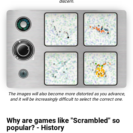
discern.
The images will also become more distorted as you advance,
and it will be increasingly difficult to select the correct one.
Why are games like "Scrambled" so
popular? - History