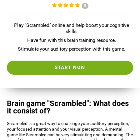
5
Play "Scrambled" online and help boost your cognitive
skills.
Have fun with this brain training resource.
Stimulate your auditory perception with this game.
START NOW
Brain game "Scrambled": What does
it consist of?
Scrambled is a great way to challenge your auditory perception,
your focused attention and your visual perception. A mental
game like Scrambled can be very stimulating and demanding. The