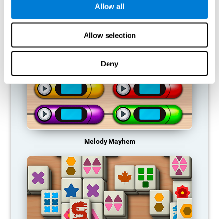
Allow all
RECOMMENDED GAMES
Allow selection
Deny
Melody Mayhem