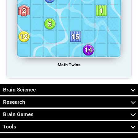
Math Twins
Brain Science
Research
Brain Games
Tools