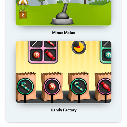
Minus Malus
Candy Factory