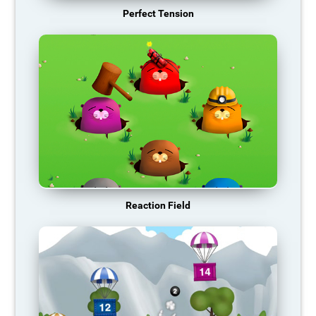
Perfect Tension
Reaction Field