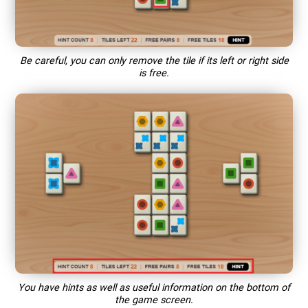
Be careful, you can only remove the tile if its left or right side
is free.
You have hints as well as useful information on the bottom of
the game screen.