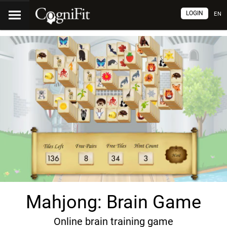
LOGIN
EN
Mahjong: Brain Game
Online brain training game