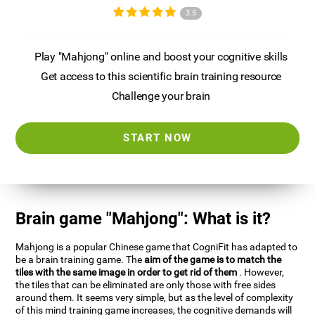
3.5
Play "Mahjong" online and boost your cognitive skills
Get access to this scientific brain training resource
Challenge your brain
START NOW
Brain game "Mahjong": What is it?
Mahjong is a popular Chinese game that CogniFit has adapted to
be a brain training game. The
aim of the game is to match the
tiles with the same image in order to get rid of them
. However,
the tiles that can be eliminated are only those with free sides
around them. It seems very simple, but as the level of complexity
of this mind training game increases, the cognitive demands will