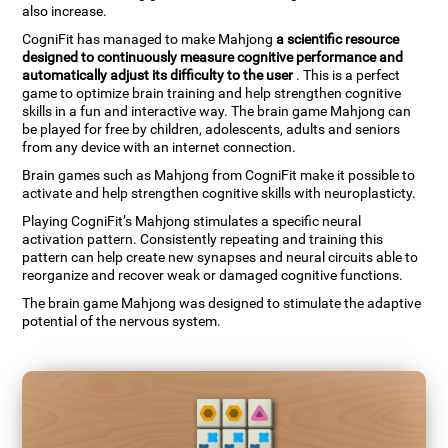
also increase.
CogniFit has managed to make Mahjong
a scientific resource
designed to continuously measure cognitive performance and
automatically adjust its difficulty to the user
. This is a perfect
game to optimize brain training and help strengthen cognitive
skills in a fun and interactive way. The brain game Mahjong can
be played for free by children, adolescents, adults and seniors
from any device with an internet connection.
Brain games such as Mahjong from CogniFit make it possible to
activate and help strengthen cognitive skills with neuroplasticty.
Playing CogniFit’s Mahjong stimulates a specific neural
activation pattern. Consistently repeating and training this
pattern can help create new synapses and neural circuits able to
reorganize and recover weak or damaged cognitive functions.
The brain game Mahjong was designed to stimulate the adaptive
potential of the nervous system.