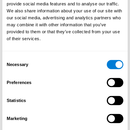
provide social media features and to analyse our traffic.
When training the brain with brain games like
Mahjong
, you
We also share information about your use of our site with
stimulate specific neural patterns. Consistently repeating and
our social media, advertising and analytics partners who
training this pattern can help create new synapses and neural
circuits able to reorganize and
recover weak or damaged
may combine it with other information that you’ve
cognitive functions
.
provided to them or that they’ve collected from your use
This game is indicated for
anyone looking to challenge and
of their services.
improve cognitive performance
.
1st WEEK
2nd WEEK
3rd WEEK
Consent
Necessary
Selection
Preferences
Statistics
Neural Connections CogniFit
Marketing
What happens if you don't train your