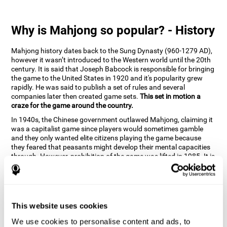
Why is Mahjong so popular? - History
Mahjong history dates back to the Sung Dynasty (960-1279 AD),
however it wasn’t introduced to the Western world until the 20th
century. It is said that Joseph Babcock is responsible for bringing
the game to the United States in 1920 and it's popularity grew
rapidly. He was said to publish a set of rules and several
companies later then created game sets.
This set in motion a
craze for the game around the country.
In 1940s, the Chinese government outlawed Mahjong, claiming it
was a capitalist game since players would sometimes gamble
and they only wanted elite citizens playing the game because
they feared that peasants might develop their mental capacities
through. However, prohibition of the game was lifted in 1985. It is
very popular due to the tile designs of suits, honor and flowers.
CogniFit scientists have developed the game to help train
different cognitive skills with a popular game that many already
know and love.
This website uses cookies
How can the brain game "Mahjong"
improve your cognitive abilities?
We use cookies to personalise content and ads, to