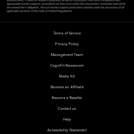
assessments. If used for research purposes, all use of the product must be in compliance with
appropriate human subjects' procedures as they exist within the researchers' institution and will be
the researcher's obligation. All such human subject protections shall be under the provisions of all
applicable sections of the Code of Federal Regulations.
Terms of Service
Privacy Policy
Management Team
CogniFit Newsroom
Media Kit
Become an Affiliate
Become a Reseller
Contact us
Help
Accessibility Statement