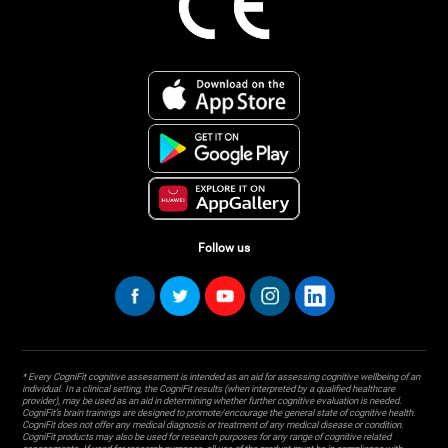
Follow us
* Every CogniFit cognitive assessment is intended as an aid for assessing cognitive wellbeing of an
individual. In a clinical setting, the CogniFit results (when interpreted by a qualified healthcare
provider), may be used as an aid in determining whether further cognitive evaluation is needed.
CogniFit’s brain trainings are designed to promote/encourage the general state of cognitive health.
CogniFit does not offer any medical diagnosis or treatment of any medical disease or condition.
CogniFit products may also be used for research purposes for any range of cognitive related