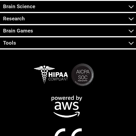
Brain Science
Research
Brain Games
Tools