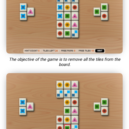
The objective of the game is to remove all the tiles from the
board.