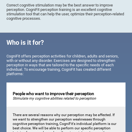
Correct cognitive stimulation may be the best answer to improve
perception. CogniFit perception training is an excellent cognitive
stimulation tool that can help the user, optimize their perception-related
cognitive processes.
Who is it for?
CogniFit offers perception activities for children, adults and seniors,
with or without any disorder. Exercises are designed to strengthen
perception in ways that are tailored to the specific needs of each
individual. To encourage training, CogniFit has created different
platforms:
People who want to improve their perception
Stimulate my cognitive abilities related to perception
There are several reasons why our perception may be affected. If
we want to strengthen our perception weaknesses through
cognitive perception training, CogniFit's individual platform is our
best choice. We will be able to perform our specific perception