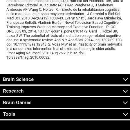
rehabilitación neuropsicológica (p.13). Rambla del Poblenou 156, 08018
Barcelona: Editorial UOC.cuatro (4): T492. Verghese J, J Mahoney,
Ambrosio AF, Wang C, Holtzer R. - Efecto de la rehabilitación cognitiva
en la marcha en personas mayores sedentarias - J Gerontol A Biol Sci
Med Sci. 2010 Dec;65(12):1338-43. Evelyn Shatil, Jaroslava Mikulecká,
Francesco Bellotti, Vladimír Burěs - Novel Television-Based Cognitive
Training Improves Working Memory and Executive Function - PLOS
ONE July 03, 2014. 10.1371/journal.pone.0101472. Gard T, Hölzel BK,
Lazar SW. The potential effects of meditation on age-related cognitive
decline: a systematic review. Ann N Y Acad Sci. 2014 Jan; 1307:89-103.
doi: 10.1111/nyas.12348. 2. Voss MW et al. Plasticity of brain networks
in a randomized intervention trial of exercise training in older adults.
Front Aging Neurosci. 2010 Aug 26;2. pii: 32. doi:
10.3389/fnagi.2010.00032.
Brain Science
Research
Brain Games
Tools