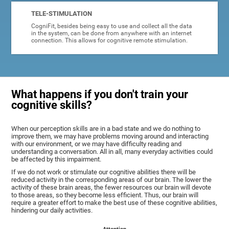
TELE-STIMULATION
CogniFit, besides being easy to use and collect all the data
in the system, can be done from anywhere with an internet
connection. This allows for cognitive remote stimulation.
What happens if you don't train your
cognitive skills?
When our perception skills are in a bad state and we do nothing to
improve them, we may have problems moving around and interacting
with our environment, or we may have difficulty reading and
understanding a conversation. All in all, many everyday activities could
be affected by this impairment.
If we do not work or stimulate our cognitive abilities there will be
reduced activity in the corresponding areas of our brain. The lower the
activity of these brain areas, the fewer resources our brain will devote
to those areas, so they become less efficient. Thus, our brain will
require a greater effort to make the best use of these cognitive abilities,
hindering our daily activities.