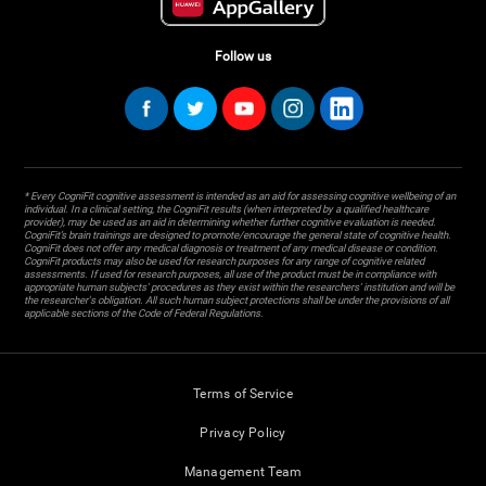
Follow us
* Every CogniFit cognitive assessment is intended as an aid for assessing cognitive wellbeing of an
individual. In a clinical setting, the CogniFit results (when interpreted by a qualified healthcare
provider), may be used as an aid in determining whether further cognitive evaluation is needed.
CogniFit’s brain trainings are designed to promote/encourage the general state of cognitive health.
CogniFit does not offer any medical diagnosis or treatment of any medical disease or condition.
CogniFit products may also be used for research purposes for any range of cognitive related
assessments. If used for research purposes, all use of the product must be in compliance with
appropriate human subjects' procedures as they exist within the researchers' institution and will be
the researcher's obligation. All such human subject protections shall be under the provisions of all
applicable sections of the Code of Federal Regulations.
Terms of Service
Privacy Policy
Management Team