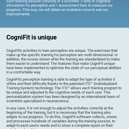
Each training session consists of 3 activities: 2 sets of cognitive
stimulation for perception and 1 assessment task to measure our
progress. This way, we will obtain an evolution curve to see our
improvements.
CogniFit is unique
CogniFit's activities to train perception are unique. The exercises that
make up the specific training for perception are multi-dimensional. In
addition, the scores shown after the training are standardized to make
them easier to understand. The features that make CogniFit unique
have been implemented to optimize the state of our perceptual abilities
in a comfortable way.
CogniFit's perception training is able to adapt the type of activities it
offers and their difficulty thanks to the patented ITS™ (Individualized
Training System) technology. The ITS™ allows each training program to
be unique and adjusted to the cognitive needs of each user. This
personalization system has been designed by an international team of
scientists specialized in neuroscience.
In any case, it is not enough to adjust the activities correctly at the
beginning of the training, but it is necessary that the training also
adapts to our progress. To do this, CogniFit software collects, stores
and processes hundreds of variables during the training session, to
adapt to each user's needs and to show a complete report on their