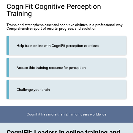
CogniFit Cognitive Perception
Training
Trains and strengthens essential cognitive abilities in a professional way.
Comprehensive report of results, progress, and evolution.
Help train online with CogniFit perception exercises
Access this training resource for perception
Challenge your brain
CogniFit has more than 2 million users worldwide
CogniFit: Leaders in online training and