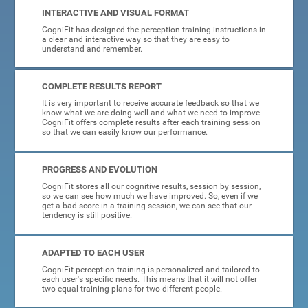
INTERACTIVE AND VISUAL FORMAT
CogniFit has designed the perception training instructions in
a clear and interactive way so that they are easy to
understand and remember.
COMPLETE RESULTS REPORT
It is very important to receive accurate feedback so that we
know what we are doing well and what we need to improve.
CogniFit offers complete results after each training session
so that we can easily know our performance.
PROGRESS AND EVOLUTION
CogniFit stores all our cognitive results, session by session,
so we can see how much we have improved. So, even if we
get a bad score in a training session, we can see that our
tendency is still positive.
ADAPTED TO EACH USER
CogniFit perception training is personalized and tailored to
each user's specific needs. This means that it will not offer
two equal training plans for two different people.