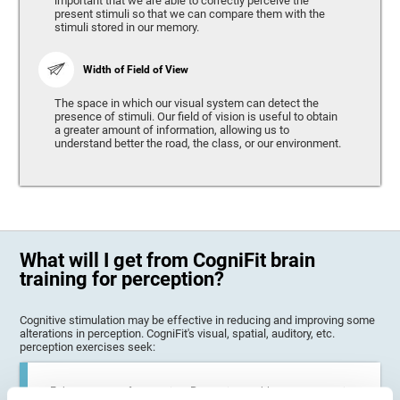
important that we are able to correctly perceive the
present stimuli so that we can compare them with the
stimuli stored in our memory.
Width of Field of View
The space in which our visual system can detect the
presence of stimuli. Our field of vision is useful to obtain
a greater amount of information, allowing us to
understand better the road, the class, or our environment.
What will I get from CogniFit brain
training for perception?
Cognitive stimulation may be effective in reducing and improving some
alterations in perception. CogniFit's visual, spatial, auditory, etc.
perception exercises seek:
Enhance state of perception: Perception problems can occur in