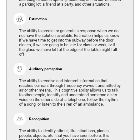
a parking lot, a friend at a party, and other situations.
Estimation
The ability to predict or generate a response when we do
not have the solution available. Estimation helps us know
if we have time to get into the subway before the door
closes, if we are going to be late for class or work, or if
the glass we have left at the edge of the table might fall
off.
Auditory perception
The ability to receive and interpret information that
reaches our ears through frequency waves transmitted by
air or other means. This cognitive ability allows us to talk
to other people, identify and understand someone else's
voice on the other side of a telephone, follow the rhythm
of a song, or listen to the siren of an ambulance.
Recognition
The ability to identify stimuli, like situations, places,
people, objects, etc. that you have seen before. It is