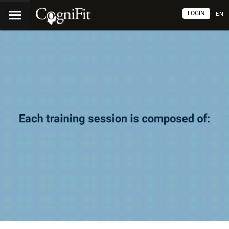
LOGIN
EN