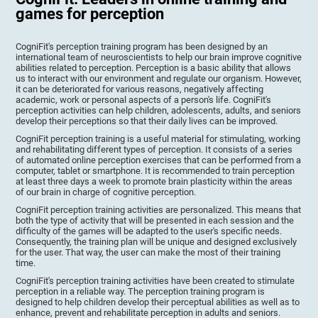
games for perception
CogniFit's perception training program has been designed by an
international team of neuroscientists to help our brain improve cognitive
abilities related to perception. Perception is a basic ability that allows
us to interact with our environment and regulate our organism. However,
it can be deteriorated for various reasons, negatively affecting
academic, work or personal aspects of a person's life. CogniFit's
perception activities can help children, adolescents, adults, and seniors
develop their perceptions so that their daily lives can be improved.
CogniFit perception training is a useful material for stimulating, working
and rehabilitating different types of perception. It consists of a series
of automated online perception exercises that can be performed from a
computer, tablet or smartphone. It is recommended to train perception
at least three days a week to promote brain plasticity within the areas
of our brain in charge of cognitive perception.
CogniFit perception training activities are personalized. This means that
both the type of activity that will be presented in each session and the
difficulty of the games will be adapted to the user's specific needs.
Consequently, the training plan will be unique and designed exclusively
for the user. That way, the user can make the most of their training
time.
CogniFit's perception training activities have been created to stimulate
perception in a reliable way. The perception training program is
designed to help children develop their perceptual abilities as well as to
enhance, prevent and rehabilitate perception in adults and seniors.