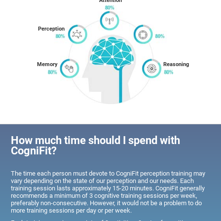
Attention
Perception
Memory
Reasoning
How much time should I spend with
CogniFit?
The time each person must devote to CogniFit perception training may
vary depending on the state of our perception and our needs. Each
training session lasts approximately 15-20 minutes. CogniFit generally
recommends a minimum of 3 cognitive training sessions per week,
preferably non-consecutive. However, it would not be a problem to do
more training sessions per day or per week.