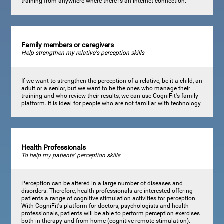
training from anywhere where there is an internet connection.
Family members or caregivers
Help strengthen my relative's perception skills
If we want to strengthen the perception of a relative, be it a child, an
adult or a senior, but we want to be the ones who manage their
training and who review their results, we can use CogniFit's family
platform. It is ideal for people who are not familiar with technology.
Health Professionals
To help my patients' perception skills
Perception can be altered in a large number of diseases and
disorders. Therefore, health professionals are interested offering
patients a range of cognitive stimulation activities for perception.
With CogniFit's platform for doctors, psychologists and health
professionals, patients will be able to perform perception exercises
both in therapy and from home (cognitive remote stimulation).