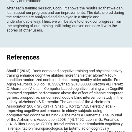
activity and evolution.
After each training session, CogniFit shows the results so that we can
learn about our progress and our improvements. The data stored during
the activities are analyzed and displayed in a simple and
understandable way. Thus, we will be able to check our progress from
the beginning of our training until today, or even compare it with the
scores of other users.
References
Shatil E (2013). Does combined cognitive training and physical activity
training enhance cognitive abilities more than either alone? A four-
condition randomized controlled trial among healthy older adults. Front.
Aging Neurosci. 5:8. doi: 10.3389/fnagi.2013.00008.Korczyn AD, Peretz
C, Aharonson V, et al. - Computer based cognitive training with CogniFit
improved cognitive performance above the effect of classic computer
games: prospective, randomized, double blind intervention study in the
elderly. Alzheimer's & Dementia: The Journal of the Alzheimer's
Association 2007; 3(3):S171. Shatil E, Korczyn AD, Peretz C, et al. -
Improving cognitive performance in elderly subjects using
computerized cognitive training - Alzheimer's & Dementia: The Journal
of the Alzheimer's Association 2008; 4(4):T492, Lubrini, G., Periáñez,
J.A., & Ríos-Lago, M. (2009). Introducción a la estimulación cognitiva y
la rehabilitación neuropsicológica. En Estimulación cognitiva y