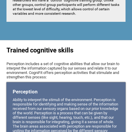
researchers will have a "control" cognitive training group. Unlike
other groups, control group participants will perform different tasks
at the lowest level of difficulty, which allows control of certain
variables and more consistent research.
Trained cognitive skills
Perception includes a set of cognitive abilities that allow our brain to
interpret the information captured by our senses and relate it to our
environment. CogniFit offers perception activities that stimulate and
strengthen this process:
Perception
Ability to interpret the stimuli of the environment. Perception is
responsible for identifying and making sense of the information
received from our sensory organs based on our prior knowledge
of the world. Perception is a process that can be given by
different senses (like sight, hearing, touch, etc.), and that our
brain is responsible for integrating, giving it a sense of whole.
The brain areas associated with perception are responsible for
uniting the information perceived by the different sensory