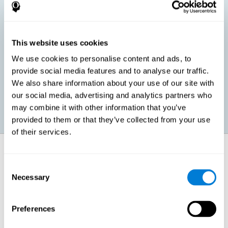
children, as well as in adults or seniors. It is even possible that,
without having any kind of perceptual problem, we are
interested in maximizing our perception for academic, work or
leisure activities. CogniFit perception training exercises are
designed to help us strengthen different types of perception.
This website uses cookies
We use cookies to personalise content and ads, to
Prevent age-related perceptual problems: Seniors can be
provide social media features and to analyse our traffic.
healthy however with age cognitive deterioration is normal.
We also share information about your use of our site with
CogniFit's perception training can help maintain this cognitive
process.
our social media, advertising and analytics partners who
may combine it with other information that you’ve
provided to them or that they’ve collected from your use
of their services.
How does it strengthen cognitive
function?
Consent
Necessary
Selection
CogniFit perception training is comprised of a series of online
neuropsychological activities that stimulate our brain and cognitive
abilities. These activities represent a progressive effort for our
perception, which helps to train this cognitive skill.
Preferences
The areas involved in these perception activities are stimulated as a