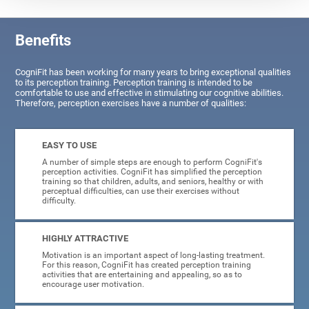
Benefits
CogniFit has been working for many years to bring exceptional qualities
to its perception training. Perception training is intended to be
comfortable to use and effective in stimulating our cognitive abilities.
Therefore, perception exercises have a number of qualities:
EASY TO USE
A number of simple steps are enough to perform CogniFit's
perception activities. CogniFit has simplified the perception
training so that children, adults, and seniors, healthy or with
perceptual difficulties, can use their exercises without
difficulty.
HIGHLY ATTRACTIVE
Motivation is an important aspect of long-lasting treatment.
For this reason, CogniFit has created perception training
activities that are entertaining and appealing, so as to
encourage user motivation.