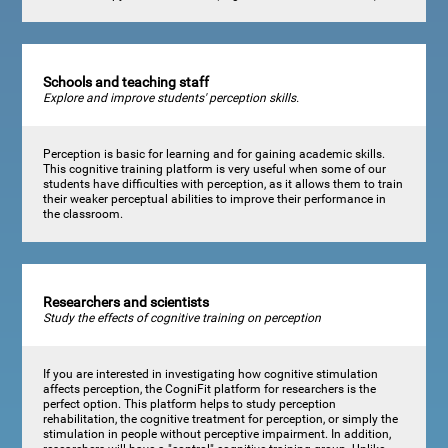
Schools and teaching staff
Explore and improve students' perception skills.
Perception is basic for learning and for gaining academic skills.
This cognitive training platform is very useful when some of our
students have difficulties with perception, as it allows them to train
their weaker perceptual abilities to improve their performance in
the classroom.
Researchers and scientists
Study the effects of cognitive training on perception
If you are interested in investigating how cognitive stimulation
affects perception, the CogniFit platform for researchers is the
perfect option. This platform helps to study perception
rehabilitation, the cognitive treatment for perception, or simply the
stimulation in people without perceptive impairment. In addition,