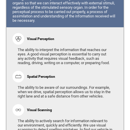
organs so that we can interact effectively with external stimuli,
regardless of the stimulated sensory organ. In order for the
perceptual process to be carried out properly, a process of
assimilation and understanding of the information received will
be necessary.
Visual Perception
The ability to interpret the information that reaches our
eyes. A good visual perception is essential to carry out
any activity that requires visual feedback, such as
reading, driving, writing on a computer, or preparing food.
Spatial Perception
The ability to be aware of our surroundings. For example,
when we drive, spatial perception allows us to stay in the
right lane and at a safe distance from other vehicles.
Visual Scanning
The ability to actively search for information relevant to
our environment, quickly and efficiently. We use visual
scanning to detect spelling mistakes, to find our vehicle in