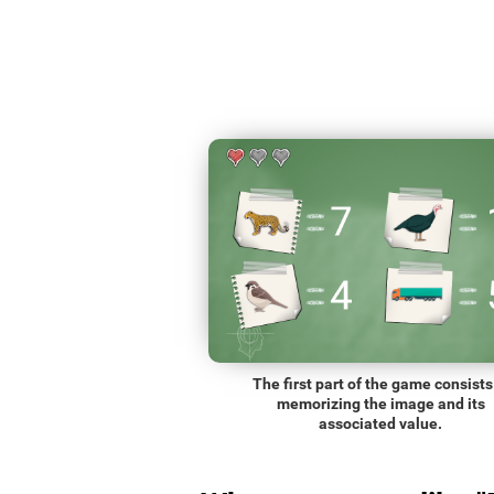
The first part of the game consists
memorizing the image and its
associated value.