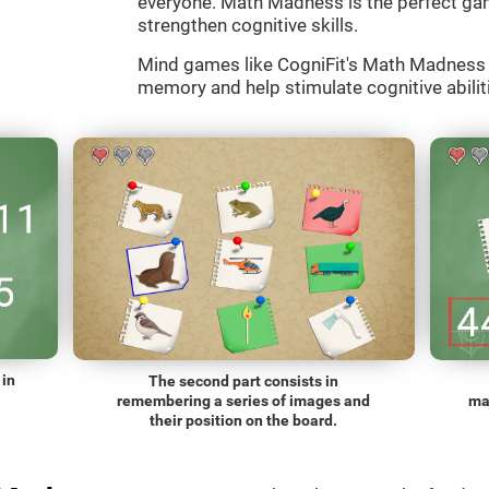
everyone. Math Madness is the perfect gam
strengthen cognitive skills.
Mind games like CogniFit's Math Madness a
memory and help stimulate cognitive abiliti
 in
The second part consists in
remembering a series of images and
ma
their position on the board.