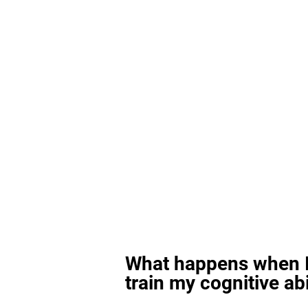
What happens when I
train my cognitive abi