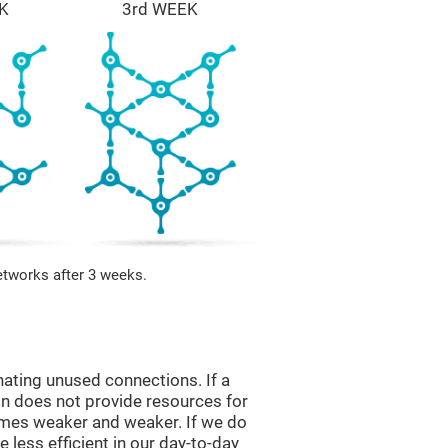
K
3rd WEEK
etworks after 3 weeks.
nating unused connections. If a
ain does not provide resources for
comes weaker and weaker. If we do
 less efficient in our day-to-day