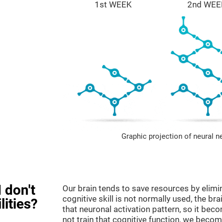
1st WEEK
2nd WEE
Graphic projection of neural n
 don't
Our brain tends to save resources by elimi
cognitive skill is not normally used, the br
lities?
that neuronal activation pattern, so it be
not train that cognitive function, we become