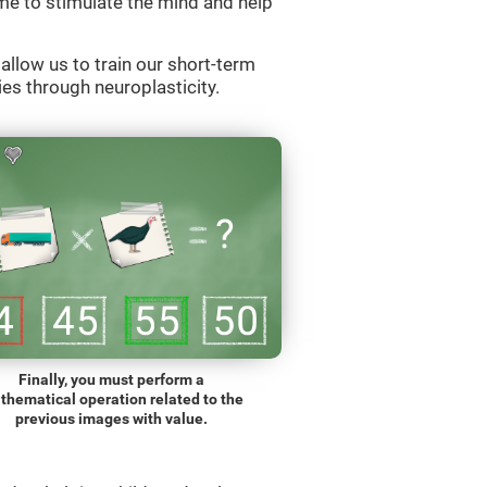
e to stimulate the mind and help
llow us to train our short-term
es through neuroplasticity.
Finally, you must perform a
thematical operation related to the
previous images with value.