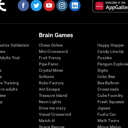
Brain Games
eutics Validation
Chess Online
Happy Hopper
mes
Mini Crossword
Candy Line Up
dults Trial
Fruit Frenzy
Puzzles
Pipe Panic
Penguin Explore
s
Crystal Miner
Digits
s
Solitaire
Color Bee
ve Training
Robo Factory
Bee Balloon
 in adults
Ant Escape
Crossroads
view
Treasure Island
Cube Foundry
my
Neon Lights
Fresh Squeeze
Drive me crazy
Jigsaw
Visual Crossword
Fuel a Car
Match it!
Math Twins
Space Rescue
Minus Malus