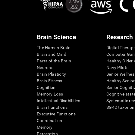
Brain Science
Research
The Human Brain
Digital Therap
Brain and Mind
Computer Ga
Parts of the Brain
Healthy Older A
Neurons
Navy Pilots
Brain Plasticity
Senior Wellnes
Brain Fitness
Healthy Senior
Cognition
Senior Cogniti
Memory Loss
Cognitive state
Intellectual Disabilities
Systematic re
Brain Functions
SG4D taxono
Executive Functions
Coordination
Memory
Perception