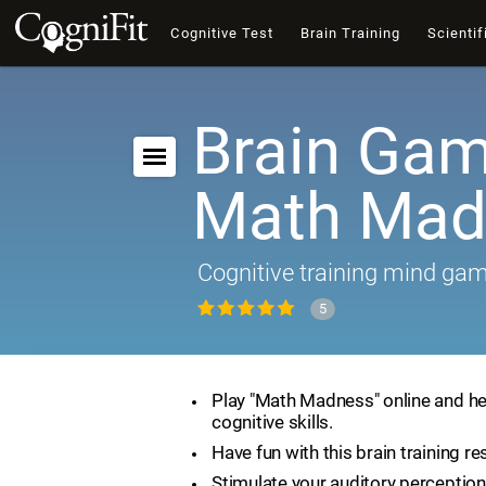
Cognitive Test
Brain Training
Scientif
Brain Gam
Math Mad
Cognitive training mind ga
5
Play "Math Madness" online and he
cognitive skills.
Have fun with this brain training re
Stimulate your auditory perception