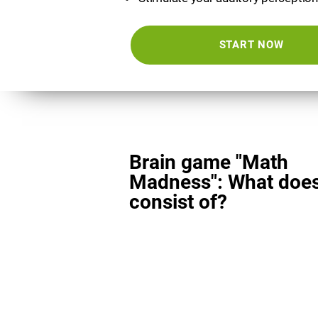
START NOW
Brain game "Math
Madness": What does
consist of?