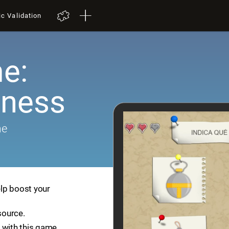
ic Validation
e:
ness
me
lp boost your
source.
 with this game.