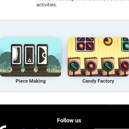
activities.
Piece Making
Candy Factory
Follow us