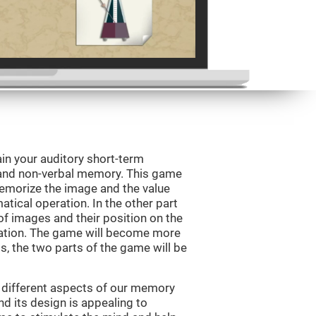
in your auditory short-term
 and non-verbal memory. This game
 memorize the image and the value
tical operation. In the other part
f images and their position on the
ation. The game will become more
ls, the two parts of the game will be
 different aspects of our memory
and its design is appealing to