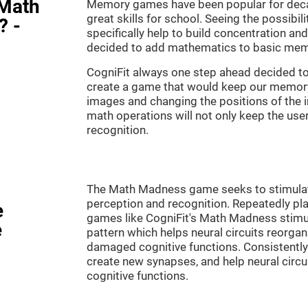
"Math
Memory games have been popular for decad
great skills for school. Seeing the possibil
? -
specifically help to build concentration a
decided to add mathematics to basic mem
CogniFit always one step ahead decided to
create a game that would keep our memory 
images and changing the positions of the 
math operations will not only keep the user 
recognition.
The Math Madness game seeks to stimulate 
perception and recognition. Repeatedly pla
e
games like CogniFit's Math Madness stimula
e
pattern which helps neural circuits reorga
damaged cognitive functions. Consistently 
create new synapses, and help neural circ
cognitive functions.