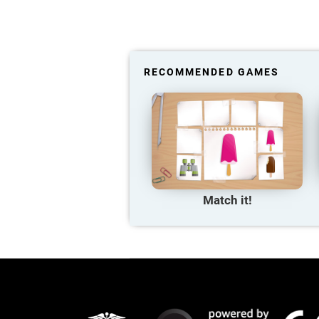
RECOMMENDED GAMES
Match it!