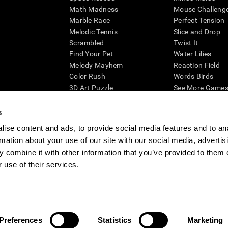
Math Madness
Mouse Challeng
Marble Race
Perfect Tension
Melodic Tennis
Slice and Drop
Scrambled
Twist It
Find Your Pet
Water Lilies
Melody Mayhem
Reaction Field
Color Rush
Words Birds
3D Art Puzzle
See More Games.
s
ise content and ads, to provide social media features and to an
rmation about your use of our site with our social media, advertis
essing cognitive wellbeing of an individual. In a clinical setting, the CogniFit results (wh
ded. CogniFit’s brain trainings are designed to promote/encourage the general state of cogn
 combine it with other information that you’ve provided to them o
 may also be used for research purposes for any range of cognitive related assessments. If
 use of their services.
ist within the researchers' institution and will be the researcher's obligation. All such h
ogniFit Newsroom
Media Kit
Become an Affiliate
Become a Reseller
Conta
Preferences
Statistics
Marketing