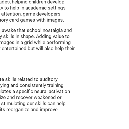
es, helping children develop
ity to help in academic settings
nd attention, game developers
ory card games with images.
 awake that school nostalgia and
skills in shape. Adding value to
images in a grid while performing
entertained but will also help their
skills related to auditory
ying and consistently training
tes a specific neural activation
nize and recover weakened or
stimulating our skills can help
uits reorganize and improve