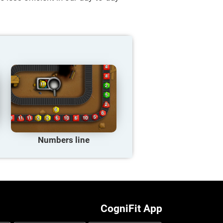
Numbers line
CogniFit App