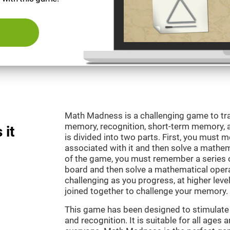
Math Madness is a challenging game to tra
memory, recognition, short-term memory,
 it
is divided into two parts. First, you must
associated with it and then solve a mathema
of the game, you must remember a series o
board and then solve a mathematical oper
challenging as you progress, at higher leve
joined together to challenge your memory.
This game has been designed to stimulate
and recognition. It is suitable for all ages 