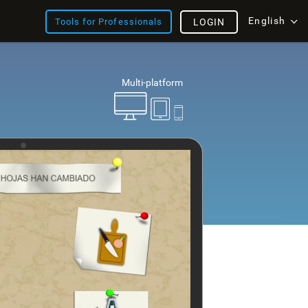
English
Tools for Professionals
LOGIN
Multi-platform