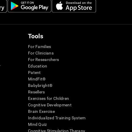
Tools
For Families
For Clinicians
For Researchers
r
Education
Patent
MindFit®
Babybright®
Resellers
Exercises for Children
Cognitive Development
Brain Exercise
Individualized Training System
Mind Quiz
Cognitive Stimulation Therapy