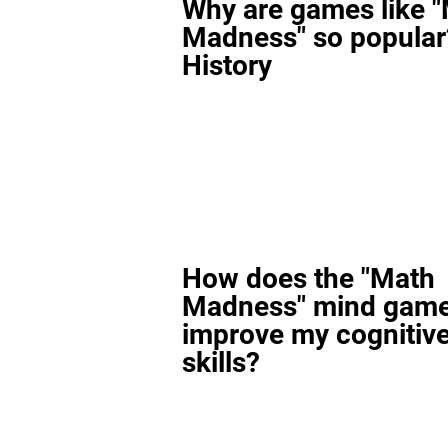
Why are games like 
Madness" so popular
History
How does the "Math
Madness" mind gam
improve my cognitiv
skills?