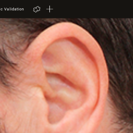
ic Validation