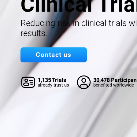
Clinical Tria
Reducing risk in clinical trials w
results.
Contact us
1,135 Trials
30,478 Participan
already trust us
benefited worldwide