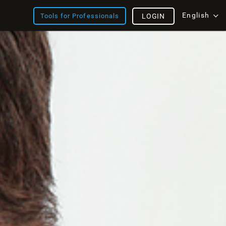
English
Tools for Professionals
LOGIN