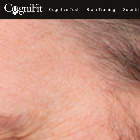
Cognitive Test
Brain Training
Scientif