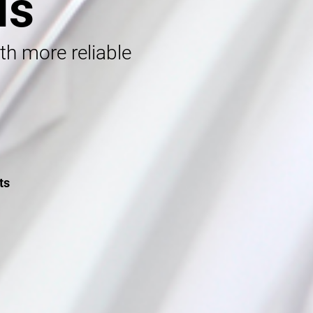
ls
ith more reliable
ts