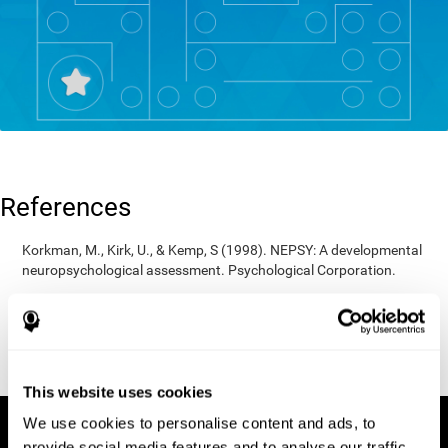
References
Korkman, M., Kirk, U., & Kemp, S (1998). NEPSY: A developmental
neuropsychological assessment. Psychological Corporation.
Korkman, M., Kirk, U., & Kemp, S (1998). Manual for the NEPSY.
San Antonio, TX: Psychological corporation.
Porteus, S. D. (1950). The Porteus Maze Test and intelligence.
Pacific Books.
This website uses cookies
We use cookies to personalise content and ads, to
provide social media features and to analyse our traffic.