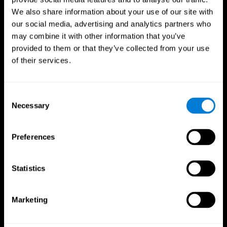
We also share information about your use of our site with
our social media, advertising and analytics partners who
may combine it with other information that you’ve
provided to them or that they’ve collected from your use
of their services.
Consent
Necessary
Selection
Preferences
CogniFit App
Statistics
Marketing