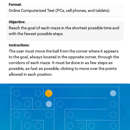
Format:
Online Computerized Test (PCs, cell phones, and tablets).
Objective:
Reach the goal of each maze in the shortest possible time and
with the fewest possible steps.
Instructions:
The user must move the ball from the corner where it appears
to the goal, always located in the opposite corner, through the
corridors of each maze. It must be done in as few steps as
possible, as fast as possible, clicking to move over the points
allowed in each position.