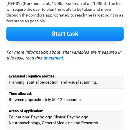
(NEPSY) (Korkman et al., 1998a, Korkman et al., 1998b). The test
will require the user to plan the route to be taken and move
through the corridors appropriately to reach the target point in as
few steps as possible.
Start task
For more information about what variables are measured in
this task, read this
document
.
Evaluated cognitive abilities:
Planning, spatial perception, and visual scanning.
Time allowed:
Between approximately 50-120 seconds.
Areas of application:
Educational Psychology, Clinical Psychology,
Neuropsychology, General Medicine and Research.