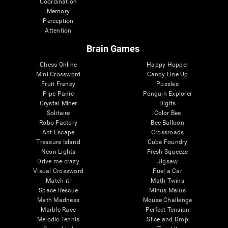
Coordination
Memory
Perception
Attention
Brain Games
Chess Online
Happy Hopper
Mini Crossword
Candy Line Up
Fruit Frenzy
Puzzles
Pipe Panic
Penguin Explorer
Crystal Miner
Digits
Solitaire
Color Bee
Robo Factory
Bee Balloon
Ant Escape
Crossroads
Treasure Island
Cube Foundry
Neon Lights
Fresh Squeeze
Drive me crazy
Jigsaw
Visual Crossword
Fuel a Car
Match it!
Math Twins
Space Rescue
Minus Malus
Math Madness
Mouse Challenge
Marble Race
Perfect Tension
Melodic Tennis
Slice and Drop