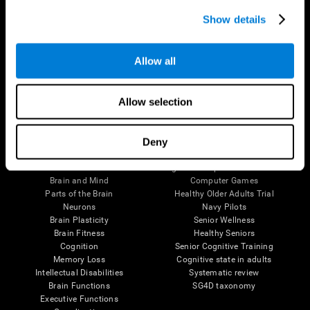
Show details
Allow all
Follow us
Allow selection
Deny
Brain Science
Research
The Human Brain
Digital Therapeutics Validation
Brain and Mind
Computer Games
Parts of the Brain
Healthy Older Adults Trial
Neurons
Navy Pilots
Brain Plasticity
Senior Wellness
Brain Fitness
Healthy Seniors
Cognition
Senior Cognitive Training
Memory Loss
Cognitive state in adults
Intellectual Disabilities
Systematic review
Brain Functions
SG4D taxonomy
Executive Functions