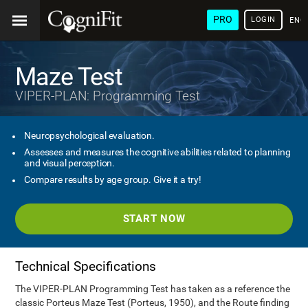
PRO
LOGIN
ENG
Maze Test
VIPER-PLAN: Programming Test
Neuropsychological evaluation.
Assesses and measures the cognitive abilities related to planning
and visual perception.
Compare results by age group. Give it a try!
START NOW
Technical Specifications
The VIPER-PLAN Programming Test has taken as a reference the
classic Porteus Maze Test (Porteus, 1950), and the Route finding