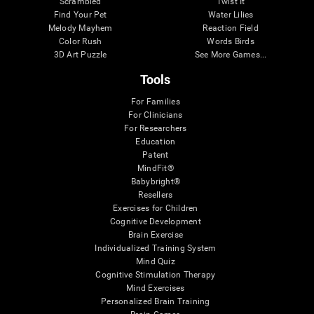
Scrambled
Twist It
Find Your Pet
Water Lilies
Melody Mayhem
Reaction Field
Color Rush
Words Birds
3D Art Puzzle
See More Games...
Tools
For Families
For Clinicians
For Researchers
Education
Patent
MindFit®
Babybright®
Resellers
Exercises for Children
Cognitive Development
Brain Exercise
Individualized Training System
Mind Quiz
Cognitive Stimulation Therapy
Mind Exercises
Personalized Brain Training