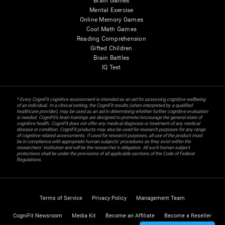
Brain Games
Mental Exercise
Online Memory Games
Cool Math Games
Reading Comprehension
Gifted Children
Brain Battles
IQ Test
* Every CogniFit cognitive assessment is intended as an aid for assessing cognitive wellbeing
of an individual. In a clinical setting, the CogniFit results (when interpreted by a qualified
healthcare provider), may be used as an aid in determining whether further cognitive evaluation
is needed. CogniFit’s brain trainings are designed to promote/encourage the general state of
cognitive health. CogniFit does not offer any medical diagnosis or treatment of any medical
disease or condition. CogniFit products may also be used for research purposes for any range
of cognitive related assessments. If used for research purposes, all use of the product must
be in compliance with appropriate human subjects' procedures as they exist within the
researchers' institution and will be the researcher's obligation. All such human subject
protections shall be under the provisions of all applicable sections of the Code of Federal
Regulations.
Terms of Service
Privacy Policy
Management Team
CogniFit Newsroom
Media Kit
Become an Affiliate
Become a Reseller