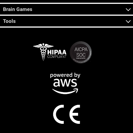
Brain Games
Tools