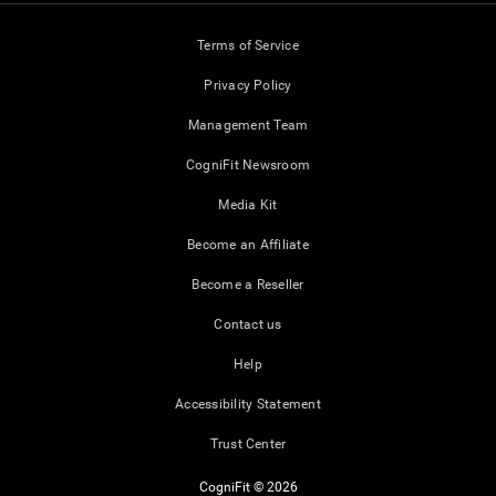
Terms of Service
Privacy Policy
Management Team
CogniFit Newsroom
Media Kit
Become an Affiliate
Become a Reseller
Contact us
Help
Accessibility Statement
Trust Center
CogniFit © 2026