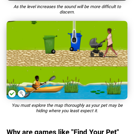
As the level increases the sound will be more difficult to
discern.
You must explore the map thoroughly as your pet may be
hiding where you least expect it.
Why are games like "Find Your Pet"