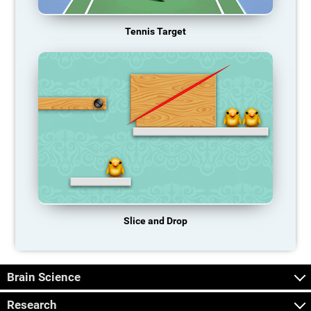
Tennis Target
Slice and Drop
Brain Science
Research