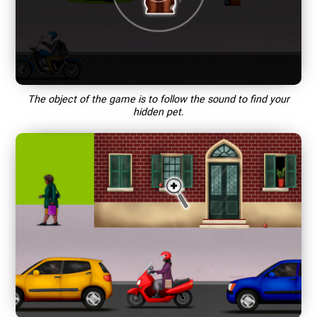
The object of the game is to follow the sound to find your
hidden pet.