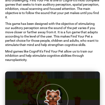
and challenging. Find Your Pet is one of CogniFit's most complete
games that seeks to train auditory perception, spatial perception,
inhibition, visual scanning and focused attention. The main
objective is to follow the sound that your pet makes until you find
it.
This game has been designed with the objective of stimulating
our auditory perception since the sound of the pet varies if you
move closer or farther away from it. It is a fun game that adapts
according to the level of the user. This makes Find Your Pet a
perfect choice for those people, children and adults, who want to
stimulate their mind and help strengthen cognitive skills.
Mind games like CogniFit's Find Your Pet allow us to train our
inhibition and help stimulate cognitive abilities through
neuroplasticity.