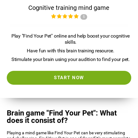
Cognitive training mind game
5
Play "Find Your Pet" online and help boost your cognitive
skills.
Have fun with this brain training resource.
Stimulate your brain using your audition to find your pet.
START NOW
Brain game "Find Your Pet": What
does it consist of?
Playing a mind game like Find Your Pet can be very stimulating