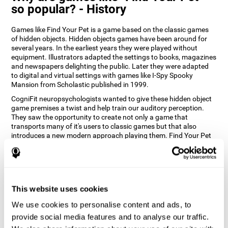
so popular? - History
Games like Find Your Pet is a game based on the classic games
of hidden objects. Hidden objects games have been around for
several years. In the earliest years they were played without
equipment. Illustrators adapted the settings to books, magazines
and newspapers delighting the public. Later they were adapted
to digital and virtual settings with games like I-Spy Spooky
Mansion from Scholastic published in 1999.
CogniFit neuropsychologists wanted to give these hidden object
game premises a twist and help train our auditory perception.
They saw the opportunity to create not only a game that
transports many of it's users to classic games but that also
introduces a new modern approach playing them. Find Your Pet
gives you the chance to train your spatial perception and
auditory skills while enjoying different stimulating settings.
How does the "Find Your Pet" mind
game improve my cognitive skills?
This website uses cookies
Playing games like CogniFit's Find Your Pet stimulates a specific
We use cookies to personalise content and ads, to
neural activation pattern. Repeatedly playing and consistently
provide social media features and to analyse our traffic.
training this pattern helps neural circuits reorganize and recover