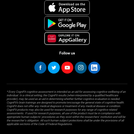
Follow us
* Every CogniFit cognitive assessment is intended as an aid for assessing cognitive wellbeing of an
individual. In a clinical setting, the CogniFit results (when interpreted by a qualified healthcare
provider), may be used as an aid in determining whether further cognitive evaluation is needed.
CogniFit’s brain trainings are designed to promote/encourage the general state of cognitive health.
CogniFit does not offer any medical diagnosis or treatment of any medical disease or condition.
CogniFit products may also be used for research purposes for any range of cognitive related
assessments. If used for research purposes, all use of the product must be in compliance with
appropriate human subjects' procedures as they exist within the researchers' institution and will be
the researcher's obligation. All such human subject protections shall be under the provisions of all
applicable sections of the Code of Federal Regulations.