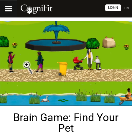
LOGIN
EN
Brain Game: Find Your
Pet