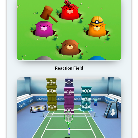
Reaction Field