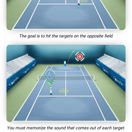
The goal is to hit the targets on the opposite field.
You must memorize the sound that comes out of each target.