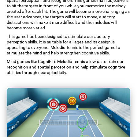
spatial perception, and recognition. This game's main objective is
to hit the targets in front of you while you memorize the melody
created after each hit. The game will become more challenging as
the user advances, the targets will start to move, auditory
distractions will make it more difficult and the melodies will
become more varied.
This game has been designed to stimulate our auditory
perception skills. It is suitable for all ages and its design is
appealing to everyone. Melodic Tennis is the perfect game to
stimulate the mind and help strengthen cognitive skills.
Mind games like CogniFit's Melodic Tennis allow us to train our
recognition and spatial perception and help stimulate cognitive
abilities through neuroplasticity.