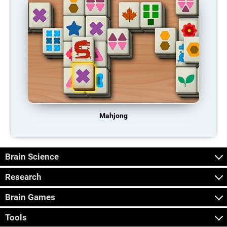
Mahjong
Brain Science
Research
Brain Games
Tools