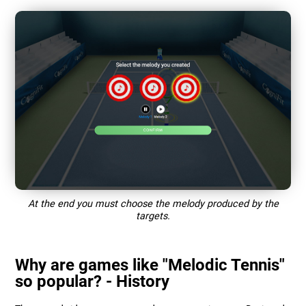
At the end you must choose the melody produced by the
targets.
Why are games like "Melodic Tennis"
so popular? - History