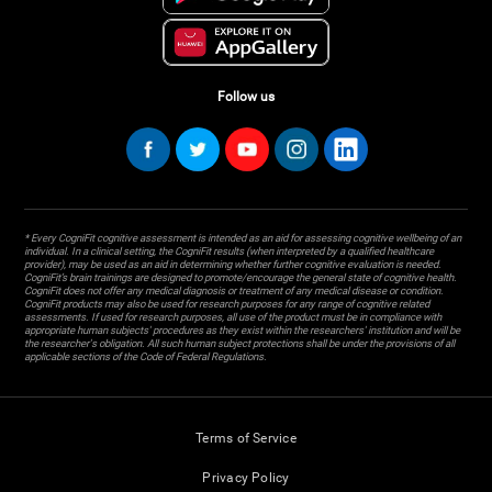
Follow us
* Every CogniFit cognitive assessment is intended as an aid for assessing cognitive wellbeing of an
individual. In a clinical setting, the CogniFit results (when interpreted by a qualified healthcare
provider), may be used as an aid in determining whether further cognitive evaluation is needed.
CogniFit’s brain trainings are designed to promote/encourage the general state of cognitive health.
CogniFit does not offer any medical diagnosis or treatment of any medical disease or condition.
CogniFit products may also be used for research purposes for any range of cognitive related
assessments. If used for research purposes, all use of the product must be in compliance with
appropriate human subjects' procedures as they exist within the researchers' institution and will be
the researcher's obligation. All such human subject protections shall be under the provisions of all
applicable sections of the Code of Federal Regulations.
Terms of Service
Privacy Policy