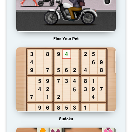
Find Your Pet
Sudoku