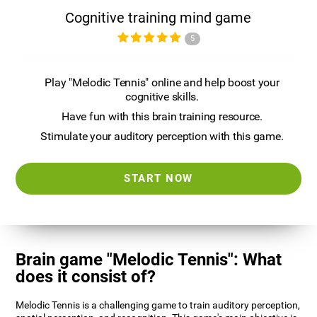
Cognitive training mind game
5
Play "Melodic Tennis" online and help boost your
cognitive skills.
Have fun with this brain training resource.
Stimulate your auditory perception with this game.
START NOW
Brain game "Melodic Tennis": What
does it consist of?
Melodic Tennis is a challenging game to train auditory perception,