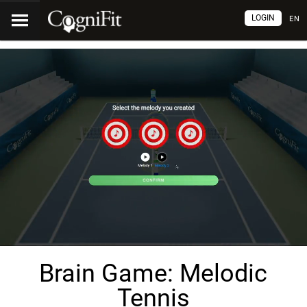
LOGIN
EN
Brain Game: Melodic
Tennis