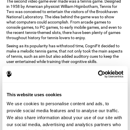
The second video game ever made was a tennis game. Designed
in 1958 by American physicist William Higinbotham, Tennis for
Two was conceived to entertain the visitors of the Brookhaven
National Laboratory. The idea behind the game was to show
what computers could accomplish. From arcade games to
console games, to PC games, to early mobile games, and even to
the recent tennis-themed slots, there have been plenty of games
throughout history for tennis lovers to enjoy.
Seeing as its popularity has withstood time, CogniFit decided to
make a melodic tennis game, that not only took the main aspects
of tennis, such as aim but also added auditory cues to keep the
user entertained while training their cognitive skills.
How does the "Melodic Tennis" mind
game improve my cognitive skills?
Repeatedly playing and consistently training games like
This website uses cookies
CogniFit's Melodic Tennis stimulates a specific neural activation
pattern which helps neural circuits reorganize and recover
We use cookies to personalise content and ads, to
weakened or damaged cognitive functions. Consistently
stimulating our skills can help create new synapses, and help
provide social media features and to analyse our traffic.
neural circuits reorganize and improve cognitive functions. The
We also share information about your use of our site with
Melodic Tennis game seeks to stimulate skills related to auditory
our social media, advertising and analytics partners who
perception and recognition.