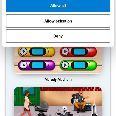
Allow all
RECOMMENDED GAMES
Allow selection
Deny
Melody Mayhem