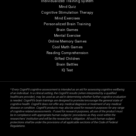
Individualized Training System
Mind Quiz
Cognitive Stimulation Therapy
Mind Exercises
Personalized Brain Training
Brain Games
Mental Exercise
Online Memory Games
Cool Math Games
Reading Comprehension
Gifted Children
Brain Battles
IQ Test
* Every CogniFit cognitive assessment is intended as an aid for assessing cognitive wellbeing
of an individual. In a clinical setting, the CogniFit results (when interpreted by a qualified
healthcare provider), may be used as an aid in determining whether further cognitive evaluation
is needed. CogniFit’s brain trainings are designed to promote/encourage the general state of
cognitive health. CogniFit does not offer any medical diagnosis or treatment of any medical
disease or condition. CogniFit products may also be used for research purposes for any range
of cognitive related assessments. If used for research purposes, all use of the product must
be in compliance with appropriate human subjects' procedures as they exist within the
researchers' institution and will be the researcher's obligation. All such human subject
protections shall be under the provisions of all applicable sections of the Code of Federal
Regulations.