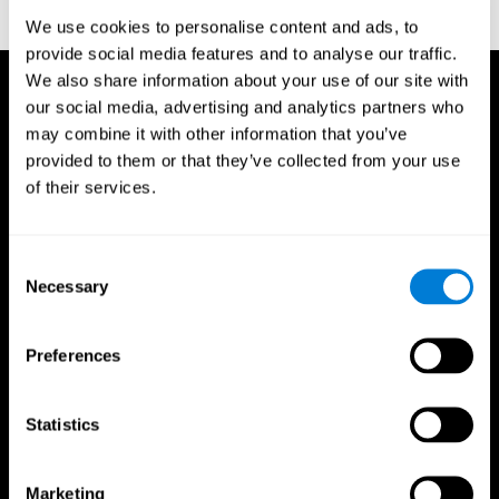
reactions. Journal of experimental psychology, 18(6), 643
We use cookies to personalise content and ads, to
provide social media features and to analyse our traffic.
We also share information about your use of our site with
our social media, advertising and analytics partners who
may combine it with other information that you’ve
provided to them or that they’ve collected from your use
of their services.
Consent
Necessary
Selection
Preferences
Statistics
CogniFit App
Marketing