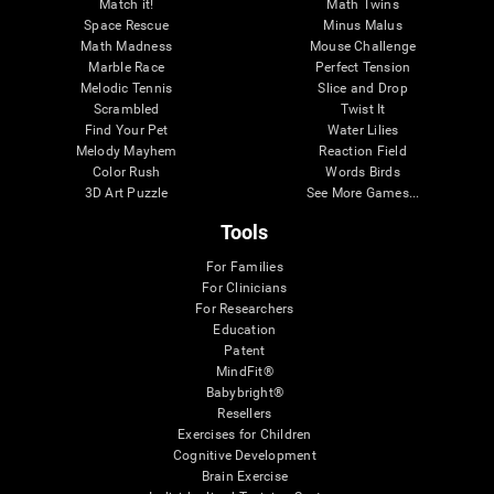
Match it!
Math Twins
Space Rescue
Minus Malus
Math Madness
Mouse Challenge
Marble Race
Perfect Tension
Melodic Tennis
Slice and Drop
Scrambled
Twist It
Find Your Pet
Water Lilies
Melody Mayhem
Reaction Field
Color Rush
Words Birds
3D Art Puzzle
See More Games...
Tools
For Families
For Clinicians
For Researchers
Education
Patent
MindFit®
Babybright®
Resellers
Exercises for Children
Cognitive Development
Brain Exercise