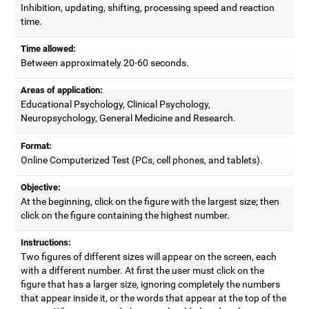
Inhibition, updating, shifting, processing speed and reaction
time.
Time allowed:
Between approximately 20-60 seconds.
Areas of application:
Educational Psychology, Clinical Psychology,
Neuropsychology, General Medicine and Research.
Format:
Online Computerized Test (PCs, cell phones, and tablets).
Objective:
At the beginning, click on the figure with the largest size; then
click on the figure containing the highest number.
Instructions:
Two figures of different sizes will appear on the screen, each
with a different number. At first the user must click on the
figure that has a larger size, ignoring completely the numbers
that appear inside it, or the words that appear at the top of the