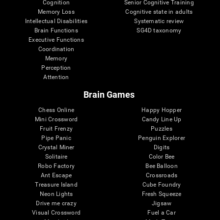
Cognition
Senior Cognitive Training
Memory Loss
Cognitive state in adults
Intellectual Disabilities
Systematic review
Brain Functions
SG4D taxonomy
Executive Functions
Coordination
Memory
Perception
Attention
Brain Games
Chess Online
Happy Hopper
Mini Crossword
Candy Line Up
Fruit Frenzy
Puzzles
Pipe Panic
Penguin Explorer
Crystal Miner
Digits
Solitaire
Color Bee
Robo Factory
Bee Balloon
Ant Escape
Crossroads
Treasure Island
Cube Foundry
Neon Lights
Fresh Squeeze
Drive me crazy
Jigsaw
Visual Crossword
Fuel a Car