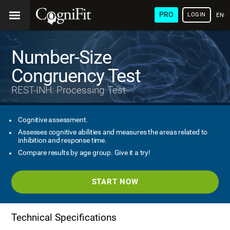
PRO
LOGIN
ENG
Number-Size
Congruency Test
REST-INH: Processing Test
Cognitive assessment.
Assesses cognitive abilities and measures the areas related to
inhibition and response time.
Compare results by age group. Give it a try!
START NOW
Technical Specifications