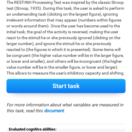
The REST-INH Processing Test was inspired by the classic Stroop
test (Stroop, 1935). During this task, the user is asked to perform
an undemanding task (clicking on the largest figure), ignoring
irrelevant information that may appear (numbers within figures
or words around them). Once the user has become used to the
initial task, the goal of the activity is reversed, making the user
react to the stimuli he or she previously ignored (clicking on the
larger number), and ignore the stimuli he or she previously
reacted to (the figures in which it is presented). Some items will
be congruent (the higher value number will be in the larger figure,
or lower and smaller), and others will be incongruent (the higher
value number will be in the smaller figure, or lower and larger).
This allows to measure the user's inhibitory capacity and shifting.
Start task
For more information about what variables are measured in
this task, read this
document
.
Evaluated cognitive abilities: