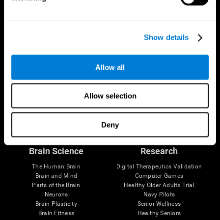
Show details
Allow all
Allow selection
Follow us
Deny
Brain Science
Research
The Human Brain
Digital Therapeutics Validation
Brain and Mind
Computer Games
Parts of the Brain
Healthy Older Adults Trial
Neurons
Navy Pilots
Brain Plasticity
Senior Wellness
Brain Fitness
Healthy Seniors