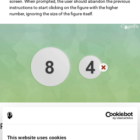
screen. When prompted, the user should abandon the previous
instructions to start clicking on the figure with the higher
number, ignoring the size of the figure itself.
Reference
This website uses cookies
Stroop, J. R (1935). Studies of interference in serial verbal