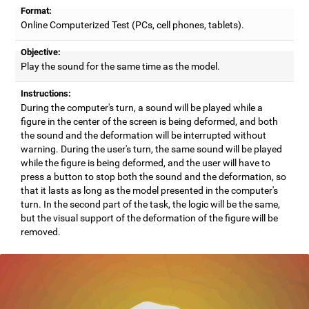
Format:
Online Computerized Test (PCs, cell phones, tablets).
Objective:
Play the sound for the same time as the model.
Instructions:
During the computer's turn, a sound will be played while a
figure in the center of the screen is being deformed, and both
the sound and the deformation will be interrupted without
warning. During the user's turn, the same sound will be played
while the figure is being deformed, and the user will have to
press a button to stop both the sound and the deformation, so
that it lasts as long as the model presented in the computer's
turn. In the second part of the task, the logic will be the same,
but the visual support of the deformation of the figure will be
removed.