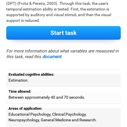
(DPT) (Frota & Pereira, 2003). Through this task, the user's
temporal estimation ability is tested. First, the estimation is
supported by auditory and visual stimuli, and then the visual
support is reduced.
Start task
For more information about what variables are measured in
this task, read this
document
.
Evaluated cognitive abilities:
Estimation.
Time allowed:
Between approximately 40 and 70 seconds.
Areas of application:
Educational Psychology, Clinical Psychology,
Neuropsychology, General Medicine and Research.