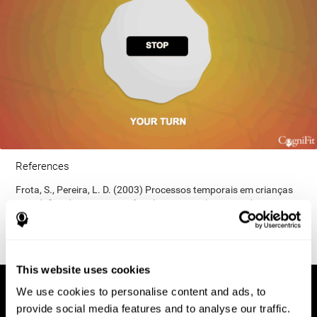
References
Frota, S., Pereira, L. D. (2003) Processos temporais em crianças
com déficit de consciência fonológica. Rev Iberoam Educ;
33(9):1-12.
This website uses cookies
We use cookies to personalise content and ads, to
provide social media features and to analyse our traffic.