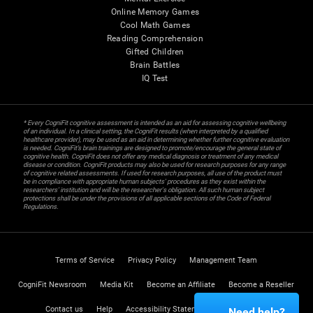
Online Memory Games
Cool Math Games
Reading Comprehension
Gifted Children
Brain Battles
IQ Test
* Every CogniFit cognitive assessment is intended as an aid for assessing cognitive wellbeing
of an individual. In a clinical setting, the CogniFit results (when interpreted by a qualified
healthcare provider), may be used as an aid in determining whether further cognitive evaluation
is needed. CogniFit’s brain trainings are designed to promote/encourage the general state of
cognitive health. CogniFit does not offer any medical diagnosis or treatment of any medical
disease or condition. CogniFit products may also be used for research purposes for any range
of cognitive related assessments. If used for research purposes, all use of the product must
be in compliance with appropriate human subjects' procedures as they exist within the
researchers' institution and will be the researcher's obligation. All such human subject
protections shall be under the provisions of all applicable sections of the Code of Federal
Regulations.
Terms of Service
Privacy Policy
Management Team
CogniFit Newsroom
Media Kit
Become an Affiliate
Become a Reseller
Contact us
Help
Accessibility Statement
Trust Center
Need help?