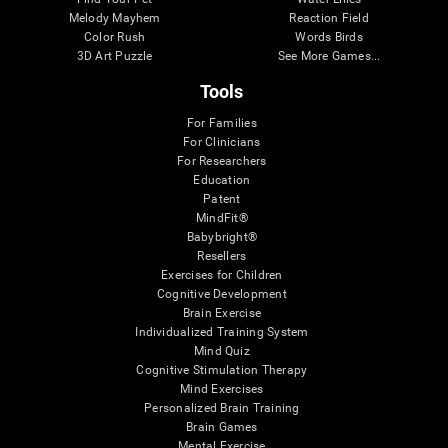
Melody Mayhem
Reaction Field
Color Rush
Words Birds
3D Art Puzzle
See More Games...
Tools
For Families
For Clinicians
For Researchers
Education
Patent
MindFit®
Babybright®
Resellers
Exercises for Children
Cognitive Development
Brain Exercise
Individualized Training System
Mind Quiz
Cognitive Stimulation Therapy
Mind Exercises
Personalized Brain Training
Brain Games
Mental Exercise