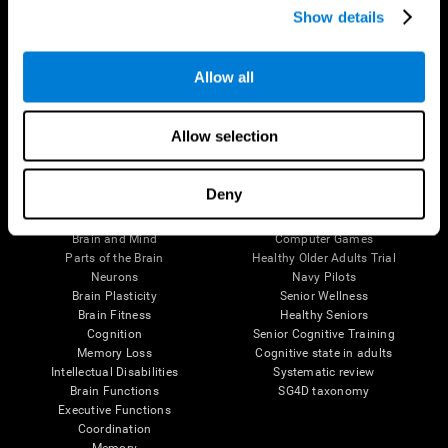
Show details
Allow all
Follow us
Allow selection
Brain Science
Research
Deny
The Human Brain
Digital Therapeutics Validation
Brain and Mind
Computer Games
Parts of the Brain
Healthy Older Adults Trial
Neurons
Navy Pilots
Brain Plasticity
Senior Wellness
Brain Fitness
Healthy Seniors
Cognition
Senior Cognitive Training
Memory Loss
Cognitive state in adults
Intellectual Disabilities
Systematic review
Brain Functions
SG4D taxonomy
Executive Functions
Coordination