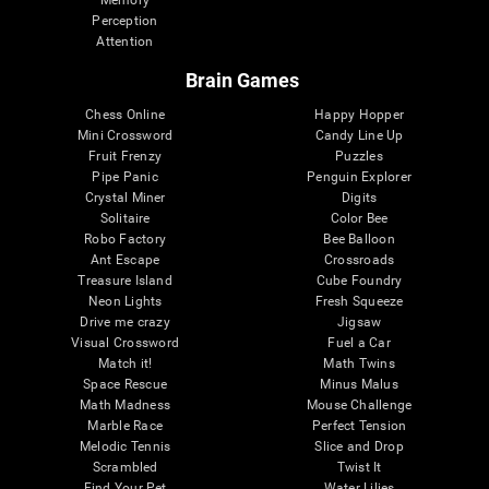
Memory
Perception
Attention
Brain Games
Chess Online
Happy Hopper
Mini Crossword
Candy Line Up
Fruit Frenzy
Puzzles
Pipe Panic
Penguin Explorer
Crystal Miner
Digits
Solitaire
Color Bee
Robo Factory
Bee Balloon
Ant Escape
Crossroads
Treasure Island
Cube Foundry
Neon Lights
Fresh Squeeze
Drive me crazy
Jigsaw
Visual Crossword
Fuel a Car
Match it!
Math Twins
Space Rescue
Minus Malus
Math Madness
Mouse Challenge
Marble Race
Perfect Tension
Melodic Tennis
Slice and Drop
Scrambled
Twist It
Find Your Pet
Water Lilies