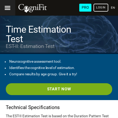
PRO
LOGIN
ENG
Time Estimation
Test
EST-II: Estimation Test
Neurocognitive assessment tool.
Identifies the cognitive level of estimation.
Compare results by age group. Give it a try!
START NOW
Technical Specifications
The EST-II Estimation Test is based on the Duration Pattern Test