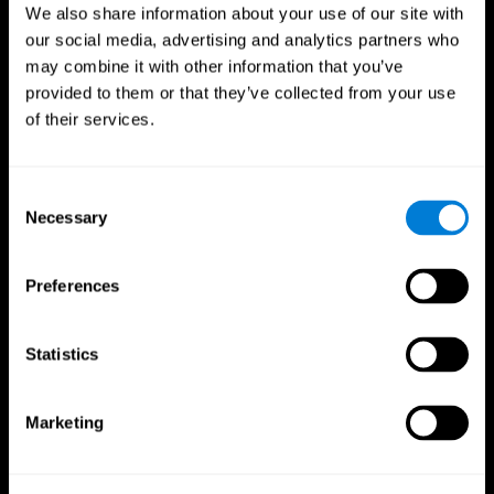
We also share information about your use of our site with
our social media, advertising and analytics partners who
may combine it with other information that you’ve
provided to them or that they’ve collected from your use
of their services.
Consent
Necessary
Selection
Preferences
CogniFit App
Statistics
Marketing