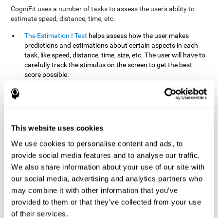
CogniFit uses a number of tasks to assess the user's ability to
estimate speed, distance, time, etc.
The Estimation I Test
helps assess how the user makes
predictions and estimations about certain aspects in each
task, like speed, distance, time, size, etc. The user will have to
carefully track the stimulus on the screen to get the best
score possible.
The Estimation II Test
measures the user's estimation ability
by presenting auditory information that the user must
remember and later repeat. This task measures estimation
and short-term memory. The user should do the task in a
quiet area, away from external noise or distractions.
This website uses cookies
The Estimation III Test
Requires the user to predict or
We use cookies to personalise content and ads, to
anticipate the location and distance between the figures on
provide social media features and to analyse our traffic.
the screen. In this task, we will look at the user's shape
We also share information about your use of our site with
recognition (spatial vision), as well as their ability to perceive
our social media, advertising and analytics partners who
distance and the object size from a 3D perspective.
may combine it with other information that you’ve
provided to them or that they’ve collected from your use
How can you improve estimation?
of their services.