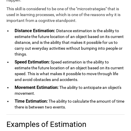
happen.
This skill is considered to be one of the "microstrategies" that is
used in learning processes, which is one of the reasons why it is
important from a cognitive standpoint.
Distance Estimation:
Distance estimation is the ability to
estimate the future location of an object based on its current
distance, and is the ability that makes it possible for us to
carry out everyday activities without bumping into people or
things.
Speed Estimation:
Speed estimation is the ability to
estimate the future location of an object based on its current
speed. This is what makes it possible to move through life
and avoid obstacles and accidents.
Movement Estimation:
The ability to anticipate an object's
movement.
Time Estimation:
The ability to calculate the amount of time
there is between two events.
Examples of Estimation