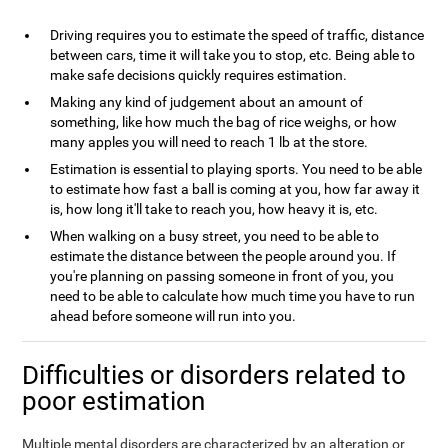
Driving requires you to estimate the speed of traffic, distance
between cars, time it will take you to stop, etc. Being able to
make safe decisions quickly requires estimation.
Making any kind of judgement about an amount of
something, like how much the bag of rice weighs, or how
many apples you will need to reach 1 lb at the store.
Estimation is essential to playing sports. You need to be able
to estimate how fast a ball is coming at you, how far away it
is, how long it'll take to reach you, how heavy it is, etc.
When walking on a busy street, you need to be able to
estimate the distance between the people around you. If
you're planning on passing someone in front of you, you
need to be able to calculate how much time you have to run
ahead before someone will run into you.
Difficulties or disorders related to
poor estimation
Multiple mental disorders are characterized by an alteration or