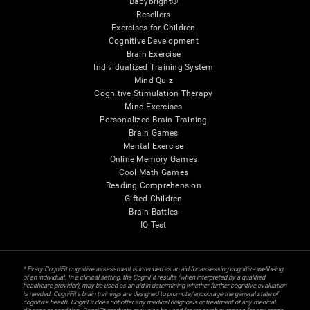
Babybright®
Resellers
Exercises for Children
Cognitive Development
Brain Exercise
Individualized Training System
Mind Quiz
Cognitive Stimulation Therapy
Mind Exercises
Personalized Brain Training
Brain Games
Mental Exercise
Online Memory Games
Cool Math Games
Reading Comprehension
Gifted Children
Brain Battles
IQ Test
* Every CogniFit cognitive assessment is intended as an aid for assessing cognitive wellbeing
of an individual. In a clinical setting, the CogniFit results (when interpreted by a qualified
healthcare provider), may be used as an aid in determining whether further cognitive evaluation
is needed. CogniFit’s brain trainings are designed to promote/encourage the general state of
cognitive health. CogniFit does not offer any medical diagnosis or treatment of any medical