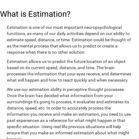
What is Estimation?
Estimation is one of our most important neuropsychological
functions, as many of our daily activities depend on our ability to
estimate speed, distance, or time. Estimation could be thought of
as the mental process that allows us to predict or create a
response when there is no other solution.
Estimation allows us to predict the future location of an object
based on its current speed, distance, and time. The brain
processes the information that your eyes receive, and determines
what will happen and how to react quickly and when necessary.
We use our estimation ability in perceptive thought processes.
Once the brain has decided what information from your
surroundings it's going to process, it evaluates and estimates its
distance, speed, etc. In order to accurately process the
information you receive and make an estimation, you need to use
past experiences as a reference for what might happen in that
specific situation. Using real-life previous situations will help
ensure that you make an informed estimation about what might