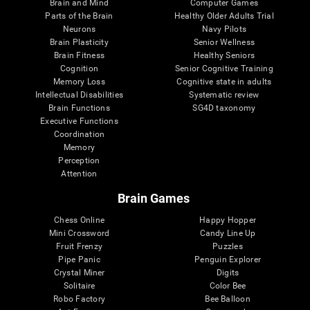
Brain and Mind
Computer Games
Parts of the Brain
Healthy Older Adults Trial
Neurons
Navy Pilots
Brain Plasticity
Senior Wellness
Brain Fitness
Healthy Seniors
Cognition
Senior Cognitive Training
Memory Loss
Cognitive state in adults
Intellectual Disabilities
Systematic review
Brain Functions
SG4D taxonomy
Executive Functions
Coordination
Memory
Perception
Attention
Brain Games
Chess Online
Happy Hopper
Mini Crossword
Candy Line Up
Fruit Frenzy
Puzzles
Pipe Panic
Penguin Explorer
Crystal Miner
Digits
Solitaire
Color Bee
Robo Factory
Bee Balloon