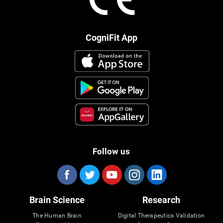
CogniFit App
Follow us
Brain Science
Research
The Human Brain
Digital Therapeutics Validation