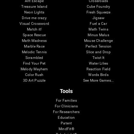
Ant Escape
Crossroads
Treasure Island
Cube Foundry
Neon Lights
Fresh Squeeze
Drive me crazy
Jigsaw
Visual Crossword
Fuel a Car
Match it!
Math Twins
Space Rescue
Minus Malus
Math Madness
Mouse Challenge
Marble Race
Perfect Tension
Melodic Tennis
Slice and Drop
Scrambled
Twist It
Find Your Pet
Water Lilies
Melody Mayhem
Reaction Field
Color Rush
Words Birds
3D Art Puzzle
See More Games...
Tools
For Families
For Clinicians
For Researchers
Education
Patent
MindFit®