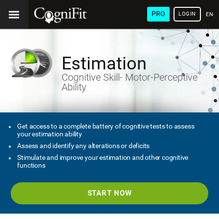
PRO
LOGIN
ENG
Estimation
Cognitive Skill- Motor-Perceptive
Ability
Get access to a complete battery of cognitive tests to assess
your estimation ability
Assess and identify any alterations or deficits
Stimulate and improve your estimation and other cognitive
functions
START NOW