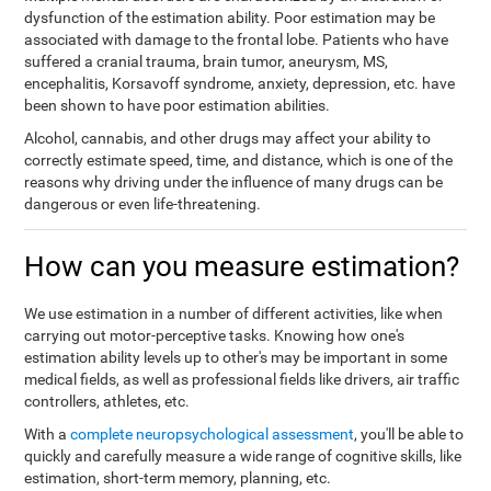
dysfunction of the estimation ability. Poor estimation may be
associated with damage to the frontal lobe. Patients who have
suffered a cranial trauma, brain tumor, aneurysm, MS,
encephalitis, Korsavoff syndrome, anxiety, depression, etc. have
been shown to have poor estimation abilities.
Alcohol, cannabis, and other drugs may affect your ability to
correctly estimate speed, time, and distance, which is one of the
reasons why driving under the influence of many drugs can be
dangerous or even life-threatening.
How can you measure estimation?
We use estimation in a number of different activities, like when
carrying out motor-perceptive tasks. Knowing how one's
estimation ability levels up to other's may be important in some
medical fields, as well as professional fields like drivers, air traffic
controllers, athletes, etc.
With a
complete neuropsychological assessment
, you'll be able to
quickly and carefully measure a wide range of cognitive skills, like
estimation, short-term memory, planning, etc.