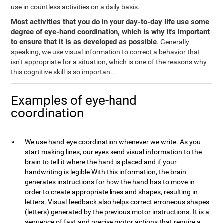
use in countless activities on a daily basis.
Most activities that you do in your day-to-day life use some
degree of eye-hand coordination, which is why it's important
to ensure that it is as developed as possible
. Generally
speaking, we use visual information to correct a behavior that
isn't appropriate for a situation, which is one of the reasons why
this cognitive skill is so important.
Examples of eye-hand
coordination
We use hand-eye coordination whenever we write. As you
start making lines, our eyes send visual information to the
brain to tell it where the hand is placed and if your
handwriting is legible With this information, the brain
generates instructions for how the hand has to move in
order to create appropriate lines and shapes, resulting in
letters. Visual feedback also helps correct erroneous shapes
(letters) generated by the previous motor instructions. It is a
sequence of fast and precise motor actions that require a