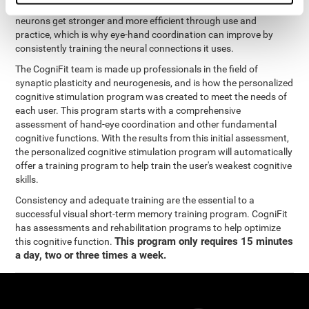
coordination and other cognitive functions. The brain and its
neurons get stronger and more efficient through use and
practice, which is why eye-hand coordination can improve by
consistently training the neural connections it uses.
The CogniFit team is made up professionals in the field of
synaptic plasticity and neurogenesis, and is how the personalized
cognitive stimulation program was created to meet the needs of
each user. This program starts with a comprehensive
assessment of hand-eye coordination and other fundamental
cognitive functions. With the results from this initial assessment,
the personalized cognitive stimulation program will automatically
offer a training program to help train the user's weakest cognitive
skills.
Consistency and adequate training are the essential to a
successful visual short-term memory training program. CogniFit
has assessments and rehabilitation programs to help optimize
This program only requires 15 minutes
this cognitive function.
a day, two or three times a week.