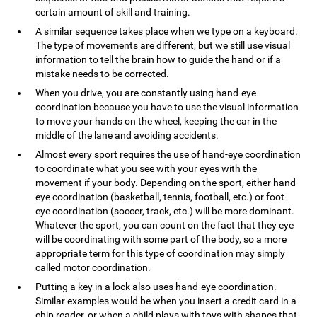
certain amount of skill and training.
A similar sequence takes place when we type on a keyboard.
The type of movements are different, but we still use visual
information to tell the brain how to guide the hand or if a
mistake needs to be corrected.
When you drive, you are constantly using hand-eye
coordination because you have to use the visual information
to move your hands on the wheel, keeping the car in the
middle of the lane and avoiding accidents.
Almost every sport requires the use of hand-eye coordination
to coordinate what you see with your eyes with the
movement if your body. Depending on the sport, either hand-
eye coordination (basketball, tennis, football, etc.) or foot-
eye coordination (soccer, track, etc.) will be more dominant.
Whatever the sport, you can count on the fact that they eye
will be coordinating with some part of the body, so a more
appropriate term for this type of coordination may simply
called motor coordination.
Putting a key in a lock also uses hand-eye coordination.
Similar examples would be when you insert a credit card in a
chip reader, or when a child plays with toys with shapes that