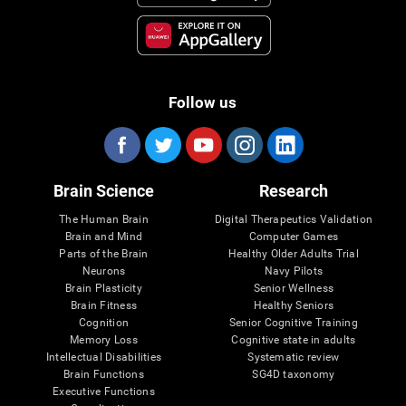
Follow us
Brain Science
Research
The Human Brain
Digital Therapeutics Validation
Brain and Mind
Computer Games
Parts of the Brain
Healthy Older Adults Trial
Neurons
Navy Pilots
Brain Plasticity
Senior Wellness
Brain Fitness
Healthy Seniors
Cognition
Senior Cognitive Training
Memory Loss
Cognitive state in adults
Intellectual Disabilities
Systematic review
Brain Functions
SG4D taxonomy
Executive Functions