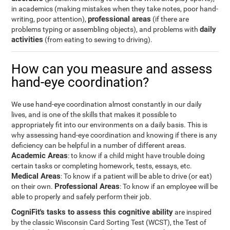
in academics (making mistakes when they take notes, poor hand-
professional areas
writing, poor attention),
(if there are
daily
problems typing or assembling objects), and problems with
activities
(from eating to sewing to driving).
How can you measure and assess
hand-eye coordination?
We use hand-eye coordination almost constantly in our daily
lives, and is one of the skills that makes it possible to
appropriately fit into our environments on a daily basis. This is
why assessing hand-eye coordination and knowing if there is any
deficiency can be helpful in a number of different areas.
Academic Areas
: to know if a child might have trouble doing
certain tasks or completing homework, tests, essays, etc.
Medical Areas
: To know if a patient will be able to drive (or eat)
Professional Areas
on their own.
: To know if an employee will be
able to properly and safely perform their job.
CogniFit's tasks to assess this cognitive ability
are inspired
by the classic Wisconsin Card Sorting Test (WCST), the Test of