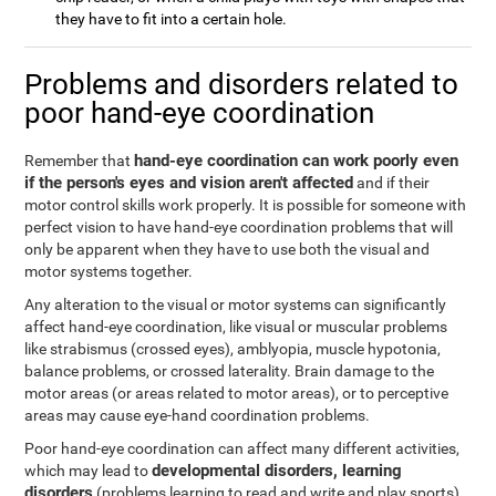
they have to fit into a certain hole.
Problems and disorders related to
poor hand-eye coordination
hand-eye coordination can work poorly even
Remember that
if the person's eyes and vision aren't affected
and if their
motor control skills work properly. It is possible for someone with
perfect vision to have hand-eye coordination problems that will
only be apparent when they have to use both the visual and
motor systems together.
Any alteration to the visual or motor systems can significantly
affect hand-eye coordination, like visual or muscular problems
like strabismus (crossed eyes), amblyopia, muscle hypotonia,
balance problems, or crossed laterality. Brain damage to the
motor areas (or areas related to motor areas), or to perceptive
areas may cause eye-hand coordination problems.
Poor hand-eye coordination can affect many different activities,
developmental disorders, learning
which may lead to
disorders
(problems learning to read and write and play sports),