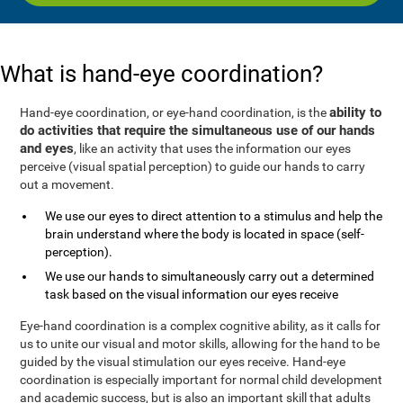
What is hand-eye coordination?
ability to
Hand-eye coordination, or eye-hand coordination, is the
do activities that require the simultaneous use of our hands
and eyes
, like an activity that uses the information our eyes
perceive (visual spatial perception) to guide our hands to carry
out a movement.
We use our eyes to direct attention to a stimulus and help the
brain understand where the body is located in space (self-
perception).
We use our hands to simultaneously carry out a determined
task based on the visual information our eyes receive
Eye-hand coordination is a complex cognitive ability, as it calls for
us to unite our visual and motor skills, allowing for the hand to be
guided by the visual stimulation our eyes receive. Hand-eye
coordination is especially important for normal child development
and academic success, but is also an important skill that adults