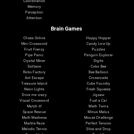
Coordination
Memory
Perception
Attention
Brain Games
Chess Online
Happy Hopper
Mini Crossword
Candy Line Up
Fruit Frenzy
Puzzles
Pipe Panic
Penguin Explorer
Crystal Miner
Digits
Solitaire
Color Bee
Robo Factory
Bee Balloon
Ant Escape
Crossroads
Treasure Island
Cube Foundry
Neon Lights
Fresh Squeeze
Drive me crazy
Jigsaw
Visual Crossword
Fuel a Car
Match it!
Math Twins
Space Rescue
Minus Malus
Math Madness
Mouse Challenge
Marble Race
Perfect Tension
Melodic Tennis
Slice and Drop