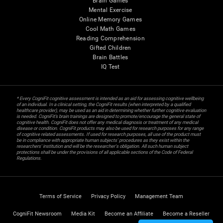
Brain Games
Mental Exercise
Online Memory Games
Cool Math Games
Reading Comprehension
Gifted Children
Brain Battles
IQ Test
* Every CogniFit cognitive assessment is intended as an aid for assessing cognitive wellbeing
of an individual. In a clinical setting, the CogniFit results (when interpreted by a qualified
healthcare provider), may be used as an aid in determining whether further cognitive evaluation
is needed. CogniFit’s brain trainings are designed to promote/encourage the general state of
cognitive health. CogniFit does not offer any medical diagnosis or treatment of any medical
disease or condition. CogniFit products may also be used for research purposes for any range
of cognitive related assessments. If used for research purposes, all use of the product must
be in compliance with appropriate human subjects' procedures as they exist within the
researchers' institution and will be the researcher's obligation. All such human subject
protections shall be under the provisions of all applicable sections of the Code of Federal
Regulations.
Terms of Service
Privacy Policy
Management Team
CogniFit Newsroom
Media Kit
Become an Affiliate
Become a Reseller