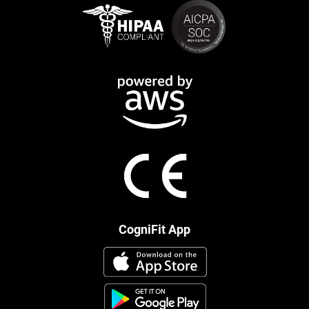
CogniFit App