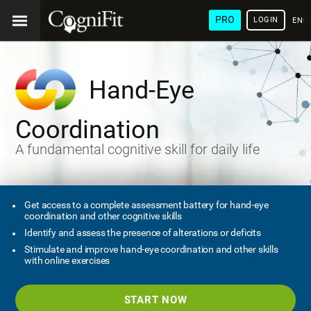
PRO
LOGIN
ENG
Hand-Eye
Coordination
A fundamental cognitive skill for daily life
Get access to a complete assessment battery for hand-eye
coordination and other cognitive skills
Identify and assess the presence of alterations or deficits
Stimulate and improve hand-eye coordination and other skills
with online exercises
START NOW