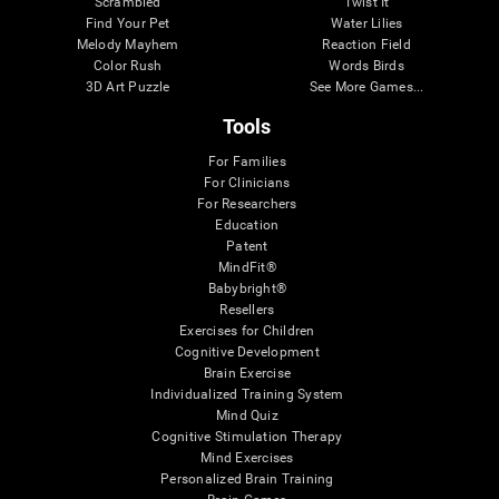
Scrambled
Twist It
Find Your Pet
Water Lilies
Melody Mayhem
Reaction Field
Color Rush
Words Birds
3D Art Puzzle
See More Games...
Tools
For Families
For Clinicians
For Researchers
Education
Patent
MindFit®
Babybright®
Resellers
Exercises for Children
Cognitive Development
Brain Exercise
Individualized Training System
Mind Quiz
Cognitive Stimulation Therapy
Mind Exercises
Personalized Brain Training