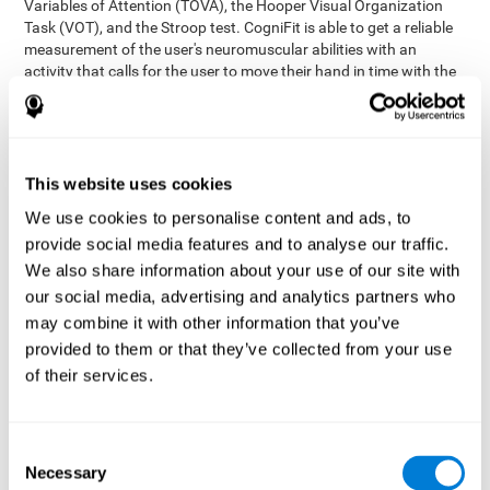
Variables of Attention (TOVA), the Hooper Visual Organization
Task (VOT), and the Stroop test. CogniFit is able to get a reliable
measurement of the user's neuromuscular abilities with an
activity that calls for the user to move their hand in time with the
visual stimulus. The user has to carefully control their muscles to
carefully follow the stimuli with the right speed and intensity.
Aside from measuring hand-eye coordination, it also assesses
shifting, divided attention, and updating.
This website uses cookies
Synchronization Test UPDA-SHIF
: A moving ball will
We use cookies to personalise content and ads, to
appear on the screen. The user will have to keep the cursor
on the moving ball as carefully as possible.
provide social media features and to analyse our traffic.
Simultaneity Test DIAT-SHIF
We also share information about your use of our site with
: The user has to follow a
while ball moving randomly across the screen and pay
our social media, advertising and analytics partners who
attention to the words that appear in the middle of the
may combine it with other information that you’ve
screen. When the word in the middle corresponds to the
provided to them or that they’ve collected from your use
color that it's written in, the user will have to give a response
of their services.
(paying attention to two stimuli at the same time). Inthis
activity, the user will see changes in strategy, new responses,
and will have to use their updating and visual skills at the
same time.
Consent
Necessary
Coordination Test HECOOR
: Follow the ball with the cursor
Selection