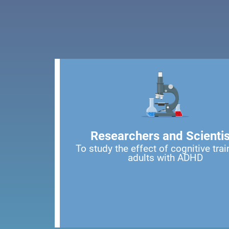
Researchers and Scientis
To study the effect of cognitive trai
adults with ADHD