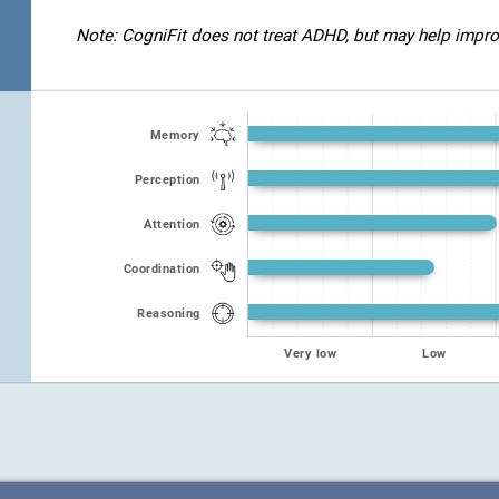
Note: CogniFit does not treat ADHD, but may help improve
Memory
Perception
Attention
Coordination
Reasoning
Very low
Low