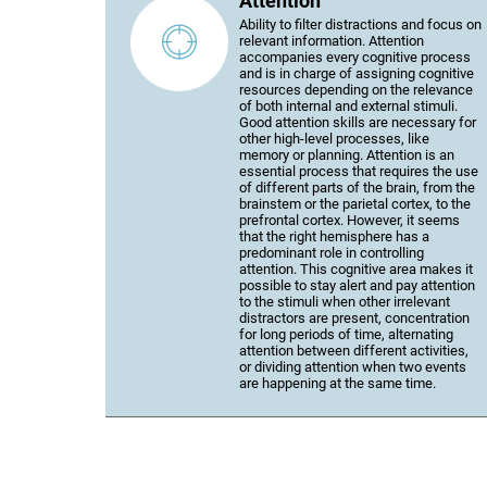
Attention
Ability to filter distractions and focus on
relevant information. Attention
accompanies every cognitive process
and is in charge of assigning cognitive
resources depending on the relevance
of both internal and external stimuli.
Good attention skills are necessary for
other high-level processes, like
memory or planning. Attention is an
essential process that requires the use
of different parts of the brain, from the
brainstem or the parietal cortex, to the
prefrontal cortex. However, it seems
that the right hemisphere has a
predominant role in controlling
attention. This cognitive area makes it
possible to stay alert and pay attention
to the stimuli when other irrelevant
distractors are present, concentration
for long periods of time, alternating
attention between different activities,
or dividing attention when two events
are happening at the same time.