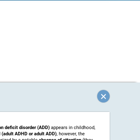
on deficit disorder (ADD)
appears in childhood,
 (adult ADHD or adult ADD)
, however, the