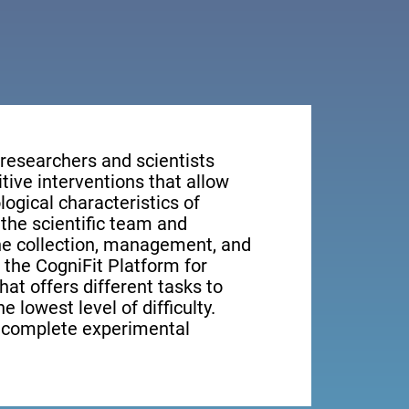
 researchers and scientists
tive interventions that allow
ogical characteristics of
the scientific team and
the collection, management, and
, the CogniFit Platform for
at offers different tasks to
e lowest level of difficulty.
e complete experimental