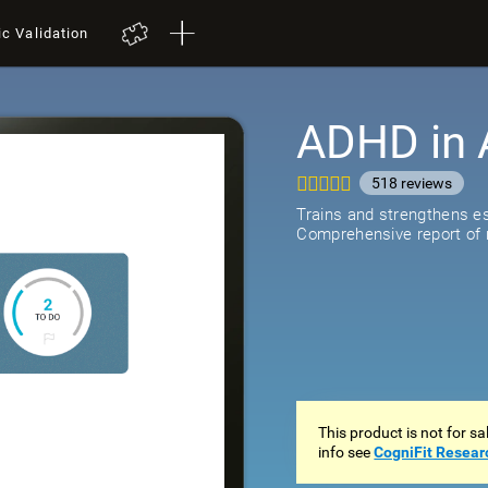
ic Validation
ADHD in 
518
review
Trains and strengthens ess
Comprehensive report of r
This product is not for s
info see
CogniFit Resear