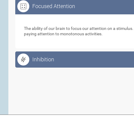
Focused Attention
Focused Attention
The ability of our brain to focus our attention on a stimulus
paying attention to monotonous activities.
Inhibition