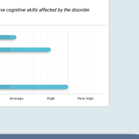
 cognitive skills affected by the disorder.
Average
High
Very high