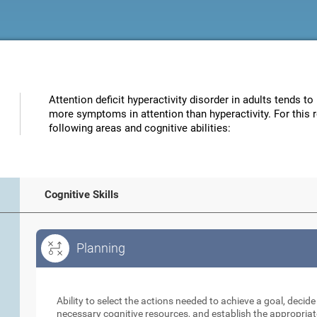
Attention deficit hyperactivity disorder in adults tends to
more symptoms in attention than hyperactivity. For this 
following areas and cognitive abilities:
Cognitive Skills
Planning
Planning
Ability to select the actions needed to achieve a goal, decid
necessary cognitive resources, and establish the appropriat