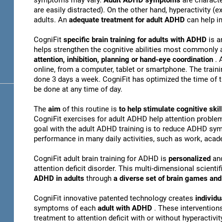
symptoms may vary.
Adult ADHD symptoms
are charact
are easily distracted). On the other hand, hyperactivity 
adults. An
adequate treatment for adult ADHD
can help i
CogniFit
specific brain training for adults with ADHD
is a
helps strengthen the cognitive abilities most commonly 
attention, inhibition, planning or hand-eye coordination
. 
online, from a computer, tablet or smartphone. The train
done 3 days a week. CogniFit has optimized the time of th
be done at any time of day.
The
aim
of this routine is
to help stimulate cognitive s
CogniFit exercises for adult ADHD help attention problem
goal with the adult ADHD training is to reduce ADHD sy
performance in many daily activities, such as work, acade
CogniFit adult brain training for ADHD is
personalized
an
attention deficit disorder. This multi-dimensional scientif
ADHD in adults
through
a diverse set of brain games a
CogniFit innovative patented technology creates
individu
symptoms of each
adult with ADHD
. These interventio
treatment to attention deficit with or without hyperactivity