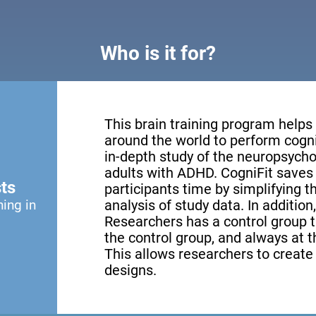
Who is it for?
This brain training program helps
around the world to perform cogni
in-depth study of the neuropsychol
adults with ADHD. CogniFit saves 
ts
participants time by simplifying 
ning in
analysis of study data. In addition
Researchers has a control group th
the control group, and always at th
This allows researchers to creat
designs.