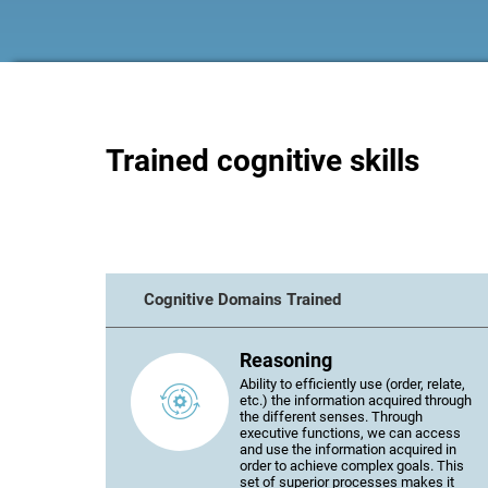
Trained cognitive skills
Cognitive Domains Trained
Reasoning
Ability to efficiently use (order, relate,
etc.) the information acquired through
the different senses. Through
executive functions, we can access
and use the information acquired in
order to achieve complex goals. This
set of superior processes makes it