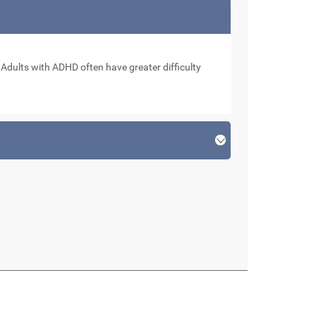
. Adults with ADHD often have greater difficulty