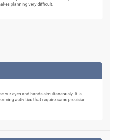
akes planning very difficult.
use our eyes and hands simultaneously. It is
rming activities that require some precision