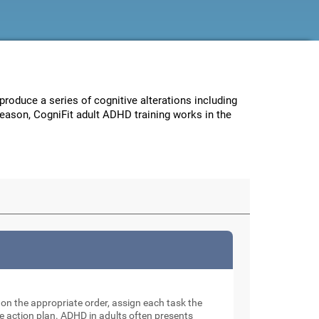
 produce a series of cognitive alterations including
reason, CogniFit adult ADHD training works in the
e on the appropriate order, assign each task the
e action plan. ADHD in adults often presents