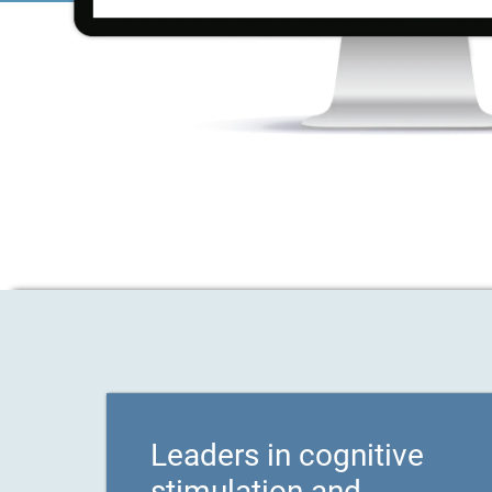
Leaders in cognitive
stimulation and