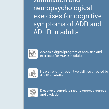
neuropsychological
exercises for cognitive
symptoms of ADD and
ADHD in adults
Access a digital program of activities and
exercises for ADHD in adults
Help strengthen cognitive abilities affected by
ADHD in adults
Discover a complete results report, progress
and evolution