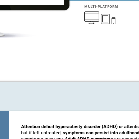
MULTI-PLATFORM
Attention deficit hyperactivity disorder (ADHD) or attenti
but if left untreated,
symptoms can persist into adulthood