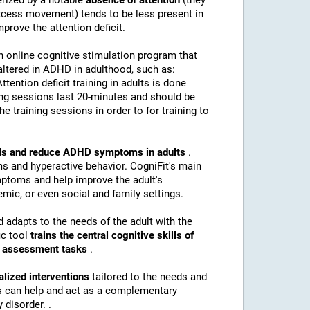
erized by a notable
absence of attention
(they
(excess movement) tends to be less present in
mprove the attention deficit.
n online cognitive stimulation program that
altered in ADHD in adulthood, such as:
Attention deficit training in adults is done
ing sessions last 20-minutes and should be
e training sessions in order to for training to
kills and reduce ADHD symptoms in adults
.
s and hyperactive behavior. CogniFit's main
mptoms and help improve the adult's
mic, or even social and family settings.
d adapts to the needs of the adult with the
ic tool
trains the central cognitive skills of
nd assessment tasks
.
alized interventions
tailored to the needs and
ns can help and act as a complementary
 disorder. .