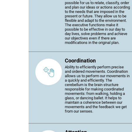
possible for us to relate, classify, order
and plan our ideas or actions according
to the needs that are imposed in the
present or future. They allow us to be
flexible and adapt to the environment.
The executive functions make it
possible to be effective in our day to
day lives, solve problems and achieve
our objectives even if there are
modifications in the original plan.
Coordination
Ability to efficiently perform precise
and ordered movements. Coordination
allows us to perform our movements in
a quickly and efficiently. The
cerebellum is the brain structure
responsible for making coordinated
movements: from walking, holding a
glass, or dancing ballet. It helps to
maintain a coherence between our
movements and the feedback we get
from our senses.