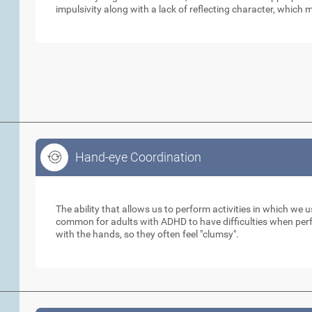
impulsivity along with a lack of reflecting character, which m
Hand-eye Coordination
Hand-eye Coordination
The ability that allows us to perform activities in which we 
common for adults with ADHD to have difficulties when perfo
with the hands, so they often feel "clumsy".