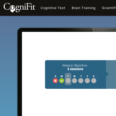
Cognitive Test
Brain Training
Scientif