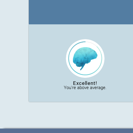
Excellent!
You're above average.