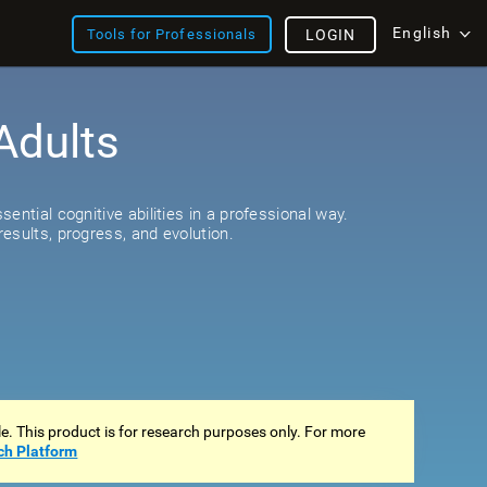
English
Tools for Professionals
LOGIN
Adults
s
ential cognitive abilities in a professional way.
esults, progress, and evolution.
ale. This product is for research purposes only. For more
ch Platform