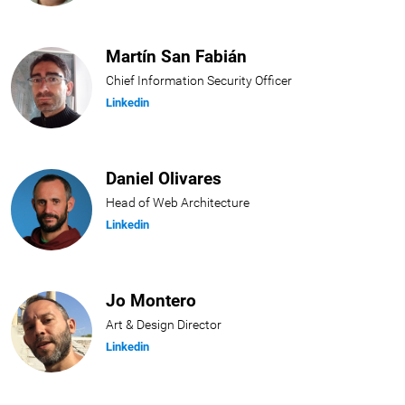
Martín San Fabián
Chief Information Security Officer
Linkedin
Daniel Olivares
Head of Web Architecture
Linkedin
Jo Montero
Art & Design Director
Linkedin