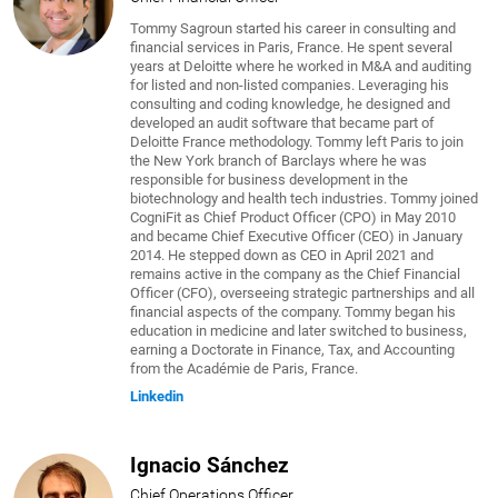
Tommy Sagroun started his career in consulting and
financial services in Paris, France. He spent several
years at Deloitte where he worked in M&A and auditing
for listed and non-listed companies. Leveraging his
consulting and coding knowledge, he designed and
developed an audit software that became part of
Deloitte France methodology. Tommy left Paris to join
the New York branch of Barclays where he was
responsible for business development in the
biotechnology and health tech industries. Tommy joined
CogniFit as Chief Product Officer (CPO) in May 2010
and became Chief Executive Officer (CEO) in January
2014. He stepped down as CEO in April 2021 and
remains active in the company as the Chief Financial
Officer (CFO), overseeing strategic partnerships and all
financial aspects of the company. Tommy began his
education in medicine and later switched to business,
earning a Doctorate in Finance, Tax, and Accounting
from the Académie de Paris, France.
Linkedin
Ignacio Sánchez
Chief Operations Officer