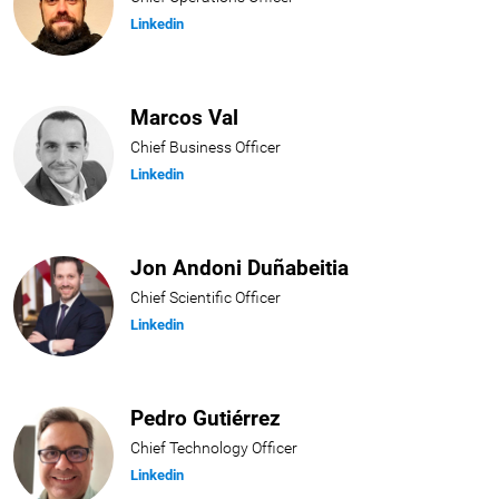
Linkedin
Marcos Val
Chief Business Officer
Linkedin
Jon Andoni Duñabeitia
Chief Scientific Officer
Linkedin
Pedro Gutiérrez
Chief Technology Officer
Linkedin