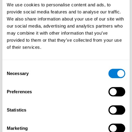
Head of Games Art
We use cookies to personalise content and ads, to
Linkedin
provide social media features and to analyse our traffic.
We also share information about your use of our site with
our social media, advertising and analytics partners who
David Asensio
may combine it with other information that you’ve
provided to them or that they’ve collected from your use
Head of Neuroscience Research
of their services.
Linkedin
Consent
Anna Inozemtceva
Necessary
Selection
Public Relations Director
Linkedin
Preferences
Statistics
Blanca Fuertes
Head of Customer Success
Linkedin
Marketing