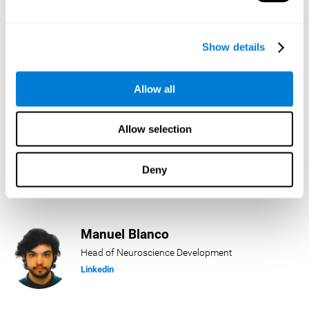
Lukas Häring
Show details
Head of AI
Linkedin
Allow all
Allow selection
Daniel Rabasco
Product Manager
Deny
Linkedin
Manuel Blanco
Head of Neuroscience Development
Linkedin