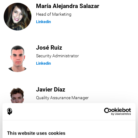
María Alejandra Salazar
Head of Marketing
Linkedin
José Ruiz
Security Administrator
Linkedin
Javier Díaz
Quality Assurance Manager
Linkedin
Beatriz Rodríguez
This website uses cookies