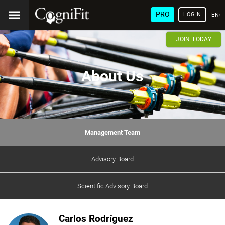
PRO
LOGIN
ENG
JOIN TODAY
About Us
Management Team
Advisory Board
Scientific Advisory Board
Carlos Rodríguez