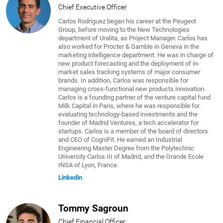
Chief Executive Officer
Carlos Rodriguez began his career at the Peugeot
Group, before moving to the New Technologies
department of Uralita, as Project Manager. Carlos has
also worked for Procter & Gamble in Geneva in the
marketing intelligence department. He was in charge of
new product forecasting and the deployment of in-
market sales tracking systems of major consumer
brands. In addition, Carlos was responsible for
managing cross-functional new products innovation.
Carlos is a founding partner of the venture capital fund
Milk Capital in Paris, where he was responsible for
evaluating technology-based investments and the
founder of Madrid Ventures, a tech accelerator for
startups. Carlos is a member of the board of directors
and CEO of CogniFit. He earned an Industrial
Engineering Master Degree from the Polytechnic
University Carlos III of Madrid, and the Grande Ecole
INSA of Lyon, France.
Linkedin
Tommy Sagroun
Chief Financial Officer