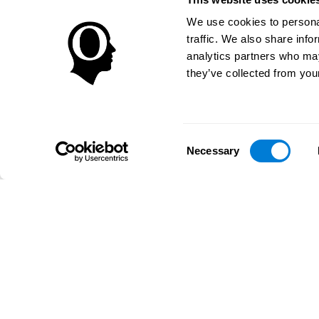
We use cookies to personal
traffic. We also share info
analytics partners who may
they’ve collected from your
Consent
Necessary
Selection