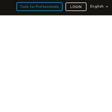
English
Tools for Professionals
LOGIN