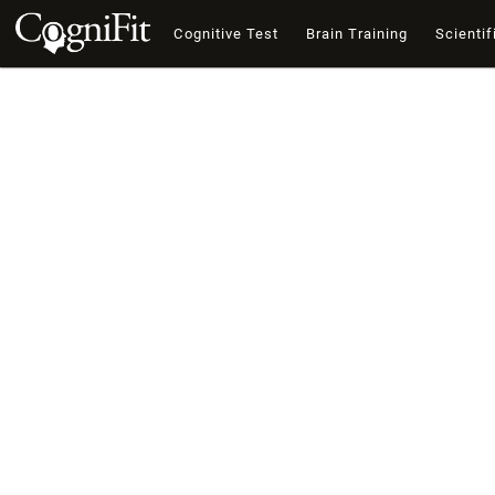
Cognitive Test
Brain Training
Scientif