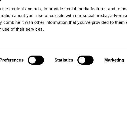
ise content and ads, to provide social media features and to an
rmation about your use of our site with our social media, advertis
 combine it with other information that you’ve provided to them o
 use of their services.
Preferences
Statistics
Marketing
Follow us