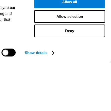
Allow all
alyse our
ing and
Allow selection
r that
Deny
Show details
Need help?
CogniFit App