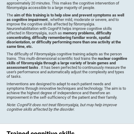
approximately 20 minutes. This makes the cognitive intervention of
fibromyalgia accessible to a large majority of people.
The
aim of this training is to help slow and prevent symptoms as well
as cognitive impairment
, whether mild, moderate or severe, and to
improve the cognitive skills affected by fibromyalgia.
Neurorehabilitation with CogniFit helps improve cognitive skills
affected in fibromyalgia, such as
memory problems, difficulty
concentrating, difficulty remembering familiar words, spatial
disorientation, or difficulty performing more than one activity at the
same time, etc.
The difficulty of Fibromyalgia cognitive training adapts as the person
trains. This multi-dimensional scientific tool trains the
nuclear cognitive
skills of fibromyalgia through a large variety of brain games and
assessment tasks
. It has been perfected to continuously measure the
user's performance and automatically adjust the complexity and types
of tasks.
Interventions are designed to adapt to each patient needs and
symptoms through innovative techniques and technology. The aim is to
achieve the highest degree of independence and therefore an
improvement in the self-sufficiency of the patient and their family.
Note: CogniFit does not treat fibromyalgia, but may help improve
cognitive skills affected by the disorder
.
Trained cognitive skills