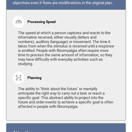
objectives even if there are modifications in the original plan.
Processing Speed
The speed at which a person captures and reacts to the
information received, either visually (letters and
numbers), auditory (language) or movement. The time it
takes from when the stimulus is received until a response
is emitted. People with fibromyalgia often require more
time to process the same amount of information, so they
may have difficulty with everyday activities such as
studying.
Planning
The ability to "think about the future" or mentally
anticipate the right way to carry out a task or reach a
specific goal. This abstract ability to project into the
future and order events to achieve a specific goal is often
affected in people with fibromyalgia.