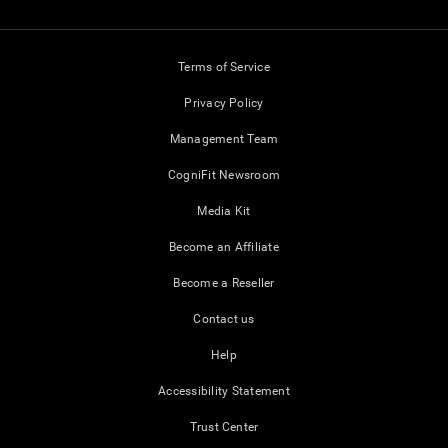
Terms of Service
Privacy Policy
Management Team
CogniFit Newsroom
Media Kit
Become an Affiliate
Become a Reseller
Contact us
Help
Accessibility Statement
Trust Center