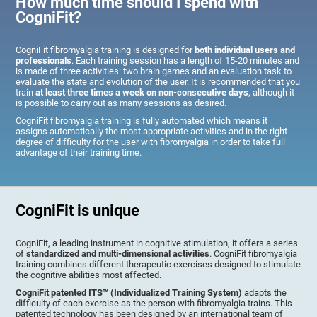
How much time should I spend with
CogniFit?
CogniFit fibromyalgia training is designed for
both individual users and
professionals
. Each training session has a length of 15-20 minutes and
is made of three activities: two brain games and an evaluation task to
evaluate the state and evolution of the user. It is recommended that you
train
at least three times a week on non-consecutive days
, although it
is possible to carry out as many sessions as desired.
CogniFit fibromyalgia training is fully automated which means it
assigns automatically the most appropriate activities and in the right
degree of difficulty for the user with fibromyalgia in order to take full
advantage of their training time.
CogniFit is unique
CogniFit, a leading instrument in cognitive stimulation, it offers a series
of
standardized and multi-dimensional activities
. CogniFit fibromyalgia
training combines different therapeutic exercises designed to stimulate
the cognitive abilities most affected.
CogniFit patented ITS™ (Individualized Training System)
adapts the
difficulty of each exercise as the person with fibromyalgia trains. This
patented technology has been designed by an international team of