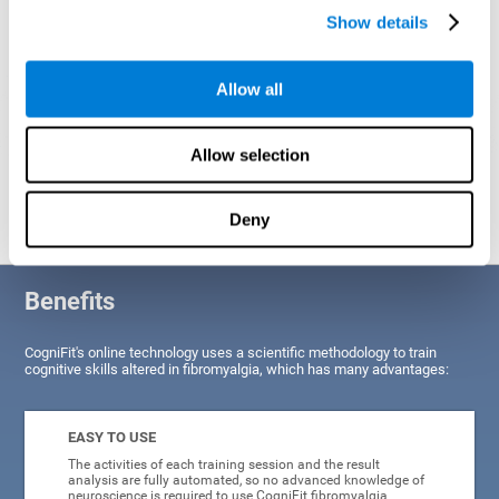
Show details
Allow all
Allow selection
Graphic projection of neural networks after
3 weeks.
Deny
Benefits
CogniFit's online technology uses a scientific methodology to train
cognitive skills altered in fibromyalgia, which has many advantages:
EASY TO USE
The activities of each training session and the result
analysis are fully automated, so no advanced knowledge of
neuroscience is required to use CogniFit fibromyalgia