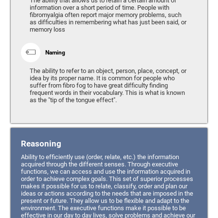
The ability that allows us to retain a certain amount of
information over a short period of time. People with
fibromyalgia often report major memory problems, such
as difficulties in remembering what has just been said, or
memory loss
Naming
The ability to refer to an object, person, place, concept, or
idea by its proper name. It is common for people who
suffer from fibro fog to have great difficulty finding
frequent words in their vocabulary. This is what is known
as the "tip of the tongue effect".
Reasoning
Ability to efficiently use (order, relate, etc.) the information
acquired through the different senses. Through executive
functions, we can access and use the information acquired in
order to achieve complex goals. This set of superior processes
makes it possible for us to relate, classify, order and plan our
ideas or actions according to the needs that are imposed in the
present or future. They allow us to be flexible and adapt to the
environment. The executive functions make it possible to be
effective in our day to day lives, solve problems and achieve our