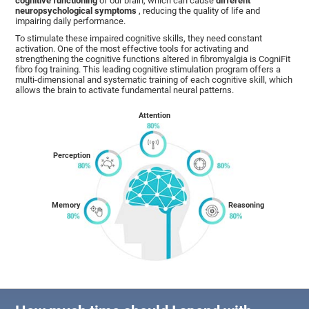
cognitive functioning
of our brain, which can cause
different
neuropsychological symptoms
, reducing the quality of life and
impairing daily performance.
To stimulate these impaired cognitive skills, they need constant
activation. One of the most effective tools for activating and
strengthening the cognitive functions altered in fibromyalgia is CogniFit
fibro fog training. This leading cognitive stimulation program offers a
multi-dimensional and systematic training of each cognitive skill, which
allows the brain to activate fundamental neural patterns.
Attention
Perception
Memory
Reasoning