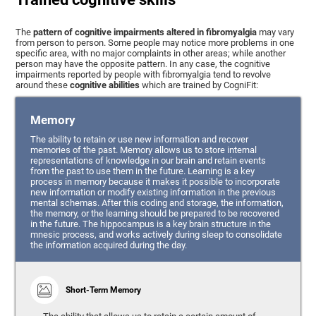
The
pattern of cognitive impairments altered in fibromyalgia
may vary
from person to person. Some people may notice more problems in one
specific area, with no major complaints in other areas; while another
person may have the opposite pattern. In any case, the cognitive
impairments reported by people with fibromyalgia tend to revolve
around these
cognitive abilities
which are trained by CogniFit:
Memory
The ability to retain or use new information and recover
memories of the past. Memory allows us to store internal
representations of knowledge in our brain and retain events
from the past to use them in the future. Learning is a key
process in memory because it makes it possible to incorporate
new information or modify existing information in the previous
mental schemas. After this coding and storage, the information,
the memory, or the learning should be prepared to be recovered
in the future. The hippocampus is a key brain structure in the
mnesic process, and works actively during sleep to consolidate
the information acquired during the day.
Short-Term Memory