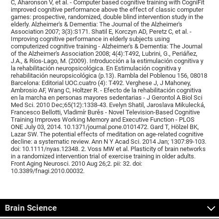
C, Aharonson V, et al. - Computer based cognitive training with CogniFit
improved cognitive performance above the effect of classic computer
games: prospective, randomized, double blind intervention study in the
elderly. Alzheimer's & Dementia: The Journal of the Alzheimer's
Association 2007; 3(3):S171. Shatil E, Korczyn AD, Peretz C, et al. -
Improving cognitive performance in elderly subjects using
computerized cognitive training - Alzheimer's & Dementia: The Journal
of the Alzheimer's Association 2008; 4(4):T492, Lubrini, G., Periáñez,
J.A., & Ríos-Lago, M. (2009). Introducción a la estimulación cognitiva y
la rehabilitación neuropsicológica. En Estimulación cognitiva y
rehabilitación neuropsicológica (p.13). Rambla del Poblenou 156, 08018
Barcelona: Editorial UOC.cuatro (4): T492. Verghese J, J Mahoney,
Ambrosio AF, Wang C, Holtzer R. - Efecto de la rehabilitación cognitiva
en la marcha en personas mayores sedentarias - J Gerontol A Biol Sci
Med Sci. 2010 Dec;65(12):1338-43. Evelyn Shatil, Jaroslava Mikulecká,
Francesco Bellotti, Vladimír Burěs - Novel Television-Based Cognitive
Training Improves Working Memory and Executive Function - PLOS
ONE July 03, 2014. 10.1371/journal.pone.0101472. Gard T, Hölzel BK,
Lazar SW. The potential effects of meditation on age-related cognitive
decline: a systematic review. Ann N Y Acad Sci. 2014 Jan; 1307:89-103.
doi: 10.1111/nyas.12348. 2. Voss MW et al. Plasticity of brain networks
in a randomized intervention trial of exercise training in older adults.
Front Aging Neurosci. 2010 Aug 26;2. pii: 32. doi:
10.3389/fnagi.2010.00032.
Brain Science