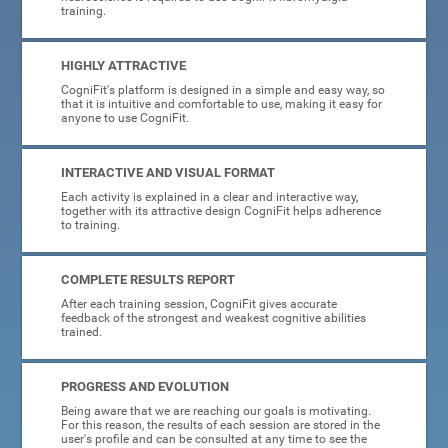
training.
HIGHLY ATTRACTIVE
CogniFit's platform is designed in a simple and easy way, so
that it is intuitive and comfortable to use, making it easy for
anyone to use CogniFit.
INTERACTIVE AND VISUAL FORMAT
Each activity is explained in a clear and interactive way,
together with its attractive design CogniFit helps adherence
to training.
COMPLETE RESULTS REPORT
After each training session, CogniFit gives accurate
feedback of the strongest and weakest cognitive abilities
trained.
PROGRESS AND EVOLUTION
Being aware that we are reaching our goals is motivating.
For this reason, the results of each session are stored in the
user's profile and can be consulted at any time to see the