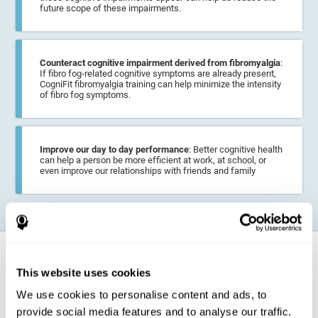
future scope of these impairments.
Counteract cognitive impairment derived from fibromyalgia
:
If fibro fog-related cognitive symptoms are already present,
CogniFit fibromyalgia training can help minimize the intensity
of fibro fog symptoms.
Improve our day to day performance
: Better cognitive health
can help a person be more efficient at work, at school, or
even improve our relationships with friends and family
How does it strengthen cognitive
function?
This website uses cookies
We use cookies to personalise content and ads, to
CogniFit fibromyalgia training may help the brain
compensate for
provide social media features and to analyse our traffic.
cognitive difficulties
resulting from this disease.