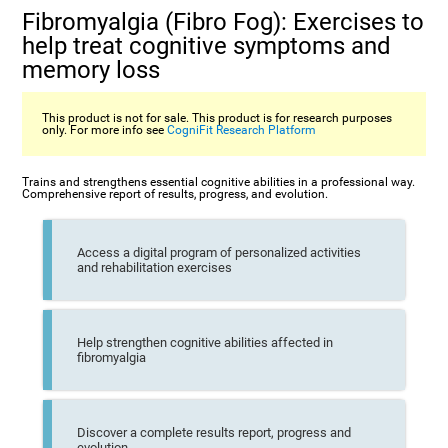
Fibromyalgia (Fibro Fog): Exercises to
help treat cognitive symptoms and
memory loss
This product is not for sale. This product is for research purposes
only. For more info see
CogniFit Research Platform
Trains and strengthens essential cognitive abilities in a professional way.
Comprehensive report of results, progress, and evolution.
Access a digital program of personalized activities
and rehabilitation exercises
Help strengthen cognitive abilities affected in
fibromyalgia
Discover a complete results report, progress and
evolution