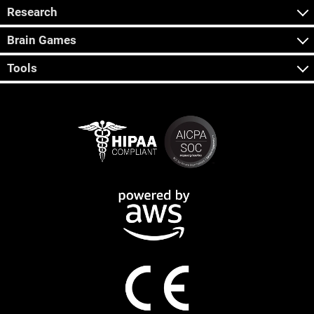
Research
Brain Games
Tools