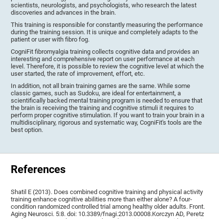
scientists, neurologists, and psychologists, who research the latest
discoveries and advances in the brain.
This training is responsible for constantly measuring the performance
during the training session. It is unique and completely adapts to the
patient or user with fibro fog.
CogniFit fibromyalgia training collects cognitive data and provides an
interesting and comprehensive report on user performance at each
level. Therefore, it is possible to review the cognitive level at which the
user started, the rate of improvement, effort, etc.
In addition, not all brain training games are the same. While some
classic games, such as Sudoku, are ideal for entertainment, a
scientifically backed mental training program is needed to ensure that
the brain is receiving the training and cognitive stimuli it requires to
perform proper cognitive stimulation. If you want to train your brain in a
multidisciplinary, rigorous and systematic way, CogniFit's tools are the
best option.
References
Shatil E (2013). Does combined cognitive training and physical activity
training enhance cognitive abilities more than either alone? A four-
condition randomized controlled trial among healthy older adults. Front.
Aging Neurosci. 5:8. doi: 10.3389/fnagi.2013.00008.Korczyn AD, Peretz