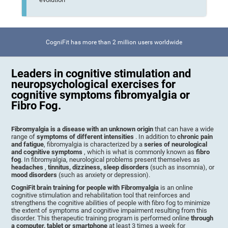
CogniFit has more than 2 million users worldwide
Leaders in cognitive stimulation and
neuropsychological exercises for
cognitive symptoms fibromyalgia or
Fibro Fog.
Fibromyalgia is a disease with an unknown origin
that can have a wide
range of
symptoms of different intensities
. In addition to
chronic pain
and fatigue
, fibromyalgia is characterized by a
series of neurological
and cognitive symptoms
, which is what is commonly known as
fibro
fog
. In fibromyalgia, neurological problems present themselves as
headaches
,
tinnitus, dizziness, sleep disorders
(such as insomnia), or
mood disorders
(such as anxiety or depression).
CogniFit brain training for people with Fibromyalgia
is an online
cognitive stimulation and rehabilitation tool that reinforces and
strengthens the cognitive abilities of people with fibro fog to minimize
the extent of symptoms and cognitive impairment resulting from this
disorder. This therapeutic training program is performed online
through
a computer, tablet or smartphone
at least 3 times a week for