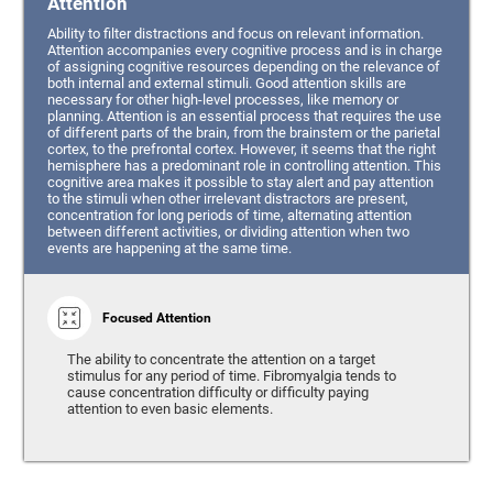
Attention
Ability to filter distractions and focus on relevant information.
Attention accompanies every cognitive process and is in charge
of assigning cognitive resources depending on the relevance of
both internal and external stimuli. Good attention skills are
necessary for other high-level processes, like memory or
planning. Attention is an essential process that requires the use
of different parts of the brain, from the brainstem or the parietal
cortex, to the prefrontal cortex. However, it seems that the right
hemisphere has a predominant role in controlling attention. This
cognitive area makes it possible to stay alert and pay attention
to the stimuli when other irrelevant distractors are present,
concentration for long periods of time, alternating attention
between different activities, or dividing attention when two
events are happening at the same time.
Focused Attention
The ability to concentrate the attention on a target
stimulus for any period of time. Fibromyalgia tends to
cause concentration difficulty or difficulty paying
attention to even basic elements.