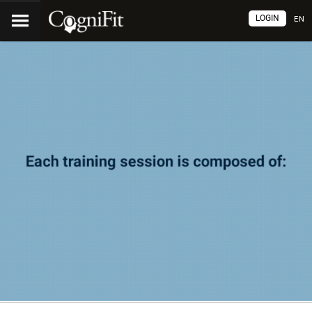
LOGIN
EN