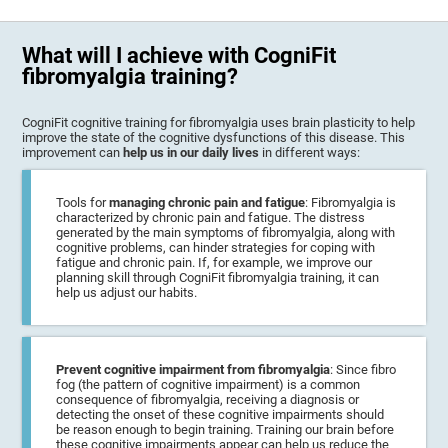
What will I achieve with CogniFit
fibromyalgia training?
CogniFit cognitive training for fibromyalgia uses brain plasticity to help
improve the state of the cognitive dysfunctions of this disease. This
improvement can
help us in our daily lives
in different ways:
Tools for
managing chronic pain and fatigue
: Fibromyalgia is
characterized by chronic pain and fatigue. The distress
generated by the main symptoms of fibromyalgia, along with
cognitive problems, can hinder strategies for coping with
fatigue and chronic pain. If, for example, we improve our
planning skill through CogniFit fibromyalgia training, it can
help us adjust our habits.
Prevent cognitive impairment from fibromyalgia
: Since fibro
fog (the pattern of cognitive impairment) is a common
consequence of fibromyalgia, receiving a diagnosis or
detecting the onset of these cognitive impairments should
be reason enough to begin training. Training our brain before
these cognitive impairments appear can help us reduce the