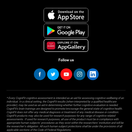
Follow us
* Every CogniFit cognitive assessment is intended as an aid for assessing cognitive wellbeing of an
individual. In a clinical setting, the CogniFit results (when interpreted by a qualified healthcare
provider), may be used as an aid in determining whether further cognitive evaluation is needed.
CogniFit’s brain trainings are designed to promote/encourage the general state of cognitive health.
CogniFit does not offer any medical diagnosis or treatment of any medical disease or condition.
CogniFit products may also be used for research purposes for any range of cognitive related
assessments. If used for research purposes, all use of the product must be in compliance with
appropriate human subjects' procedures as they exist within the researchers' institution and will be
the researcher's obligation. All such human subject protections shall be under the provisions of all
applicable sections of the Code of Federal Regulations.