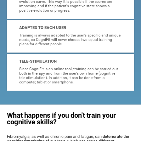
evolution curve. This way, it is possible if the scores are
improving and if the patient's cognitive state shows a
positive evolution or progress.
ADAPTED TO EACH USER
Training is always adapted to the user's specific and unique
needs, so CogniFit will never choose two equal training
plans for different people.
TELE-STIMULATION
Since CogniFit is an online tool, training can be carried out
both in therapy and from the user's own home (cognitive
tele-stimulation). In addition, it can be done from a
computer, tablet or smartphone.
What happens if you don't train your
cognitive skills?
Fibromyalgia, as well as chronic pain and fatigue, can
deteriorate the