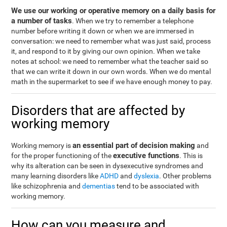
We use our working or operative memory on a daily basis for
a number of tasks
. When we try to remember a telephone
number before writing it down or when we are immersed in
conversation: we need to remember what was just said, process
it, and respond to it by giving our own opinion. When we take
notes at school: we need to remember what the teacher said so
that we can write it down in our own words. When we do mental
math in the supermarket to see if we have enough money to pay.
Disorders that are affected by
working memory
an essential part of decision making
Working memory is
and
executive functions
for the proper functioning of the
. This is
why its alteration can be seen in dysexecutive syndromes and
many learning disorders like
ADHD
and
dyslexia
. Other problems
like schizophrenia and
dementias
tend to be associated with
working memory.
How can you measure and