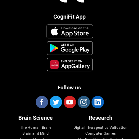
CogniFit App
Follow us
Brain Science
Research
The Human Brain
Digital Therapeutics Validation
Brain and Mind
Computer Games