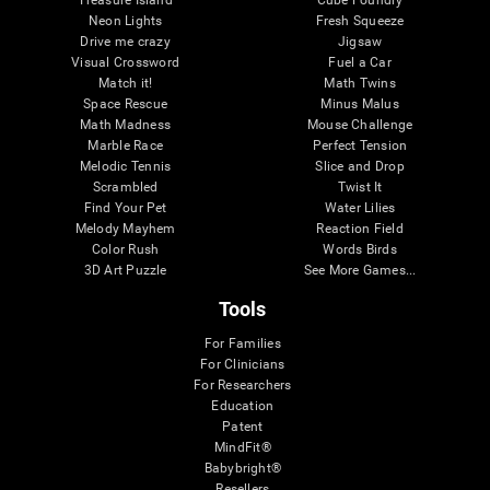
Treasure Island
Cube Foundry
Neon Lights
Fresh Squeeze
Drive me crazy
Jigsaw
Visual Crossword
Fuel a Car
Match it!
Math Twins
Space Rescue
Minus Malus
Math Madness
Mouse Challenge
Marble Race
Perfect Tension
Melodic Tennis
Slice and Drop
Scrambled
Twist It
Find Your Pet
Water Lilies
Melody Mayhem
Reaction Field
Color Rush
Words Birds
3D Art Puzzle
See More Games...
Tools
For Families
For Clinicians
For Researchers
Education
Patent
MindFit®
Babybright®
Resellers