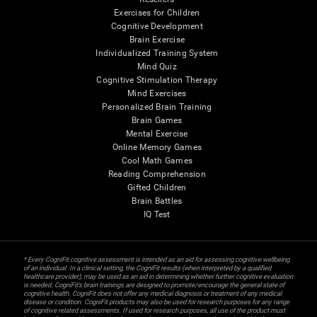
Exercises for Children
Cognitive Development
Brain Exercise
Individualized Training System
Mind Quiz
Cognitive Stimulation Therapy
Mind Exercises
Personalized Brain Training
Brain Games
Mental Exercise
Online Memory Games
Cool Math Games
Reading Comprehension
Gifted Children
Brain Battles
IQ Test
* Every CogniFit cognitive assessment is intended as an aid for assessing cognitive wellbeing
of an individual. In a clinical setting, the CogniFit results (when interpreted by a qualified
healthcare provider), may be used as an aid in determining whether further cognitive evaluation
is needed. CogniFit’s brain trainings are designed to promote/encourage the general state of
cognitive health. CogniFit does not offer any medical diagnosis or treatment of any medical
disease or condition. CogniFit products may also be used for research purposes for any range
of cognitive related assessments. If used for research purposes, all use of the product must