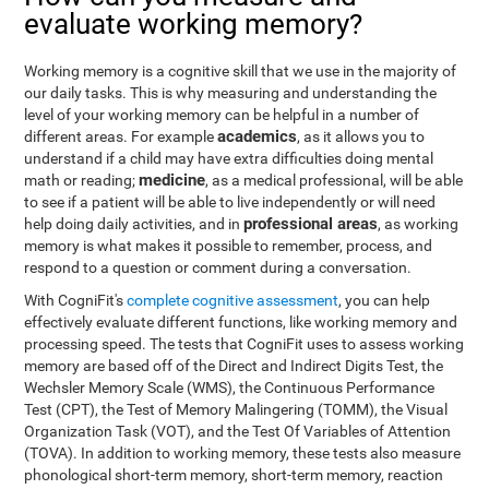
evaluate working memory?
Working memory is a cognitive skill that we use in the majority of
our daily tasks. This is why measuring and understanding the
level of your working memory can be helpful in a number of
academics
different areas. For example
, as it allows you to
understand if a child may have extra difficulties doing mental
medicine
math or reading;
, as a medical professional, will be able
to see if a patient will be able to live independently or will need
professional areas
help doing daily activities, and in
, as working
memory is what makes it possible to remember, process, and
respond to a question or comment during a conversation.
With CogniFit's
complete cognitive assessment
, you can help
effectively evaluate different functions, like working memory and
processing speed. The tests that CogniFit uses to assess working
memory are based off of the Direct and Indirect Digits Test, the
Wechsler Memory Scale (WMS), the Continuous Performance
Test (CPT), the Test of Memory Malingering (TOMM), the Visual
Organization Task (VOT), and the Test Of Variables of Attention
(TOVA). In addition to working memory, these tests also measure
phonological short-term memory, short-term memory, reaction