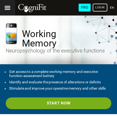
PRO
LOGIN
ENG
Working
Memory
Neuropsychology of the executive functions
Get access to a complete working memory and executive
function assessment battery
Identify and evaluate the presence of alterations or deficits
Stimulate and improve your operative memory and other skills
START NOW