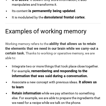
manipulates and transforms it.
is permanently being updated
Its content
.
dorsolateral frontal cortex
It is modulated by the
.
Examples of working memory
ability that allows us to retain
Working memory refers to the
the elements that we need in our brain while we carry-out a
certain task.
Thanks to working or operative memory, we are
able to:
Integrate two or more things that took place close together.
remembering and responding to the
For example,
information that was said during a conversation.
It allows us
Associate a new concept with previous ideas.
to learn
Retain information
while we pay attention to something
else. For example, we are able to prepare the ingredients that
we need for a recipe while we talk on the phone.