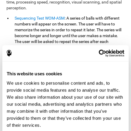
time, processing speed, recognition, visual scanning, and spatial
perception.
Sequencing Test WOM-ASM
: A series of balls with different
numbers will appear on the screen. The user will have to
memorize the series in order to repeat it later. The series will
become longer and longer until the user makes a mistake.
The user will be asked to repeat the series after each
presentation.
Recognition Test WOM-REST
: Three objects will appear on
the screen. First, the user will have to remember the three
objects presented on the screen as quickly as possible. After
four sets of three images will appear on the screen and the
This website uses cookies
user will have to choose which is the correct series from the
We use cookies to personalise content and ads, to
first screen.
provide social media features and to analyse our traffic.
We also share information about your use of our site with
How can you recover or improve
our social media, advertising and analytics partners who
working memory?
may combine it with other information that you’ve
provided to them or that they’ve collected from your use
Working memory, like our other cognitive abilities, can be trained
of their services.
and improved, and CogniFit may help make this possible with its