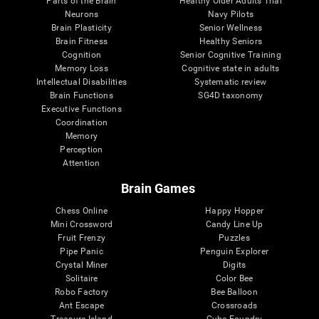
Parts of the Brain
Healthy Older Adults Trial
Neurons
Navy Pilots
Brain Plasticity
Senior Wellness
Brain Fitness
Healthy Seniors
Cognition
Senior Cognitive Training
Memory Loss
Cognitive state in adults
Intellectual Disabilities
Systematic review
Brain Functions
SG4D taxonomy
Executive Functions
Coordination
Memory
Perception
Attention
Brain Games
Chess Online
Happy Hopper
Mini Crossword
Candy Line Up
Fruit Frenzy
Puzzles
Pipe Panic
Penguin Explorer
Crystal Miner
Digits
Solitaire
Color Bee
Robo Factory
Bee Balloon
Ant Escape
Crossroads