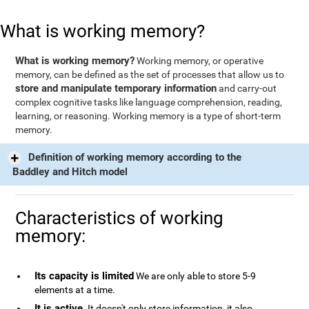
What is working memory?
What is working memory?
Working memory, or operative
memory, can be defined as the set of processes that allow us to
store and manipulate temporary information
and carry-out
complex cognitive tasks like language comprehension, reading,
learning, or reasoning. Working memory is a type of short-term
memory.
Definition of working memory according to the
Baddley and Hitch model
Characteristics of working
memory:
Its capacity is limited
We are only able to store 5-9
elements at a time.
It is active
. It doesn't only store information, it also