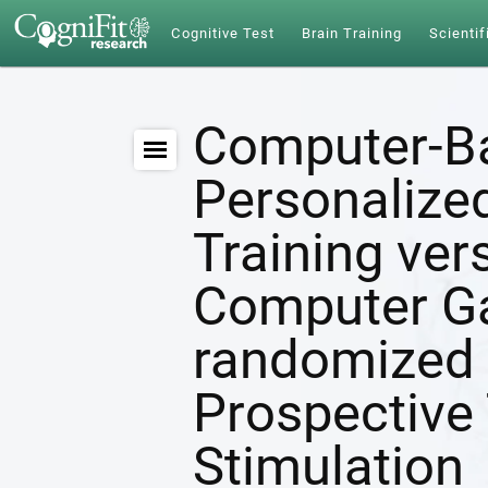
Cognitive Test
Brain Training
Scientif
Computer-B
Personalize
Training ver
Computer G
randomized 
Prospective 
Stimulation