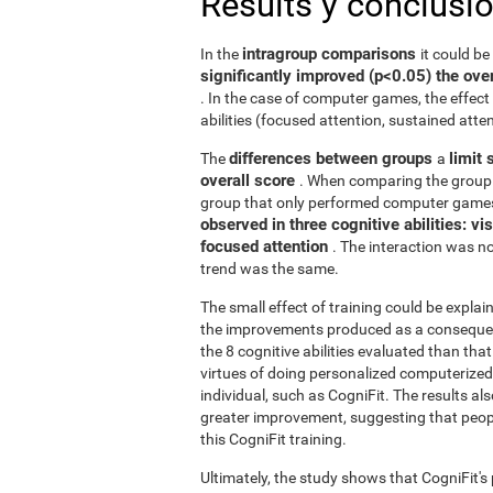
Results y conclusi
intragroup comparisons
In the
it could b
significantly improved (p<0.05) the over
. In the case of computer games, the effect 
abilities (focused attention, sustained atten
differences between groups
limit 
The
a
overall score
. When comparing the group 
group that only performed computer games
observed in three cognitive abilities: v
focused attention
. The interaction was not
trend was the same.
The small effect of training could be explain
the improvements produced as a consequence
the 8 cognitive abilities evaluated than th
virtues of doing personalized computerized 
individual, such as CogniFit. The results al
greater improvement, suggesting that peop
this CogniFit training.
Ultimately, the study shows that CogniFit's