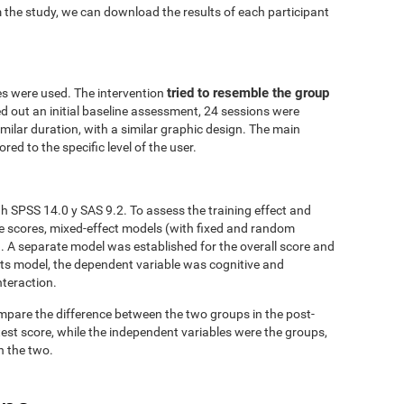
 the study, we can download the results of each participant
tried to resemble the group
es were used. The intervention
ed out an initial baseline assessment, 24 sessions were
similar duration, with a similar graphic design. The main
red to the specific level of the user.
h SPSS 14.0 y SAS 9.2. To assess the training effect and
ve scores, mixed-effect models (with fixed and random
. A separate model was established for the overall score and
fects model, the dependent variable was cognitive and
nteraction.
mpare the difference between the two groups in the post-
est score, while the independent variables were the groups,
n the two.