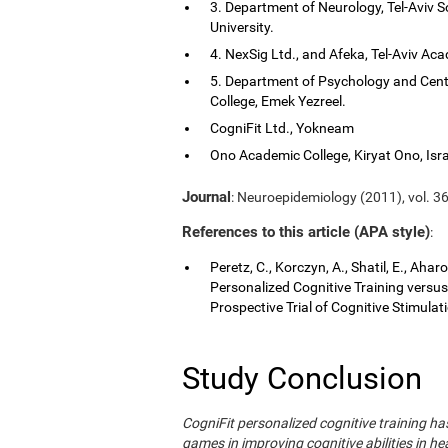
3. Department of Neurology, Tel-Aviv S
University.
4. NexSig Ltd., and Afeka, Tel-Aviv Aca
5. Department of Psychology and Cent
College, Emek Yezreel.
CogniFit Ltd., Yokneam
Ono Academic College, Kiryat Ono, Isra
Journal
: Neuroepidemiology (2011), vol. 36
References to this article (APA style)
:
Peretz, C., Korczyn, A., Shatil, E., Aha
Personalized Cognitive Training vers
Prospective Trial of Cognitive Stimula
Study Conclusion
CogniFit personalized cognitive training 
games in improving cognitive abilities in he