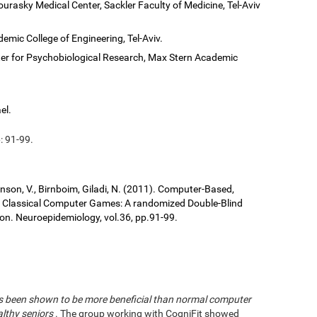
ourasky Medical Center, Sackler Faculty of Medicine, Tel-Aviv
demic College of Engineering, Tel-Aviv.
er for Psychobiological Research, Max Stern Academic
el.
: 91-99.
ronson, V., Birnboim, Giladi, N. (2011). Computer-Based,
us Classical Computer Games: A randomized Double-Blind
tion. Neuroepidemiology, vol.36, pp.91-99.
has been shown to be more beneficial than normal computer
althy seniors
. The group working with CogniFit showed