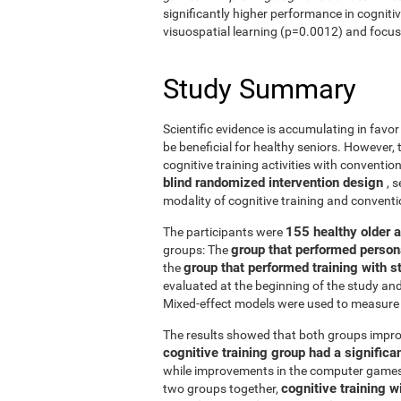
significantly higher performance in cogniti
visuospatial learning (p=0.0012) and focus
Study Summary
Scientific evidence is accumulating in favo
be beneficial for healthy seniors. However,
cognitive training activities with conventi
blind randomized intervention design
, 
modality of cognitive training and conven
155 healthy older 
The participants were
group that performed person
groups: The
group that performed training with
the
evaluated at the beginning of the study an
Mixed-effect models were used to measure 
The results showed that both groups impro
cognitive training group had a signific
while improvements in the computer games g
cognitive training w
two groups together,