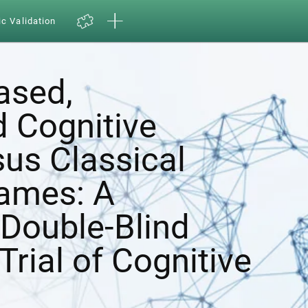
ic Validation
ased,
d Cognitive
sus Classical
ames: A
Double-Blind
Trial of Cognitive