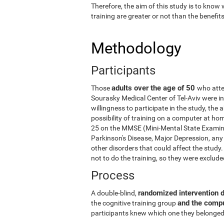
Therefore, the aim of this study is to know
training are greater or not than the benefi
Methodology
Participants
adults over the age of 50
Those
who atte
Sourasky Medical Center of Tel-Aviv were in
willingness to participate in the study, the
possibility of training on a computer at ho
25 on the MMSE (Mini-Mental State Examina
Parkinson's Disease, Major Depression, any 
other disorders that could affect the stud
not to do the training, so they were exclud
Process
randomized intervention 
A double-blind,
and the comp
the cognitive training group
participants knew which one they belonged