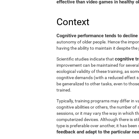
effective than video games in healthy ol
Context
Cognitive performance tends to decline
autonomy of older people. Hence the import
having the ability to maintain it despite the
cognitive tr
Scientific studies indicate that
improvement can be maintained for several 
ecological validity of these training, as so
cognitive demands (with a reduced effect s
be generalized to other tasks, even to thos
trained.
Typically, training programs may differ in v
cognitive abilities or others, the number of
sessions, or it may vary the way in which t
computerized devices. Although there is st
type is preferable over another, it has been
feedback and adapt to the particular ne