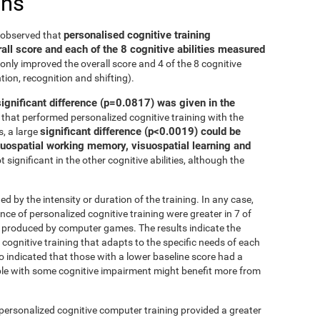
ons
personalised cognitive training
e observed that
all score and each of the 8 cognitive abilities measured
only improved the overall score and 4 of the 8 cognitive
tion, recognition and shifting).
significant difference (p=0.0817) was given in the
that performed personalized cognitive training with the
significant difference (p<0.0019) could be
, a large
isuospatial working memory, visuospatial learning and
 significant in the other cognitive abilities, although the
ed by the intensity or duration of the training. In any case,
 of personalized cognitive training were greater in 7 of
at produced by computer games. The results indicate the
cognitive training that adapts to the specific needs of each
so indicated that those with a lower baseline score had a
le with some cognitive impairment might benefit more from
 personalized cognitive computer training provided a greater