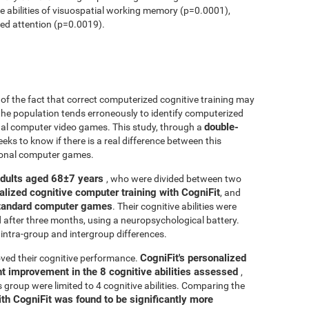
ve abilities of visuospatial working memory (p=0.0001),
ed attention (p=0.0019).
r of the fact that correct computerized cognitive training may
 the population tends erroneously to identify computerized
double-
onal computer video games. This study, through a
seeks to know if there is a real difference between this
tional computer games.
adults aged 68±7 years
, who were divided between two
alized cognitive computer training with CogniFit
, and
 standard computer games
. Their cognitive abilities were
d after three months, using a neuropsychological battery.
intra-group and intergroup differences.
CogniFit's personalized
ved their cognitive performance.
ant improvement in the 8 cognitive abilities assessed
,
roup were limited to 4 cognitive abilities. Comparing the
ith CogniFit was found to be significantly more