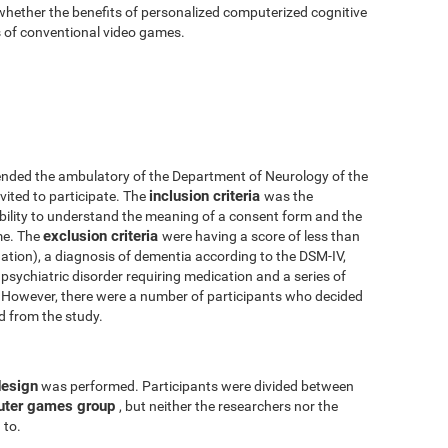
 whether the benefits of personalized computerized cognitive
ts of conventional video games.
nded the ambulatory of the Department of Neurology of the
inclusion criteria
vited to participate. The
was the
 ability to understand the meaning of a consent form and the
exclusion criteria
me. The
were having a score of less than
tion), a diagnosis of dementia according to the DSM-IV,
psychiatric disorder requiring medication and a series of
y. However, there were a number of participants who decided
ed from the study.
design
was performed. Participants were divided between
uter games group
, but neither the researchers nor the
 to.