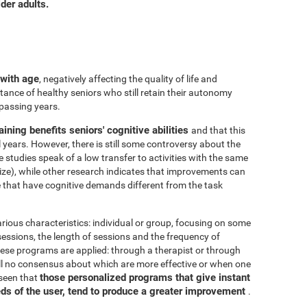
der adults.
 with age
, negatively affecting the quality of life and
ance of healthy seniors who still retain their autonomy
 passing years.
aining benefits seniors' cognitive abilities
and that this
years. However, there is still some controversy about the
me studies speak of a low transfer to activities with the same
ize), while other research indicates that improvements can
e that have cognitive demands different from the task
arious characteristics: individual or group, focusing on some
 sessions, the length of sessions and the frequency of
hese programs are applied: through a therapist or through
ill no consensus about which are more effective or when one
those personalized programs that give instant
 seen that
eds of the user, tend to produce a greater improvement
.