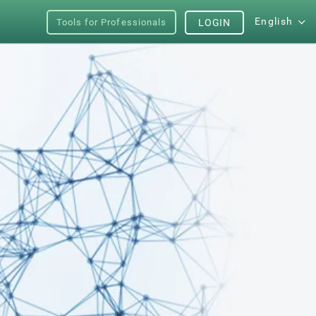
English
Tools for Professionals
LOGIN