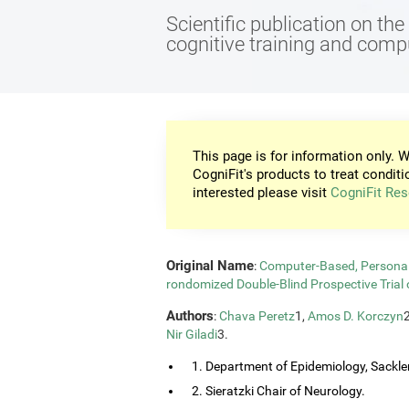
Scientific publication on th
cognitive training and com
This page is for information only. W
CogniFit's products to treat conditi
interested please visit
CogniFit Res
Original Name
:
Computer-Based, Personali
rondomized Double-Blind Prospective Trial 
Authors
:
Chava Peretz
1,
Amos D. Korczyn
Nir Giladi
3.
1. Department of Epidemiology, Sackler
2. Sieratzki Chair of Neurology.