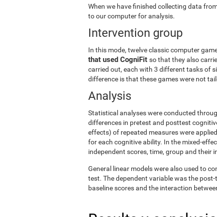
When we have finished collecting data from
to our computer for analysis.
Intervention group
In this mode, twelve classic computer gam
that used CogniFit
so that they also carri
carried out, each with 3 different tasks of 
difference is that these games were not tailo
Analysis
Statistical analyses were conducted throug
differences in pretest and posttest cogniti
effects) of repeated measures were applied
for each cognitive ability. In the mixed-ef
independent scores, time, group and their i
General linear models were also used to co
test. The dependent variable was the post-t
baseline scores and the interaction betwee