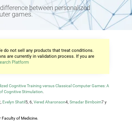
e difference between personalized
puter games.
e do not sell any products that treat conditions.
ons are currently in validation process. If you are
earch Platform
zed Cognitive Training versus Classical Computer Games: A
of Cognitive Stimulation
.
2,
Evelyn Shatil
5, 6,
Vered Aharonson
4,
Smadar Birnboim
7 y
 Faculty of Medicine.