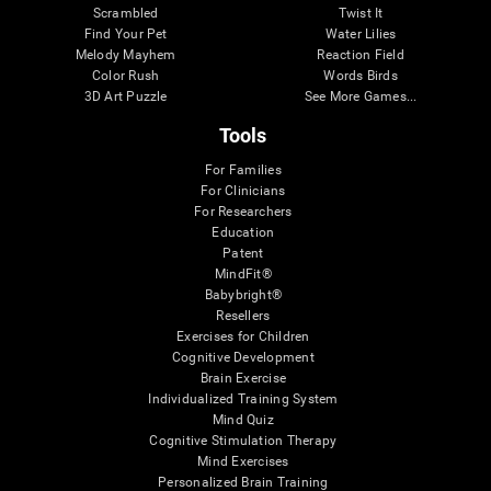
Scrambled
Twist It
Find Your Pet
Water Lilies
Melody Mayhem
Reaction Field
Color Rush
Words Birds
3D Art Puzzle
See More Games...
Tools
For Families
For Clinicians
For Researchers
Education
Patent
MindFit®
Babybright®
Resellers
Exercises for Children
Cognitive Development
Brain Exercise
Individualized Training System
Mind Quiz
Cognitive Stimulation Therapy
Mind Exercises
Personalized Brain Training