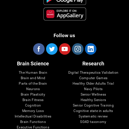
Follow us
Brain Science
Research
The Human Brain
Digital Therapeutics Validation
Brain and Mind
Computer Games
Parts of the Brain
Healthy Older Adults Trial
Neurons
Navy Pilots
Brain Plasticity
Senior Wellness
Brain Fitness
Healthy Seniors
Cognition
Senior Cognitive Training
Memory Loss
Cognitive state in adults
Intellectual Disabilities
Systematic review
Brain Functions
SG4D taxonomy
Executive Functions