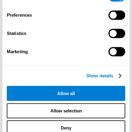
proficiency, behavior, and motivation.
Discovering the cognitive functions that show strengths
Preferences
or weaknesses is an important part of being able to
understand and maximize the student's performance at
school and develop personalized learning strategies.
Statistics
All of the neuropsychological assessment tools that you
will see in CogniFit's educational technology are
standardized and valid for students 6+.
Marketing
Cognitive Test for Reading Comprehension
Show details
Cognitive Test for Concentration
Allow all
Cognitive Test for Coordination
Complete Neuropsychological Assessment
Allow selection
Cognitive Test for Driving
Deny