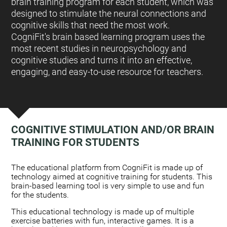
brain training program for each student, which was
designed to stimulate the neural connections and
cognitive skills that need the most work.
CogniFit's brain based learning program uses the
most recent studies in neuropsychology and
cognitive studies and turns it into an effective,
engaging, and easy-to-use resource for teachers.
COGNITIVE STIMULATION AND/OR BRAIN
TRAINING FOR STUDENTS
:
The educational platform from CogniFit is made up of
technology aimed at cognitive training for students. This
brain-based learning tool is very simple to use and fun
for the students.
This educational technology is made up of multiple
exercise batteries with fun, interactive games. It is a