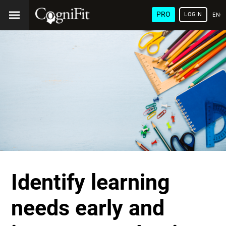
PRO
LOGIN
ENG
Identify learning
needs early and