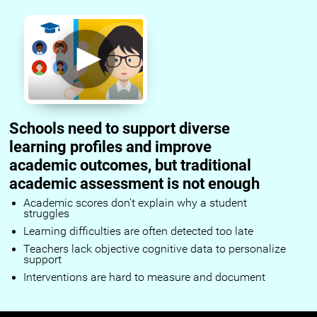
Schools need to support diverse
learning profiles and improve
academic outcomes, but traditional
academic assessment is not enough
Academic scores don’t explain why a student
struggles
Learning difficulties are often detected too late
Teachers lack objective cognitive data to personalize
support
Interventions are hard to measure and document