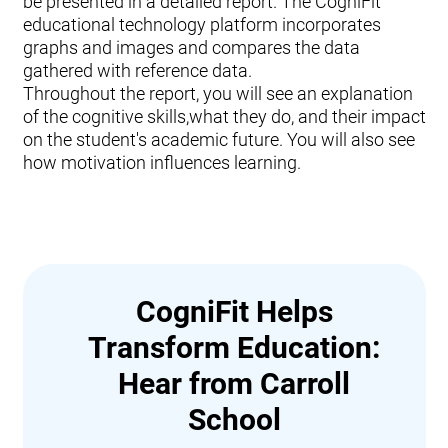
be presented in a detailed report. The CogniFit
educational technology platform incorporates
graphs and images and compares the data
gathered with reference data.
Throughout the report, you will see an explanation
of the cognitive skills,what they do, and their impact
on the student's academic future. You will also see
how motivation influences learning.
CogniFit Helps
Transform Education:
Hear from Carroll
School