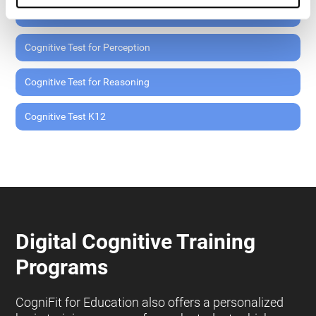
Cognitive Test for Memory
Cognitive Test for Perception
Cognitive Test for Reasoning
Cognitive Test K12
Digital Cognitive Training
Programs
CogniFit for Education also offers a personalized