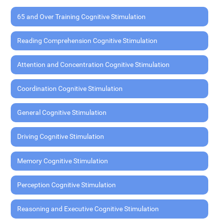
65 and Over Training Cognitive Stimulation
Reading Comprehension Cognitive Stimulation
Attention and Concentration Cognitive Stimulation
Coordination Cognitive Stimulation
General Cognitive Stimulation
Driving Cognitive Stimulation
Memory Cognitive Stimulation
Perception Cognitive Stimulation
Reasoning and Executive Cognitive Stimulation