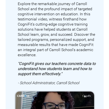
Explore the remarkable journey of Carroll
School and the profound impact of targeted
cognitive intervention on education. In this
testimonial video, witness firsthand how
CogniFit's cutting-edge cognitive training
solutions have helped students at Carroll
School learn, grow, and succeed. Discover the
tailored programs, personalized support, and
measurable results that have made CogniFit
an integral part of Carroll School's academic
excellence.
"CogniFit gives our teachers concrete data to
understand how students learn and how to
support them effectively."
- School Administrator, Carroll School