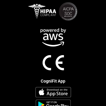
CogniFit App