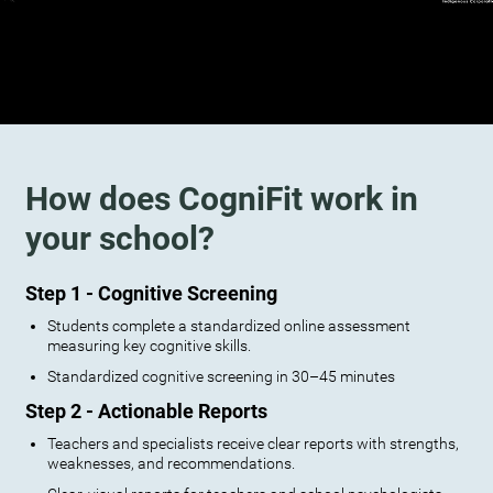
How does CogniFit work in
your school?
Step 1 - Cognitive Screening
Students complete a standardized online assessment
measuring key cognitive skills.
Standardized cognitive screening in 30–45 minutes
Step 2 - Actionable Reports
Teachers and specialists receive clear reports with strengths,
weaknesses, and recommendations.