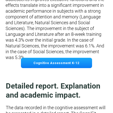
effects translate into a significant improvement in
academic performance in subjects with a strong
component of attention and memory (Language
and Literature, Natural Sciences and Social
Sciences). The improvement in the subject of
Language and Literature after an 8-week training
was 4.3% over the initial grade. In the case of
Natural Sciences, the improvement was 6.1%. And
in the case of Social Sciences, the improvement
was 5.3%.
Cognitive Assessment K-12
Detailed report. Explanation
and academic impact.
The data recorded in the cognitive assessment will