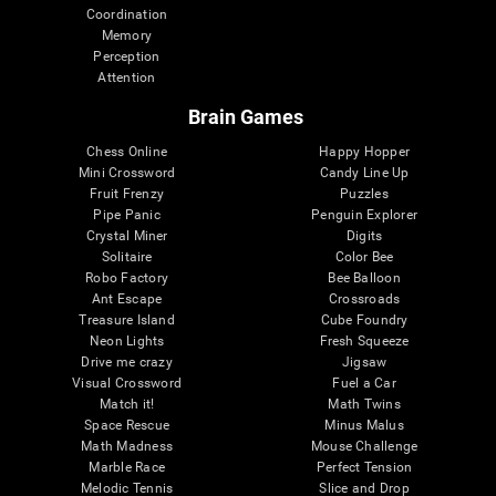
Coordination
Memory
Perception
Attention
Brain Games
Chess Online
Happy Hopper
Mini Crossword
Candy Line Up
Fruit Frenzy
Puzzles
Pipe Panic
Penguin Explorer
Crystal Miner
Digits
Solitaire
Color Bee
Robo Factory
Bee Balloon
Ant Escape
Crossroads
Treasure Island
Cube Foundry
Neon Lights
Fresh Squeeze
Drive me crazy
Jigsaw
Visual Crossword
Fuel a Car
Match it!
Math Twins
Space Rescue
Minus Malus
Math Madness
Mouse Challenge
Marble Race
Perfect Tension
Melodic Tennis
Slice and Drop