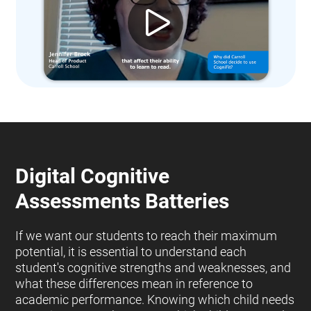
Digital Cognitive
Assessments Batteries
If we want our students to reach their maximum
potential, it is essential to understand each
student's cognitive strengths and weaknesses, and
what these differences mean in reference to
academic performance. Knowing which child needs