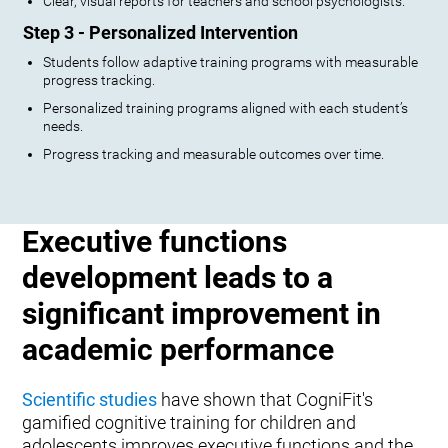
Clear, visual reports for teachers and school psychologists.
Step 3 - Personalized Intervention
Students follow adaptive training programs with measurable
progress tracking.
Personalized training programs aligned with each student’s
needs.
Progress tracking and measurable outcomes over time.
Executive functions
development leads to a
significant improvement in
academic performance
Scientific studies
have shown that CogniFit's
gamified cognitive training for children and
adolescents improves executive functions and the