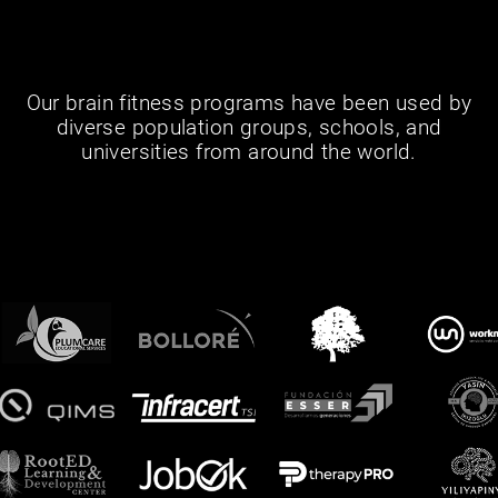
Our brain fitness programs have been used by
diverse population groups, schools, and
universities from around the world.