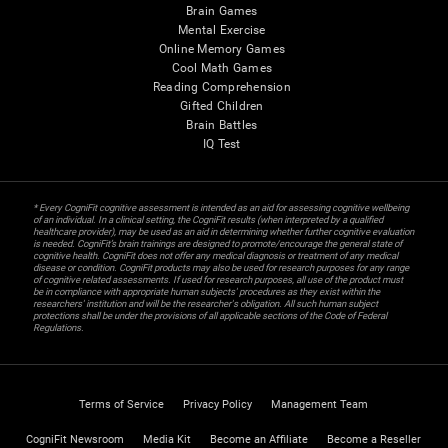
Brain Games
Mental Exercise
Online Memory Games
Cool Math Games
Reading Comprehension
Gifted Children
Brain Battles
IQ Test
* Every CogniFit cognitive assessment is intended as an aid for assessing cognitive wellbeing
of an individual. In a clinical setting, the CogniFit results (when interpreted by a qualified
healthcare provider), may be used as an aid in determining whether further cognitive evaluation
is needed. CogniFit’s brain trainings are designed to promote/encourage the general state of
cognitive health. CogniFit does not offer any medical diagnosis or treatment of any medical
disease or condition. CogniFit products may also be used for research purposes for any range
of cognitive related assessments. If used for research purposes, all use of the product must
be in compliance with appropriate human subjects' procedures as they exist within the
researchers' institution and will be the researcher's obligation. All such human subject
protections shall be under the provisions of all applicable sections of the Code of Federal
Regulations.
Terms of Service
Privacy Policy
Management Team
CogniFit Newsroom
Media Kit
Become an Affiliate
Become a Reseller