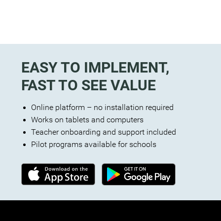
EASY TO IMPLEMENT,
FAST TO SEE VALUE
Online platform – no installation required
Works on tablets and computers
Teacher onboarding and support included
Pilot programs available for schools