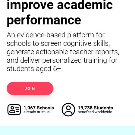
improve academic
performance
An evidence-based platform for
schools to screen cognitive skills,
generate actionable teacher reports,
and deliver personalized training for
students aged 6+.
JOIN
1,067 Schools
19,738 Students
already trust us
benefited worldwide