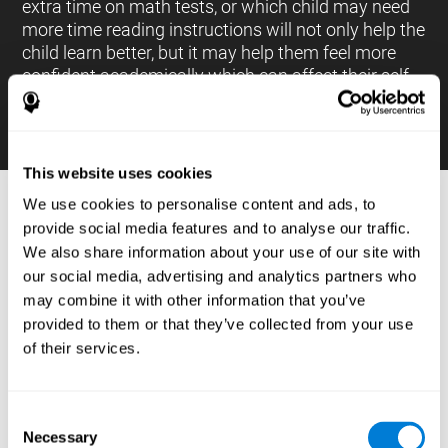
extra time on math tests, or which child may need
more time reading instructions will not only help the
child learn better, but it may help them feel more
confident academically which can affect their self-
esteem.
This website uses cookies
We use cookies to personalise content and ads, to
PROCESSES AND BRAIN BASED
provide social media features and to analyse our traffic.
LEARNING NEUROPSYCHOLOGICAL
We also share information about your use of our site with
ASSESSMENT TOOLS
our social media, advertising and analytics partners who
:
may combine it with other information that you’ve
The brain based learning education platform from
provided to them or that they’ve collected from your use
CogniFit is made up of a battery of neuropsychological
of their services.
tests and standardized tools that allow the professional
to evaluate and measure executive functions and
cognitive skills necessary for students*. These tasks use
simple exercises which can be done on any computer,
Consent
which helps the student create a relationship between
Necessary
their results and performance at school, school subjects,
Selection