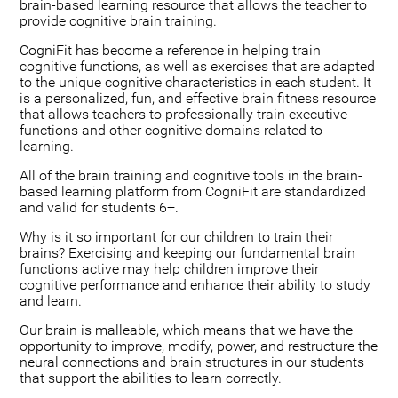
brain-based learning resource that allows the teacher to
provide cognitive brain training.
CogniFit has become a reference in helping train
cognitive functions, as well as exercises that are adapted
to the unique cognitive characteristics in each student. It
is a personalized, fun, and effective brain fitness resource
that allows teachers to professionally train executive
functions and other cognitive domains related to
learning.
All of the brain training and cognitive tools in the brain-
based learning platform from CogniFit are standardized
and valid for students 6+.
Why is it so important for our children to train their
brains? Exercising and keeping our fundamental brain
functions active may help children improve their
cognitive performance and enhance their ability to study
and learn.
Our brain is malleable, which means that we have the
opportunity to improve, modify, power, and restructure the
neural connections and brain structures in our students
that support the abilities to learn correctly.