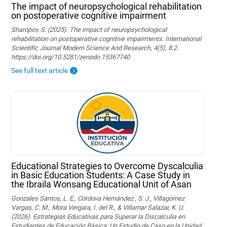
The impact of neuropsychological rehabilitation
on postoperative cognitive impairment
Sharopov, S. (2025). The impact of neuropsychological
rehabilitation on postoperative cognitive impairments. International
Scientific Journal Modern Science And Research, 4(5), 8.2.
https://doi.org/10.5281/zenodo.15367740
See full text article
Educational Strategies to Overcome Dyscalculia
in Basic Education Students: A Case Study in
the Ibraila Wonsang Educational Unit of Asan
Gonzales Santos, L. E., Córdova Hernández , S. J., Villagómez
Vargas, C. M., Mora Vergara, I. del R., & Villamar Salazar, K. U.
(2026). Estrategias Educativas para Superar la Discalculia en
Estudiantes de Educación Básica: Un Estudio de Caso en la Unidad