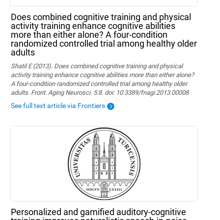
Does combined cognitive training and physical
activity training enhance cognitive abilities
more than either alone? A four-condition
randomized controlled trial among healthy older
adults
Shatil E (2013). Does combined cognitive training and physical
activity training enhance cognitive abilities more than either alone?
A four-condition randomized controlled trial among healthy older
adults. Front. Aging Neurosci. 5:8. doi: 10.3389/fnagi.2013.00008
See full text article via Frontiers
Personalized and gamified auditory-cognitive