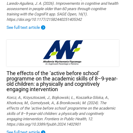
Laredo-Aguilera, J. A. (2026). Improvements in cognitive and health
assessment in people older than 60 years through cognitive
training with the CogniFit app. SAGE Open, 16(1).
https://doi.org/10.1177/21582440251405342
See full text article
The effects of the ‘active before school’
programme on the academic skills of 8–9-year-
old children: a physically and cognitively
engaging intervention
Korcz, A., Krzysztoszek, J., Bojkowski, Ł., Koszałka-Silska, A.,
Khorkova, M., Gomołysek, A., & Bronikowski, M. (2024). The
effects of the ‘active before school’ programme on the academic
skills of 8–9-year-old children: a physically and cognitively
engaging intervention. Frontiers in Public Health, 12.
https://doi.org/10.3389/fpubh.2024.1402901
See full text article