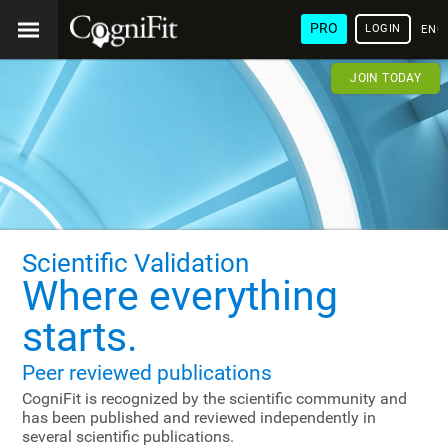
PRO
LOGIN
ENG
JOIN TODAY
Scientific Validation
Where everything
starts.
Peer reviewed publications
CogniFit is recognized by the scientific community and
has been published and reviewed independently in
several scientific publications.