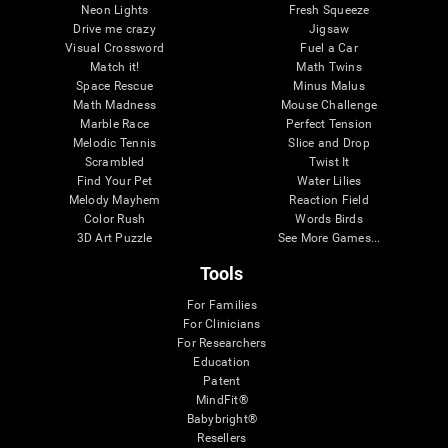
Neon Lights
Fresh Squeeze
Drive me crazy
Jigsaw
Visual Crossword
Fuel a Car
Match it!
Math Twins
Space Rescue
Minus Malus
Math Madness
Mouse Challenge
Marble Race
Perfect Tension
Melodic Tennis
Slice and Drop
Scrambled
Twist It
Find Your Pet
Water Lilies
Melody Mayhem
Reaction Field
Color Rush
Words Birds
3D Art Puzzle
See More Games...
Tools
For Families
For Clinicians
For Researchers
Education
Patent
MindFit®
Babybright®
Resellers