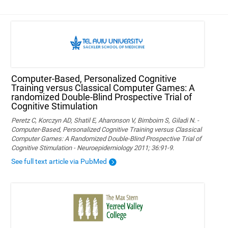
Computer-Based, Personalized Cognitive
Training versus Classical Computer Games: A
randomized Double-Blind Prospective Trial of
Cognitive Stimulation
Peretz C, Korczyn AD, Shatil E, Aharonson V, Birnboim S, Giladi N. -
Computer-Based, Personalized Cognitive Training versus Classical
Computer Games: A Randomized Double-Blind Prospective Trial of
Cognitive Stimulation - Neuroepidemiology 2011; 36:91-9.
See full text article via PubMed