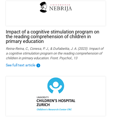
Impact of a cognitive stimulation program on
the reading comprehension of children in
primary education
Reina-Reina, C., Conesa, P. J., & Duñabeitia, J. A. (2023). Impact of
a cognitive stimulation program on the reading comprehension of
children in primary education. Front. Psychol., 13
See full text article