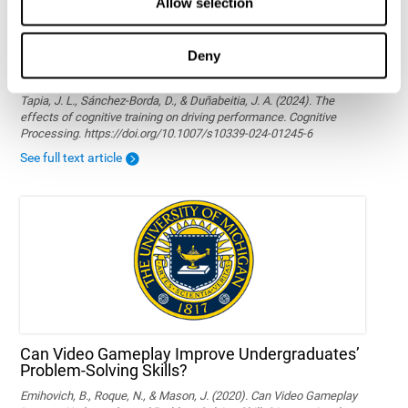
Allow selection
Deny
The effects of cognitive training on driving
performance
Tapia, J. L., Sánchez-Borda, D., & Duñabeitia, J. A. (2024). The
effects of cognitive training on driving performance. Cognitive
Processing. https://doi.org/10.1007/s10339-024-01245-6
See full text article
Can Video Gameplay Improve Undergraduates’
Problem-Solving Skills?
Emihovich, B., Roque, N., & Mason, J. (2020). Can Video Gameplay