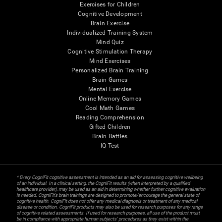
Exercises for Children
Cognitive Development
Brain Exercise
Individualized Training System
Mind Quiz
Cognitive Stimulation Therapy
Mind Exercises
Personalized Brain Training
Brain Games
Mental Exercise
Online Memory Games
Cool Math Games
Reading Comprehension
Gifted Children
Brain Battles
IQ Test
* Every CogniFit cognitive assessment is intended as an aid for assessing cognitive wellbeing
of an individual. In a clinical setting, the CogniFit results (when interpreted by a qualified
healthcare provider), may be used as an aid in determining whether further cognitive evaluation
is needed. CogniFit’s brain trainings are designed to promote/encourage the general state of
cognitive health. CogniFit does not offer any medical diagnosis or treatment of any medical
disease or condition. CogniFit products may also be used for research purposes for any range
of cognitive related assessments. If used for research purposes, all use of the product must
be in compliance with appropriate human subjects' procedures as they exist within the