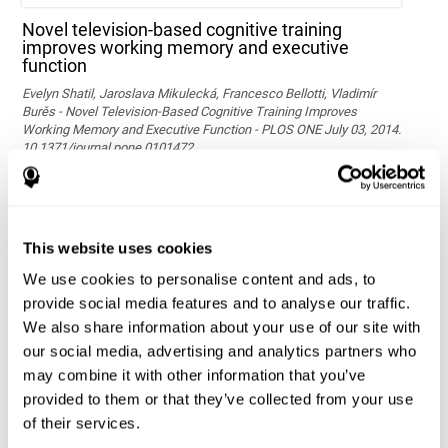
Novel television-based cognitive training
improves working memory and executive
function
Evelyn Shatil, Jaroslava Mikulecká, Francesco Bellotti, Vladimír
Burěs - Novel Television-Based Cognitive Training Improves
Working Memory and Executive Function - PLOS ONE July 03, 2014.
10.1371/journal.pone.0101472
See full text article via PubMed
This website uses cookies
We use cookies to personalise content and ads, to
provide social media features and to analyse our traffic.
We also share information about your use of our site with
our social media, advertising and analytics partners who
may combine it with other information that you’ve
Effects of computer-based training on children’s
provided to them or that they’ve collected from your use
executive functions and academic achievement
of their services.
Conesa, P. J., & Duñabeitia, J. A. (2021). Effects of computer-based