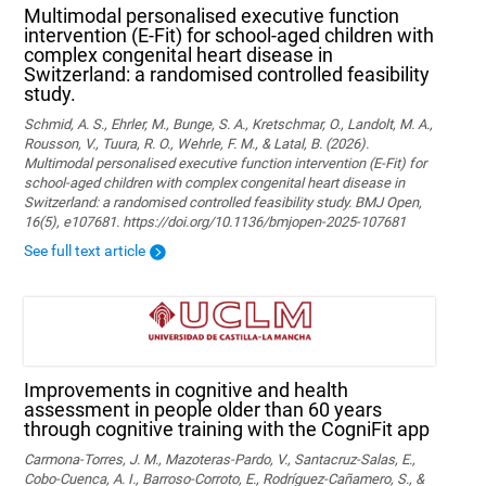
Multimodal personalised executive function
intervention (E-Fit) for school-aged children with
complex congenital heart disease in
Switzerland: a randomised controlled feasibility
study.
Schmid, A. S., Ehrler, M., Bunge, S. A., Kretschmar, O., Landolt, M. A.,
Rousson, V., Tuura, R. O., Wehrle, F. M., & Latal, B. (2026).
Multimodal personalised executive function intervention (E-Fit) for
school-aged children with complex congenital heart disease in
Switzerland: a randomised controlled feasibility study. BMJ Open,
16(5), e107681. https://doi.org/10.1136/bmjopen-2025-107681
See full text article
Improvements in cognitive and health
assessment in people older than 60 years
through cognitive training with the CogniFit app
Carmona-Torres, J. M., Mazoteras-Pardo, V., Santacruz-Salas, E.,
Cobo-Cuenca, A. I., Barroso-Corroto, E., Rodríguez-Cañamero, S., &