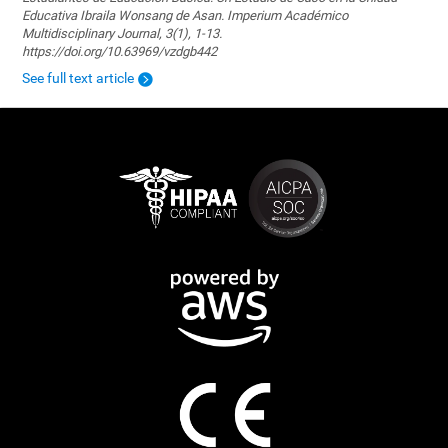
Educativa Ibraila Wonsang de Asan. Imperium Académico
Multidisciplinary Journal, 3(1), 1-13.
https://doi.org/10.63969/vzdgb442
See full text article