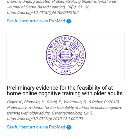
Improve Undergraduates’ Problem-Solving Skills? International
Journal of Game-Based Learning, 10(2), 21–38.
https://doi.org/10.4018/ijgbl.2020040102
See full text article via PubMed
Preliminary evidence for the feasibility of at-
home online cognitive training with older adults
Gigler, K., Blomeke, K., Shatil, E., Weintraub, S., & Reber, P. (2013).
Preliminary evidence for the feasibility of at-home online cognitive
training with older adults. Gerontechnology, 12(1).
https://doi.org/10.4017/gt.2013.12.1.007.00
See full text article via PubMed