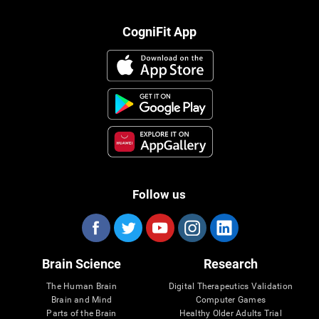
CogniFit App
Follow us
Brain Science
Research
The Human Brain
Digital Therapeutics Validation
Brain and Mind
Computer Games
Parts of the Brain
Healthy Older Adults Trial