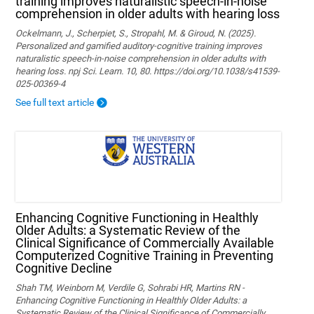
training improves naturalistic speech-in-noise
comprehension in older adults with hearing loss
Ockelmann, J., Scherpiet, S., Stropahl, M. & Giroud, N. (2025).
Personalized and gamified auditory-cognitive training improves
naturalistic speech-in-noise comprehension in older adults with
hearing loss. npj Sci. Learn. 10, 80. https://doi.org/10.1038/s41539-
025-00369-4
See full text article
Enhancing Cognitive Functioning in Healthly
Older Adults: a Systematic Review of the
Clinical Significance of Commercially Available
Computerized Cognitive Training in Preventing
Cognitive Decline
Shah TM, Weinborn M, Verdile G, Sohrabi HR, Martins RN -
Enhancing Cognitive Functioning in Healthly Older Adults: a
Systematic Review of the Clinical Significance of Commercially