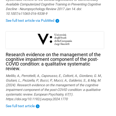
Available Computerized Cognitive Training in Preventing Cognitive
Decline - Neuropsychology Review 2017 Jan 14. doi:
10.1007/s11065-016-9338-9
See full text article via PubMed
Research evidence on the management of the
cognitive impairment component of the post-
COVID condition: a qualitative systematic
review.
Melillo, A., Perrottelli, A., Caporusso, E., Coltorti, A., Giordano, G. M.,
Giuliani, L., Pezzella, P., Bucci, P., Mucci, A., Galderisi, S., & Maj, M.
(2024). Research evidence on the management of the cognitive
impairment component of the post-COVID condition: a qualitative
systematic review. European Psychiatry, 67(1).
https://doi.org/10.1192/j.eurpsy.2024.1770
See full text article