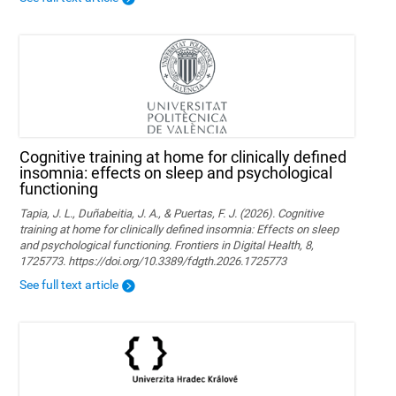
Cognitive training at home for clinically defined
insomnia: effects on sleep and psychological
functioning
Tapia, J. L., Duñabeitia, J. A., & Puertas, F. J. (2026). Cognitive
training at home for clinically defined insomnia: Effects on sleep
and psychological functioning. Frontiers in Digital Health, 8,
1725773. https://doi.org/10.3389/fdgth.2026.1725773
See full text article