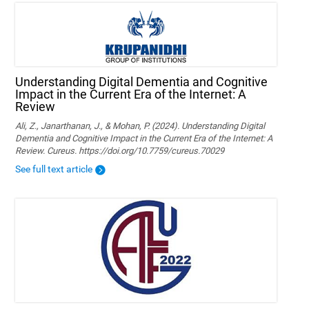
Understanding Digital Dementia and Cognitive
Impact in the Current Era of the Internet: A
Review
Ali, Z., Janarthanan, J., & Mohan, P. (2024). Understanding Digital
Dementia and Cognitive Impact in the Current Era of the Internet: A
Review. Cureus. https://doi.org/10.7759/cureus.70029
See full text article