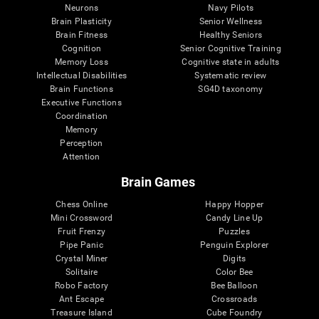
Neurons
Navy Pilots
Brain Plasticity
Senior Wellness
Brain Fitness
Healthy Seniors
Cognition
Senior Cognitive Training
Memory Loss
Cognitive state in adults
Intellectual Disabilities
Systematic review
Brain Functions
SG4D taxonomy
Executive Functions
Coordination
Memory
Perception
Attention
Brain Games
Chess Online
Happy Hopper
Mini Crossword
Candy Line Up
Fruit Frenzy
Puzzles
Pipe Panic
Penguin Explorer
Crystal Miner
Digits
Solitaire
Color Bee
Robo Factory
Bee Balloon
Ant Escape
Crossroads
Treasure Island
Cube Foundry