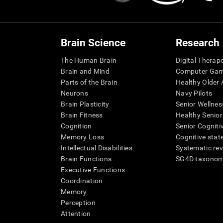
Brain Science
Research
The Human Brain
Digital Therap
Brain and Mind
Computer Ga
Parts of the Brain
Healthy Older A
Neurons
Navy Pilots
Brain Plasticity
Senior Wellnes
Brain Fitness
Healthy Senior
Cognition
Senior Cogniti
Memory Loss
Cognitive state
Intellectual Disabilities
Systematic re
Brain Functions
SG4D taxono
Executive Functions
Coordination
Memory
Perception
Attention