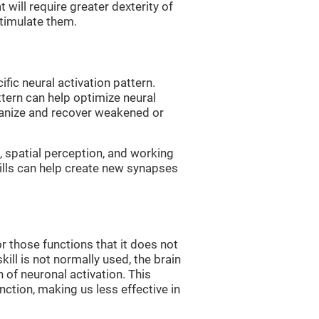
 will require greater dexterity of
 stimulate them.
fic neural activation pattern.
ttern can help optimize neural
ganize and recover weakened or
 spatial perception, and working
ills can help create new synapses
r those functions that it does not
skill is not normally used, the brain
 of neuronal activation. This
nction, making us less effective in