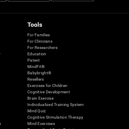
Tools
For Families
For Clinicians
For Researchers
r
Education
Patent
MindFit®
Babybright®
Resellers
Exercises for Children
Cognitive Development
Brain Exercise
Individualized Training System
Mind Quiz
Cognitive Stimulation Therapy
e
Mind Exercises