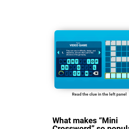
Read the clue in the left panel
What makes “Mini
Crossword” so popula