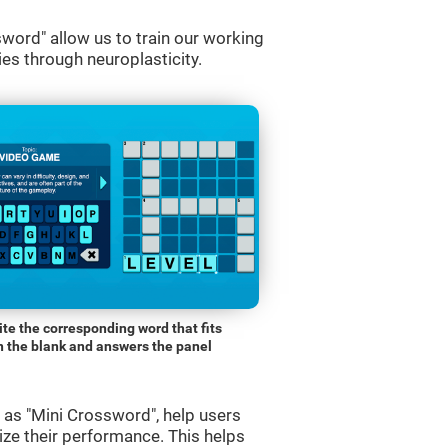
word" allow us to train our working
es through neuroplasticity.
ite the corresponding word that fits
n the blank and answers the panel
s "Mini Crossword", help users
ze their performance. This helps