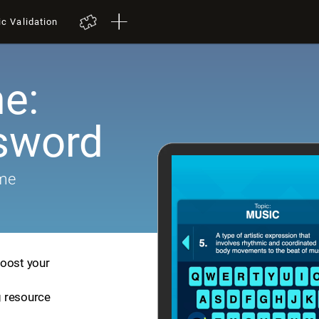
ic Validation
e:
sword
ame
boost your
ng resource