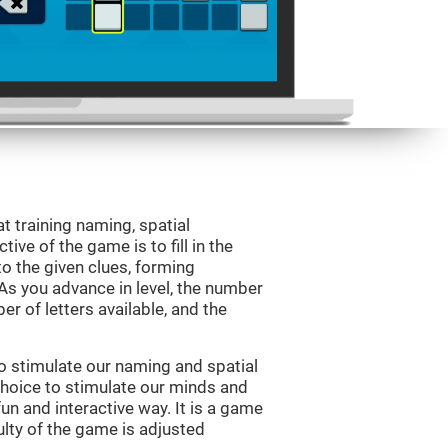
 training naming, spatial
ve of the game is to fill in the
o the given clues, forming
 As you advance in level, the number
er of letters available, and the
o stimulate our naming and spatial
choice to stimulate our minds and
fun and interactive way. It is a game
culty of the game is adjusted