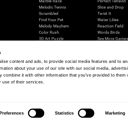
Marble Race
Perfect Tension
Melodic Tennis
Slice and Drop
Scrambled
Twist It
Find Your Pet
Water Lilies
Melody Mayhem
Reaction Field
Color Rush
Words Birds
3D Art Puzzle
See More Games.
s
ise content and ads, to provide social media features and to an
rmation about your use of our site with our social media, advertis
essing cognitive wellbeing of an individual. In a clinical setting, the CogniFit results (wh
ded. CogniFit’s brain trainings are designed to promote/encourage the general state of cogn
 combine it with other information that you’ve provided to them o
 may also be used for research purposes for any range of cognitive related assessments. If
 use of their services.
ist within the researchers' institution and will be the researcher's obligation. All such h
ogniFit Newsroom
Media Kit
Become an Affiliate
Become a Reseller
Conta
Preferences
Statistics
Marketing