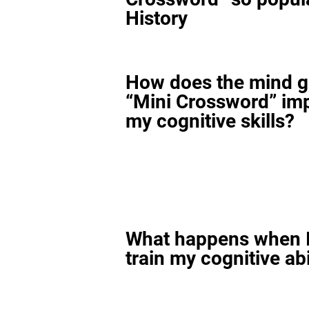
History
How does the mind 
“Mini Crossword” im
my cognitive skills?
What happens when I
train my cognitive abi