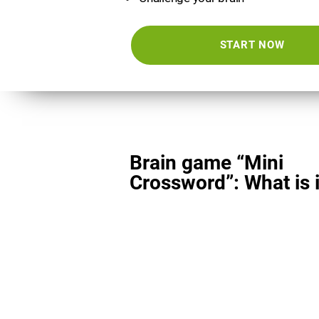
START NOW
Brain game “Mini
Crossword”: What is i