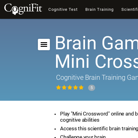
Cognitive Test
Brain Training
Scientif
Brain Gam
Mini Cros
Cognitive Brain Training G
5
Play "Mini Crossword" online and 
cognitive abilities
Access this scientific brain traini
Challenge your brain