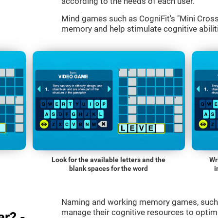
according to the needs of each user.
Mind games such as CogniFit's "Mini Cross
memory and help stimulate cognitive abiliti
Look for the available letters and the
Wr
blank spaces for the word
i
Naming and working memory games, such a
manage their cognitive resources to optimi
r? -