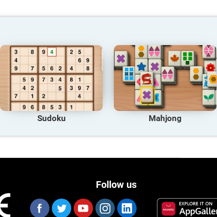
Sudoku
Mahjong
Follow us