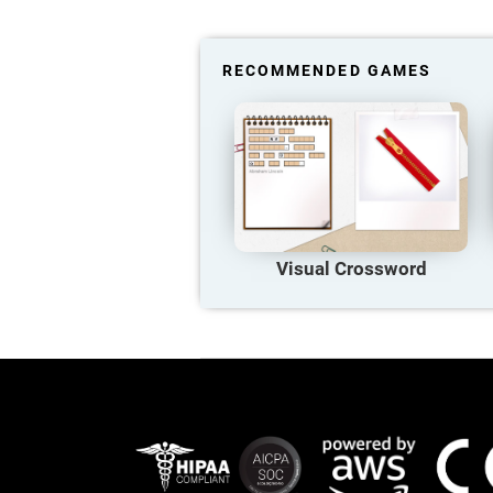
RECOMMENDED GAMES
Visual Crossword