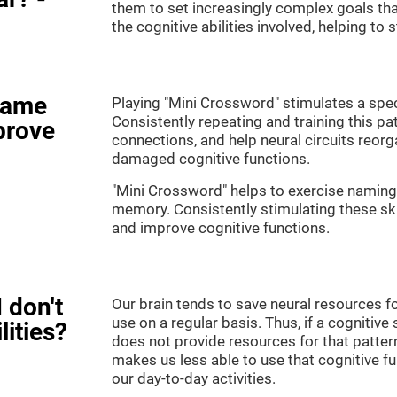
them to set increasingly complex goals that
the cognitive abilities involved, helping to
game
Playing "Mini Crossword" stimulates a speci
Consistently repeating and training this pa
prove
connections, and help neural circuits reor
damaged cognitive functions.
"Mini Crossword" helps to exercise naming,
memory. Consistently stimulating these sk
and improve cognitive functions.
 don't
Our brain tends to save neural resources fo
use on a regular basis. Thus, if a cognitive 
lities?
does not provide resources for that pattern
makes us less able to use that cognitive fu
our day-to-day activities.