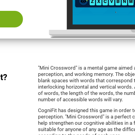
"Mini Crossword" is a mental game aimed at
perception, and working memory. The objecti
t?
blank spaces with words that correspond t
interlocking horizontal and vertical words.
of words, the length of the words, the numb
number of accessible words will vary.
CogniFit has designed this game in order t
perception. "Mini Crossword" is a perfect 
help strengthen our cognitive abilities in a 
suitable for anyone of any age as the diffi