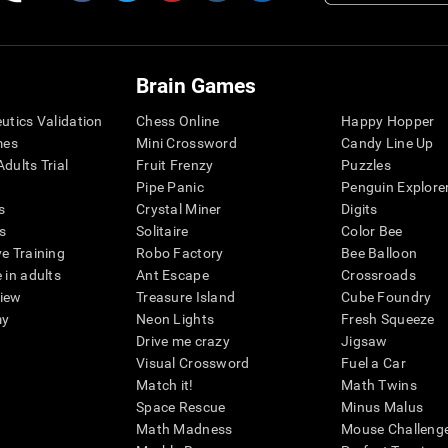
Brain Games
eutics Validation
Chess Online
Happy Hopper
mes
Mini Crossword
Candy Line Up
dults Trial
Fruit Frenzy
Puzzles
Pipe Panic
Penguin Explore
s
Crystal Miner
Digits
s
Solitaire
Color Bee
ve Training
Robo Factory
Bee Balloon
 in adults
Ant Escape
Crossroads
view
Treasure Island
Cube Foundry
my
Neon Lights
Fresh Squeeze
Drive me crazy
Jigsaw
Visual Crossword
Fuel a Car
Match it!
Math Twins
Space Rescue
Minus Malus
Math Madness
Mouse Challeng