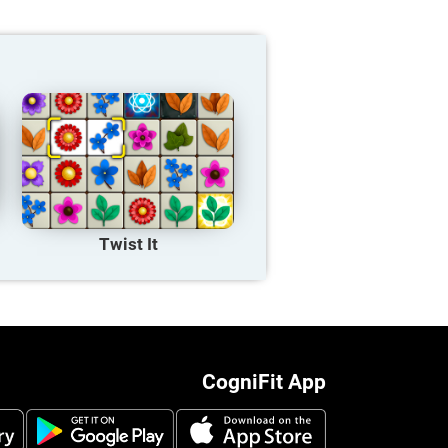
Twist It
CogniFit App