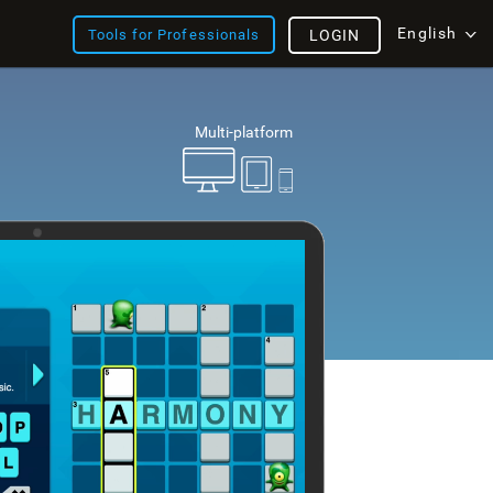
English
Tools for Professionals
LOGIN
Multi-platform