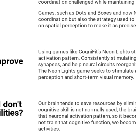
coordination challenged while maintaining 
Games, such as Dots and Boxes and now Neo
coordination but also the strategy used to
on spatial perception to make it as precise
Using games like CogniFit's Neon Lights st
activation pattern. Consistently stimulating
mprove
synapses, and help neural circuits reorgan
The Neon Lights game seeks to stimulate abi
perception and short-term visual memory.
 don't
Our brain tends to save resources by elimi
cognitive skill is not normally used, the br
lities?
that neuronal activation pattern, so it be
not train that cognitive function, we become
activities.