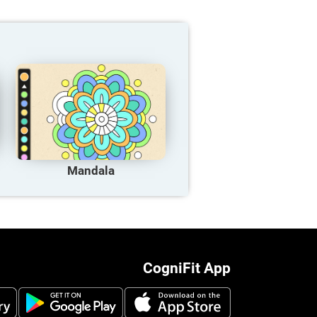
Mandala
CogniFit App