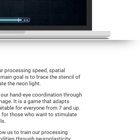
ur processing speed, spatial
ain goal is to trace the stencil of
te the neon light.
 our hand-eye coordination through
mage. It is a game that adapts
suitable for everyone from 7 and up.
 for those who want to stimulate
ls.
ow us to train our processing
ilities through neuroplasticity.