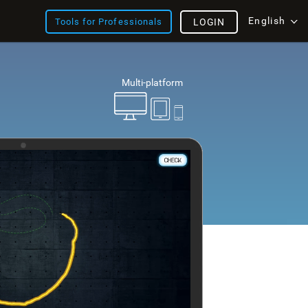
English
Tools for Professionals
LOGIN
Multi-platform