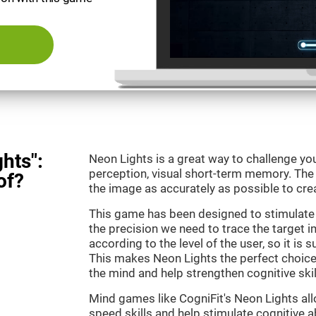
hts":
Neon Lights is a great way to challenge yo
perception, visual short-term memory. The m
of?
the image as accurately as possible to crea
This game has been designed to stimulate
the precision we need to trace the target i
according to the level of the user, so it is 
This makes Neon Lights the perfect choice
the mind and help strengthen cognitive skil
Mind games like CogniFit's Neon Lights all
speed skills and help stimulate cognitive ab