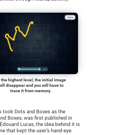
 the highest level, the initial image
will disappear and you will have to
trace it from memory.
s took Dots and Boxes as the
nd Boxes, was first published in
douard Lucas, the idea behind it is
e that kept the user’s hand-eye