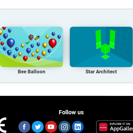
Bee Balloon
Star Architect
Follow us