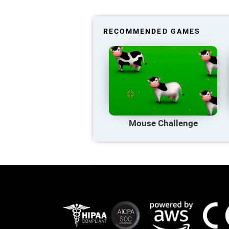
RECOMMENDED GAMES
Mouse Challenge