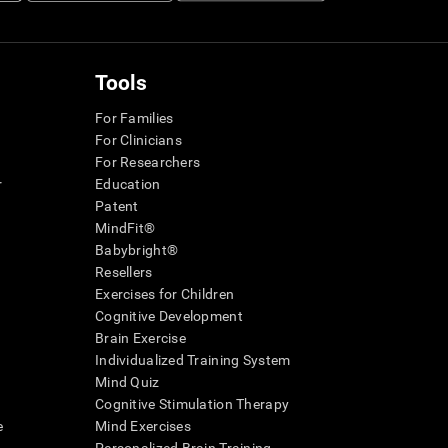
Tools
For Families
For Clinicians
For Researchers
r
Education
Patent
MindFit®
Babybright®
Resellers
Exercises for Children
Cognitive Development
Brain Exercise
Individualized Training System
Mind Quiz
Cognitive Stimulation Therapy
e
Mind Exercises