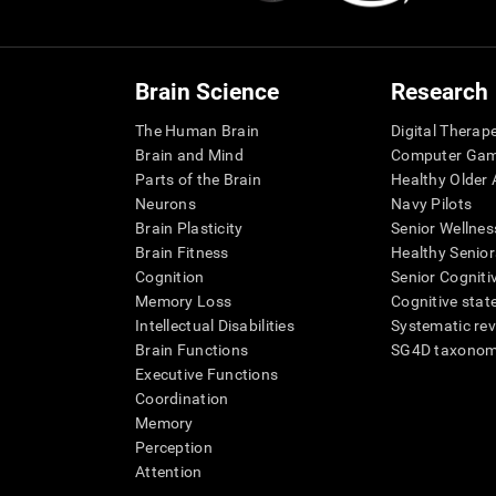
Brain Science
Research
The Human Brain
Digital Therap
Brain and Mind
Computer Ga
Parts of the Brain
Healthy Older A
Neurons
Navy Pilots
Brain Plasticity
Senior Wellnes
Brain Fitness
Healthy Senior
Cognition
Senior Cogniti
Memory Loss
Cognitive state
Intellectual Disabilities
Systematic re
Brain Functions
SG4D taxono
Executive Functions
Coordination
Memory
Perception
Attention