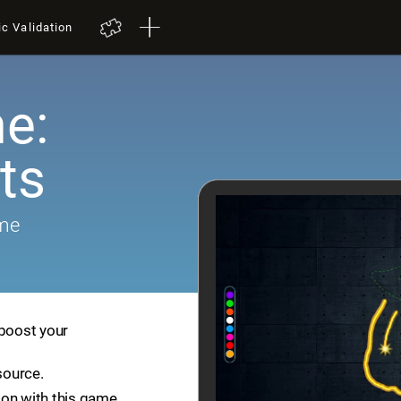
ic Validation
e:
ts
ame
 boost your
source.
ion with this game