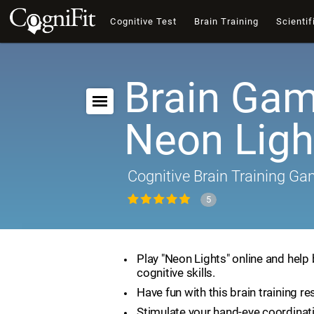
Cognitive Test
Brain Training
Scientif
Brain Gam
Neon Ligh
Cognitive Brain Training G
5
Play "Neon Lights" online and help
cognitive skills.
Have fun with this brain training re
Stimulate your hand-eye coordinat