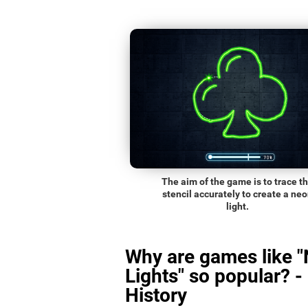
The aim of the game is to trace t
stencil accurately to create a ne
light.
Why are games like 
Lights" so popular? -
History