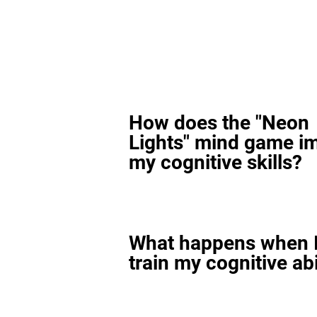
How does the "Neon
Lights" mind game i
my cognitive skills?
What happens when I
train my cognitive abi