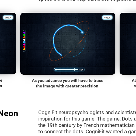
he
As you advance you will have to trace
At
on
the image with greater precision.
"Neon
CogniFit neuropsychologists and scientist
inspiration for this game. The game, Dots a
the 19th century by French mathematician É
to connect the dots. CogniFit wanted a gam