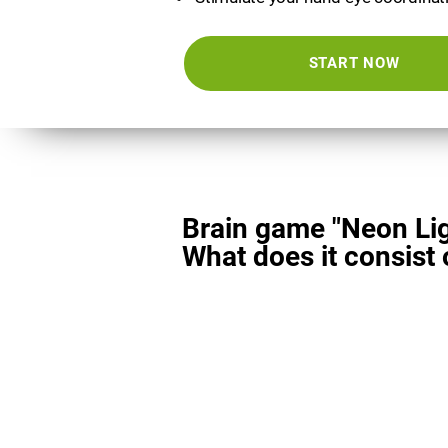
START NOW
Brain game "Neon Lig
What does it consist 