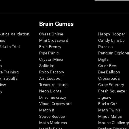
Brain Games
eutics Validation
Chess Online
Happy Hopper
mes
Mini Crossword
Candy Line Up
dults Trial
Fruit Frenzy
Puzzles
Pipe Panic
Penguin Explore
s
Crystal Miner
Digits
s
Solitaire
Color Bee
ve Training
Robo Factory
Bee Balloon
 in adults
Ant Escape
Crossroads
view
Treasure Island
Cube Foundry
my
Neon Lights
Fresh Squeeze
Drive me crazy
Jigsaw
Visual Crossword
Fuel a Car
Match it!
Math Twins
Space Rescue
Minus Malus
Math Madness
Mouse Challeng