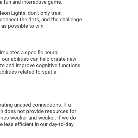
a fun and interactive game.
n Lights, don’t only train
 connect the dots, and the challenge
 as possible to win.
imulates a specific neural
 our abilities can help create new
ize and improve cognitive functions.
lities related to spatial
nating unused connections. If a
ain does not provide resources for
comes weaker and weaker. If we do
 less efficient in our day-to-day