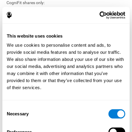
CogniFit shares only:
Aggregated and anonymized statistical reports;
Workforce- or cohort-level insights that do not identify
individuals;
Participation metrics and trend analysis.
This website uses cookies
CogniFit does not share:
We use cookies to personalise content and ads, to
Individual cognitive scores;
provide social media features and to analyse our traffic.
Identifiable assessment results;
We also share information about your use of our site with
Health-related data linked to a specific employee or
our social media, advertising and analytics partners who
participant;
may combine it with other information that you’ve
Any information that could reasonably be used to infer an
provided to them or that they’ve collected from your use
individual’s cognitive condition.
of their services.
Anonymization Safeguards
CogniFit applies appropriate technical and organizational
measures, including:
Consent
Necessary
Selection
Data aggregation techniques;
De-identification procedures;
Statistical masking where appropriate;