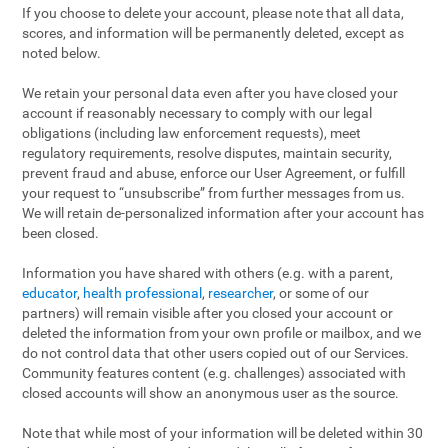
If you choose to delete your account, please note that all data,
scores, and information will be permanently deleted, except as
noted below.
We retain your personal data even after you have closed your
account if reasonably necessary to comply with our legal
obligations (including law enforcement requests), meet
regulatory requirements, resolve disputes, maintain security,
prevent fraud and abuse, enforce our User Agreement, or fulfill
your request to “unsubscribe” from further messages from us.
We will retain de-personalized information after your account has
been closed.
Information you have shared with others (e.g. with a parent,
educator
,
health professional
,
researcher
, or some of our
partners) will remain visible after you closed your account or
deleted the information from your own profile or mailbox, and we
do not control data that other users copied out of our Services.
Community features content (e.g. challenges) associated with
closed accounts will show an anonymous user as the source.
Note that while most of your information will be deleted within 30