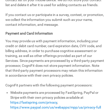
contact list on your mobile device. We do not store your contact
list and delete it after it is used for adding contacts as friends.
If you contact us or participate in a survey, contest, or promotion,
we collect the information you submit such as your name,
contact information, and message.
Payment and Card Information
You may provide us with payment information, including your
credit or debit card number, card expiration date, CVV code, and
billing address, in order to purchase cognitive assessment or
training, as well as other offerings provided as part of our
Services. Since payments are processed by a third-party payment
processor, CogniFit does not store payment information. Note
that third-party payment processors may retain this information
in accordance with their own privacy policies.
CogniFit partners with the following payment processors:
Website payments are processed by FastSpring, PayPal or
Stripe with their own privacy policies available at
https://fastspring.com/privacy
,
https://www.paypal.com/us/webapps/mpp/ua/privacy-full