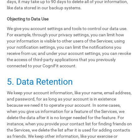
days, it may take up to 90 days to delete all of your information,
like data stored in our backup systems.
Objecting to Data Use
We give you account settings and tools to control our data use.
For example, through your privacy settings, you can limit how
your information is visible to other users of the Services; using
your notification settings, you can limit the notifications you
receive from us; and under your account settings, you can revoke
the access of third-party applications that you previously
connected to your CogniFit account.
5. Data Retention
We keep your account information, like your name, email address,
and password, for as long as your account is in existence
because we need it to operate your account. In some cases,
when you give us information for a feature of the Services, we
delete the data after it is no longer needed for the feature. For
instance, when you provide your contact list for finding friends on
the Services, we delete the list after it is used for adding contacts
as friends. We keep other information, like your exercise or