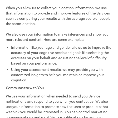
When you allow us to collect your location information, we use
that information to provide and improve features of the Services
such as comparing your results with the average score of people
the same location.
We also use your information to make inferences and show you
more relevant content. Here are some examples:
Information like your age and gender allows us to improve the
accuracy of your cognitive needs and goals like selecting the
exercises on your behalf and adjusting the level of difficulty
based on your performance.
Using your assessment results, we may provide you with
customized insights to help you maintain or improve your
cognition.
Communicate with You
We use your information when needed to send you Service
notifications and respond to you when you contact us. We also
use your information to promote new features or products that
we think you would be interested in. You can control marketing
communications and most Service notifications by using your