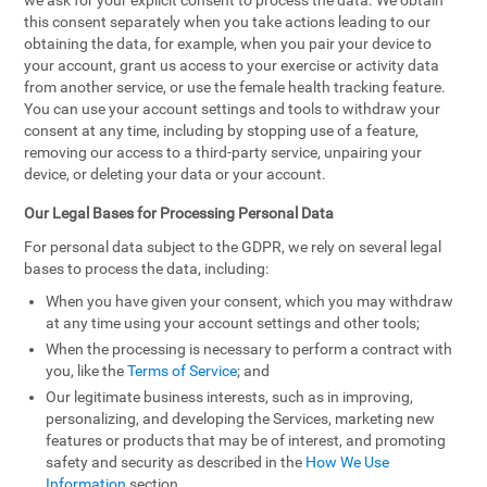
we ask for your explicit consent to process the data. We obtain
this consent separately when you take actions leading to our
obtaining the data, for example, when you pair your device to
your account, grant us access to your exercise or activity data
from another service, or use the female health tracking feature.
You can use your account settings and tools to withdraw your
consent at any time, including by stopping use of a feature,
removing our access to a third-party service, unpairing your
device, or deleting your data or your account.
Our Legal Bases for Processing Personal Data
For personal data subject to the GDPR, we rely on several legal
bases to process the data, including:
When you have given your consent, which you may withdraw
at any time using your account settings and other tools;
When the processing is necessary to perform a contract with
you, like the
Terms of Service
; and
Our legitimate business interests, such as in improving,
personalizing, and developing the Services, marketing new
features or products that may be of interest, and promoting
safety and security as described in the
How We Use
Information
section.