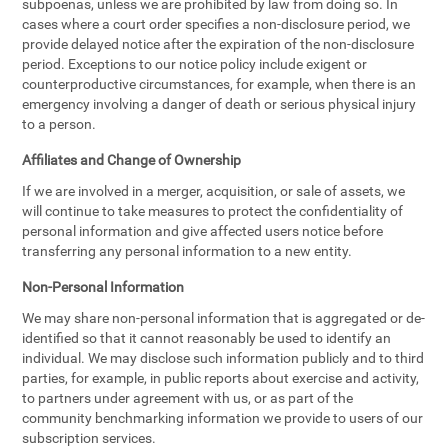
subpoenas, unless we are prohibited by law from doing so. In
cases where a court order specifies a non-disclosure period, we
provide delayed notice after the expiration of the non-disclosure
period. Exceptions to our notice policy include exigent or
counterproductive circumstances, for example, when there is an
emergency involving a danger of death or serious physical injury
to a person.
Affiliates and Change of Ownership
If we are involved in a merger, acquisition, or sale of assets, we
will continue to take measures to protect the confidentiality of
personal information and give affected users notice before
transferring any personal information to a new entity.
Non-Personal Information
We may share non-personal information that is aggregated or de-
identified so that it cannot reasonably be used to identify an
individual. We may disclose such information publicly and to third
parties, for example, in public reports about exercise and activity,
to partners under agreement with us, or as part of the
community benchmarking information we provide to users of our
subscription services.