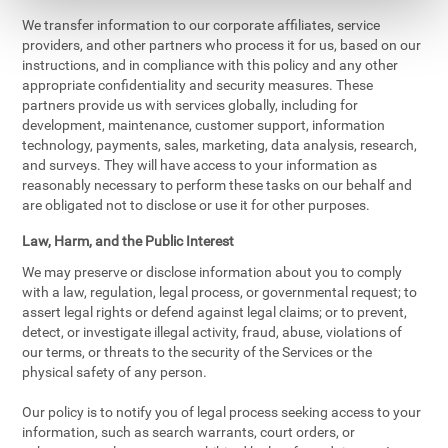
We transfer information to our corporate affiliates, service
providers, and other partners who process it for us, based on our
instructions, and in compliance with this policy and any other
appropriate confidentiality and security measures. These
partners provide us with services globally, including for
development, maintenance, customer support, information
technology, payments, sales, marketing, data analysis, research,
and surveys. They will have access to your information as
reasonably necessary to perform these tasks on our behalf and
are obligated not to disclose or use it for other purposes.
Law, Harm, and the Public Interest
We may preserve or disclose information about you to comply
with a law, regulation, legal process, or governmental request; to
assert legal rights or defend against legal claims; or to prevent,
detect, or investigate illegal activity, fraud, abuse, violations of
our terms, or threats to the security of the Services or the
physical safety of any person.
Our policy is to notify you of legal process seeking access to your
information, such as search warrants, court orders, or