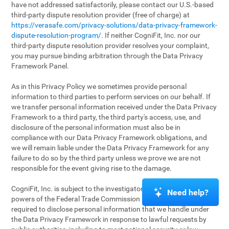
have not addressed satisfactorily, please contact our U.S.-based
third-party dispute resolution provider (free of charge) at
https://verasafe.com/privacy-solutions/data-privacy-framework-
dispute-resolution-program/
. If neither CogniFit, Inc. nor our
third-party dispute resolution provider resolves your complaint,
you may pursue binding arbitration through the Data Privacy
Framework Panel.
As in this Privacy Policy we sometimes provide personal
information to third parties to perform services on our behalf. If
we transfer personal information received under the Data Privacy
Framework to a third party, the third party's access, use, and
disclosure of the personal information must also be in
compliance with our Data Privacy Framework obligations, and
we will remain liable under the Data Privacy Framework for any
failure to do so by the third party unless we prove we are not
responsible for the event giving rise to the damage.
CogniFit, Inc. is subject to the investigatory and enforcement
Need help?
powers of the Federal Trade Commission (FTC). We may be
required to disclose personal information that we handle under
the Data Privacy Framework in response to lawful requests by