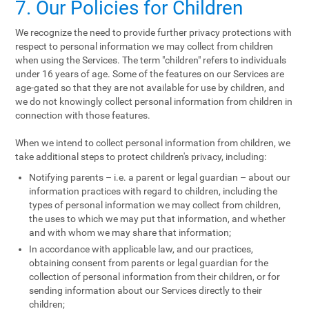
7. Our Policies for Children
We recognize the need to provide further privacy protections with
respect to personal information we may collect from children
when using the Services. The term "children" refers to individuals
under 16 years of age. Some of the features on our Services are
age-gated so that they are not available for use by children, and
we do not knowingly collect personal information from children in
connection with those features.
When we intend to collect personal information from children, we
take additional steps to protect children's privacy, including:
Notifying parents – i.e. a parent or legal guardian – about our
information practices with regard to children, including the
types of personal information we may collect from children,
the uses to which we may put that information, and whether
and with whom we may share that information;
In accordance with applicable law, and our practices,
obtaining consent from parents or legal guardian for the
collection of personal information from their children, or for
sending information about our Services directly to their
children;