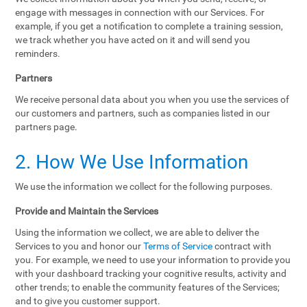
engage with messages in connection with our Services. For
example, if you get a notification to complete a training session,
we track whether you have acted on it and will send you
reminders.
Partners
We receive personal data about you when you use the services of
our customers and partners, such as companies listed in our
partners page.
2. How We Use Information
We use the information we collect for the following purposes.
Provide and Maintain the Services
Using the information we collect, we are able to deliver the
Services to you and honor our
Terms of Service
contract with
you. For example, we need to use your information to provide you
with your dashboard tracking your cognitive results, activity and
other trends; to enable the community features of the Services;
and to give you customer support.