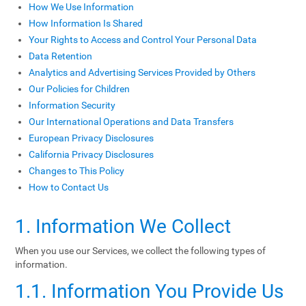
How We Use Information
How Information Is Shared
Your Rights to Access and Control Your Personal Data
Data Retention
Analytics and Advertising Services Provided by Others
Our Policies for Children
Information Security
Our International Operations and Data Transfers
European Privacy Disclosures
California Privacy Disclosures
Changes to This Policy
How to Contact Us
1. Information We Collect
When you use our Services, we collect the following types of
information.
1.1. Information You Provide Us