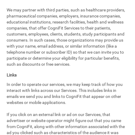
We may partner with third parties, such as healthcare providers,
pharmaceutical companies, employers, insurance companies,
educational institutions, research facilities, health and wellness
companies, that offer CogniFit Services to their patients,
customers, employees, clients, students, study participants and
consumers. In such cases, those organizations may provide us
with your name, email address, or similar information (like a
telephone number or subscriber ID) so that we can invite you to
participate or determine your eligibility for particular benefits,
such as discounts or free services.
Links
In order to operate our services, we may keep track of how you
interact with links across our Services. This includes links in
emails we send you and links to CogniFit that appear on other
websites or mobile applications.
If you click on an external link or ad on our Services, that
advertiser or website operator might figure out that you came
from CogniFit, along with other information associated with the
ad you clicked such as characteristics of the audience it was