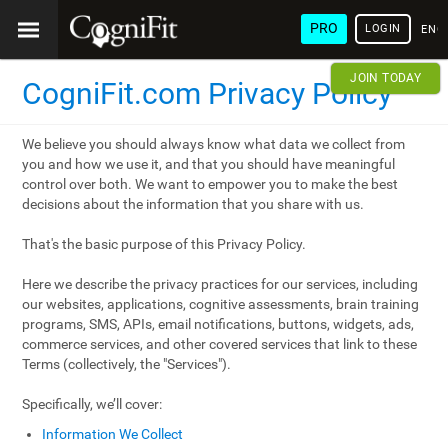
PRO
LOGIN
ENG
JOIN TODAY
CogniFit.com Privacy Policy
We believe you should always know what data we collect from
you and how we use it, and that you should have meaningful
control over both. We want to empower you to make the best
decisions about the information that you share with us.
That's the basic purpose of this Privacy Policy.
Here we describe the privacy practices for our services, including
our websites, applications, cognitive assessments, brain training
programs, SMS, APIs, email notifications, buttons, widgets, ads,
commerce services, and other covered services that link to these
Terms (collectively, the "Services").
Specifically, we’ll cover:
Information We Collect