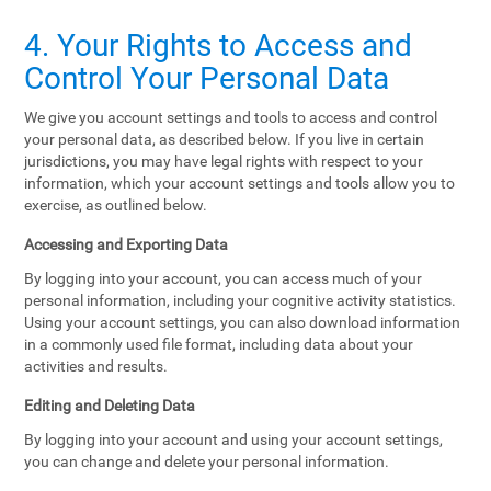
4. Your Rights to Access and
Control Your Personal Data
We give you account settings and tools to access and control
your personal data, as described below. If you live in certain
jurisdictions, you may have legal rights with respect to your
information, which your account settings and tools allow you to
exercise, as outlined below.
Accessing and Exporting Data
By logging into your account, you can access much of your
personal information, including your cognitive activity statistics.
Using your account settings, you can also download information
in a commonly used file format, including data about your
activities and results.
Editing and Deleting Data
By logging into your account and using your account settings,
you can change and delete your personal information.