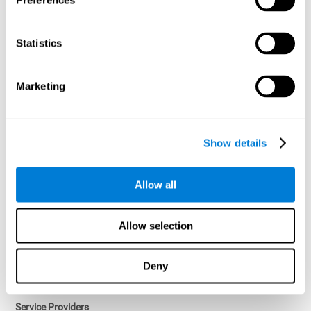
Preferences
Access controls and encryption.
Once data has been anonymized in accordance with applicable
Statistics
law, it is no longer considered personal data.
Voluntary Participation
Marketing
Participation in cognitive assessments and training programs is
voluntary, unless otherwise required by the Sponsor in
compliance with applicable law. Users may discontinue use of the
Services at any time.
Show details
Third-Party Services
Allow all
Subject to your account settings, other services may look-up your
profile. When you opt to link your account with other services,
personal data will become available to them. The sharing and use
Allow selection
of that personal data will be described in, or linked to, a consent
screen when you opt to link the accounts. For example, you may
link your Facebook or Twitter account to share content from our
Deny
Services into these other services. You may revoke the link with
such accounts.
Service Providers