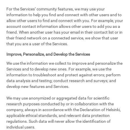
For the Services’ community features, we may use your
information to help you find and connect with other users and to
allow other users to find and connect with you. For example, your
account contact information allows other users to add you as a
friend. When another user has your email in their contact list or in
their friend network on a connected service, we show that user
that you are a user of the Services.
Improve, Personalize, and Develop the Services
We use the information we collect to improve and personalize the
Services and to develop new ones. For example, we use the
information to troubleshoot and protect against errors; perform
data analysis and testing; conduct research and surveys; and
develop new features and Services.
We may use anonymized or aggregated data for scientific
research purposes conducted by or in collaboration with the
company, always in accordance with the Declaration of Helsinki,
applicable ethical standards, and relevant data protection
regulations. Such data will never allow the identification of
individual users.