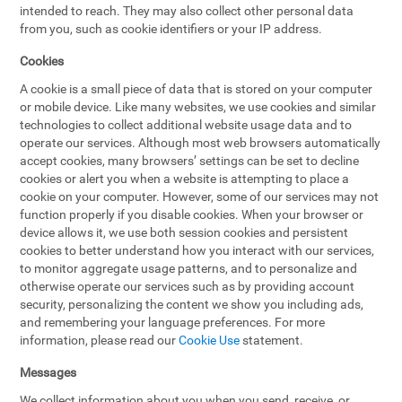
intended to reach. They may also collect other personal data
from you, such as cookie identifiers or your IP address.
Cookies
A cookie is a small piece of data that is stored on your computer
or mobile device. Like many websites, we use cookies and similar
technologies to collect additional website usage data and to
operate our services. Although most web browsers automatically
accept cookies, many browsers’ settings can be set to decline
cookies or alert you when a website is attempting to place a
cookie on your computer. However, some of our services may not
function properly if you disable cookies. When your browser or
device allows it, we use both session cookies and persistent
cookies to better understand how you interact with our services,
to monitor aggregate usage patterns, and to personalize and
otherwise operate our services such as by providing account
security, personalizing the content we show you including ads,
and remembering your language preferences. For more
information, please read our
Cookie Use
statement.
Messages
We collect information about you when you send, receive, or