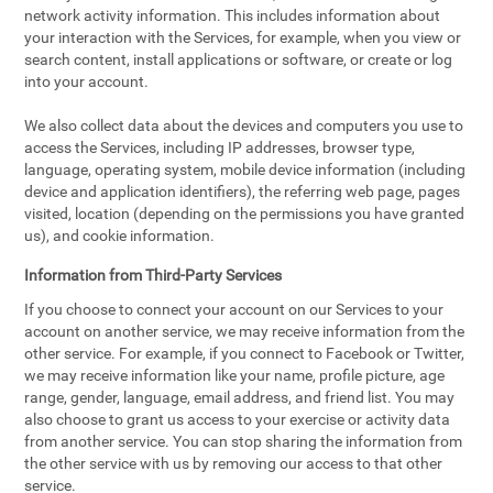
network activity information. This includes information about
your interaction with the Services, for example, when you view or
search content, install applications or software, or create or log
into your account.
We also collect data about the devices and computers you use to
access the Services, including IP addresses, browser type,
language, operating system, mobile device information (including
device and application identifiers), the referring web page, pages
visited, location (depending on the permissions you have granted
us), and cookie information.
Information from Third-Party Services
If you choose to connect your account on our Services to your
account on another service, we may receive information from the
other service. For example, if you connect to Facebook or Twitter,
we may receive information like your name, profile picture, age
range, gender, language, email address, and friend list. You may
also choose to grant us access to your exercise or activity data
from another service. You can stop sharing the information from
the other service with us by removing our access to that other
service.