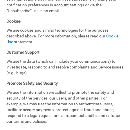
notification preferences in account settings or via the
“Unsubscribe” link in an email.
Cookies
We use cookies and similar technologies for the purposes
described above. For more information, please read our
Cookie
Use
statement.
Customer Support
We use the data (which can include your communications) to
investigate, respond to and resolve complaints and Service issues
(e.g., bugs).
Promote Safety and Security
We use the information we collect to promote the safety and
security of the Services, our users, and other parties. For
example, we may use the information to authenticate users,
facilitate secure payments, protect against fraud and abuse,
respond to a legal request or claim, conduct audits, and enforce
our terms and policies.