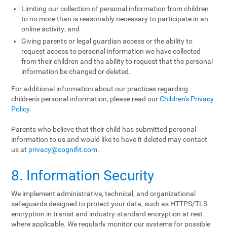
Limiting our collection of personal information from children
to no more than is reasonably necessary to participate in an
online activity; and
Giving parents or legal guardian access or the ability to
request access to personal information we have collected
from their children and the ability to request that the personal
information be changed or deleted.
For additional information about our practices regarding
children's personal information, please read our
Children's Privacy
Policy
.
Parents who believe that their child has submitted personal
information to us and would like to have it deleted may contact
us at
privacy@cognifit.com
.
8. Information Security
We implement administrative, technical, and organizational
safeguards designed to protect your data, such as HTTPS/TLS
encryption in transit and industry-standard encryption at rest
where applicable. We regularly monitor our systems for possible