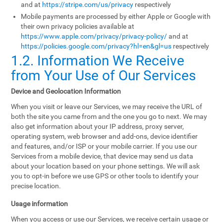
and at
https://stripe.com/us/privacy
respectively
Mobile payments are processed by either Apple or Google with
their own privacy policies available at
https://www.apple.com/privacy/privacy-policy/
and at
https://policies.google.com/privacy?hl=en&gl=us
respectively
1.2. Information We Receive
from Your Use of Our Services
Device and Geolocation Information
When you visit or leave our Services, we may receive the URL of
both the site you came from and the one you go to next. We may
also get information about your IP address, proxy server,
operating system, web browser and add-ons, device identifier
and features, and/or ISP or your mobile carrier. If you use our
Services from a mobile device, that device may send us data
about your location based on your phone settings. We will ask
you to opt-in before we use GPS or other tools to identify your
precise location.
Usage information
When you access or use our Services, we receive certain usage or