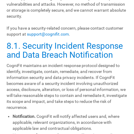
vulnerabilities and attacks. However, no method of transmission
or storage is completely secure, and we cannot warrant absolute
security.
If you have a security-related concern, please contact customer
support at
support@cognifit.com
.
8.1. Security Incident Response
and Data Breach Notification
CogniFit maintains an incident response protocol designed to
identify, investigate, contain, remediate, and recover from
information security and data privacy incidents. If CogniFit
becomes aware of a security incident involving unauthorized
access, disclosure, alteration, or loss of personal information, we
will take reasonable steps to contain and remediate it, investigate
its scope and impact, and take steps to reduce the risk of
recurrence.
Notification.
CogniFit will notify affected users and, where
applicable, relevant organizations, in accordance with
applicable law and contractual obligations.