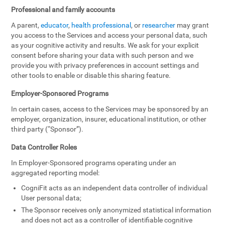
Professional and family accounts
A parent,
educator
,
health professional
, or
researcher
may grant
you access to the Services and access your personal data, such
as your cognitive activity and results. We ask for your explicit
consent before sharing your data with such person and we
provide you with privacy preferences in account settings and
other tools to enable or disable this sharing feature.
Employer-Sponsored Programs
In certain cases, access to the Services may be sponsored by an
employer, organization, insurer, educational institution, or other
third party (“Sponsor”).
Data Controller Roles
In Employer-Sponsored programs operating under an
aggregated reporting model:
CogniFit acts as an independent data controller of individual
User personal data;
The Sponsor receives only anonymized statistical information
and does not act as a controller of identifiable cognitive