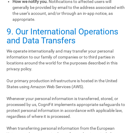
How we notify you.
Notifications to affected users will
generally be provided by email to the address associated with
the user’s account, and/or through an in-app notice, as
appropriate.
9. Our International Operations
and Data Transfers
We operate internationally and may transfer your personal
information to our family of companies or to third parties in
locations around the world for the purposes described in this
privacy policy.
Our primary production infrastructure is hosted in the United
States using Amazon Web Services (AWS).
Whenever your personal information is transferred, stored, or
processed by us, CogniFit implements appropriate safeguards to
protect personal information in accordance with applicable law,
regardless of where it is processed.
When transferring personal information from the European