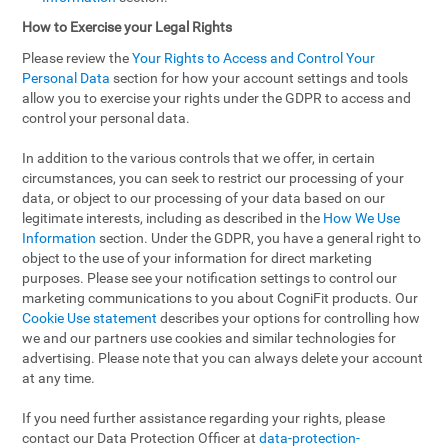
How to Exercise your Legal Rights
Please review the
Your Rights to Access and Control Your
Personal Data
section for how your account settings and tools
allow you to exercise your rights under the GDPR to access and
control your personal data.
In addition to the various controls that we offer, in certain
circumstances, you can seek to restrict our processing of your
data, or object to our processing of your data based on our
legitimate interests, including as described in the
How We Use
Information
section. Under the GDPR, you have a general right to
object to the use of your information for direct marketing
purposes. Please see your notification settings to control our
marketing communications to you about CogniFit products. Our
Cookie Use statement
describes your options for controlling how
we and our partners use cookies and similar technologies for
advertising. Please note that you can always delete your account
at any time.
If you need further assistance regarding your rights, please
contact our Data Protection Officer at
data-protection-