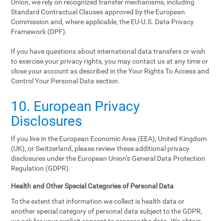
Union, we rely on recognized transfer mechanisms, including
Standard Contractual Clauses approved by the European
Commission and, where applicable, the EU-U.S. Data Privacy
Framework (DPF).
If you have questions about international data transfers or wish
to exercise your privacy rights, you may contact us at any time or
close your account as described in the Your Rights To Access and
Control Your Personal Data section.
10. European Privacy
Disclosures
If you live in the European Economic Area (EEA), United Kingdom
(UK), or Switzerland, please review these additional privacy
disclosures under the European Union’s General Data Protection
Regulation (GDPR).
Health and Other Special Categories of Personal Data
To the extent that information we collect is health data or
another special category of personal data subject to the GDPR,