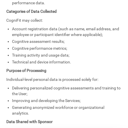
performance data.
Categories of Data Collected
CogniFit may collect:
Account registration data (such as name, email address, and
employee or participant identifier where applicable);
Cognitive assessment results;
Cognitive performance metrics;
Training activity and usage data;
Technical and device information.
Purpose of Processing
Individual-level personal data is processed solely for:
Delivering personalized cognitive assessments and training to
the User;
Improving and developing the Services;
Generating anonymized workforce or organizational
analytics.
Data Shared with Sponsor