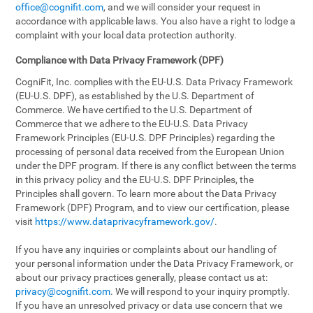
office@cognifit.com
, and we will consider your request in
accordance with applicable laws. You also have a right to lodge a
complaint with your local data protection authority.
Compliance with Data Privacy Framework (DPF)
CogniFit, Inc. complies with the EU-U.S. Data Privacy Framework
(EU-U.S. DPF), as established by the U.S. Department of
Commerce. We have certified to the U.S. Department of
Commerce that we adhere to the EU-U.S. Data Privacy
Framework Principles (EU-U.S. DPF Principles) regarding the
processing of personal data received from the European Union
under the DPF program. If there is any conflict between the terms
in this privacy policy and the EU-U.S. DPF Principles, the
Principles shall govern. To learn more about the Data Privacy
Framework (DPF) Program, and to view our certification, please
visit
https://www.dataprivacyframework.gov/
.
If you have any inquiries or complaints about our handling of
your personal information under the Data Privacy Framework, or
about our privacy practices generally, please contact us at:
privacy@cognifit.com
. We will respond to your inquiry promptly.
If you have an unresolved privacy or data use concern that we