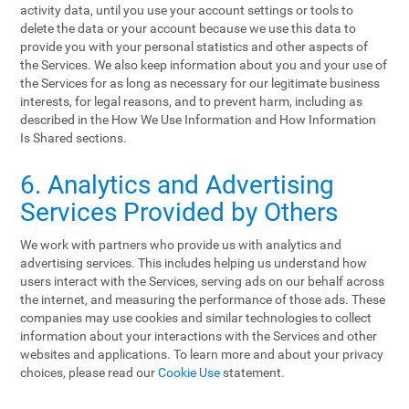
activity data, until you use your account settings or tools to
delete the data or your account because we use this data to
provide you with your personal statistics and other aspects of
the Services. We also keep information about you and your use of
the Services for as long as necessary for our legitimate business
interests, for legal reasons, and to prevent harm, including as
described in the How We Use Information and How Information
Is Shared sections.
6. Analytics and Advertising
Services Provided by Others
We work with partners who provide us with analytics and
advertising services. This includes helping us understand how
users interact with the Services, serving ads on our behalf across
the internet, and measuring the performance of those ads. These
companies may use cookies and similar technologies to collect
information about your interactions with the Services and other
websites and applications. To learn more and about your privacy
choices, please read our
Cookie Use
statement.