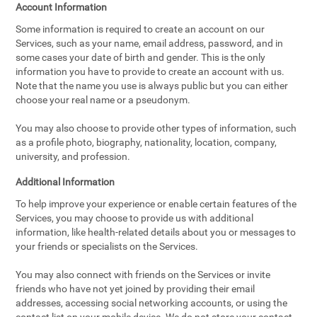
Account Information
Some information is required to create an account on our
Services, such as your name, email address, password, and in
some cases your date of birth and gender. This is the only
information you have to provide to create an account with us.
Note that the name you use is always public but you can either
choose your real name or a pseudonym.
You may also choose to provide other types of information, such
as a profile photo, biography, nationality, location, company,
university, and profession.
Additional Information
To help improve your experience or enable certain features of the
Services, you may choose to provide us with additional
information, like health-related details about you or messages to
your friends or specialists on the Services.
You may also connect with friends on the Services or invite
friends who have not yet joined by providing their email
addresses, accessing social networking accounts, or using the