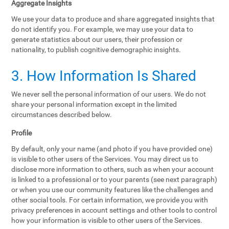
Aggregate Insights
We use your data to produce and share aggregated insights that
do not identify you. For example, we may use your data to
generate statistics about our users, their profession or
nationality, to publish cognitive demographic insights.
3. How Information Is Shared
We never sell the personal information of our users. We do not
share your personal information except in the limited
circumstances described below.
Profile
By default, only your name (and photo if you have provided one)
is visible to other users of the Services. You may direct us to
disclose more information to others, such as when your account
is linked to a professional or to your parents (see next paragraph)
or when you use our community features like the challenges and
other social tools. For certain information, we provide you with
privacy preferences in account settings and other tools to control
how your information is visible to other users of the Services.