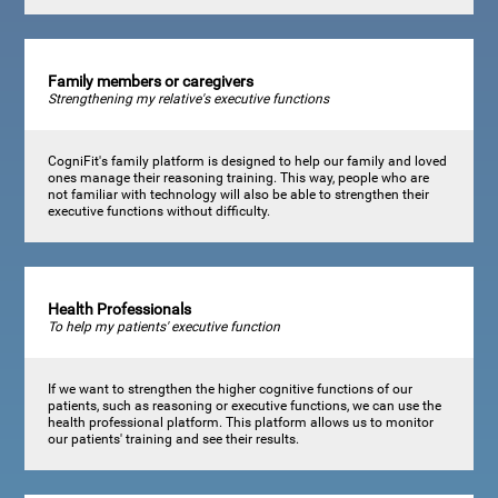
Family members or caregivers
Strengthening my relative's executive functions
CogniFit's family platform is designed to help our family and loved
ones manage their reasoning training. This way, people who are
not familiar with technology will also be able to strengthen their
executive functions without difficulty.
Health Professionals
To help my patients' executive function
If we want to strengthen the higher cognitive functions of our
patients, such as reasoning or executive functions, we can use the
health professional platform. This platform allows us to monitor
our patients' training and see their results.