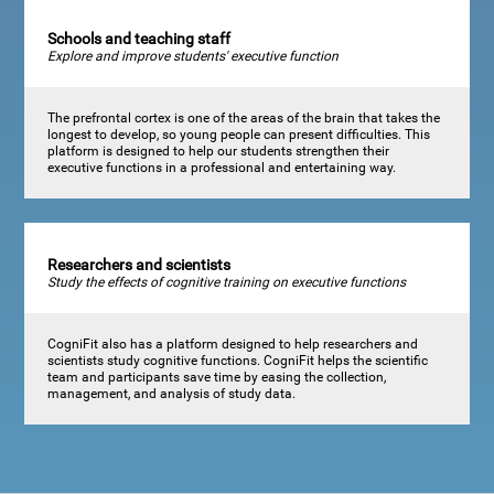
Schools and teaching staff
Explore and improve students' executive function
The prefrontal cortex is one of the areas of the brain that takes the
longest to develop, so young people can present difficulties. This
platform is designed to help our students strengthen their
executive functions in a professional and entertaining way.
Researchers and scientists
Study the effects of cognitive training on executive functions
CogniFit also has a platform designed to help researchers and
scientists study cognitive functions. CogniFit helps the scientific
team and participants save time by easing the collection,
management, and analysis of study data.