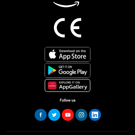
Follow us