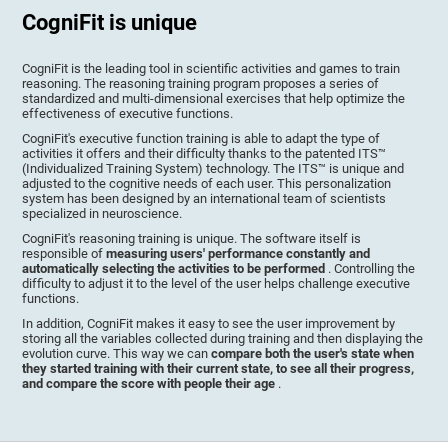
CogniFit is unique
CogniFit is the leading tool in scientific activities and games to train
reasoning. The reasoning training program proposes a series of
standardized and multi-dimensional exercises that help optimize the
effectiveness of executive functions.
CogniFit's executive function training is able to adapt the type of
activities it offers and their difficulty thanks to the patented ITS™
(Individualized Training System) technology. The ITS™ is unique and
adjusted to the cognitive needs of each user. This personalization
system has been designed by an international team of scientists
specialized in neuroscience.
CogniFit's reasoning training is unique. The software itself is
responsible of
measuring users' performance constantly and
automatically selecting the activities to be performed
. Controlling the
difficulty to adjust it to the level of the user helps challenge executive
functions.
In addition, CogniFit makes it easy to see the user improvement by
storing all the variables collected during training and then displaying the
evolution curve. This way we can
compare both the user's state when
they started training with their current state, to see all their progress,
and compare the score with people their age
.