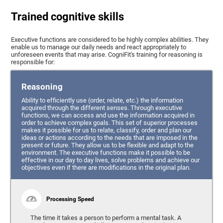
Trained cognitive skills
Executive functions are considered to be highly complex abilities. They
enable us to manage our daily needs and react appropriately to
unforeseen events that may arise. CogniFit's training for reasoning is
responsible for:
Reasoning
Ability to efficiently use (order, relate, etc.) the information
acquired through the different senses. Through executive
functions, we can access and use the information acquired in
order to achieve complex goals. This set of superior processes
makes it possible for us to relate, classify, order and plan our
ideas or actions according to the needs that are imposed in the
present or future. They allow us to be flexible and adapt to the
environment. The executive functions make it possible to be
effective in our day to day lives, solve problems and achieve our
objectives even if there are modifications in the original plan.
Processing Speed
The time it takes a person to perform a mental task. A