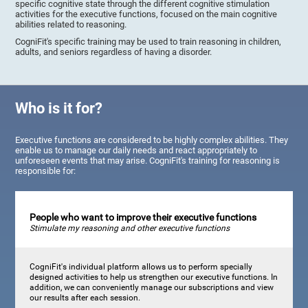
specific cognitive state through the different cognitive stimulation
activities for the executive functions, focused on the main cognitive
abilities related to reasoning.
CogniFit's specific training may be used to train reasoning in children,
adults, and seniors regardless of having a disorder.
Who is it for?
Executive functions are considered to be highly complex abilities. They
enable us to manage our daily needs and react appropriately to
unforeseen events that may arise. CogniFit's training for reasoning is
responsible for:
People who want to improve their executive functions
Stimulate my reasoning and other executive functions
CogniFit's individual platform allows us to perform specially
designed activities to help us strengthen our executive functions. In
addition, we can conveniently manage our subscriptions and view
our results after each session.