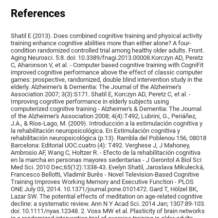
References
Shatil E (2013). Does combined cognitive training and physical activity
training enhance cognitive abilities more than either alone? A four-
condition randomized controlled trial among healthy older adults. Front.
Aging Neurosci. 5:8. doi: 10.3389/fnagi.2013.00008.Korczyn AD, Peretz
C, Aharonson V, et al. - Computer based cognitive training with CogniFit
improved cognitive performance above the effect of classic computer
games: prospective, randomized, double blind intervention study in the
elderly. Alzheimer's & Dementia: The Journal of the Alzheimer's
Association 2007; 3(3):S171. Shatil E, Korczyn AD, Peretz C, et al. -
Improving cognitive performance in elderly subjects using
computerized cognitive training - Alzheimer's & Dementia: The Journal
of the Alzheimer's Association 2008; 4(4):T492, Lubrini, G., Periáñez,
J.A., & Ríos-Lago, M. (2009). Introducción a la estimulación cognitiva y
la rehabilitación neuropsicológica. En Estimulación cognitiva y
rehabilitación neuropsicológica (p.13). Rambla del Poblenou 156, 08018
Barcelona: Editorial UOC.cuatro (4): T492. Verghese J, J Mahoney,
Ambrosio AF, Wang C, Holtzer R. - Efecto de la rehabilitación cognitiva
en la marcha en personas mayores sedentarias - J Gerontol A Biol Sci
Med Sci. 2010 Dec;65(12):1338-43. Evelyn Shatil, Jaroslava Mikulecká,
Francesco Bellotti, Vladimír Burěs - Novel Television-Based Cognitive
Training Improves Working Memory and Executive Function - PLOS
ONE July 03, 2014. 10.1371/journal.pone.0101472. Gard T, Hölzel BK,
Lazar SW. The potential effects of meditation on age-related cognitive
decline: a systematic review. Ann N Y Acad Sci. 2014 Jan; 1307:89-103.
doi: 10.1111/nyas.12348. 2. Voss MW et al. Plasticity of brain networks