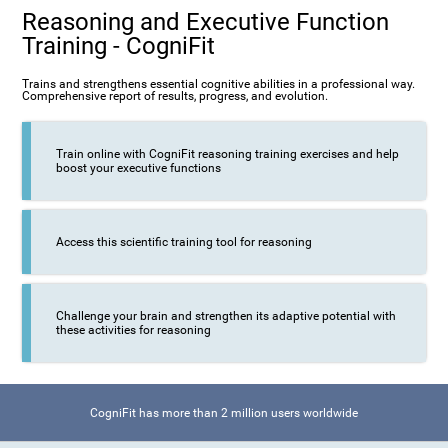
Reasoning and Executive Function
Training - CogniFit
Trains and strengthens essential cognitive abilities in a professional way.
Comprehensive report of results, progress, and evolution.
Train online with CogniFit reasoning training exercises and help
boost your executive functions
Access this scientific training tool for reasoning
Challenge your brain and strengthen its adaptive potential with
these activities for reasoning
CogniFit has more than 2 million users worldwide