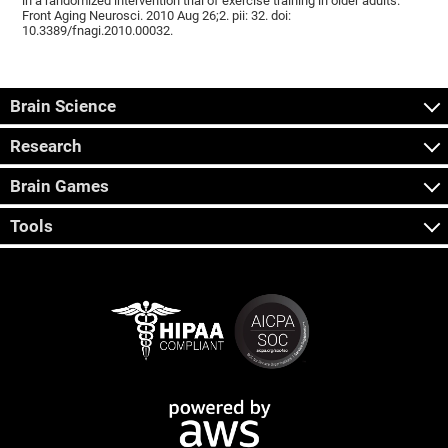
in a randomized intervention trial of exercise training in older adults.
Front Aging Neurosci. 2010 Aug 26;2. pii: 32. doi:
10.3389/fnagi.2010.00032.
Brain Science
Research
Brain Games
Tools