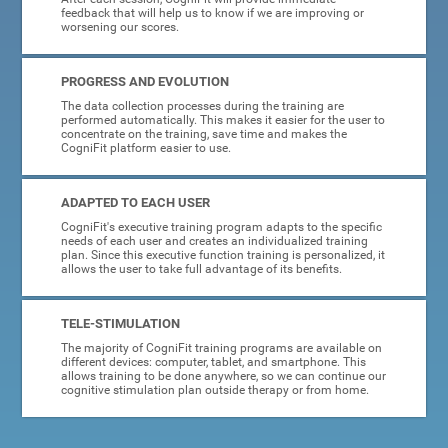
feedback that will help us to know if we are improving or
worsening our scores.
PROGRESS AND EVOLUTION
The data collection processes during the training are
performed automatically. This makes it easier for the user to
concentrate on the training, save time and makes the
CogniFit platform easier to use.
ADAPTED TO EACH USER
CogniFit's executive training program adapts to the specific
needs of each user and creates an individualized training
plan. Since this executive function training is personalized, it
allows the user to take full advantage of its benefits.
TELE-STIMULATION
The majority of CogniFit training programs are available on
different devices: computer, tablet, and smartphone. This
allows training to be done anywhere, so we can continue our
cognitive stimulation plan outside therapy or from home.