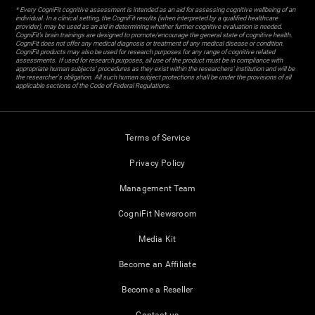
* Every CogniFit cognitive assessment is intended as an aid for assessing cognitive wellbeing of an
individual. In a clinical setting, the CogniFit results (when interpreted by a qualified healthcare
provider), may be used as an aid in determining whether further cognitive evaluation is needed.
CogniFit’s brain trainings are designed to promote/encourage the general state of cognitive health.
CogniFit does not offer any medical diagnosis or treatment of any medical disease or condition.
CogniFit products may also be used for research purposes for any range of cognitive related
assessments. If used for research purposes, all use of the product must be in compliance with
appropriate human subjects' procedures as they exist within the researchers' institution and will be
the researcher's obligation. All such human subject protections shall be under the provisions of all
applicable sections of the Code of Federal Regulations.
Terms of Service
Privacy Policy
Management Team
CogniFit Newsroom
Media Kit
Become an Affiliate
Become a Reseller
Contact us