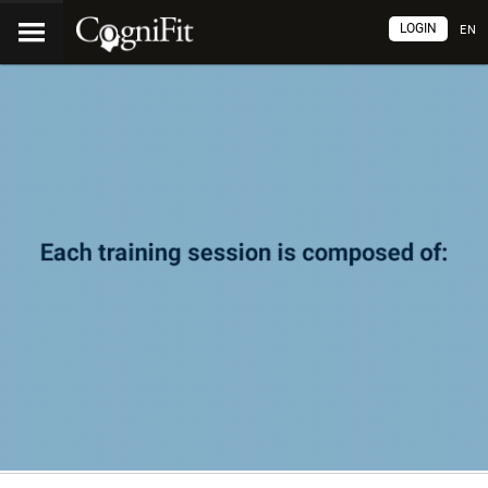
LOGIN
EN