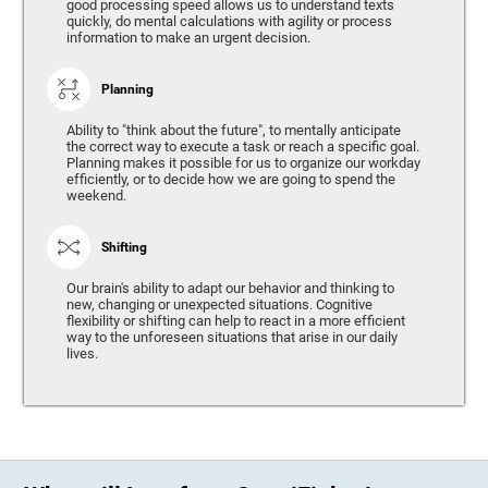
good processing speed allows us to understand texts
quickly, do mental calculations with agility or process
information to make an urgent decision.
Planning
Ability to "think about the future", to mentally anticipate
the correct way to execute a task or reach a specific goal.
Planning makes it possible for us to organize our workday
efficiently, or to decide how we are going to spend the
weekend.
Shifting
Our brain's ability to adapt our behavior and thinking to
new, changing or unexpected situations. Cognitive
flexibility or shifting can help to react in a more efficient
way to the unforeseen situations that arise in our daily
lives.