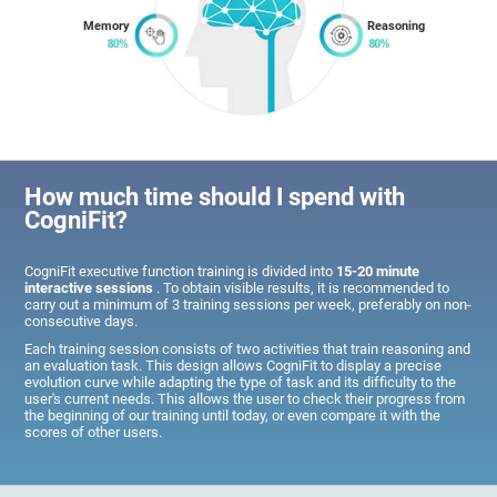
Memory
Reasoning
How much time should I spend with
CogniFit?
CogniFit executive function training is divided into
15-20 minute
interactive sessions
. To obtain visible results, it is recommended to
carry out a minimum of 3 training sessions per week, preferably on non-
consecutive days.
Each training session consists of two activities that train reasoning and
an evaluation task. This design allows CogniFit to display a precise
evolution curve while adapting the type of task and its difficulty to the
user's current needs. This allows the user to check their progress from
the beginning of our training until today, or even compare it with the
scores of other users.