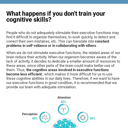
What happens if you don't train your
cognitive skills?
People who do not adequately stimulate their executive functions may
find it difficult to organize themselves, to work quickly, to detect and
correct their own mistakes, etc. This can translate into
constant
problems in self-reliance or in collaborating with others
.
When we do not stimulate executive functions, the related areas of our
brain reduce their activity. When our organism becomes aware of the
lack of activity, it decides to dedicate a smaller amount of resources to
these areas, since other parts of the brain could make better use of
them. Thus,
the cognitive areas involved in executive functions
become less efficient
, which makes it more difficult for us to use
these cognitive abilities in our daily lives. Therefore, if we want to have
our executive functions in good condition, it is recommended that we
provide our brain with adequate stimulation.
Attention
Perception