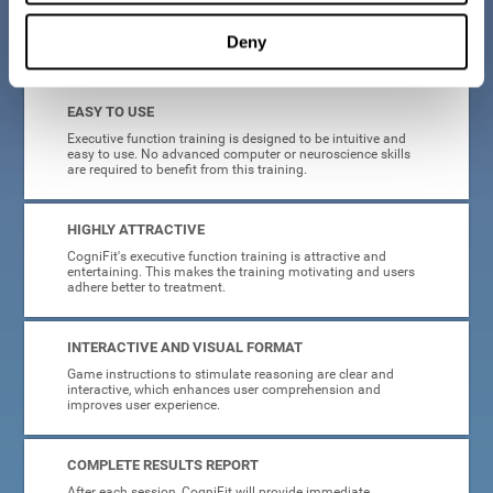
Deny
What will I get from CogniFit brain training for executive functions?
EASY TO USE
Executive function training is designed to be intuitive and
easy to use. No advanced computer or neuroscience skills
are required to benefit from this training.
HIGHLY ATTRACTIVE
CogniFit's executive function training is attractive and
entertaining. This makes the training motivating and users
adhere better to treatment.
INTERACTIVE AND VISUAL FORMAT
Game instructions to stimulate reasoning are clear and
interactive, which enhances user comprehension and
improves user experience.
COMPLETE RESULTS REPORT
After each session, CogniFit will provide immediate