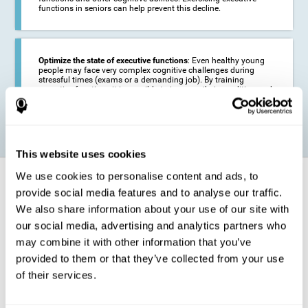
functions in seniors can help prevent this decline.
Optimize the state of executive functions
: Even healthy young
people may face very complex cognitive challenges during
stressful times (exams or a demanding job). By training
executive functions it is possible to improve their condition and
be more efficient in these activities.
This website uses cookies
We use cookies to personalise content and ads, to
How does it strengthen cognitive
function?
provide social media features and to analyse our traffic.
We also share information about your use of our site with
our social media, advertising and analytics partners who
CogniFit's executive function training will test your cognitive abilities
through simple online activities. In order to successfully complete
may combine it with other information that you’ve
these tasks,
your executive functions will be put to the test
.
provided to them or that they’ve collected from your use
As a consequence of the training program for reasoning, the areas of
of their services.
our brain involved in this area will be stimulated. This
stimulation helps
our brain to slightly change and adapt
. This is known as
"
neuroplasticity
". The fact that our brain can be adapted allows us to
be more efficient in activities that require executive functions, be it in