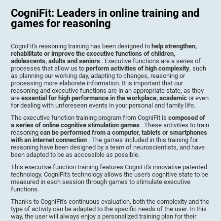
CogniFit: Leaders in online training and
games for reasoning
CogniFit's reasoning training has been designed to
help strengthen,
rehabilitate or improve the executive functions of children,
adolescents, adults and seniors
. Executive functions are a series of
processes that allow us to
perform activities of high complexity
, such
as planning our working day, adapting to changes, reasoning or
processing more elaborate information. It is important that our
reasoning and executive functions are in an appropriate state, as they
are
essential for high performance in the workplace, academic
or even
for dealing with unforeseen events in your personal and family life.
The executive function training program from CogniFit is
composed of
a series of online cognitive stimulation games
. These activities to train
reasoning
can be performed from a computer, tablets or smartphones
with an internet connection
. The games included in this training for
reasoning have been designed by a team of neuroscientists, and have
been adapted to be as accessible as possible.
This executive function training features CogniFit's innovative patented
technology. CogniFit's technology allows the user's cognitive state to be
measured in each session through games to stimulate executive
functions.
Thanks to CogniFit's continuous evaluation, both the complexity and the
type of activity can be adapted to the specific needs of the user. In this
way, the user will always enjoy a personalized training plan for their