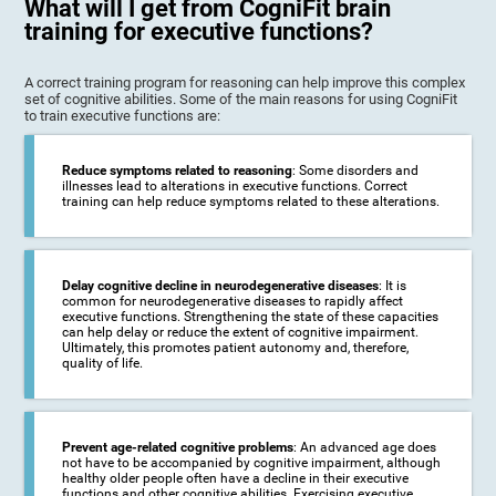
What will I get from CogniFit brain
training for executive functions?
A correct training program for reasoning can help improve this complex
set of cognitive abilities. Some of the main reasons for using CogniFit
to train executive functions are:
Reduce symptoms related to reasoning
: Some disorders and
illnesses lead to alterations in executive functions. Correct
training can help reduce symptoms related to these alterations.
Delay cognitive decline in neurodegenerative diseases
: It is
common for neurodegenerative diseases to rapidly affect
executive functions. Strengthening the state of these capacities
can help delay or reduce the extent of cognitive impairment.
Ultimately, this promotes patient autonomy and, therefore,
quality of life.
Prevent age-related cognitive problems
: An advanced age does
not have to be accompanied by cognitive impairment, although
healthy older people often have a decline in their executive
functions and other cognitive abilities. Exercising executive