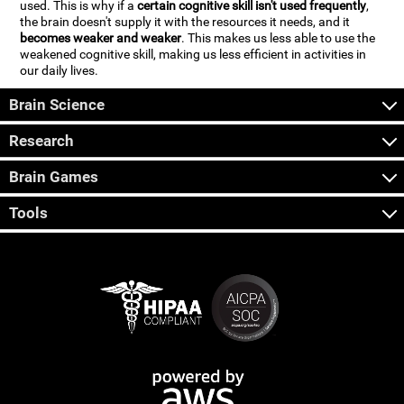
used. This is why if a
certain cognitive skill isn't used frequently
,
the brain doesn't supply it with the resources it needs, and it
becomes weaker and weaker
. This makes us less able to use the
weakened cognitive skill, making us less efficient in activities in
our daily lives.
Brain Science
Research
Brain Games
Tools