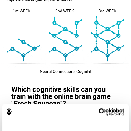
1st WEEK
2nd WEEK
3rd WEEK
Neural Connections CogniFit
Which cognitive skills can you
train with the online brain game
"Fresh Squeeze"?
The
cognitive skills that this game trains
are: