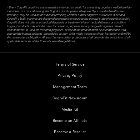
* Every CogniFit cognitive assessment is intended as an aid for assessing cognitive wellbeing of an
individual. In a clinical setting, the CogniFit results (when interpreted by a qualified healthcare
provider), may be used as an aid in determining whether further cognitive evaluation is needed.
CogniFit’s brain trainings are designed to promote/encourage the general state of cognitive health.
CogniFit does not offer any medical diagnosis or treatment of any medical disease or condition.
CogniFit products may also be used for research purposes for any range of cognitive related
assessments. If used for research purposes, all use of the product must be in compliance with
appropriate human subjects' procedures as they exist within the researchers' institution and will be
the researcher's obligation. All such human subject protections shall be under the provisions of all
applicable sections of the Code of Federal Regulations.
Terms of Service
Privacy Policy
Management Team
CogniFit Newsroom
Media Kit
Become an Affiliate
Become a Reseller