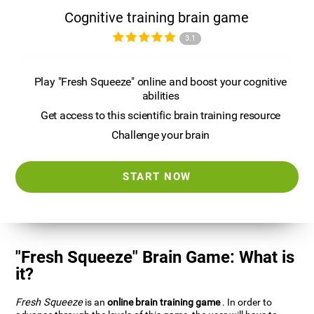
Cognitive training brain game
3.1
Play "Fresh Squeeze" online and boost your cognitive
abilities
Get access to this scientific brain training resource
Challenge your brain
START NOW
"Fresh Squeeze" Brain Game: What is
it?
Fresh Squeeze
is an
online brain training game
. In order to