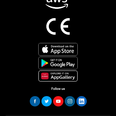
Follow us