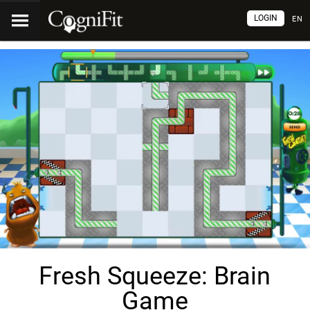
LOGIN
EN
Fresh Squeeze: Brain
Game