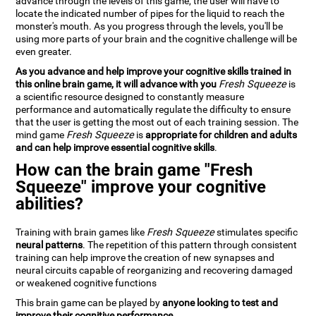
advance through the levels of this game, the user will have to
locate the indicated number of pipes for the liquid to reach the
monster's mouth. As you progress through the levels, you'll be
using more parts of your brain and the cognitive challenge will be
even greater.
As you advance and help improve your cognitive skills trained in
this online brain game, it will advance with you
Fresh Squeeze
is
a scientific resource designed to constantly measure
performance and automatically regulate the difficulty to ensure
that the user is getting the most out of each training session. The
mind game
Fresh Squeeze
is
appropriate for children and adults
and can help improve essential cognitive skills
.
How can the brain game "Fresh
Squeeze" improve your cognitive
abilities?
Training with brain games like
Fresh Squeeze
stimulates specific
neural patterns
. The repetition of this pattern through consistent
training can help improve the creation of new synapses and
neural circuits capable of reorganizing and recovering damaged
or weakened cognitive functions
This brain game can be played by
anyone looking to test and
improve their cognitive performance
.