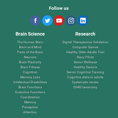
Follow us
Brain Science
Research
The Human Brain
Digital Therapeutics Validation
Brain and Mind
Computer Games
Parts of the Brain
Healthy Older Adults Trial
Neurons
Navy Pilots
Brain Plasticity
Senior Wellness
Brain Fitness
Healthy Seniors
Cognition
Senior Cognitive Training
Memory Loss
Cognitive state in adults
Intellectual Disabilities
Systematic review
Brain Functions
SG4D taxonomy
Executive Functions
Coordination
Memory
Perception
Attention