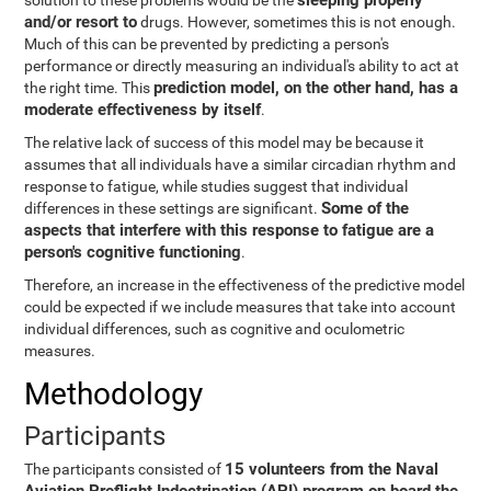
sleeping properly
solution to these problems would be the
and/or resort to
drugs. However, sometimes this is not enough.
Much of this can be prevented by predicting a person's
performance or directly measuring an individual's ability to act at
prediction model, on the other hand, has a
the right time. This
moderate effectiveness by itself
.
The relative lack of success of this model may be because it
assumes that all individuals have a similar circadian rhythm and
response to fatigue, while studies suggest that individual
Some of the
differences in these settings are significant.
aspects that interfere with this response to fatigue are a
person's cognitive functioning
.
Therefore, an increase in the effectiveness of the predictive model
could be expected if we include measures that take into account
individual differences, such as cognitive and oculometric
measures.
Methodology
Participants
15 volunteers from the Naval
The participants consisted of