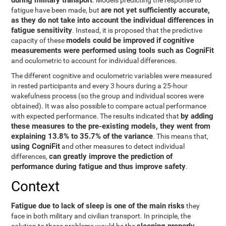
during military transport
. Models predicting the response to
are not yet sufficiently accurate,
fatigue have been made, but
as they do not take into account the individual differences in
fatigue sensitivity
. Instead, it is proposed that the predictive
models could be improved if cognitive
capacity of these
measurements were performed using tools such as CogniFit
and oculometric to account for individual differences.
The different cognitive and oculometric variables were measured
in rested participants and every 3 hours during a 25-hour
wakefulness process (so the group and individual scores were
obtained). It was also possible to compare actual performance
by adding
with expected performance. The results indicated that
these measures to the pre-existing models, they went from
explaining 13.8% to 35.7% of the variance
. This means that,
using CogniFit
and other measures to detect individual
can greatly improve the prediction of
differences,
performance during fatigue and thus improve safety
.
Context
Fatigue due to lack of sleep is one of the main risks
they
face in both military and civilian transport. In principle, the