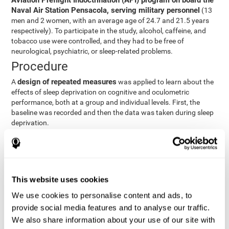
Aviation Preflight Indoctrination (API) program on board the
Naval Air Station Pensacola, serving military personnel
(13
men and 2 women, with an average age of 24.7 and 21.5 years
respectively). To participate in the study, alcohol, caffeine, and
tobacco use were controlled, and they had to be free of
neurological, psychiatric, or sleep-related problems.
Procedure
design of repeated measures
A
was applied to learn about the
effects of sleep deprivation on cognitive and oculometric
performance, both at a group and individual levels. First, the
baseline was recorded and then the data was taken during sleep
deprivation.
Statistical Analysis
three steps
The analysis was carried out in
:
Step 1
: A series of ANOVAs were performed for each
This website uses cookies
criterion and predictor variable measured in each trial. This
determined what variables showed changes over time.
We use cookies to personalise content and ads, to
Step 2
: A series of bivariate linear hierarchical models with
provide social media features and to analyse our traffic.
fixed and random effects were carried out with the objective
We also share information about your use of our site with
of predicting when fatigue would produce a lower yield and,