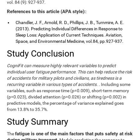
vol. 84 (9): 927-937.
References to this article (APA style):
:
Chandler, J. F., Arnold, R. D., Phillips, J. B., Turnmire, A. E.
(2013). Predicting Individual Differences in Response to
Sleep Loss: Application of Current Techniques. Aviation,
Space, and Environmental Medicine, vol.84, pp.927-937.
Study Conclusion
CogniFit can measure highly relevant variables to predict
individual user fatigue performance. This can help reduce the risk
of accidents for military pilots and civilians, as tiredness is a
recurring variable in various types of accidents.
. Including some
variables, such as response time (p=0.009), short-term memory
(p=0.023), divided attention (p=0.026) or shifting (p=0.002) in
predictive models, the percentage of variance explained goes
from 13.8% to 35.7%.
Study Summary
fatigue is one of the main factors that puts safety at risk
The