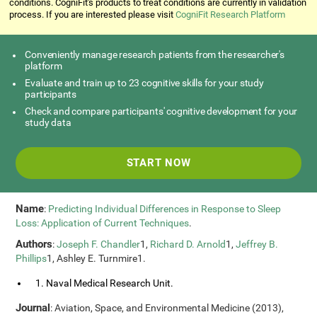
conditions. CogniFit's products to treat conditions are currently in validation
process. If you are interested please visit
CogniFit Research Platform
Conveniently manage research patients from the researcher's
platform
Evaluate and train up to 23 cognitive skills for your study
participants
Check and compare participants' cognitive development for your
study data
START NOW
Name
:
Predicting Individual Differences in Response to Sleep
Loss: Application of Current Techniques
.
Authors
:
Joseph F. Chandler
1,
Richard D. Arnold
1,
Jeffrey B.
Phillips
1, Ashley E. Turnmire1.
1. Naval Medical Research Unit.
Journal
: Aviation, Space, and Environmental Medicine (2013),