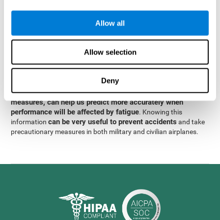
were obtained
through significant relationships between
Step 3
different variables with fixed or random effects.
of data
Allow all
analysis, it was observed that when only classical prediction
measures were used, predictions could only account for 13.8% of
adding significant cognitive
the variance. By contrast,
Allow selection
variables, predictions could account for 35.7% of the
variance
.
Deny
These results indicate that adding some fatigue-sensitive
CogniFit
variables to the usual predictive models, such as
measures, can help us predict more accurately when
performance will be affected by fatigue
. Knowing this
can be very useful to prevent accidents
information
and take
precautionary measures in both military and civilian airplanes.