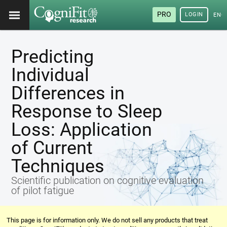
PRO
LOGIN
ENG
Predicting
Individual
Differences in
Response to Sleep
Loss: Application
of Current
Techniques
Scientific publication on cognitive evaluation
of pilot fatigue
This page is for information only. We do not sell any products that treat