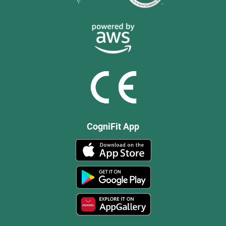
CogniFit App