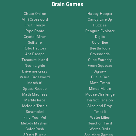
Brain Games
Chess Online
Happy Hopper
Mini Crossword
Candy Line Up
Fruit Frenzy
Puzzles
Pipe Panic
Penguin Explorer
Crystal Miner
Digits
Solitaire
Color Bee
Robo Factory
Bee Balloon
Ant Escape
Crossroads
Treasure Island
Cube Foundry
Neon Lights
Fresh Squeeze
Drive me crazy
Jigsaw
Visual Crossword
Fuel a Car
Match it!
Math Twins
Space Rescue
Minus Malus
Math Madness
Mouse Challenge
Marble Race
Perfect Tension
Melodic Tennis
Slice and Drop
Scrambled
Twist It
Find Your Pet
Water Lilies
Melody Mayhem
Reaction Field
Color Rush
Words Birds
3D Art Puzzle
See More Games...