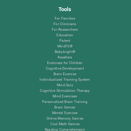
Tools
For Families
For Clinicians
For Researchers
Education
Patent
MindFit®
Babybright®
Resellers
Exercises for Children
Cognitive Development
Brain Exercise
Individualized Training System
Mind Quiz
Cognitive Stimulation Therapy
Mind Exercises
Personalized Brain Training
Brain Games
Mental Exercise
Online Memory Games
Cool Math Games
Reading Comprehension