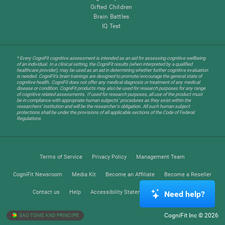
Gifted Children
Brain Battles
IQ Test
* Every CogniFit cognitive assessment is intended as an aid for assessing cognitive wellbeing
of an individual. In a clinical setting, the CogniFit results (when interpreted by a qualified
healthcare provider), may be used as an aid in determining whether further cognitive evaluation
is needed. CogniFit’s brain trainings are designed to promote/encourage the general state of
cognitive health. CogniFit does not offer any medical diagnosis or treatment of any medical
disease or condition. CogniFit products may also be used for research purposes for any range
of cognitive related assessments. If used for research purposes, all use of the product must
be in compliance with appropriate human subjects' procedures as they exist within the
researchers' institution and will be the researcher's obligation. All such human subject
protections shall be under the provisions of all applicable sections of the Code of Federal
Regulations.
Terms of Service
Privacy Policy
Management Team
CogniFit Newsroom
Media Kit
Become an Affiliate
Become a Reseller
Contact us
Help
Accessibility Statement
Trust Center
Need help?
CogniFit Inc © 2026
SAO TOME AND PRINCIPE