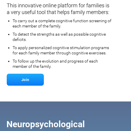
This innovative online platform for families is
a very useful tool that helps family members:
To carry out a complete cognitive function screening of
each member of the family.
To detect the strengths as well as possible cognitive
deficits.
To apply personalized cognitive stimulation programs
for each family member through cognitive exercises.
To follow up the evolution and progress of each
member of the family.
Join
Neuropsychological