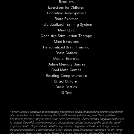
Resellers
Exercises for Children
Cognitive Development
Brain Exercise
Individualized Training System
Mind Quiz
Cognitive Stimulation Therapy
Mind Exercises
Personalized Brain Training
Brain Games
Mental Exercise
Online Memory Games
Cool Math Games
Reading Comprehension
Gifted Children
Brain Battles
IQ Test
* Every CogniFit cognitive assessment is intended as an aid for assessing cognitive wellbeing
of an individual. In a clinical setting, the CogniFit results (when interpreted by a qualified
healthcare provider), may be used as an aid in determining whether further cognitive evaluation
is needed. CogniFit’s brain trainings are designed to promote/encourage the general state of
cognitive health. CogniFit does not offer any medical diagnosis or treatment of any medical
disease or condition. CogniFit products may also be used for research purposes for any range
of cognitive related assessments. If used for research purposes, all use of the product must