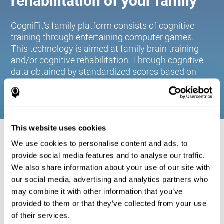
rehabilitation of your family
CogniFit's family platform consists of cognitive
training through entertaining computer games.
This technology is aimed at family brain training
and/or cognitive rehabilitation. Through cognitive
data obtained by standardized scores based on
age and gender, it allows families to:
This website uses cookies
COGNITIVE STIMULATION FOR YOUR
We use cookies to personalise content and ads, to
FAMILY:
provide social media features and to analyse our traffic.
We also share information about your use of our site with
CogniFit's family platform consists of cognitive training
our social media, advertising and analytics partners who
through entertaining computer games. This technology is
aimed at family brain training and/or cognitive
may combine it with other information that you’ve
rehabilitation. Through cognitive data obtained by
provided to them or that they’ve collected from your use
standardized scores based on age and gender, it allows
of their services.
families to: