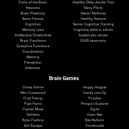
Parts of the Brain
Healthy Older Adults Trial
Neurons
Navy Pilots
Brain Plasticity
Senior Wellness
Brain Fitness
Healthy Seniors
Cognition
Senior Cognitive Training
Memory Loss
Cognitive state in adults
Intellectual Disabilities
Systematic review
Brain Functions
SG4D taxonomy
Executive Functions
Coordination
Memory
Perception
Attention
Brain Games
Chess Online
Happy Hopper
Mini Crossword
Candy Line Up
Fruit Frenzy
Puzzles
Pipe Panic
Penguin Explorer
Crystal Miner
Digits
Solitaire
Color Bee
Robo Factory
Bee Balloon
Ant Escape
Crossroads