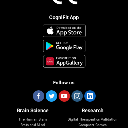
CogniFit App
Follow us
Brain Science
Research
The Human Brain
Digital Therapeutics Validation
Brain and Mind
Computer Games