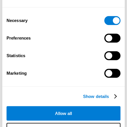
Understand the unique cognitive state of each family
member.
Configure and personalize cognitive training adapted to each
Consent
family member's needs.
Necessary
Selection
Perform the personalized training programs assigned by a
family member.
Monitor cognitive results.
Preferences
Cognitive stimulation is based on brain plasticity and
reserve to improve the cognitive performance of mental
functions through systematically organized techniques
Statistics
and exercises.
All the brain stimulation and cognitive rehabilitation tools
found on the CogniFit family platform are both
Marketing
standardized and validated for children 7+, teenagers,
adults, and seniors.
65 and Over Training Cognitive Stimulation
Show details
Reading Comprehension Cognitive Stimulation
Allow all
Attention and Concentration Cognitive Stimulation