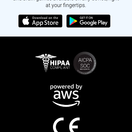
at your fingertips.