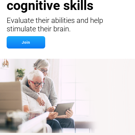
cognitive skills
Evaluate their abilities and help
stimulate their brain.
Join