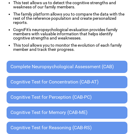
This test allows us to detect the cognitive strengths and
weakness of our family members.
The family platform allows you to compare the data with the
rest of the reference population and create personalized
reports.
CogniFit's neuropsychological evaluation provides family
members with valuable information that helps identify
cognitive strengths and weaknesses.
This tool allows you to monitor the evolution of each family
member and track their progress.
Complete Neuropsychological Assessment (CAB)
Cognitive Test for Concentration (CAB-AT)
Cognitive Test for Perception (CAB-PC)
Cognitive Test for Memory (CAB-ME)
Cognitive Test for Reasoning (CAB-RS)