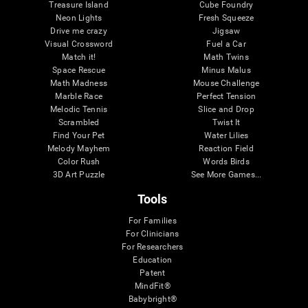
Treasure Island
Cube Foundry
Neon Lights
Fresh Squeeze
Drive me crazy
Jigsaw
Visual Crossword
Fuel a Car
Match it!
Math Twins
Space Rescue
Minus Malus
Math Madness
Mouse Challenge
Marble Race
Perfect Tension
Melodic Tennis
Slice and Drop
Scrambled
Twist It
Find Your Pet
Water Lilies
Melody Mayhem
Reaction Field
Color Rush
Words Birds
3D Art Puzzle
See More Games...
Tools
For Families
For Clinicians
For Researchers
Education
Patent
MindFit®
Babybright®