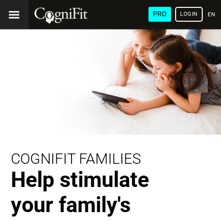
PRO
LOGIN
ENG
COGNIFIT FAMILIES
Help stimulate
your family's