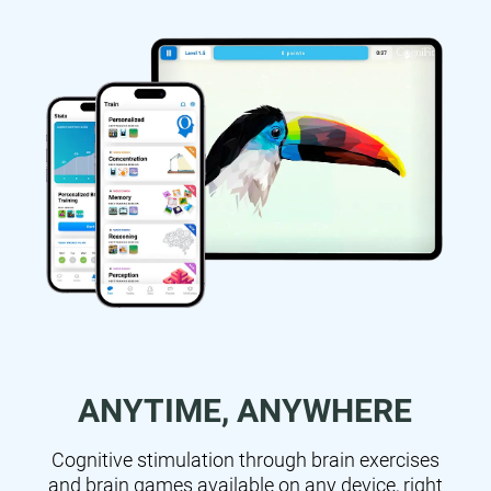
ANYTIME, ANYWHERE
Cognitive stimulation through brain exercises
and brain games available on any device, right