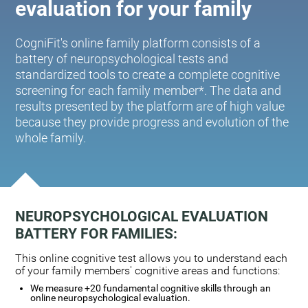
evaluation for your family
CogniFit's online family platform consists of a
battery of neuropsychological tests and
standardized tools to create a complete cognitive
screening for each family member*. The data and
results presented by the platform are of high value
because they provide progress and evolution of the
whole family.
NEUROPSYCHOLOGICAL EVALUATION
BATTERY FOR FAMILIES:
This online cognitive test allows you to understand each
of your family members' cognitive areas and functions:
We measure +20 fundamental cognitive skills through an
online neuropsychological evaluation.