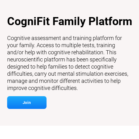
CogniFit Family Platform
Cognitive assessment and training platform for
your family. Access to multiple tests, training
and/or help with cognitive rehabilitation. This
neuroscientific platform has been specifically
designed to help families to detect cognitive
difficulties, carry out mental stimulation exercises,
manage and monitor different activities to help
improve cognitive difficulties.
Join