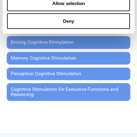
Allow selection
Coordination Cognitive Stimulation
Deny
General Cognitive Stimulation
Driving Cognitive Stimulation
Memory Cognitive Stimulation
Perception Cognitive Stimulation
Cognitive Stimulation for Executive Functions and
Reasoning