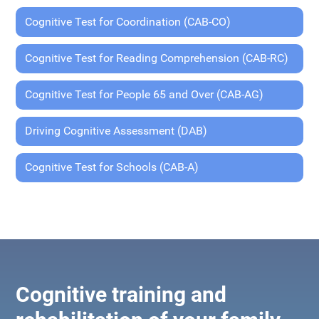
Cognitive Test for Coordination (CAB-CO)
Cognitive Test for Reading Comprehension (CAB-RC)
Cognitive Test for People 65 and Over (CAB-AG)
Driving Cognitive Assessment (DAB)
Cognitive Test for Schools (CAB-A)
Cognitive training and