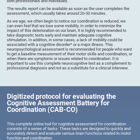
both professionals and individuals.
The results report can be available as soon as the user completes the
assessment, which usually takes around 20-30 minutes.
As we age, we often begin to notice our coordination is reduced; we
can even feel that we lose some mobility. In order to minimize the
impact of this deterioration on our brain, it is highly recommended to
take diagnostic tests early and maintain adequate cognitive
stimulation. In addition, in some cases, a lack of mobility could be
associated with a cognitive disorder* or a major illness. This
neuropsychological assessment is recommended for people who want
to get a baseline measurement of their motor skills and coordination, or
when there are symptoms or issues related to coordination. It is
important to use this complete neurocognitive test as a complement to
professional diagnosis and not as a substitute for a clinical interview.
Digitized protocol for evaluating the
Cognitive Assessment Battery for
Coordination (CAB-CO)
This complete online tool for cognitive assessment for coordination
consists of a series of tasks. These tasks are designed to quickly and
accurately detect and evaluate various brain functions related to motor
function and coordination.