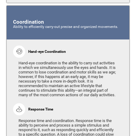
Coordination
Ability to efficiently carry-out precise and organized movements.
Hand-eye Coordination
Hand-eye coordination is the ability to carry out activities
in which we simultaneously use the eyes and hands. It is
common to lose coordination and motor skills as we age;
however, if this happens at an early age, it may be
necessary to take a more in-depth look. It is
recommended to maintain an active lifestyle that
continues to stimulate this ability—an integral part of
many of the most common actions of our daily activities.
Response Time
Response time and coordination. Response time is the
ability to perceive and process a simple stimulus and
respond to it, such as responding quickly and efficiently
to a specific question. A loss of coordination could slow