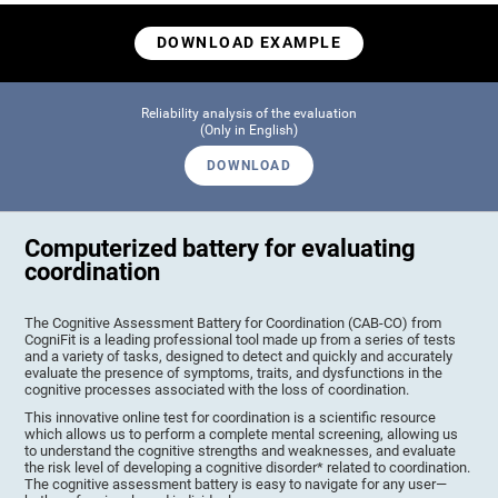
DOWNLOAD EXAMPLE
Reliability analysis of the evaluation
(Only in English)
DOWNLOAD
Computerized battery for evaluating
coordination
The Cognitive Assessment Battery for Coordination (CAB-CO) from
CogniFit is a leading professional tool made up from a series of tests
and a variety of tasks, designed to detect and quickly and accurately
evaluate the presence of symptoms, traits, and dysfunctions in the
cognitive processes associated with the loss of coordination.
This innovative online test for coordination is a scientific resource
which allows us to perform a complete mental screening, allowing us
to understand the cognitive strengths and weaknesses, and evaluate
the risk level of developing a cognitive disorder* related to coordination.
The cognitive assessment battery is easy to navigate for any user—