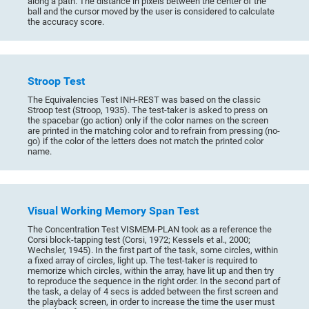
along a path. The distance in pixels between the center of the
ball and the cursor moved by the user is considered to calculate
the accuracy score.
Stroop Test
The Equivalencies Test INH-REST was based on the classic
Stroop test (Stroop, 1935). The test-taker is asked to press on
the spacebar (go action) only if the color names on the screen
are printed in the matching color and to refrain from pressing (no-
go) if the color of the letters does not match the printed color
name.
Visual Working Memory Span Test
The Concentration Test VISMEM-PLAN took as a reference the
Corsi block-tapping test (Corsi, 1972; Kessels et al., 2000;
Wechsler, 1945). In the first part of the task, some circles, within
a fixed array of circles, light up. The test-taker is required to
memorize which circles, within the array, have lit up and then try
to reproduce the sequence in the right order. In the second part of
the task, a delay of 4 secs is added between the first screen and
the playback screen, in order to increase the time the user must