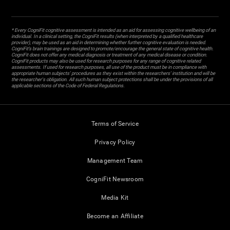
* Every CogniFit cognitive assessment is intended as an aid for assessing cognitive wellbeing of an
individual. In a clinical setting, the CogniFit results (when interpreted by a qualified healthcare
provider), may be used as an aid in determining whether further cognitive evaluation is needed.
CogniFit’s brain trainings are designed to promote/encourage the general state of cognitive health.
CogniFit does not offer any medical diagnosis or treatment of any medical disease or condition.
CogniFit products may also be used for research purposes for any range of cognitive related
assessments. If used for research purposes, all use of the product must be in compliance with
appropriate human subjects' procedures as they exist within the researchers' institution and will be
the researcher's obligation. All such human subject protections shall be under the provisions of all
applicable sections of the Code of Federal Regulations.
Terms of Service
Privacy Policy
Management Team
CogniFit Newsroom
Media Kit
Become an Affiliate