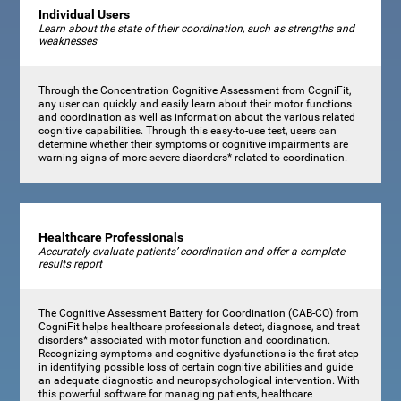
Individual Users
Learn about the state of their coordination, such as strengths and
weaknesses
Through the Concentration Cognitive Assessment from CogniFit,
any user can quickly and easily learn about their motor functions
and coordination as well as information about the various related
cognitive capabilities. Through this easy-to-use test, users can
determine whether their symptoms or cognitive impairments are
warning signs of more severe disorders* related to coordination.
Healthcare Professionals
Accurately evaluate patients’ coordination and offer a complete
results report
The Cognitive Assessment Battery for Coordination (CAB-CO) from
CogniFit helps healthcare professionals detect, diagnose, and treat
disorders* associated with motor function and coordination.
Recognizing symptoms and cognitive dysfunctions is the first step
in identifying possible loss of certain cognitive abilities and guide
an adequate diagnostic and neuropsychological intervention. With
this powerful software for managing patients, healthcare