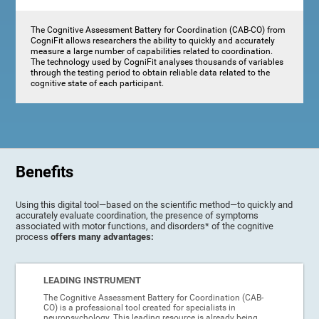
The Cognitive Assessment Battery for Coordination (CAB-CO) from
CogniFit allows researchers the ability to quickly and accurately
measure a large number of capabilities related to coordination.
The technology used by CogniFit analyses thousands of variables
through the testing period to obtain reliable data related to the
cognitive state of each participant.
Benefits
Using this digital tool—based on the scientific method—to quickly and
accurately evaluate coordination, the presence of symptoms
associated with motor functions, and disorders* of the cognitive
process
offers many advantages:
LEADING INSTRUMENT
The Cognitive Assessment Battery for Coordination (CAB-
CO) is a professional tool created for specialists in
neuropsychology. This leading resource is already being