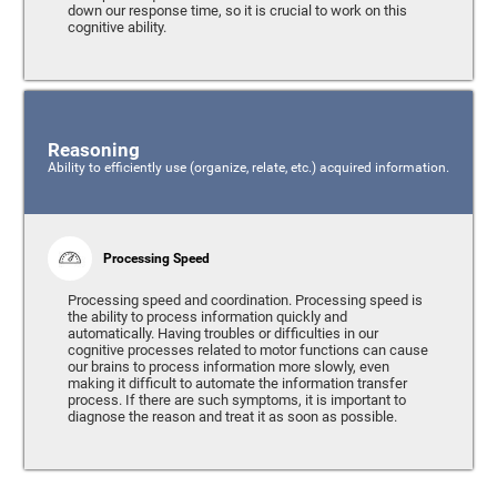
down our response time, so it is crucial to work on this
cognitive ability.
Reasoning
Ability to efficiently use (organize, relate, etc.) acquired information.
Processing Speed
Processing speed and coordination. Processing speed is
the ability to process information quickly and
automatically. Having troubles or difficulties in our
cognitive processes related to motor functions can cause
our brains to process information more slowly, even
making it difficult to automate the information transfer
process. If there are such symptoms, it is important to
diagnose the reason and treat it as soon as possible.