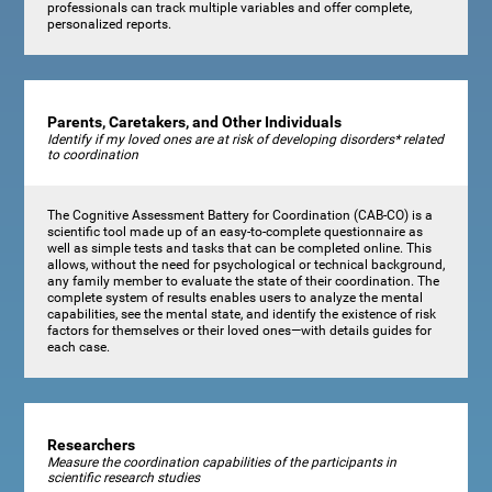
professionals can track multiple variables and offer complete,
personalized reports.
Parents, Caretakers, and Other Individuals
Identify if my loved ones are at risk of developing disorders* related
to coordination
The Cognitive Assessment Battery for Coordination (CAB-CO) is a
scientific tool made up of an easy-to-complete questionnaire as
well as simple tests and tasks that can be completed online. This
allows, without the need for psychological or technical background,
any family member to evaluate the state of their coordination. The
complete system of results enables users to analyze the mental
capabilities, see the mental state, and identify the existence of risk
factors for themselves or their loved ones—with details guides for
each case.
Researchers
Measure the coordination capabilities of the participants in
scientific research studies