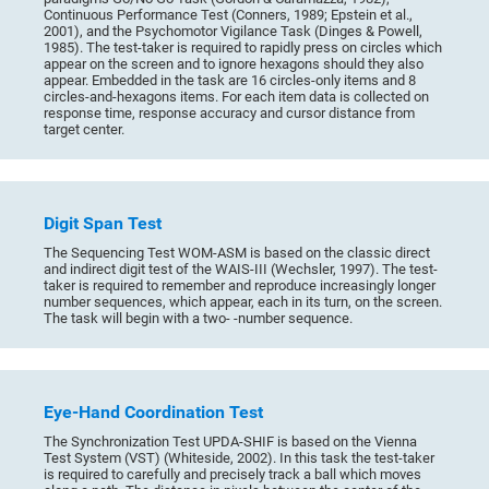
Continuous Performance Test (Conners, 1989; Epstein et al.,
2001), and the Psychomotor Vigilance Task (Dinges & Powell,
1985). The test-taker is required to rapidly press on circles which
appear on the screen and to ignore hexagons should they also
appear. Embedded in the task are 16 circles-only items and 8
circles-and-hexagons items. For each item data is collected on
response time, response accuracy and cursor distance from
target center.
Digit Span Test
The Sequencing Test WOM-ASM is based on the classic direct
and indirect digit test of the WAIS-III (Wechsler, 1997). The test-
taker is required to remember and reproduce increasingly longer
number sequences, which appear, each in its turn, on the screen.
The task will begin with a two- -number sequence.
Eye-Hand Coordination Test
The Synchronization Test UPDA-SHIF is based on the Vienna
Test System (VST) (Whiteside, 2002). In this task the test-taker
is required to carefully and precisely track a ball which moves