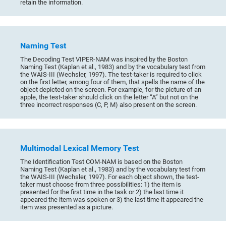
retain the information.
Naming Test
The Decoding Test VIPER-NAM was inspired by the Boston
Naming Test (Kaplan et al., 1983) and by the vocabulary test from
the WAIS-III (Wechsler, 1997). The test-taker is required to click
on the first letter, among four of them, that spells the name of the
object depicted on the screen. For example, for the picture of an
apple, the test-taker should click on the letter “A” but not on the
three incorrect responses (C, P, M) also present on the screen.
Multimodal Lexical Memory Test
The Identification Test COM-NAM is based on the Boston
Naming Test (Kaplan et al., 1983) and by the vocabulary test from
the WAIS-III (Wechsler, 1997). For each object shown, the test-
taker must choose from three possibilities: 1) the item is
presented for the first time in the task or 2) the last time it
appeared the item was spoken or 3) the last time it appeared the
item was presented as a picture.