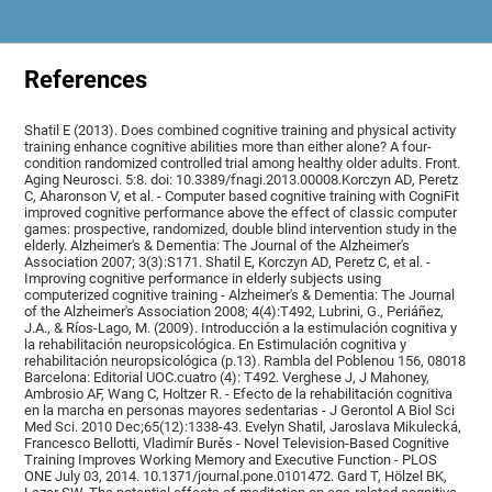
References
Shatil E (2013). Does combined cognitive training and physical activity
training enhance cognitive abilities more than either alone? A four-
condition randomized controlled trial among healthy older adults. Front.
Aging Neurosci. 5:8. doi: 10.3389/fnagi.2013.00008.Korczyn AD, Peretz
C, Aharonson V, et al. - Computer based cognitive training with CogniFit
improved cognitive performance above the effect of classic computer
games: prospective, randomized, double blind intervention study in the
elderly. Alzheimer's & Dementia: The Journal of the Alzheimer's
Association 2007; 3(3):S171. Shatil E, Korczyn AD, Peretz C, et al. -
Improving cognitive performance in elderly subjects using
computerized cognitive training - Alzheimer's & Dementia: The Journal
of the Alzheimer's Association 2008; 4(4):T492, Lubrini, G., Periáñez,
J.A., & Ríos-Lago, M. (2009). Introducción a la estimulación cognitiva y
la rehabilitación neuropsicológica. En Estimulación cognitiva y
rehabilitación neuropsicológica (p.13). Rambla del Poblenou 156, 08018
Barcelona: Editorial UOC.cuatro (4): T492. Verghese J, J Mahoney,
Ambrosio AF, Wang C, Holtzer R. - Efecto de la rehabilitación cognitiva
en la marcha en personas mayores sedentarias - J Gerontol A Biol Sci
Med Sci. 2010 Dec;65(12):1338-43. Evelyn Shatil, Jaroslava Mikulecká,
Francesco Bellotti, Vladimír Burěs - Novel Television-Based Cognitive
Training Improves Working Memory and Executive Function - PLOS
ONE July 03, 2014. 10.1371/journal.pone.0101472. Gard T, Hölzel BK,