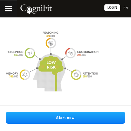
LOGIN
EN
Start now