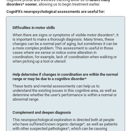
disorders* sooner
, allowing us to begin treatment earlier.
CogniFit’s neuropsychological assessments are useful for:
Difficulties in motor skills
When there are signs or symptoms of visible motor disorders*, it
is important to make a thorough diagnosis. Many times, these
changes can be a normal part of aging, but sometimes it can be
a more complex problem. This assessment is useful in those
cases where we sense or notice some alteration in
coordination, for example, lack of coordination when walking or
when picking up a tool or utensil.
Help determine if changes in coordination are within the normal
range or may be due to a cognitive disorder*
These tests and mental assessments can help us to
understand the existing issues in this cognitive area, as well as
determine whether the user’s performance is within a normal or
abnormal range.
Complement and deepen diagnosis
This neuropsychological exploration is directed both at people
who have suffered known organic damage*, as well as patients
with other suspected pathologies*, which can be causing