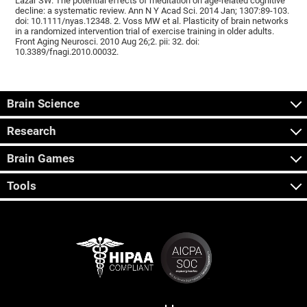
Lazar SW. The potential effects of meditation on age-related cognitive
decline: a systematic review. Ann N Y Acad Sci. 2014 Jan; 1307:89-103.
doi: 10.1111/nyas.12348. 2. Voss MW et al. Plasticity of brain networks
in a randomized intervention trial of exercise training in older adults.
Front Aging Neurosci. 2010 Aug 26;2. pii: 32. doi:
10.3389/fnagi.2010.00032.
Brain Science
Research
Brain Games
Tools