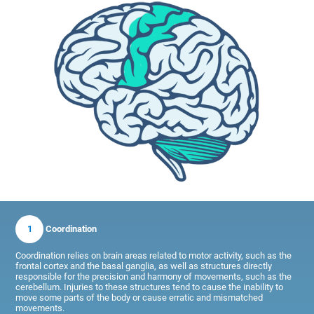
1
Coordination
Coordination relies on brain areas related to motor activity, such as the
frontal cortex and the basal ganglia, as well as structures directly
responsible for the precision and harmony of movements, such as the
cerebellum. Injuries to these structures tend to cause the inability to
move some parts of the body or cause erratic and mismatched
movements.