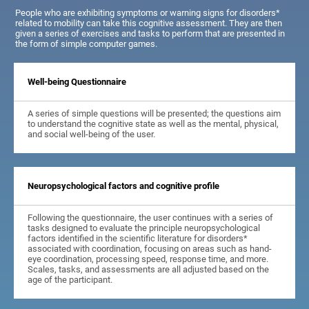
People who are exhibiting symptoms or warning signs for disorders*
related to mobility can take this cognitive assessment. They are then
given a series of exercises and tasks to perform that are presented in
the form of simple computer games.
Well-being Questionnaire
A series of simple questions will be presented; the questions aim
to understand the cognitive state as well as the mental, physical,
and social well-being of the user.
Neuropsychological factors and cognitive profile
Following the questionnaire, the user continues with a series of
tasks designed to evaluate the principle neuropsychological
factors identified in the scientific literature for disorders*
associated with coordination, focusing on areas such as hand-
eye coordination, processing speed, response time, and more.
Scales, tasks, and assessments are all adjusted based on the
age of the participant.