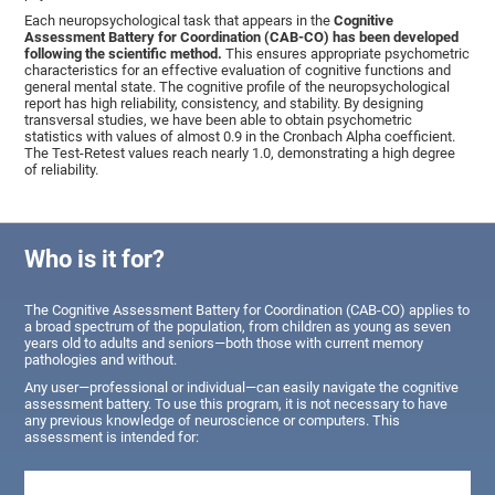
Each neuropsychological task that appears in the
Cognitive
Assessment Battery for Coordination (CAB-CO) has been developed
following the scientific method.
This ensures appropriate psychometric
characteristics for an effective evaluation of cognitive functions and
general mental state. The cognitive profile of the neuropsychological
report has high reliability, consistency, and stability. By designing
transversal studies, we have been able to obtain psychometric
statistics with values of almost 0.9 in the Cronbach Alpha coefficient.
The Test-Retest values reach nearly 1.0, demonstrating a high degree
of reliability.
Who is it for?
The Cognitive Assessment Battery for Coordination (CAB-CO) applies to
a broad spectrum of the population, from children as young as seven
years old to adults and seniors—both those with current memory
pathologies and without.
Any user—professional or individual—can easily navigate the cognitive
assessment battery. To use this program, it is not necessary to have
any previous knowledge of neuroscience or computers. This
assessment is intended for: