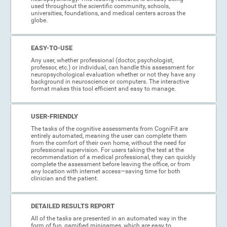
used throughout the scientific community, schools,
universities, foundations, and medical centers across the
globe.
EASY-TO-USE
Any user, whether professional (doctor, psychologist,
professor, etc.) or individual, can handle this assessment for
neuropsychological evaluation whether or not they have any
background in neuroscience or computers. The interactive
format makes this tool efficient and easy to manage.
USER-FRIENDLY
The tasks of the cognitive assessments from CogniFit are
entirely automated, meaning the user can complete them
from the comfort of their own home, without the need for
professional supervision. For users taking the test at the
recommendation of a medical professional, they can quickly
complete the assessment before leaving the office, or from
any location with internet access—saving time for both
clinician and the patient.
DETAILED RESULTS REPORT
All of the tasks are presented in an automated way in the
form of fun, gamified minigames, which are easy to