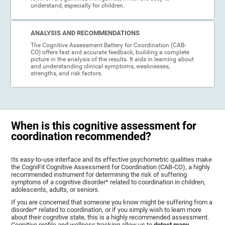
understand, especially for children.
ANALYSIS AND RECOMMENDATIONS
The Cognitive Assessment Battery for Coordination (CAB-
CO) offers fast and accurate feedback, building a complete
picture in the analysis of the results. It aids in learning about
and understanding clinical symptoms, weaknesses,
strengths, and risk factors.
When is this cognitive assessment for
coordination recommended?
Its easy-to-use interface and its effective psychometric qualities make
the CogniFit Cognitive Assessment for Coordination (CAB-CO), a highly
recommended instrument for determining the risk of suffering
symptoms of a cognitive disorder* related to coordination in children,
adolescents, adults, or seniors.
If you are concerned that someone you know might be suffering from a
disorder* related to coordination, or if you simply wish to learn more
about their cognitive state, this is a highly recommended assessment.
Cognitive profile and wellness tracking allow us to
detect many