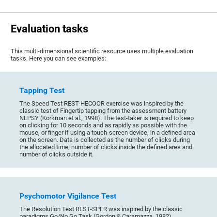
Evaluation tasks
This multi-dimensional scientific resource uses multiple evaluation
tasks. Here you can see examples:
Tapping Test
The Speed Test REST-HECOOR exercise was inspired by the
classic test of Fingertip tapping from the assessment battery
NEPSY (Korkman et al., 1998). The test-taker is required to keep
on clicking for 10 seconds and as rapidly as possible with the
mouse, or finger if using a touch-screen device, in a defined area
on the screen. Data is collected as the number of clicks during
the allocated time, number of clicks inside the defined area and
number of clicks outside it.
Psychomotor Vigilance Test
The Resolution Test REST-SPER was inspired by the classic
paradigms Go/No Go Task (Gordon & Caramazza, 1982),