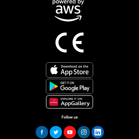
Follow us