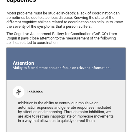
Motor problems must be studied in-depth; a lack of coordination can
sometimes be due to a serious disease. Knowing the state of the
different cognitive abilities related to coordination can help us to know
the severity of the symptoms that a person suffers.
The Cognitive Assessment Battery for Coordination (CAB-CO) from
CogniFit pays close attention to the measurement of the following
abilities related to coordination:
Attention
Ability to filter distractions and focus on relevant information.
Inhibition
Inhibition is the ability to control our impulsive or
automatic responses and generate responses mediated
by attention and reasoning. Through motor inhibition, we
are able to restrain inappropriate or imprecise movements
in a way that allows us to quickly correct them.