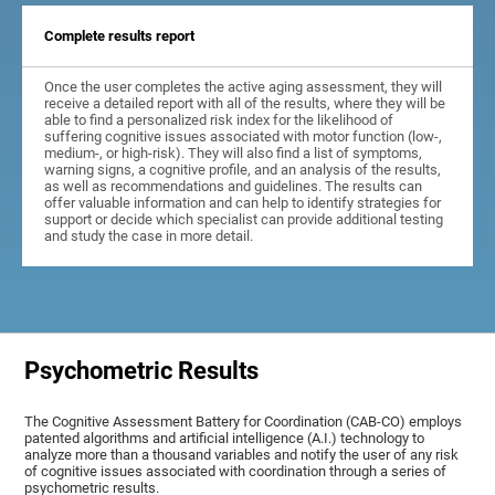
Complete results report
Once the user completes the active aging assessment, they will
receive a detailed report with all of the results, where they will be
able to find a personalized risk index for the likelihood of
suffering cognitive issues associated with motor function (low-,
medium-, or high-risk). They will also find a list of symptoms,
warning signs, a cognitive profile, and an analysis of the results,
as well as recommendations and guidelines. The results can
offer valuable information and can help to identify strategies for
support or decide which specialist can provide additional testing
and study the case in more detail.
Psychometric Results
The Cognitive Assessment Battery for Coordination (CAB-CO) employs
patented algorithms and artificial intelligence (A.I.) technology to
analyze more than a thousand variables and notify the user of any risk
of cognitive issues associated with coordination through a series of
psychometric results.