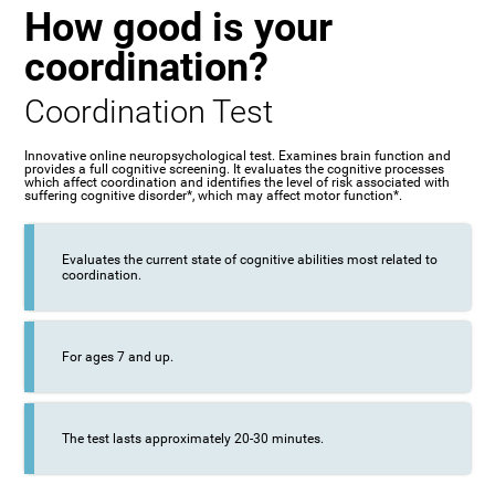
How good is your
coordination?
Coordination Test
Innovative online neuropsychological test. Examines brain function and
provides a full cognitive screening. It evaluates the cognitive processes
which affect coordination and identifies the level of risk associated with
suffering cognitive disorder*, which may affect motor function*.
Evaluates the current state of cognitive abilities most related to
coordination.
For ages 7 and up.
The test lasts approximately 20-30 minutes.