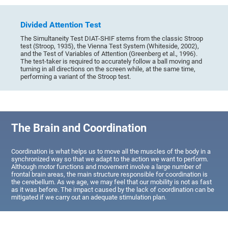
Divided Attention Test
The Simultaneity Test DIAT-SHIF stems from the classic Stroop
test (Stroop, 1935), the Vienna Test System (Whiteside, 2002),
and the Test of Variables of Attention (Greenberg et al., 1996).
The test-taker is required to accurately follow a ball moving and
turning in all directions on the screen while, at the same time,
performing a variant of the Stroop test.
The Brain and Coordination
Coordination is what helps us to move all the muscles of the body in a
synchronized way so that we adapt to the action we want to perform.
Although motor functions and movement involve a large number of
frontal brain areas, the main structure responsible for coordination is
the cerebellum. As we age, we may feel that our mobility is not as fast
as it was before. The impact caused by the lack of coordination can be
mitigated if we carry out an adequate stimulation plan.