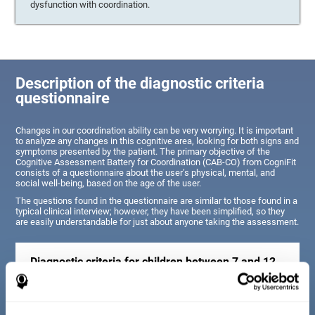
dysfunction with coordination.
Description of the diagnostic criteria
questionnaire
Changes in our coordination ability can be very worrying. It is important
to analyze any changes in this cognitive area, looking for both signs and
symptoms presented by the patient. The primary objective of the
Cognitive Assessment Battery for Coordination (CAB-CO) from CogniFit
consists of a questionnaire about the user’s physical, mental, and
social well-being, based on the age of the user.
The questions found in the questionnaire are similar to those found in a
typical clinical interview; however, they have been simplified, so they
are easily understandable for just about anyone taking the assessment.
Diagnostic criteria for children between 7 and 12
years old