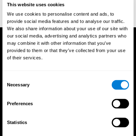
This website uses cookies
Wechsler, D. (1997). WAIS-III: Wechsler Adult Intelligence Scale -
Third edition administration and scoring manual. San Antonio,
We use cookies to personalise content and ads, to
TX: Psychological Corporation.
provide social media features and to analyse our traffic.
We also share information about your use of our site with
our social media, advertising and analytics partners who
may combine it with other information that you’ve
provided to them or that they’ve collected from your use
of their services.
Consent
Necessary
Selection
Preferences
Statistics