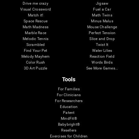
Drive me crazy
Jigsaw
Visual Crossword
Fuel a Car
Match it!
Math Twins
Space Rescue
Minus Malus
Math Madness
Mouse Challenge
Marble Race
Perfect Tension
Melodic Tennis
Slice and Drop
Scrambled
Twist It
Find Your Pet
Water Lilies
Melody Mayhem
Reaction Field
Color Rush
Words Birds
3D Art Puzzle
See More Games...
Tools
For Families
For Clinicians
For Researchers
Education
Patent
MindFit®
Babybright®
Resellers
Exercises for Children