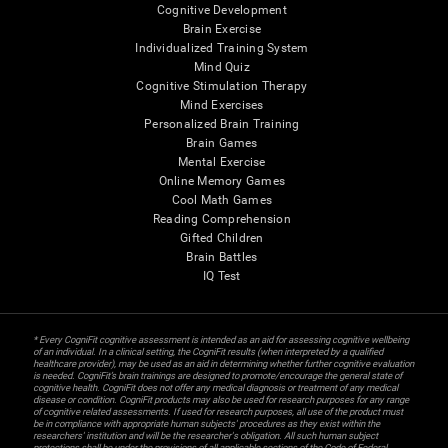
Cognitive Development
Brain Exercise
Individualized Training System
Mind Quiz
Cognitive Stimulation Therapy
Mind Exercises
Personalized Brain Training
Brain Games
Mental Exercise
Online Memory Games
Cool Math Games
Reading Comprehension
Gifted Children
Brain Battles
IQ Test
* Every CogniFit cognitive assessment is intended as an aid for assessing cognitive wellbeing
of an individual. In a clinical setting, the CogniFit results (when interpreted by a qualified
healthcare provider), may be used as an aid in determining whether further cognitive evaluation
is needed. CogniFit’s brain trainings are designed to promote/encourage the general state of
cognitive health. CogniFit does not offer any medical diagnosis or treatment of any medical
disease or condition. CogniFit products may also be used for research purposes for any range
of cognitive related assessments. If used for research purposes, all use of the product must
be in compliance with appropriate human subjects' procedures as they exist within the
researchers' institution and will be the researcher's obligation. All such human subject
protections shall be under the provisions of all applicable sections of the Code of Federal