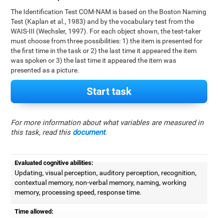
The Identification Test COM-NAM is based on the Boston Naming
Test (Kaplan et al., 1983) and by the vocabulary test from the
WAIS-III (Wechsler, 1997). For each object shown, the test-taker
must choose from three possibilities: 1) the item is presented for
the first time in the task or 2) the last time it appeared the item
was spoken or 3) the last time it appeared the item was
presented as a picture.
Start task
For more information about what variables are measured in
this task, read this
document
.
Evaluated cognitive abilities:
Updating, visual perception, auditory perception, recognition,
contextual memory, non-verbal memory, naming, working
memory, processing speed, response time.
Time allowed: