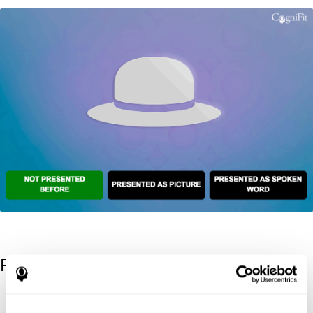
References
Kaplan, E., Goodglass, H., Weintraub, S. (1983). Boston Naming
Test. Philadelphia: Lea & Febiger