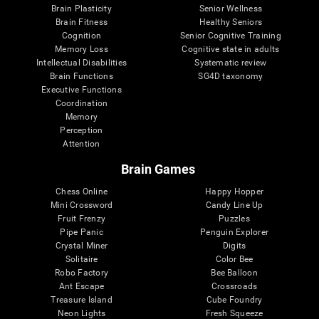
Brain Plasticity
Senior Wellness
Brain Fitness
Healthy Seniors
Cognition
Senior Cognitive Training
Memory Loss
Cognitive state in adults
Intellectual Disabilities
Systematic review
Brain Functions
SG4D taxonomy
Executive Functions
Coordination
Memory
Perception
Attention
Brain Games
Chess Online
Happy Hopper
Mini Crossword
Candy Line Up
Fruit Frenzy
Puzzles
Pipe Panic
Penguin Explorer
Crystal Miner
Digits
Solitaire
Color Bee
Robo Factory
Bee Balloon
Ant Escape
Crossroads
Treasure Island
Cube Foundry
Neon Lights
Fresh Squeeze