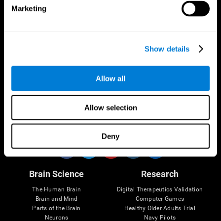
Marketing
CogniFit App
Show details
Allow all
Allow selection
Follow us
Deny
Brain Science
Research
The Human Brain
Digital Therapeutics Validation
Brain and Mind
Computer Games
Parts of the Brain
Healthy Older Adults Trial
Neurons
Navy Pilots