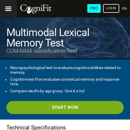
PRO
LOGIN
ENG
Multimodal Lexical
Memory Test
COM-NAM: Identification Test
Neuropsychological test to evaluate cognitive abilities related to
memory.
Cognitive test that evaluates contextual memory and response
time.
Compare results by age group. Give it a try!
START NOW
Technical Specifications