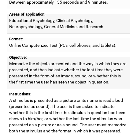
Between approximately 135 seconds and 9 minutes.
Areas of application:
Educational Psychology, Clinical Psychology,
Neuropsychology, General Medicine and Research.
Format:
Online Computerized Test (PCs, cell phones, and tablets).
Objective:
Memorize the objects presented and the way in which they are
presented, and then indicate whether the last time they were
presented in the form of an image, sound, or whether this is
the first time the user has seen the object in question.
Instructions:
A stimulus is presented as a picture or its name is read aloud
(presented as sound). The user is then asked to indicate
whether this is the first time the stimulus in question has been
shown to him/her, or whether the last time the stimulus was
presented as a picture or as a sound. The user must memorize
both the stimulus and the format in which it was presented.