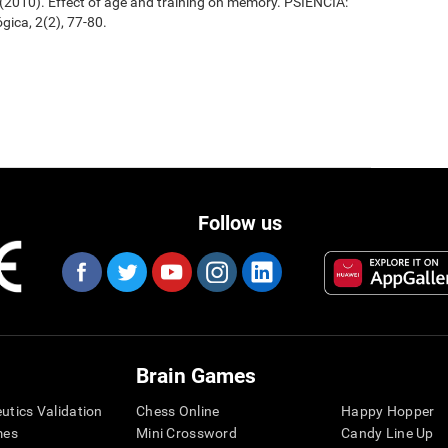
. (2010). Effect of age and training on memory. PSIENCIA:
gica, 2(2), 77-80.
Follow us
Brain Games
eutics Validation
Chess Online
Happy Hopper
mes
Mini Crossword
Candy Line Up