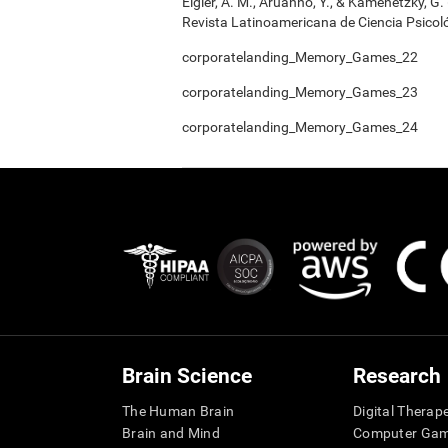
Elgier, A. M., Aruanno, Y., & Kamenetzky, G
Revista Latinoamericana de Ciencia Psicoló
corporatelanding_Memory_Games_22
corporatelanding_Memory_Games_23
corporatelanding_Memory_Games_24
Brain Science
Research
The Human Brain
Digital Therap
Brain and Mind
Computer Ga