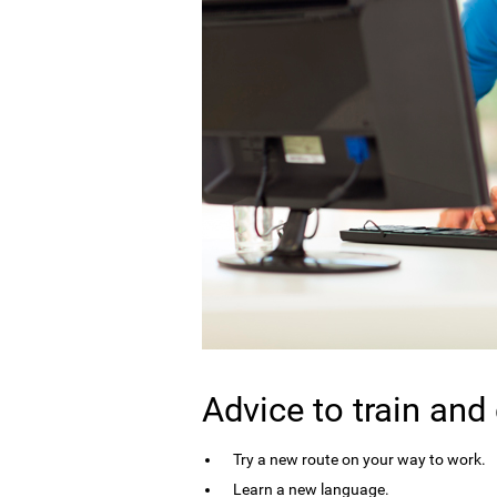
Advice to train and
Try a new route on your way to work.
Learn a new language.