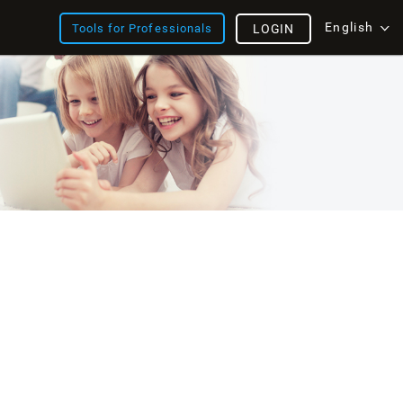
English
Tools for Professionals
LOGIN