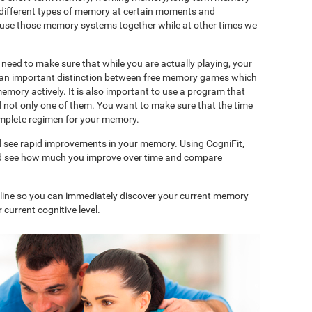
 different types of memory at certain moments and
use those memory systems together while at other times we
need to make sure that while you are actually playing, your
is an important distinction between free memory games which
memory actively. It is also important to use a program that
d not only one of them. You want to make sure that the time
complete regimen for your memory.
d see rapid improvements in your memory. Using CogniFit,
and see how much you improve over time and compare
nline so you can immediately discover your current memory
 current cognitive level.