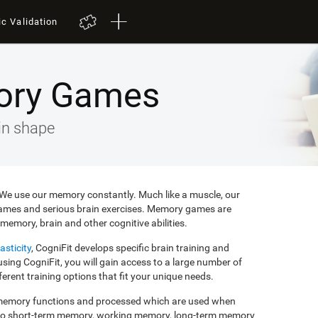
ic Validation
ory Games
in shape
e. We use our memory constantly. Much like a muscle, our
ames and serious brain exercises. Memory games are
memory, brain and other cognitive abilities.
asticity
, CogniFit develops specific brain training and
ing CogniFit, you will gain access to a large number of
rent training options that fit your unique needs.
f memory functions and processed which are used when
to short-term memory, working memory, long-term memory