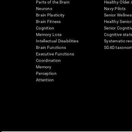
Parts of the Brain
Healthy Older A
Neurons
Navy Pilots
Brain Plasticity
Senior Wellnes
Brain Fitness
Healthy Senior
Cognition
Senior Cogniti
Memory Loss
Cognitive state
Intellectual Disabilities
Systematic re
Brain Functions
SG4D taxono
Executive Functions
Coordination
Memory
Perception
Attention