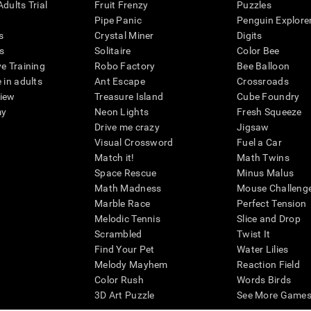
dults Trial
Fruit Frenzy
Puzzles
Pipe Panic
Penguin Explore
s
Crystal Miner
Digits
s
Solitaire
Color Bee
ve Training
Robo Factory
Bee Balloon
 in adults
Ant Escape
Crossroads
view
Treasure Island
Cube Foundry
my
Neon Lights
Fresh Squeeze
Drive me crazy
Jigsaw
Visual Crossword
Fuel a Car
Match it!
Math Twins
Space Rescue
Minus Malus
Math Madness
Mouse Challeng
Marble Race
Perfect Tension
Melodic Tennis
Slice and Drop
Scrambled
Twist It
Find Your Pet
Water Lilies
Melody Mayhem
Reaction Field
Color Rush
Words Birds
3D Art Puzzle
See More Games.