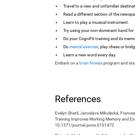
Travel to a new and unfamiliar destina
Read a different section of the newspa
Learn to play a musical instrument.
Try using your non-dominant hand for e
Do your CogniFit training and its mem
Do
mental exercise
, play chess or bridg
Learn a new word every day.
Embark on a
brain fitness
program and star
References
Evelyn Shatil, Jaroslava Mikulecká, Frances
Training Improves Working Memory and Exe
10.1371/journal.pone.0101472