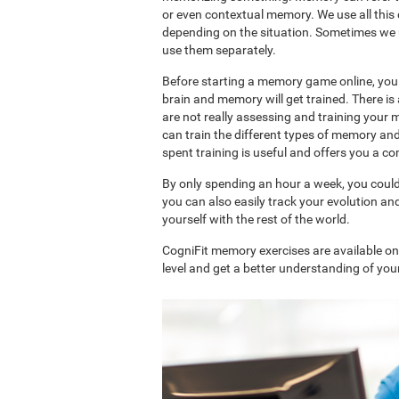
or even contextual memory. We use all this
depending on the situation. Sometimes we 
use them separately.
Before starting a memory game online, you 
brain and memory will get trained. There 
are not really assessing and training your 
can train the different types of memory an
spent training is useful and offers you a 
By only spending an hour a week, you coul
you can also easily track your evolution 
yourself with the rest of the world.
CogniFit memory exercises are available o
level and get a better understanding of your