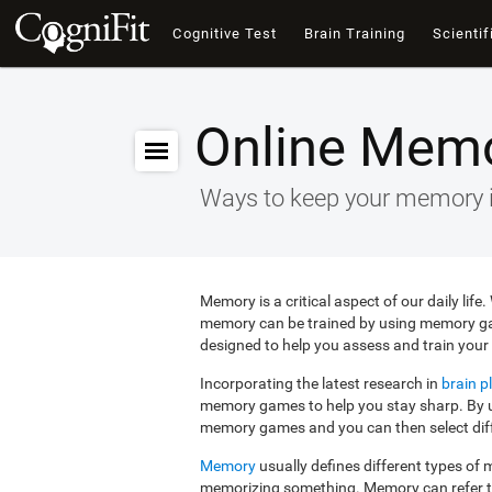
Cognitive Test
Brain Training
Scientif
Online Mem
Ways to keep your memory 
Memory is a critical aspect of our daily lif
memory can be trained by using memory g
designed to help you assess and train your 
Incorporating the latest research in
brain pl
memory games to help you stay sharp. By us
memory games and you can then select diffe
Memory
usually defines different types o
memorizing something. Memory can refer 