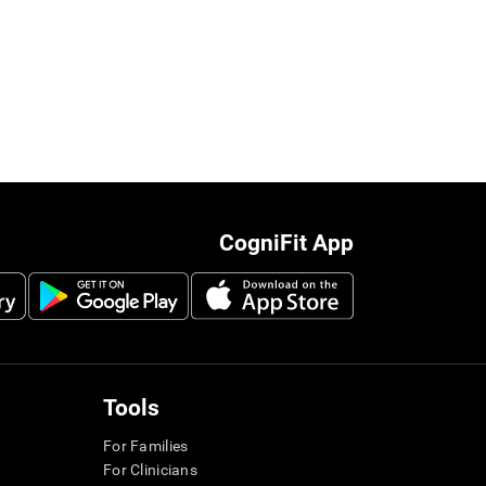
CogniFit App
Tools
For Families
For Clinicians