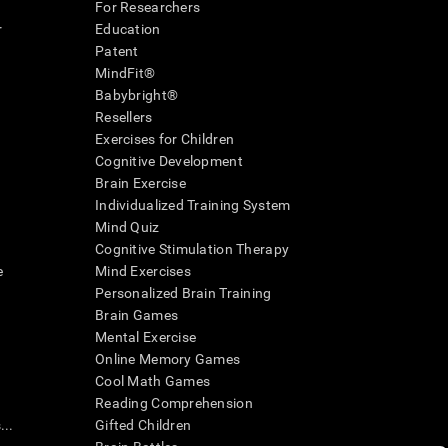
For Researchers
r
Education
Patent
MindFit®
Babybright®
Resellers
Exercises for Children
Cognitive Development
Brain Exercise
Individualized Training System
Mind Quiz
Cognitive Stimulation Therapy
e
Mind Exercises
Personalized Brain Training
Brain Games
Mental Exercise
Online Memory Games
Cool Math Games
Reading Comprehension
..
Gifted Children
Brain Battles