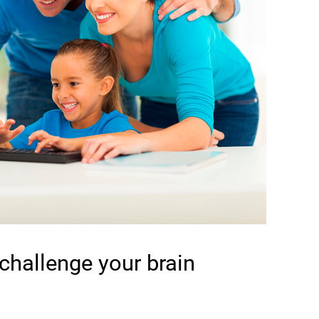
 challenge your brain