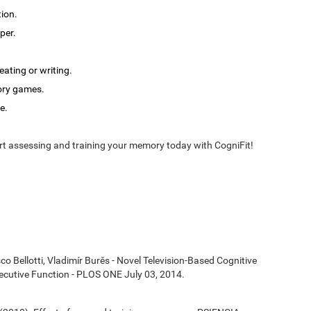
tion.
per.
ating or writing.
ory games.
e.
t assessing and training your memory today with CogniFit!
co Bellotti, Vladimír Burěs - Novel Television-Based Cognitive
cutive Function - PLOS ONE July 03, 2014.